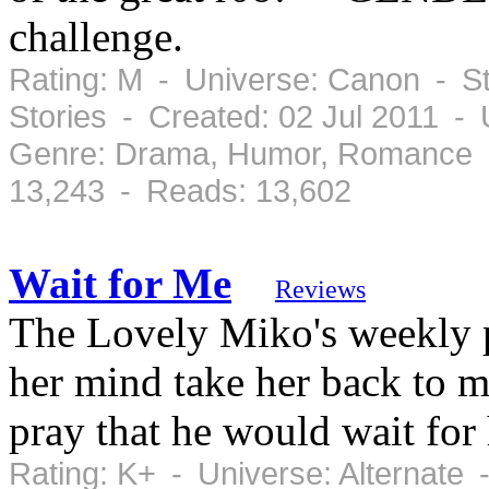
challenge.
Rating: M - Universe: Canon - St
Stories - Created: 02 Jul 2011 -
Genre: Drama, Humor, Romance -
13,243 - Reads: 13,602
Wait for Me
Reviews
The Lovely Miko's weekly p
her mind take her back to m
pray that he would wait for 
Rating: K+ - Universe: Alternate