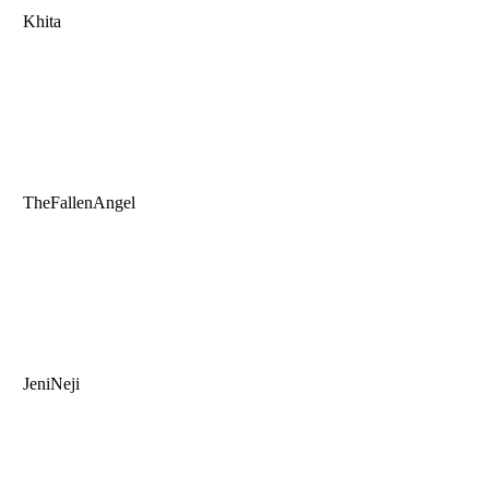
Khita
TheFallenAngel
JeniNeji