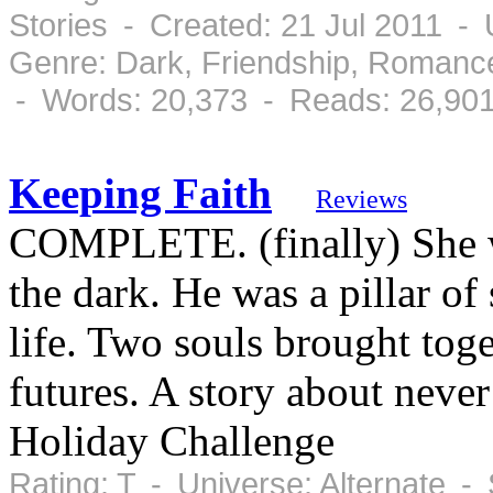
Stories - Created: 21 Jul 2011 -
Genre: Dark, Friendship, Romanc
- Words: 20,373 - Reads: 26,90
Keeping Faith
Reviews
COMPLETE. (finally) She wa
the dark. He was a pillar of 
life. Two souls brought toge
futures. A story about never
Holiday Challenge
Rating: T - Universe: Alternate -