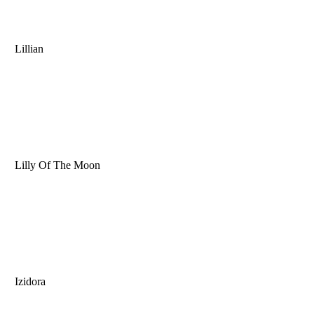
Lillian
Lilly Of The Moon
Izidora