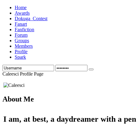
Home
Awards
Dokuga_Contest
Fanart
Fanfiction
Forum
Groups
Members
Profile
Spark
Caleesci Profile Page
About Me
I am, at best, a daydreamer with a pen