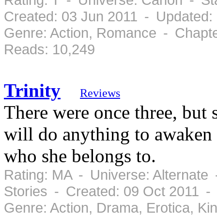
Created: 03 Jun 2011 - Updated:
Genre: Action, Romance - Chapte
Reads: 10,249
Trinity
Reviews
There were once three, but 
will do anything to awaken 
who she belongs to.
Rating: MA - Universe: Alternate
Stories - Created: 09 Oct 2011 -
Genre: Action, Drama, Erotica, K