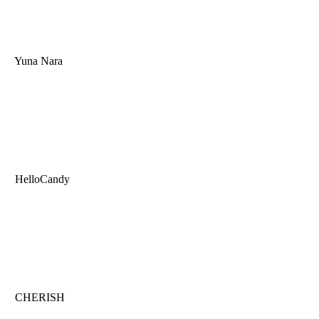
Yuna Nara
HelloCandy
CHERISH