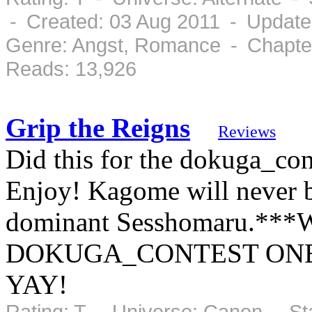
- Created: 03 Aug 2011 - Update
Genre: Angst, Romance - Chapter
Reads: 13,926
Grip the Reigns
Reviews
Did this for the dokuga_con
Enjoy! Kagome will never be
dominant Sesshomaru.*
DOKUGA_CONTEST ONE
YAY!
Rating: T - Universe: Canon - S