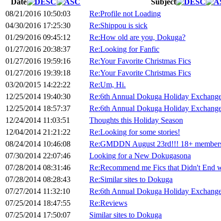
Date
Subject
08/21/2016 10:50:03
Re:Profile not Loading
04/30/2016 17:25:30
Re:Shippou is sick
01/29/2016 09:45:12
Re:How old are you, Dokuga?
01/27/2016 20:38:37
Re:Looking for Fanfic
01/27/2016 19:59:16
Re:Your Favorite Christmas Fics
01/27/2016 19:39:18
Re:Your Favorite Christmas Fics
03/20/2015 14:22:22
Re:Um, Hi.
12/25/2014 19:40:30
Re:6th Annual Dokuga Holiday Exchange
12/25/2014 18:57:37
Re:6th Annual Dokuga Holiday Exchange
12/24/2014 11:03:51
Thoughts this Holiday Season
12/04/2014 21:21:22
Re:Looking for some stories!
08/24/2014 10:46:08
Re:GMDDN August 23rd!!! 18+ members
07/30/2014 22:07:46
Looking for a New Dokugasona
07/28/2014 08:31:46
Re:Recommend me Fics that Didn't End 
07/28/2014 08:28:43
Re:Similar sites to Dokuga
07/27/2014 11:32:10
Re:6th Annual Dokuga Holiday Exchange
07/25/2014 18:47:55
Re:Reviews
07/25/2014 17:50:07
Similar sites to Dokuga