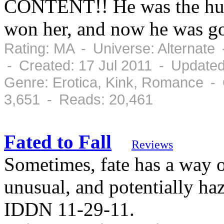
CONTENT!! He was the hunt
won her, and now he was go
Rating: MA - Universe: Alternate
- Created: 17 Jul 2011 - Updated
Genre: Erotica, Kink, Romance -
3,651 - Reads: 20,461
Fated to Fall
Reviews
Sometimes, fate has a way o
unusual, and potentially ha
IDDN 11-29-11.