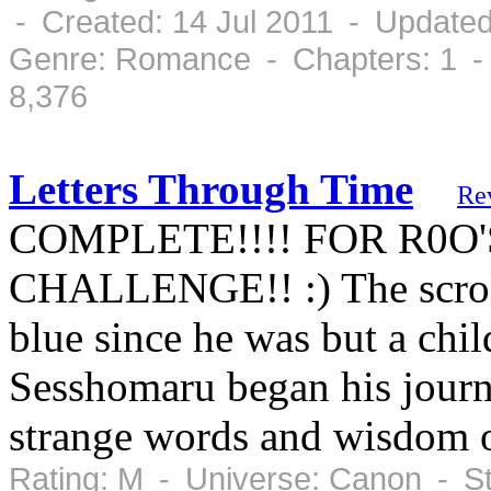
- Created: 14 Jul 2011 - Updated
Genre: Romance - Chapters: 1 -
8,376
Letters Through Time
Re
COMPLETE!!!! FOR R0O
CHALLENGE!! :) The scroll
blue since he was but a chi
Sesshomaru began his journe
strange words and wisdom 
Rating: M - Universe: Canon - S