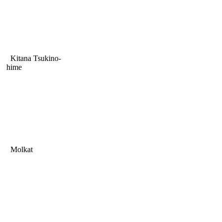
Kitana Tsukino-
hime
Molkat