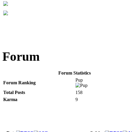
Forum
Forum Statistics
Pup
Forum Ranking
Total Posts
158
Karma
9