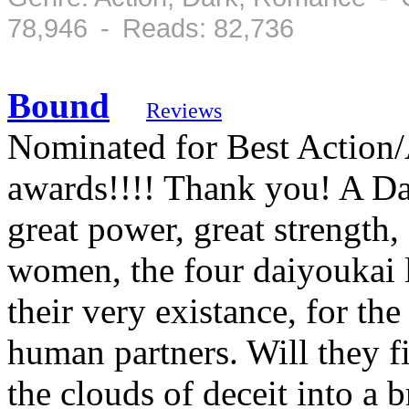
78,946 - Reads: 82,736
Bound
Reviews
Nominated for Best Action/
awards!!!! Thank you! A Dai
great power, great strength
women, the four daiyoukai l
their very existance, for the
human partners. Will they fi
the clouds of deceit into a b