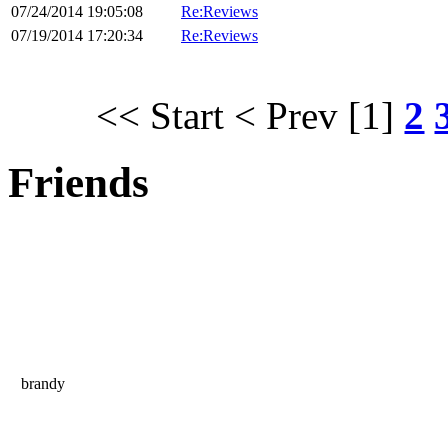
07/24/2014 19:05:08
Re:Reviews
07/19/2014 17:20:34
Re:Reviews
<< Start
< Prev
[1]
2
Friends
brandy