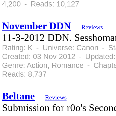
4,200 - Reads: 10,127
November DDN
Reviews
11-3-2012 DDN. Sesshomar
Rating: K - Universe: Canon - S
Created: 03 Nov 2012 - Updated:
Genre: Action, Romance - Chapte
Reads: 8,737
Beltane
Reviews
Submission for r0o's Sec