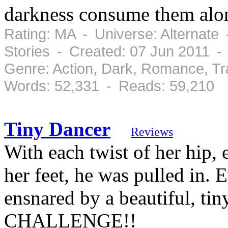
darkness consume them along
Rating: MA - Universe: Alternate
Stories - Created: 07 Jun 2011 -
Genre: Action, Dark, Romance, T
Words: 52,331 - Reads: 59,210
Tiny Dancer
Reviews
With each twist of her hip, 
her feet, he was pulled in.
ensnared by a beautiful, 
CHALLENGE!!