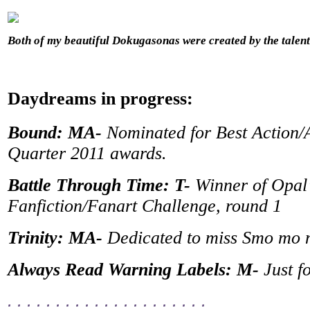
Both of my beautiful Dokugasonas were created by the tale
Daydreams in progress:
Bound: MA-
Nominated for Best Action/A
Quarter 2011 awards.
Battle Through Time: T-
Winner of Opal
Fanfiction/Fanart Challenge, round 1
Trinity: MA-
Dedicated to miss Smo mo
Always Read Warning Labels: M-
Just f
. . . . . . . . . . . . . . . . . . . . .