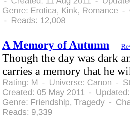
- Created: 11 Aug 2011 - Update
Genre: Erotica, Kink, Romance - 
- Reads: 12,008
A Memory of Autumn
Re
Though the day was dark an
carries a memory that he will
Rating: M - Universe: Canon - S
Created: 05 May 2011 - Updated
Genre: Friendship, Tragedy - Cha
Reads: 9,339