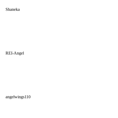
Shaneka
REI-Angel
angelwings110