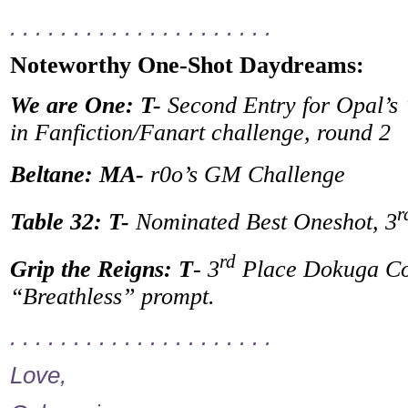
. . . . . . . . . . . . . . . . . . . . .
Noteworthy One-Shot Daydreams:
We are One: T-
Second Entry for Opal’s
in Fanfiction/Fanart challenge, round 2
Beltane: MA-
r0o’s GM Challenge
r
Table 32: T-
Nominated Best Oneshot, 3
rd
Grip the Reigns: T
- 3
Place Dokuga Con
“Breathless” prompt.
. . . . . . . . . . . . . . . . . . . . .
Love,