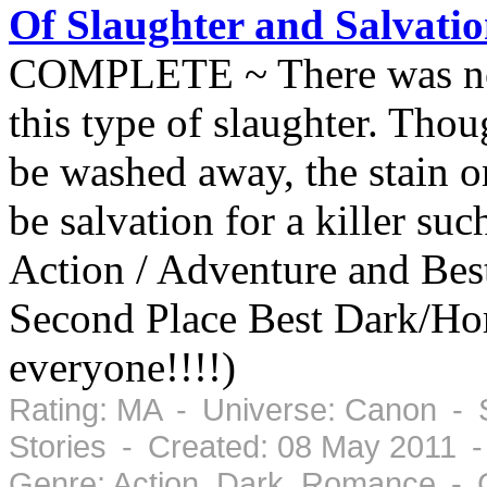
Of Slaughter and Salvati
COMPLETE ~ There was no h
this type of slaughter. Tho
be washed away, the stain o
be salvation for a killer su
Action / Adventure and Bes
Second Place Best Dark/Ho
everyone!!!!)
Rating: MA - Universe: Canon - 
Stories - Created: 08 May 2011 
Genre: Action, Dark, Romance - 