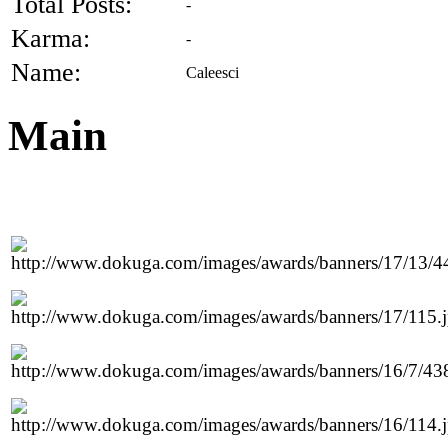
Total Posts:
-
Karma:
-
Name:
Caleesci
Main