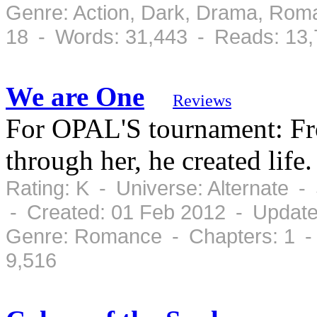
Genre: Action, Dark, Drama, Rom
18 - Words: 31,443 - Reads: 13
We are One
Reviews
For OPAL'S tournament: Fro
through her, he created life.
Rating: K - Universe: Alternate 
- Created: 01 Feb 2012 - Update
Genre: Romance - Chapters: 1 -
9,516