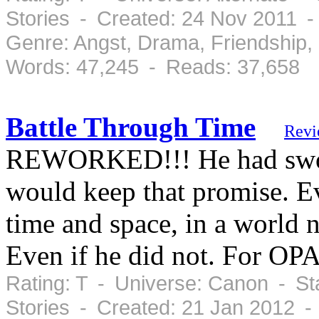
Stories - Created: 24 Nov 2011 
Genre: Angst, Drama, Friendship
Words: 47,245 - Reads: 37,658
Battle Through Time
Revi
REWORKED!!! He had sworn 
would keep that promise. Ev
time and space, in a world n
Even if he did not. For OP
Rating: T - Universe: Canon - St
Stories - Created: 21 Jan 2012 