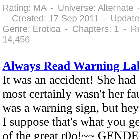
Rating: MA - Universe: Alternate
- Created: 17 Sep 2011 - Update
Genre: Erotica - Chapters: 1 - 
14,456
Always Read Warning La
It was an accident! She had 
most certainly wasn't her fa
was a warning sign, but hey
I suppose that's what you g
of the great r0o!~~ GEND