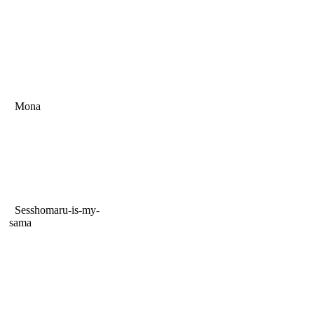
Mona
Sesshomaru-is-my-
sama