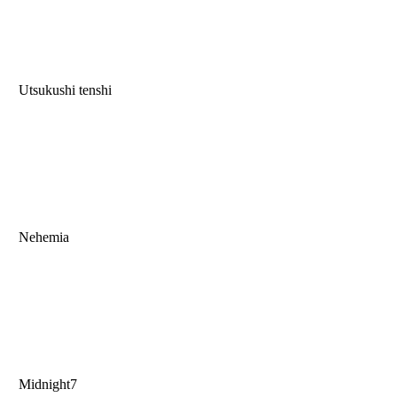
Utsukushi tenshi
Nehemia
Midnight7