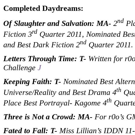
Completed Daydreams:
nd
Of Slaughter and Salvation: MA-
2
Pla
rd
Fiction 3
Quarter 2011, Nominated Best
nd
and Best Dark Fiction 2
Quarter 2011.
Letters Through Time: T-
Written for r0o
Challenge
J
Keeping Faith: T-
Nominated Best Altern
th
Universe/Reality and Best Drama 4
Qua
th
Place Best Portrayal- Kagome 4
Quarte
Three is Not a Crowd: MA-
For r0o’s 
Fated to Fall: T-
Miss Lillian’s IDDN 11