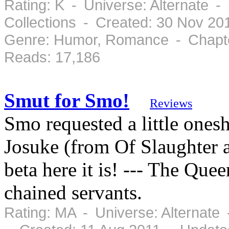
Rating: K - Universe: Alternate 
Collections - Created: 30 Nov 2
Genre: Humor, Romance - Chapte
Reads: 17,186
Smut for Smo!
Reviews
Smo requested a little onesh
Josuke (from Of Slaughter a
beta here it is! --- The Que
chained servants.
Rating: MA - Universe: Alternate