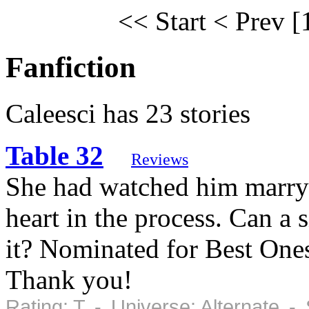
<< Start
< Prev
[
Fanfiction
Caleesci has 23 stories
Table 32
Reviews
She had watched him marry
heart in the process. Can a 
it? Nominated for Best Ones
Thank you!
Rating: T - Universe: Alternate 