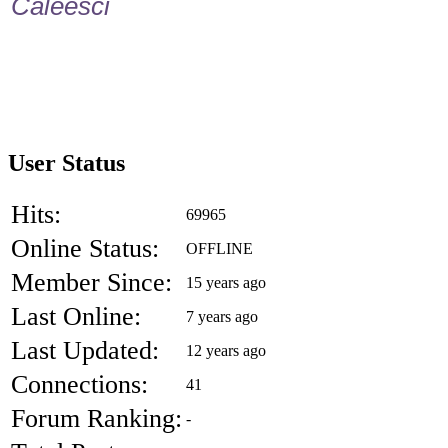
Caleesci
User Status
Hits:
69965
Online Status:
OFFLINE
Member Since:
15 years ago
Last Online:
7 years ago
Last Updated:
12 years ago
Connections:
41
Forum Ranking:
-