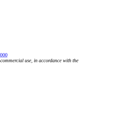
2000
n-commercial use, in accordance with the