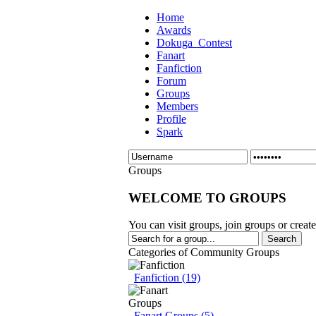
Home
Awards
Dokuga_Contest
Fanart
Fanfiction
Forum
Groups
Members
Profile
Spark
Groups
WELCOME TO GROUPS
You can visit groups, join groups or creat
Categories of Community Groups
Fanfiction (19)
Fanart Groups (5)