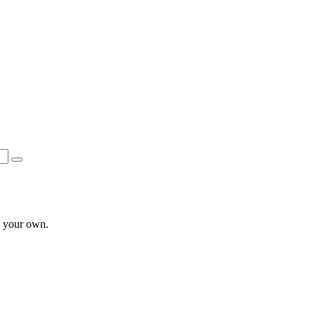
e your own.