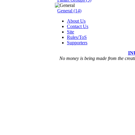
General (14)
About Us
Contact Us
Site
Rules/ToS
Supporters
IN
No money is being made from the creatio