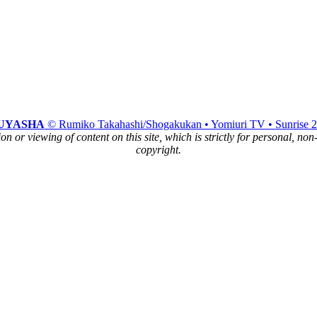
UYASHA
© Rumiko Takahashi/Shogakukan • Yomiuri TV • Sunrise 
n or viewing of content on this site, which is strictly for personal, no
copyright.