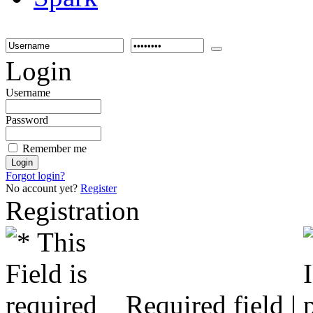
Login
Username
Password
Remember me
Forgot login?
No account yet?
Register
Registration
Required field |