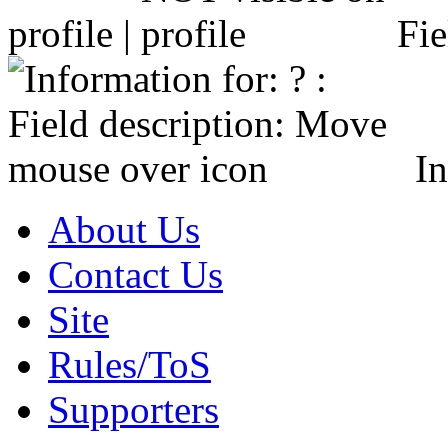
profile |
Fie
In
About Us
Contact Us
Site
Rules/ToS
Supporters