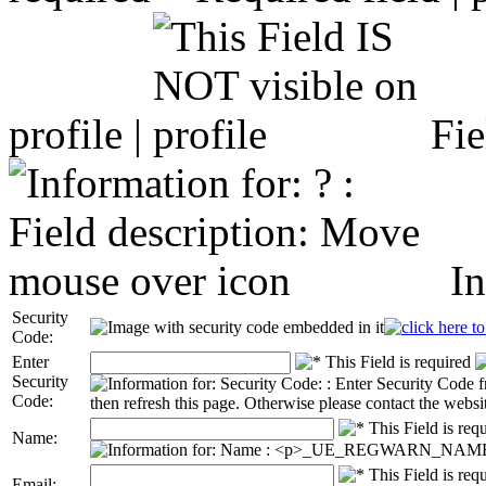
profile |
Fie
In
Security
Code:
Enter
Security
Code:
Name:
Email: