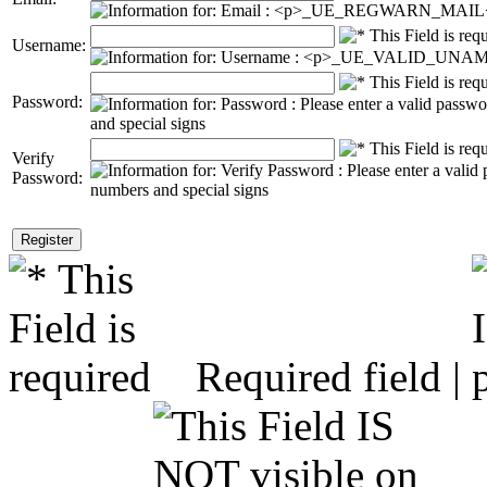
Username:
Password:
Verify
Password:
Required field |