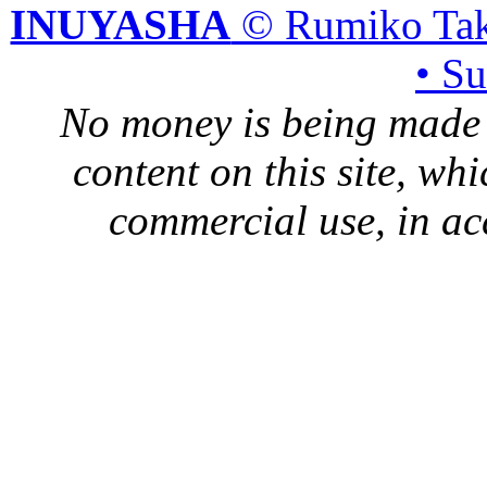
INUYASHA
© Rumiko Tak
• S
No money is being made 
content on this site, whi
commercial use, in ac