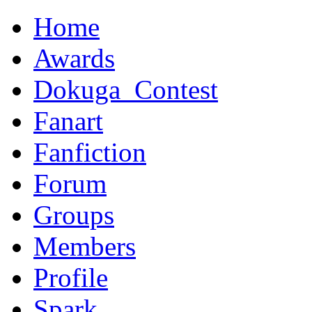
Home
Awards
Dokuga_Contest
Fanart
Fanfiction
Forum
Groups
Members
Profile
Spark