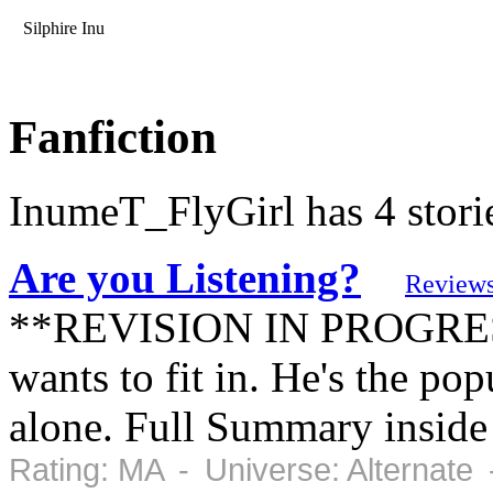
Silphire Inu
Fanfiction
InumeT_FlyGirl has 4 stori
Are you Listening?
Review
**REVISION IN PROGRESS**
wants to fit in. He's the pop
alone. Full Summary inside
Rating: MA - Universe: Alternate