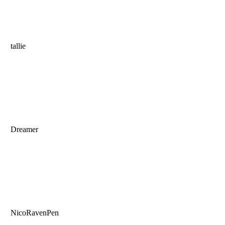
tallie
Dreamer
NicoRavenPen