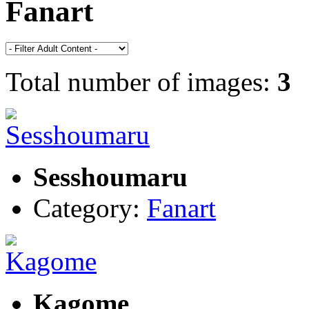
Fanart
Total number of images:
3
Sesshoumaru
Category:
Fanart
Kagome