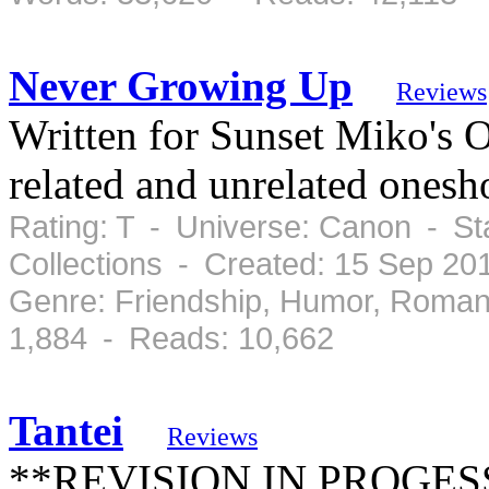
Never Growing Up
Reviews
Written for Sunset Miko's 
related and unrelated onesho
Rating: T - Universe: Canon - St
Collections - Created: 15 Sep 2
Genre: Friendship, Humor, Roman
1,884 - Reads: 10,662
Tantei
Reviews
**REVISION IN PROGESS**H