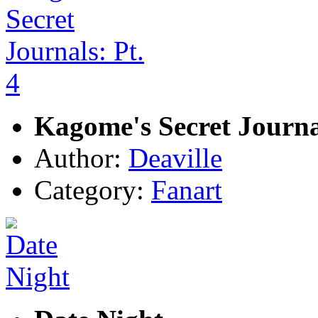
Kagome's Secret Journal
Author:
Deaville
Category:
Fanart