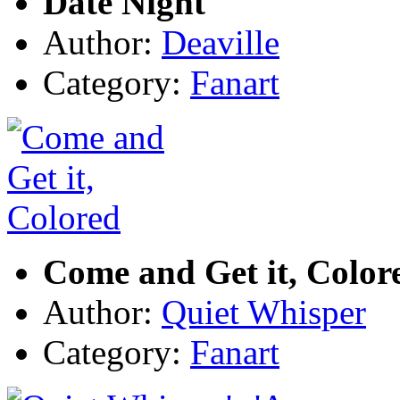
Date Night
Author:
Deaville
Category:
Fanart
Come and Get it, Color
Author:
Quiet Whisper
Category:
Fanart