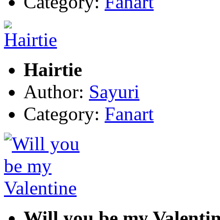
Category:
Fanart
Hairtie
Author:
Sayuri
Category:
Fanart
Will you be my Valenti