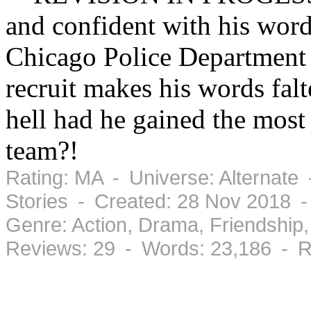
and confident with his word
Chicago Police Department 
recruit makes his words falt
hell had he gained the most 
team?!
Rating: MA - Universe: Alternate
Stories - Created: 28 Nov 2018 
Genre: Action, Drama, Friendshi
Reviews: 29 - Words: 23,186 - R