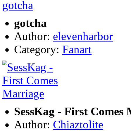
gotcha
Author:
elevenharbor
Category:
Fanart
SessKag - First Comes 
Author:
Chiaztolite