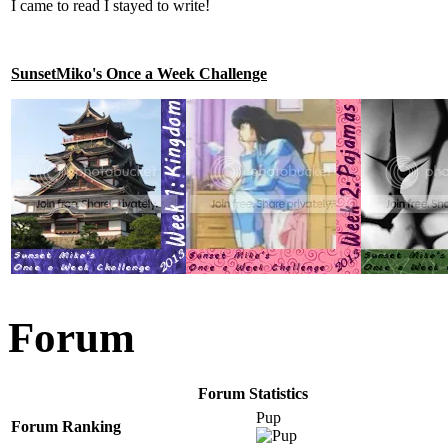
I came to read I stayed to write!
SunsetMiko's Once a Week Challenge
Forum
Forum Statistics
Pup
Forum Ranking