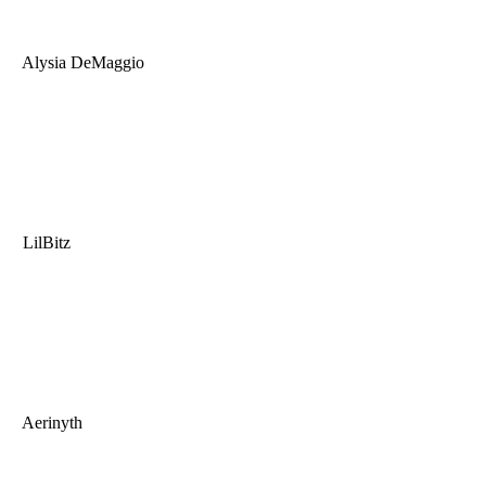
Alysia DeMaggio
LilBitz
Aerinyth