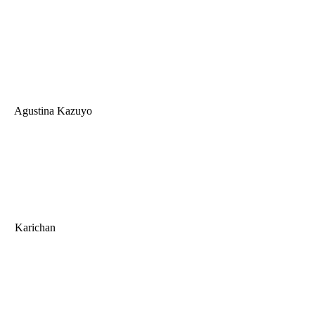
Agustina Kazuyo
Karichan