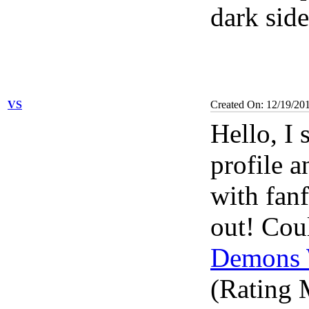
dark side
VS
Created On: 12/19/20
Hello, I
profile a
with fanf
out! Coul
Demons 
(Rating M