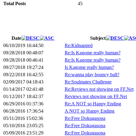
Total Posts
45
Date
Subject
06/10/2019 16:44:50
Re:Kidnapped
09/28/2018 00:48:07
Re:Is Kagome really human?
09/28/2018 00:46:41
Re:Is Kagome really human?
09/27/2018 19:27:24
Is Kagome really human?
09/22/2018 16:42:55
Re:wanna play bouncy ball?
02/09/2017 04:18:43
Re:Soulmates Challenge
01/14/2017 02:41:48
Re:Reviews not showing on FF.Net
01/12/2017 18:42:37
Reviews not showing on FF.Net
06/29/2016 01:37:36
Re:A NOT so Happy Ending
06/28/2016 17:36:54
A NOT so Happy Ending
05/11/2016 15:02:36
Re:Free Dokugasona
05/10/2016 23:05:25
Re:Free Dokugasona
05/09/2016 23:51:29
Re:Free Dokugasona