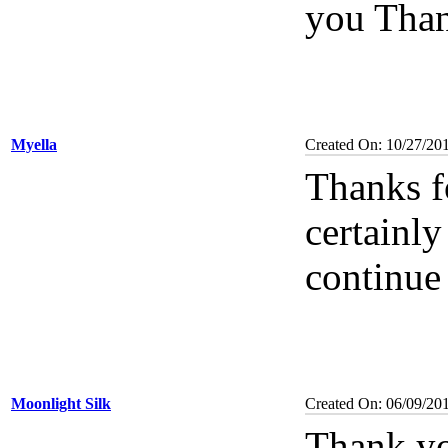
you Than
Myella
Created On: 10/27/20
Thanks f
certainl
continue 
Moonlight Silk
Created On: 06/09/20
Thank y