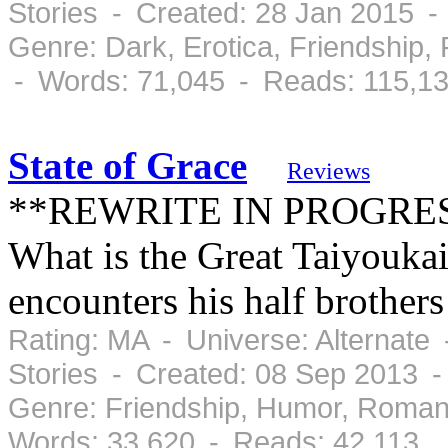
Stories - Created: 28 Jan 2015 
Genre: Dark, Erotica, Friendship
- Words: 71,045 - Reads: 115,1
State of Grace
Reviews
**REWRITE IN PROGRESS*
What is the Great Taiyoukai
encounters his half brothers
Rating: MA - Universe: Alternate
Stories - Created: 08 Sep 2013 
Genre: Friendship, Humor, Roman
Words: 33,620 - Reads: 42,113