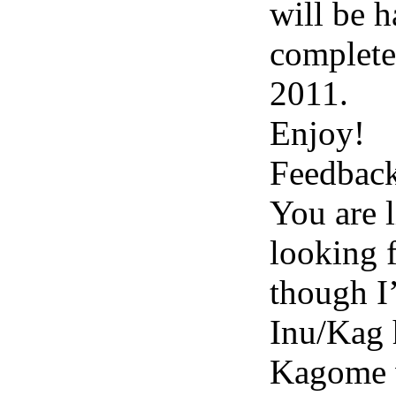
will be h
complete
2011.
Enjoy!
Feedbac
You are l
looking f
though I
Inu/Kag 
Kagome 