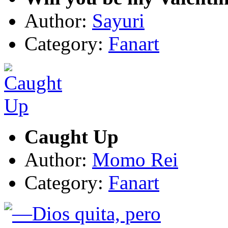
Author:
Sayuri
Category:
Fanart
Caught Up
Author:
Momo Rei
Category:
Fanart