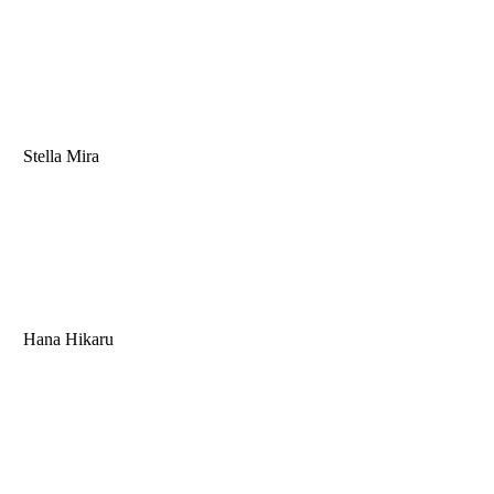
Stella Mira
Hana Hikaru