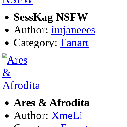
SessKag NSFW
Author:
imjaneees
Category:
Fanart
Ares & Afrodita
Author:
XmeLi