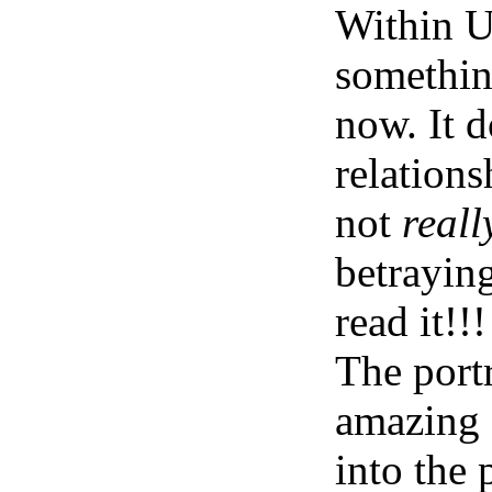
Within Us
something
now. It d
relations
not
reall
betrayin
read it!!!
The portr
amazing 
into the 