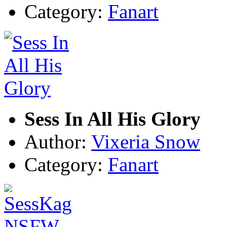
Category:
Fanart
Sess In All His Glory
Author:
Vixeria Snow
Category:
Fanart