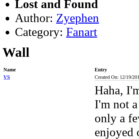
Lost and Found
Author:
Zyephen
Category:
Fanart
Wall
Name
Entry
VS
Created On: 12/19/20
Haha, I'
I'm not a
only a fe
enjoyed 