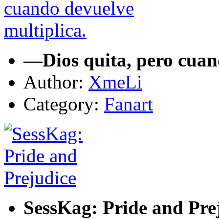
—Dios quita, pero cuan
Author:
XmeLi
Category:
Fanart
SessKag: Pride and Pre