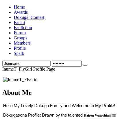
Home
Awards
Dokuga_Contest
Fanart
Fanfiction
Forum
Groups
Members
Profile
Spark
InumeT_FlyGirl Profile Page
About Me
Hello My Lovely Dokuga Family and Welcome to My Profile!
Dokugasona Profile: Drawn by the talented 
Kairou Watoshimi
!!!!!