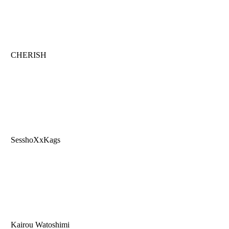
CHERISH
SesshoXxKags
Kairou Watoshimi