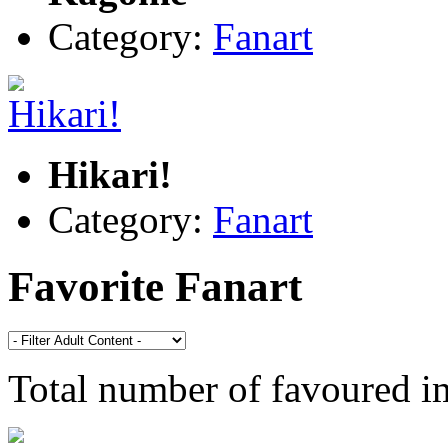
Category:
Fanart
Hikari!
Category:
Fanart
Favorite Fanart
Total number of favoured 