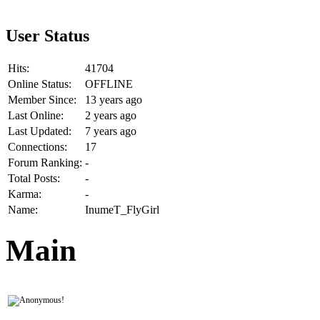
User Status
Hits:
41704
Online Status:
OFFLINE
Member Since:
13 years ago
Last Online:
2 years ago
Last Updated:
7 years ago
Connections:
17
Forum Ranking:
-
Total Posts:
-
Karma:
-
Name:
InumeT_FlyGirl
Main