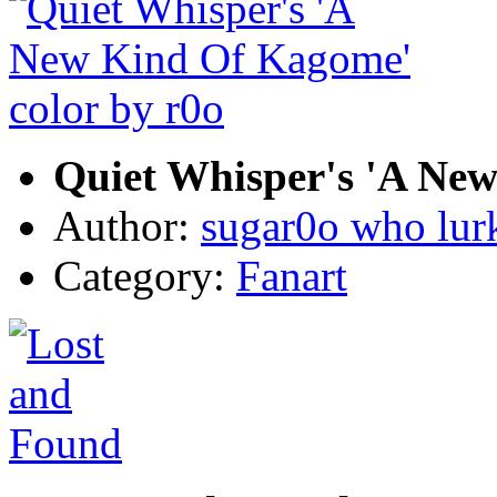
Quiet Whisper's 'A New
Author:
sugar0o who lur
Category:
Fanart