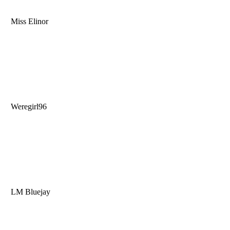
Miss Elinor
Weregirl96
LM Bluejay