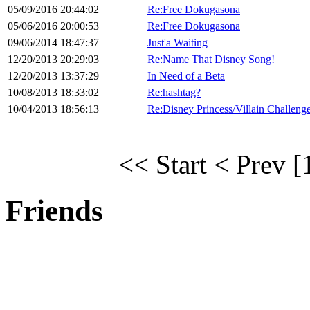
05/09/2016 20:44:02
Re:Free Dokugasona
05/06/2016 20:00:53
Re:Free Dokugasona
09/06/2014 18:47:37
Just'a Waiting
12/20/2013 20:29:03
Re:Name That Disney Song!
12/20/2013 13:37:29
In Need of a Beta
10/08/2013 18:33:02
Re:hashtag?
10/04/2013 18:56:13
Re:Disney Princess/Villain Challeng
<< Start
< Prev
[
Friends