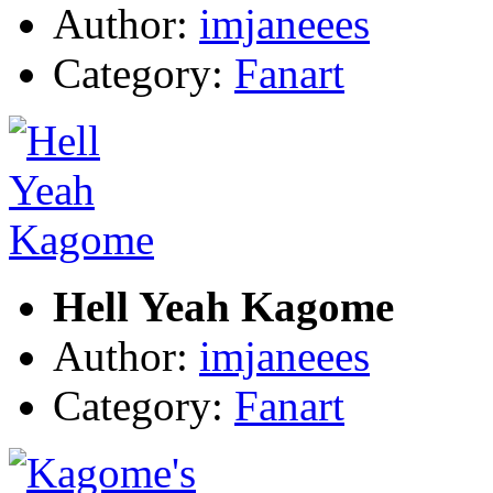
Author:
imjaneees
Category:
Fanart
Hell Yeah Kagome
Author:
imjaneees
Category:
Fanart