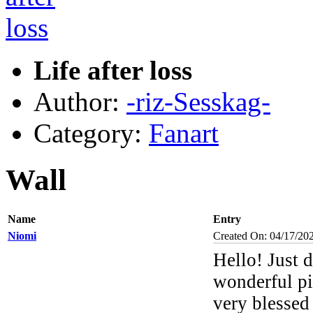
Life after loss
Author:
-riz-Sesskag-
Category:
Fanart
Wall
Name
Entry
Niomi
Created On: 04/17/20
Hello! Just 
wonderful pi
very blessed