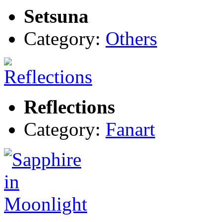
Setsuna
Category:
Others
Reflections
Category:
Fanart