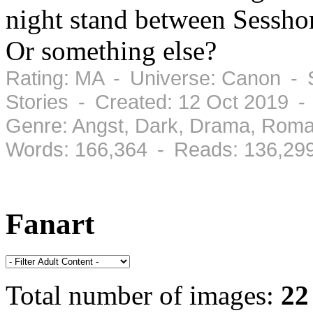
night stand between Sessh
Or something else?
Rating: MA - Universe: Canon - 
Stories - Created: 12 Oct 2019 -
Genre: Angst, Dark, Drama, Roma
Words: 166,364 - Reads: 136,29
Fanart
Total number of images:
22