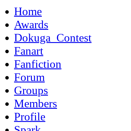
Home
Awards
Dokuga_Contest
Fanart
Fanfiction
Forum
Groups
Members
Profile
Spark