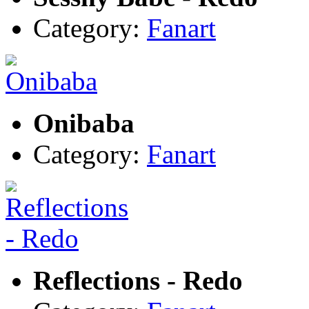
Category:
Fanart
Onibaba
Category:
Fanart
Reflections - Redo