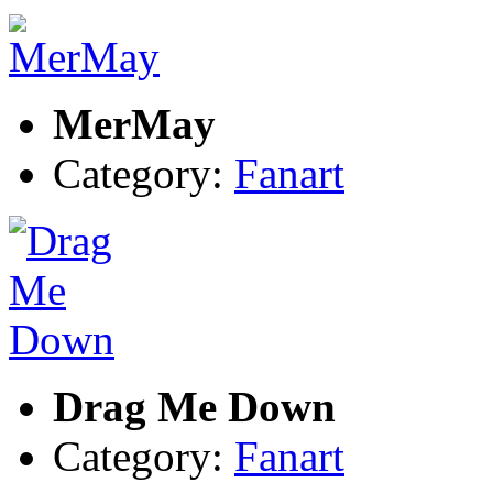
MerMay
Category:
Fanart
Drag Me Down
Category:
Fanart