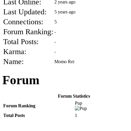
Last Online:
2 years ago
Last Updated:
5 years ago
Connections:
5
Forum Ranking:
-
Total Posts:
-
Karma:
-
Name:
Momo Rei
Forum
Forum Statistics
Pup
Forum Ranking
Total Posts
1