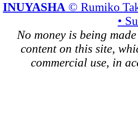
INUYASHA
© Rumiko Tak
• S
No money is being made 
content on this site, whi
commercial use, in ac