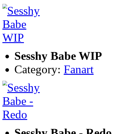
Sesshy Babe WIP
Category:
Fanart
Sesshy Babe - Redo