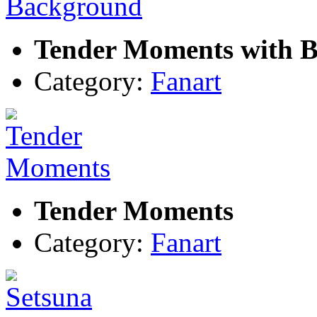
Tender Moments with 
Category:
Fanart
Tender Moments
Category:
Fanart