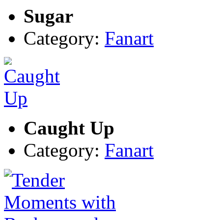
Sugar
Category:
Fanart
Caught Up
Category:
Fanart