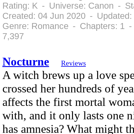
Rating: K - Universe: Canon - S
Created: 04 Jun 2020 - Updated:
Genre: Romance - Chapters: 1 -
7,397
Nocturne
Reviews
A witch brews up a love spe
crossed her hundreds of year
affects the first mortal wo
with, and it only lasts one 
has amnesia? What might th