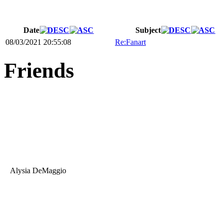
Date
Subject
08/03/2021 20:55:08
Re:Fanart
Friends
Alysia DeMaggio