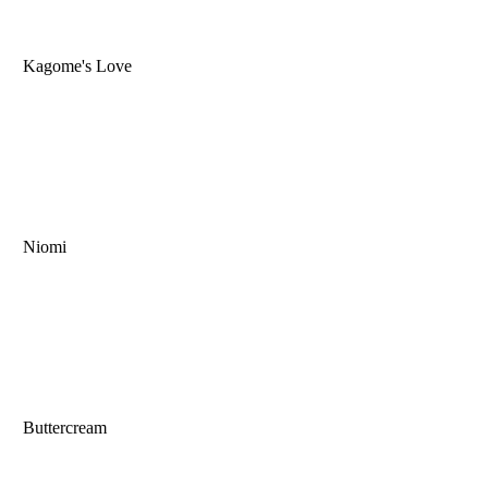
Kagome's Love
Niomi
Buttercream