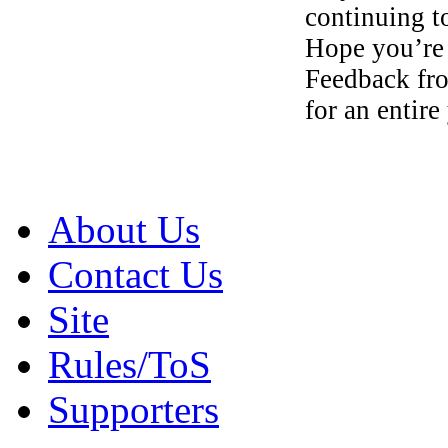
continuing t
Hope you’re
Feedback f
for an entir
About Us
Contact Us
Site
Rules/ToS
Supporters