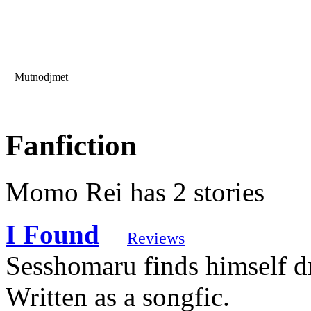
Mutnodjmet
Fanfiction
Momo Rei has 2 stories
I Found
Reviews
Sesshomaru finds himself dr
Written as a songfic.