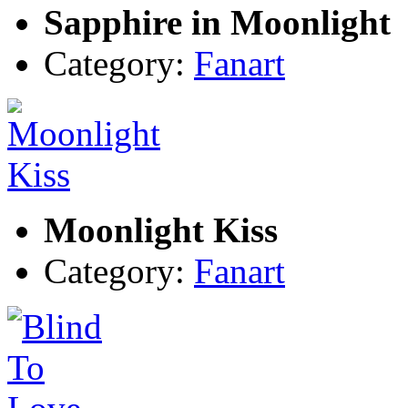
Sapphire in Moonlight
Category:
Fanart
Moonlight Kiss
Category:
Fanart