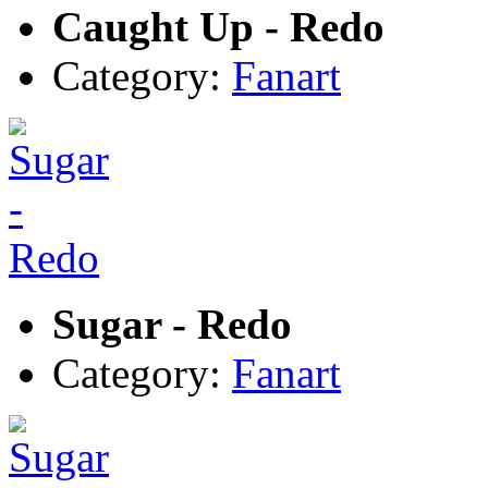
Caught Up - Redo
Category:
Fanart
Sugar - Redo
Category:
Fanart