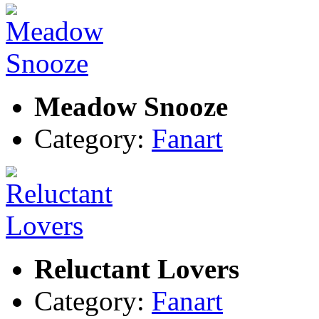
Meadow Snooze
Category:
Fanart
Reluctant Lovers
Category:
Fanart