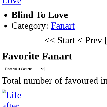
Blind To Love
Category:
Fanart
<< Start
< Prev
Favorite Fanart
Total number of favoured 