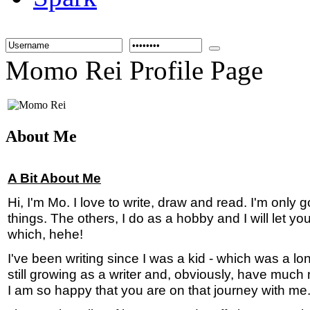
Momo Rei Profile Page
About Me
A Bit About Me
Hi, I'm Mo. I love to write, draw and read. I'm only 
things. The others, I do as a hobby and I will let 
which, hehe!
I've been writing since I was a kid - which was a l
still growing as a writer and, obviously, have much
I am so happy that you are on that journey with me