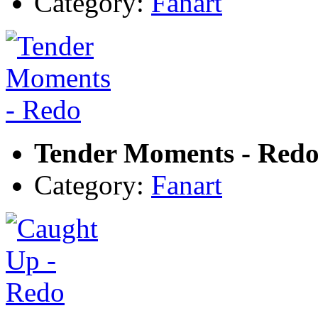
Category:
Fanart
Tender Moments - Red
Category:
Fanart