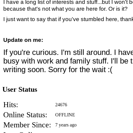
I have a long list of interests and stuff...but I won't 
because that's not what you are here for. Or is it?
I just want to say that if you've stumbled here, than
Update on me:
If you're curious. I'm still around. I ha
busy with work and family stuff. I'll be
writing soon. Sorry for the wait :(
User Status
Hits:
24676
Online Status:
OFFLINE
Member Since:
7 years ago