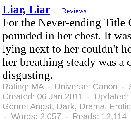
Liar, Liar
Reviews
For the Never-ending Title 
pounded in her chest. It wa
lying next to her couldn't 
her breathing steady was a 
disgusting.
Rating: MA - Universe: Canon - 
Created: 06 Jan 2011 - Updated:
Genre: Angst, Dark, Drama, Erot
- Words: 2,057 - Reads: 12,114