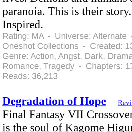
paranoia. This is their sto
Inspired.
Rating: MA - Universe: Alternate 
Oneshot Collections - Created: 
Genre: Action, Angst, Dark, Drama
Romance, Tragedy - Chapters: 1
Reads: 36,213
Degradation of Hope
Revi
Final Fantasy VII Crossover
is the soul of Kagome Higur