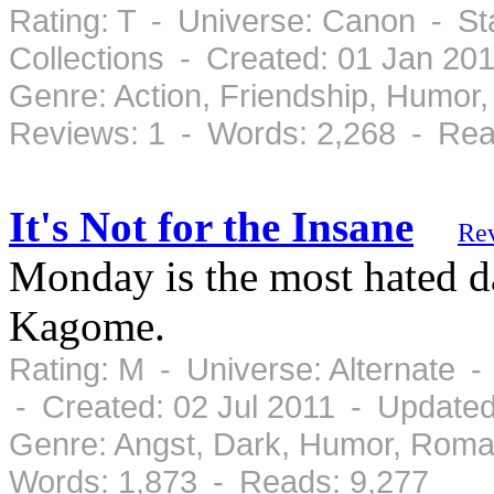
Rating: T - Universe: Canon - S
Collections - Created: 01 Jan 20
Genre: Action, Friendship, Humor
Reviews: 1 - Words: 2,268 - Rea
It's Not for the Insane
Re
Monday is the most hated da
Kagome.
Rating: M - Universe: Alternate 
- Created: 02 Jul 2011 - Updated
Genre: Angst, Dark, Humor, Roma
Words: 1,873 - Reads: 9,277