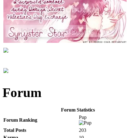
Forum
Forum Statistics
Pup
Forum Ranking
Total Posts
203
Karma
10