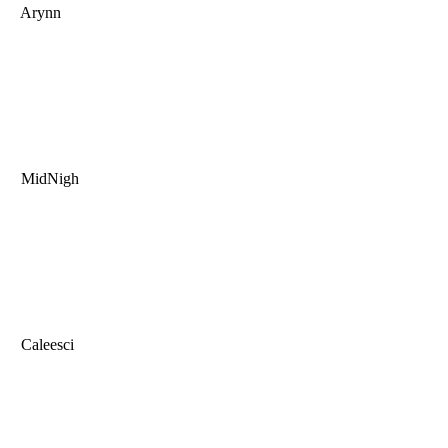
Arynn
MidNigh
Caleesci