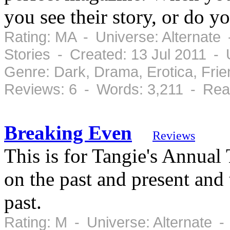
you see their story, or do yo
Rating: MA - Universe: Alternate
Stories - Created: 13 Jul 2011 -
Genre: Dark, Drama, Erotica, Fr
Reviews: 6 - Words: 3,211 - Rea
Breaking Even
Reviews
This is for Tangie's Annual
on the past and present and 
past.
Rating: M - Universe: Alternate 