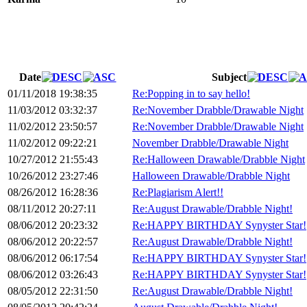
Date
Subject
01/11/2018 19:38:35
Re:Popping in to say hello!
11/03/2012 03:32:37
Re:November Drabble/Drawable Night
11/02/2012 23:50:57
Re:November Drabble/Drawable Night
11/02/2012 09:22:21
November Drabble/Drawable Night
10/27/2012 21:55:43
Re:Halloween Drawable/Drabble Night
10/26/2012 23:27:46
Halloween Drawable/Drabble Night
08/26/2012 16:28:36
Re:Plagiarism Alert!!
08/11/2012 20:27:11
Re:August Drawable/Drabble Night!
08/06/2012 20:23:32
Re:HAPPY BIRTHDAY Synyster Star!
08/06/2012 20:22:57
Re:August Drawable/Drabble Night!
08/06/2012 06:17:54
Re:HAPPY BIRTHDAY Synyster Star!
08/06/2012 03:26:43
Re:HAPPY BIRTHDAY Synyster Star!
08/05/2012 22:31:50
Re:August Drawable/Drabble Night!