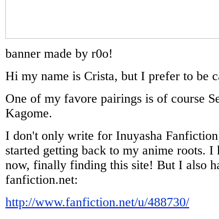
banner made by r0o!
Hi my name is Crista, but I prefer to be c
One of my favore pairings is of course 
Kagome.
I don't only write for Inuyasha Fanfiction; 
started getting back to my anime roots. I 
now, finally finding this site! But I also 
fanfiction.net:
http://www.fanfiction.net/u/488730/