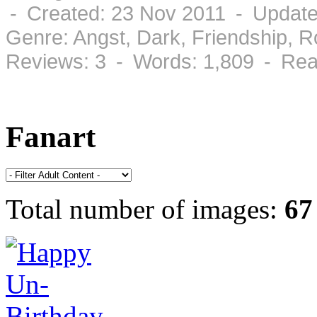
- Created: 23 Nov 2011 - Update
Genre: Angst, Dark, Friendship, 
Reviews: 3 - Words: 1,809 - Rea
Fanart
Total number of images:
67