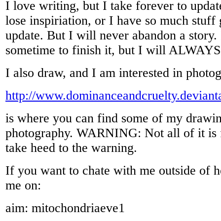
I love writing, but I take forever to updat
lose inspiriation, or I have so much stuff 
update. But I will never abandon a story.
sometime to finish it, but I will ALWAYS 
I also draw, and I am interested in photo
http://www.dominanceandcruelty.deviant
is where you can find some of my drawi
photography. WARNING: Not all of it is 
take heed to the warning.
If you want to chate with me outside of h
me on:
aim: mitochondriaeve1