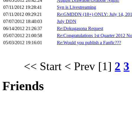
08/05/2012 20:42:24
August Drawable/Drabble Night!
07/11/2012 19:28:41
Syn is Livestreaming
07/11/2012 09:29:21
Re:GMDDN (18+) ONLY: July 14, 20
07/07/2012 18:40:03
July DDN
06/14/2012 21:26:37
Re:Dokugasona Request
05/07/2012 21:00:58
Re:Congratulations 1st Quarter 2012 No
05/03/2012 19:16:01
Re:Would you publish a Fanfic???
<< Start
< Prev
[1]
2
3
Friends