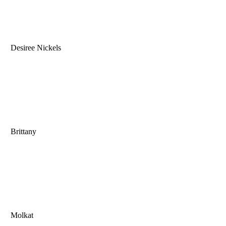
Desiree Nickels
Brittany
Molkat