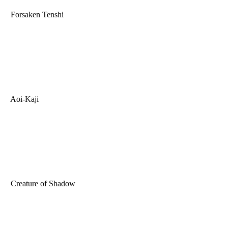
Forsaken Tenshi
Aoi-Kaji
Creature of Shadow