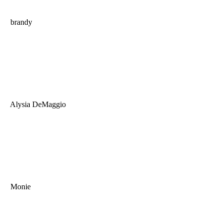
brandy
Alysia DeMaggio
Monie