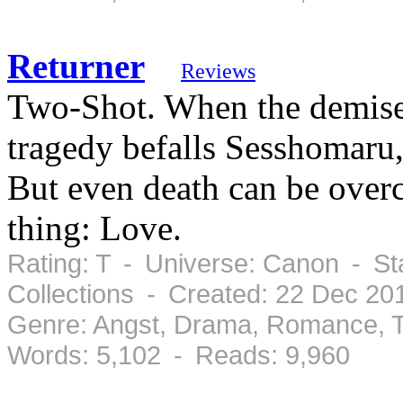
Returner
Reviews
Two-Shot. When the demise 
tragedy befalls Sesshomaru
But even death can be over
thing: Love.
Rating: T - Universe: Canon - St
Collections - Created: 22 Dec 20
Genre: Angst, Drama, Romance, T
Words: 5,102 - Reads: 9,960