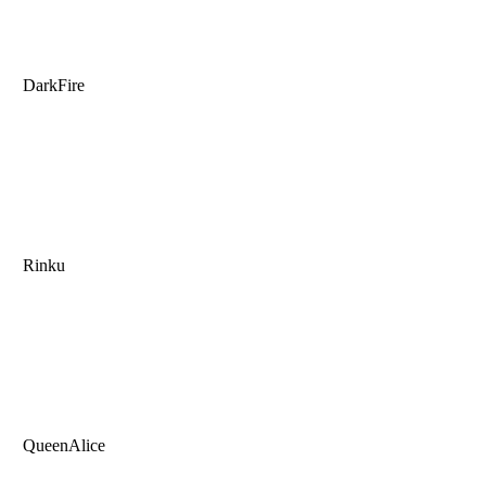
DarkFire
Rinku
QueenAlice