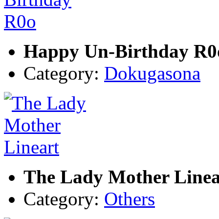
Happy Un-Birthday R0
Category:
Dokugasona
The Lady Mother Linea
Category:
Others