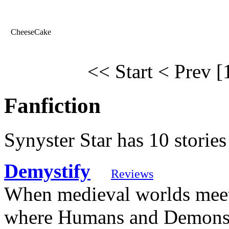
CheeseCake
<< Start
< Prev
[
Fanfiction
Synyster Star has 10 stories
Demystify
Reviews
When medieval worlds meet 
where Humans and Demons 