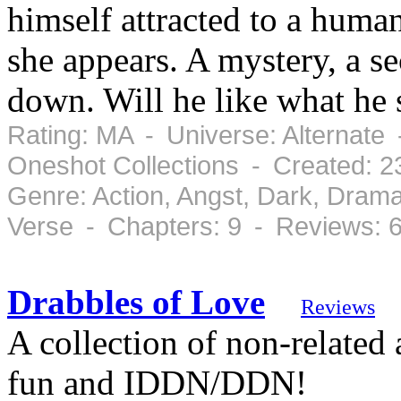
himself attracted to a hum
she appears. A mystery, a se
down. Will he like what he 
Rating: MA - Universe: Alternate 
Oneshot Collections - Created: 
Genre: Action, Angst, Dark, Drama
Verse - Chapters: 9 - Reviews: 
Drabbles of Love
Reviews
A collection of non-related 
fun and IDDN/DDN!