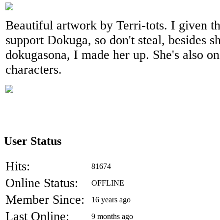
Beautiful artwork by Terri-tots. I given th
support Dokuga, so don't steal, besides s
dokugasona, I made her up. She's also on
characters.
User Status
Hits:
81674
Online Status:
OFFLINE
Member Since:
16 years ago
Last Online:
9 months ago