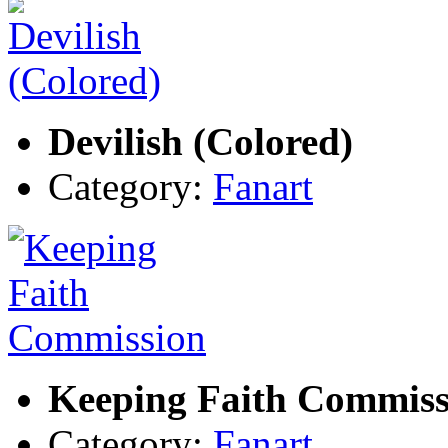
Devilish (Colored)
Category:
Fanart
Keeping Faith Commiss
Category:
Fanart