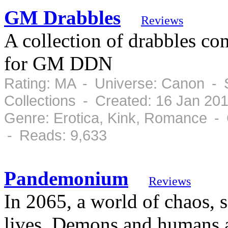
GM Drabbles
Reviews
A collection of drabbles co
for GM DDN
Rating: MA - Universe: Canon - 
Collections - Created: 16 Jan 20
Genre: Erotica, Kink, Romance - 
- Reads: 9,633
Pandemonium
Reviews
In 2065, a world of chaos, s
lives. Demons and humans a 