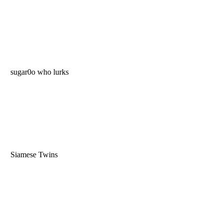
sugar0o who lurks
Siamese Twins