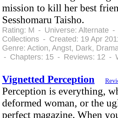
mission to kill her best fr
Sesshomaru Taisho.
Rating: M - Universe: Alternate 
Collections - Created: 19 Apr 20
Genre: Action, Angst, Dark, Dram
- Chapters: 15 - Reviews: 12 - 
Vignetted Perception
Revi
Perception is everything, wh
deformed woman, or the ugli
perfect magazine. When you 