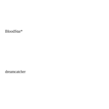
BloodStar*
dreamcatcher