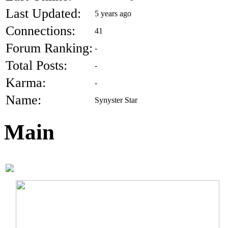
Last Updated:
5 years ago
Connections:
41
Forum Ranking:
-
Total Posts:
-
Karma:
-
Name:
Synyster Star
Main