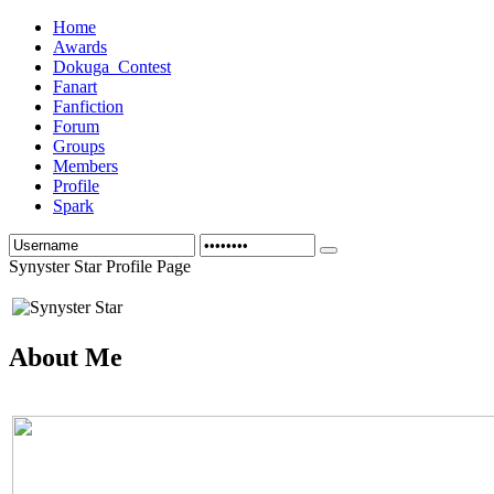
Home
Awards
Dokuga_Contest
Fanart
Fanfiction
Forum
Groups
Members
Profile
Spark
Synyster Star Profile Page
About Me