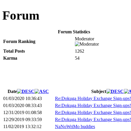
Forum
Forum Statistics
Moderator
Forum Ranking
Total Posts
1262
Karma
54
Date
Subject
01/03/2020 10:36:43
Re:Dokuga Holiday Exchange Sign-ups!
01/03/2020 08:33:43
Re:Dokuga Holiday Exchange Sign-ups!
12/31/2019 01:08:58
Re:Dokuga Holiday Exchange Sign-ups!
12/29/2019 09:33:59
Re:Dokuga Holiday Exchange Sign-ups!
11/02/2019 13:32:12
NaNoWriMo buddies