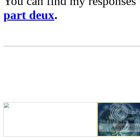
You can find my responses
part deux
.