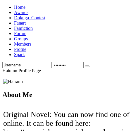
Home
Awards
Dokuga_Contest
Fanart
Fanfiction
Forum
Groups
Members
Profile
Spark
Hairann Profile Page
About Me
Original Novel: You can now find one of
online. It can be found here: