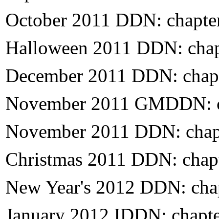
October 2011 DDN: chapte
Halloween
2011 DDN: chap
December 2011 DDN: chapt
November 2011 GMDDN: c
November 2011 DDN: chap
Christmas 2011 DDN: chap
New Year's 2012 DDN: cha
January 2012 IDDN: chapt