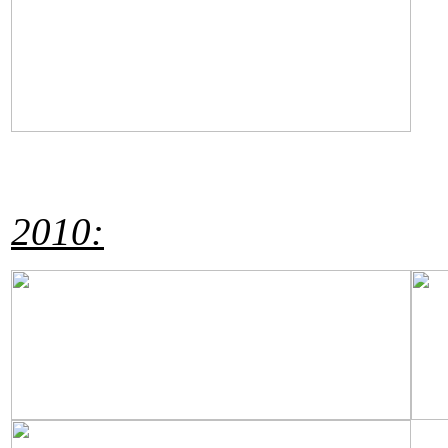
2010: