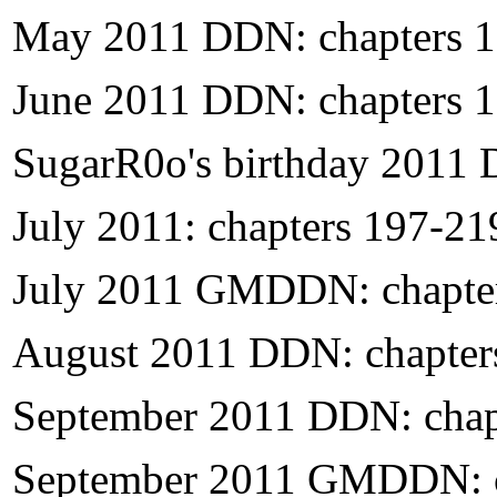
May 2011 DDN: chapters 
June 2011 DDN: chapters 
SugarR0o's birthday 2011 
July 2011: chapters 197-21
July 2011 GMDDN: chapte
August 2011 DDN: chapter
September 2011 DDN: chap
September 2011 GMDDN: c