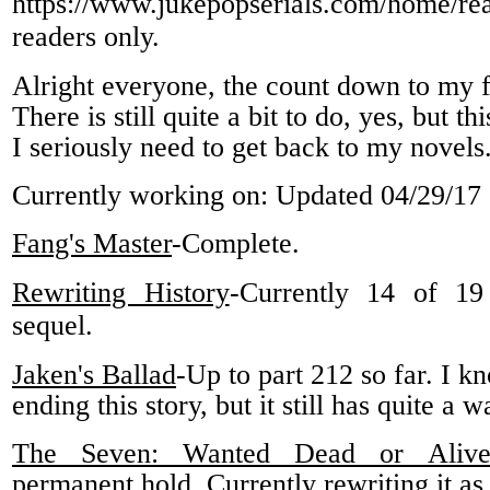
https://www.jukepopserials.com/home/re
readers only.
Alright everyone, the count down to my fi
There is still quite a bit to do, yes, but thi
I seriously need to get back to my novels
Currently working on: Updated 04/29/17
Fang's Master
-Complete.
Rewriting History
-Currently 14 of 19
sequel.
Jaken's Ballad
-Up to part 212 so far. I 
ending this story, but it still has quite a 
The Seven: Wanted Dead or Aliv
permanent hold. Currently rewriting it as 