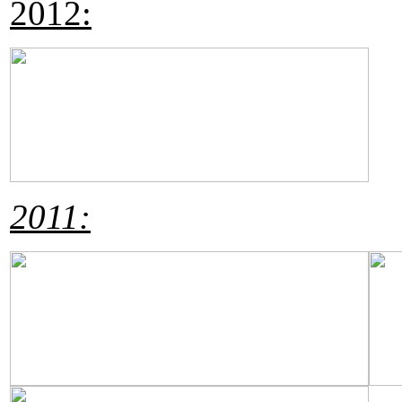
2012:
2011: