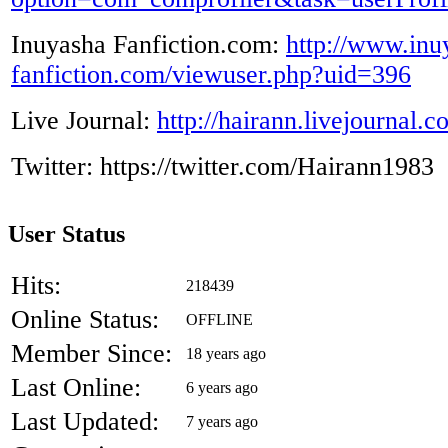
Inuyasha Fanfiction.com:
http://www.inu
fanfiction.com/viewuser.php?uid=396
Live Journal:
http://hairann.livejournal.
Twitter: https://twitter.com/Hairann1983
User Status
Hits:
218439
Online Status:
OFFLINE
Member Since:
18 years ago
Last Online:
6 years ago
Last Updated:
7 years ago