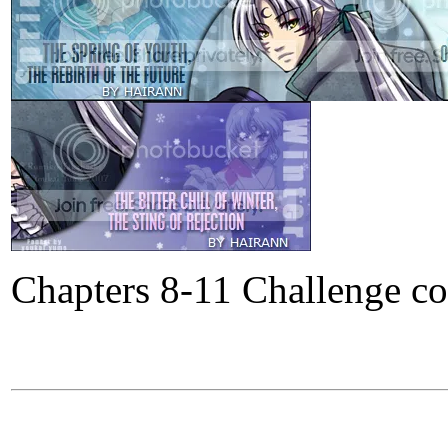
Chapters 8-11 Challenge c