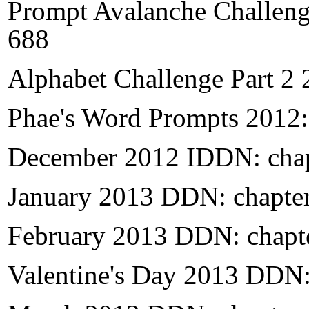
Prompt Avalanche Challeng
688
Alphabet Challenge Part 2 
Phae's Word Prompts 2012:
December 2012 IDDN: chap
January 2013 DDN: chapte
February 2013 DDN: chapt
Valentine's Day 2013 DDN: