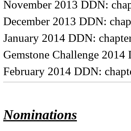
November 2013 DDN: chap
December 2013 DDN: chapt
January 2014 DDN: chapte
Gemstone Challenge 2014 
February 2014 DDN: chapt
Nominations