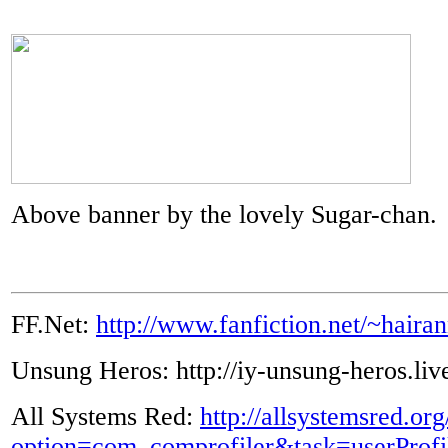
Above banner by the lovely Sugar-chan.
FF.Net:
http://www.fanfiction.net/~haira
Unsung Heros: http://iy-unsung-heros.liv
All Systems Red:
http://allsystemsred.or
option=com_comprofiler&task=userProf