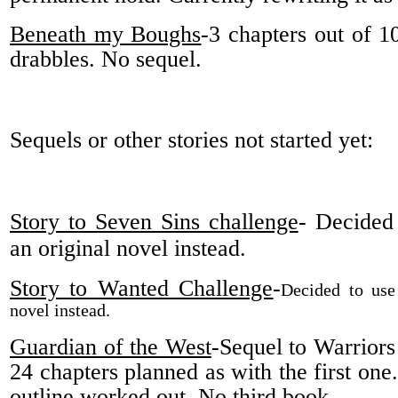
Beneath my Boughs
-3 chapters out of 1
drabbles. No sequel.
Sequels or other stories not started yet:
Story to Seven Sins challenge
- Decided 
an original novel instead.
Story to Wanted Challenge
-
Decided to use 
novel instead.
Guardian of the West
-Sequel to Warriors
24 chapters planned as with the first one
outline worked out. No third book.