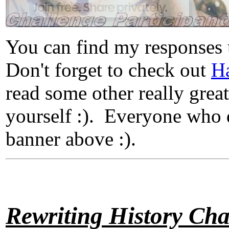
You can find my responses
Don't forget to check out
Ha
read some other really great
yourself :). Everyone who d
banner above :).
Rewriting History Cha