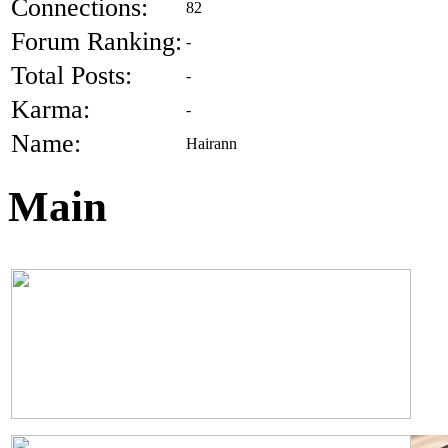
Connections:
82
Forum Ranking:
-
Total Posts:
-
Karma:
-
Name:
Hairann
Main