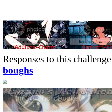
Responses to this challeng
boughs