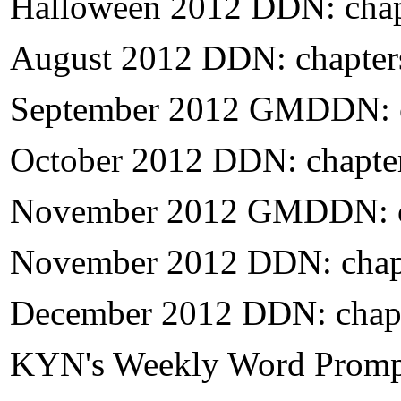
H
alloween 2012 DDN: chap
August 2012 DDN: chapter
September 2012 GMDDN: c
October 2012 DDN: chapte
November 2012 GMDDN: c
November 2012 DDN: chap
December 2012 DDN: chapt
KYN's Weekly Word Prompt