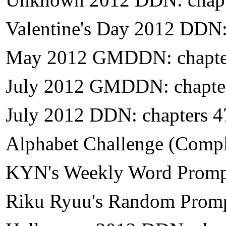
Valentine's Day 2012 DDN:
May 2012 GMDDN: chapte
July 2012 GMDDN: chapte
July 2012 DDN: chapters 
Alphabet Challenge (Compl
KYN's Weekly Word Prompt
Riku Ryuu's Random Promp