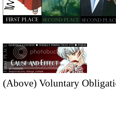
(Above) Voluntary Obligat