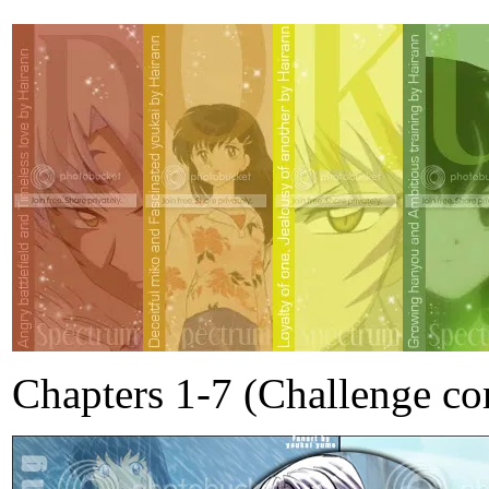
Chapters 1-7 (Challenge co