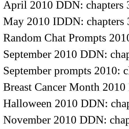
April 2010 DDN: chapters 
May 2010 IDDN: chapters 
Random Chat Prompts 2010
September 2010 DDN: chap
September prompts 2010: c
Breast Cancer Month 2010
Halloween 2010 DDN: chap
November
2010 DDN: chap