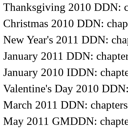
Thanksgiving 2010 DDN: c
Christmas 2010 DDN: chap
New Year's 2011 DDN: cha
January 2011 DDN: chapte
January 2010 IDDN: chapt
Valentine's Day 2010 DDN:
March 2011 DDN: chapters
May 2011 GMDDN: chapte