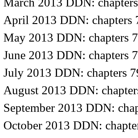
March 2013 DDN: chapters
April 2013 DDN: chapters
May 2013 DDN: chapters 
June 2013 DDN: chapters 
July 2013 DDN: chapters 
August 2013 DDN: chapter
September 2013 DDN: chap
October 2013 DDN: chapte