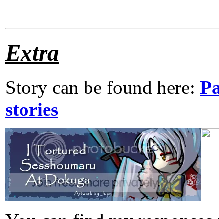
Extra
Story can be found here:
Pa
stories