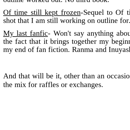
Of time still kept frozen
-Sequel to Of 
shot that I am still working on outline fo
My last fanfic
- Won't say anything about
the fact that it brings together my begin
my end of fan fiction. Ranma and Inuyas
And that will be it, other than an occasi
the mix for raffles or exchanges.