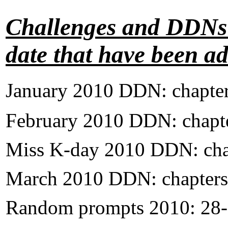
Challenges and DDNs t
date that have been a
January 2010 DDN: chapter
February
2010 DDN: chapte
Miss K-day 2010 DDN: cha
March 2010 DDN: chapters
Random prompts 2010: 28