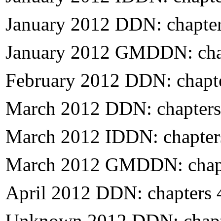
January 2012 DDN: chapte
January 2012 GMDDN: cha
February 2012 DDN: chapt
March 2012 DDN: chapters
March 2012 IDDN: chapter
March 2012 GMDDN: chapt
April 2012 DDN: chapters
Unknown 2012 DDN: chapt