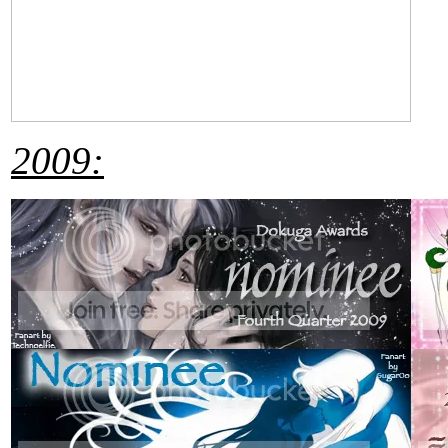
2009: