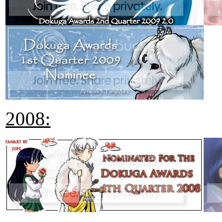
2008: