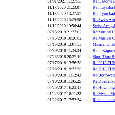
01/01/2021 11:27:11
Re:Kagome is 
11/17/2020 21:23:07
Re:Inuyasha 
11/13/2020 13:27:57
Re:If you had 
11/13/2020 13:25:58
Re:Swiss Ar
11/12/2020 19:56:44
Swiss Army-
07/15/2019 21:37:02
Re:Musical C
07/15/2019 18:26:02
Re:Musical C
07/15/2019 13:07:53
Musical Chal
09/30/2018 11:34:34
Re:Is Kagome
07/23/2018 20:27:19
Short Time B
07/17/2018 13:56:58
Re:2018 FU
07/16/2018 19:32:58
Re:2018 FU
07/10/2018 11:12:43
Re:Borrowed
07/10/2018 11:05:25
Re:Does anyo
06/25/2017 16:23:13
Re:How long 
01/22/2017 18:11:22
Re:Mystic Me
01/22/2017 17:53:54
Re:random th