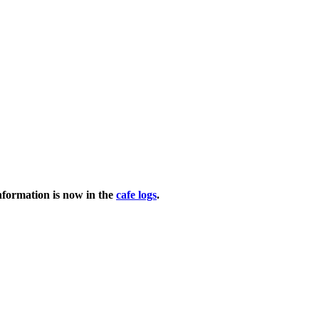
nformation is now in the
cafe logs
.