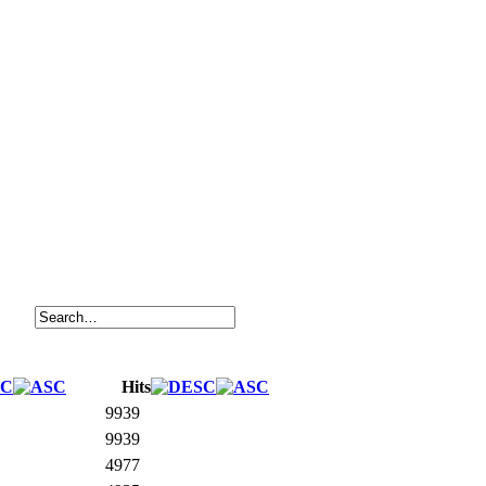
Hits
9939
9939
4977