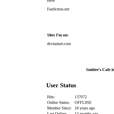
Here
Fanfiction.net
Sites I'm on:
deviantart.com
Smittee's Cafe i
User Status
Hits:
137072
Online Status:
OFFLINE
Member Since:
18 years ago
Last Online:
13 months ago