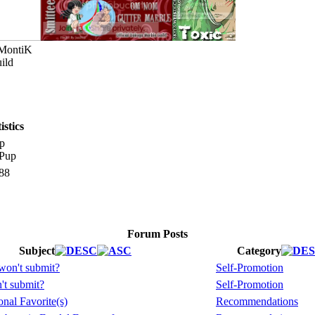
 MontiK
ild
stics
p
88
Forum Posts
Subject
Category
won't submit?
Self-Promotion
't submit?
Self-Promotion
nal Favorite(s)
Recommendations