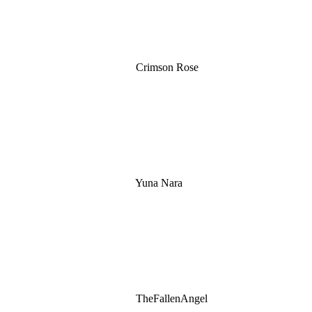
Crimson Rose
Yuna Nara
TheFallenAngel