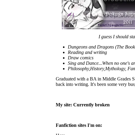
I guess I should sta
Dungeons and Dragons (The Book V
Reading and writing
Draw comics
Sing and Dance...When no one's a
Philosophy,History,Mythology, Fan
Graduated with a BA in Middle Grades Soci
back into writing. It's been some very b
My site: Currently broken
Fanfiction sites I'm on: