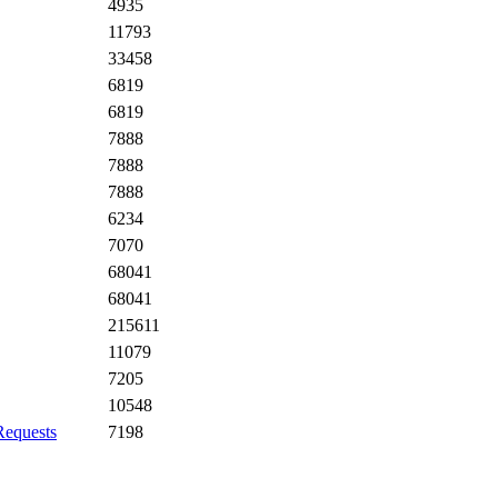
4935
11793
33458
6819
6819
7888
7888
7888
6234
7070
68041
68041
215611
11079
7205
10548
Requests
7198