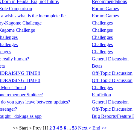
born in Feudal Era, not future.
Recommendations
Role Comparison
Forum Games
a wish - what is the incomplete fic ...
Forum Games
my-Kagome Challenge
Challenges
Kagome Challenge
Challenges
hallenges
Challenges
hallenges
Challenges
lenges
Challenges
 really human?
General Discussion
eta
Betas
NDRAISING TIME!!
Off-Topic Discussion
NDRAISING TIME!!
Off-Topic Discussion
 Muse Thread
Challenges
ne remember Smittee?
Fanfiction
do you guys leave between updates?
General Discussion
ssenger?
Off-Topic Discussion
ought - dokuga as app
Bug Reports/Feature 
<< Start
< Prev
[1]
2
3
4
5
6
...
53
Next >
End >>