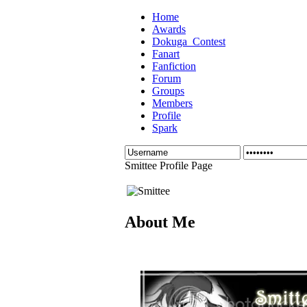
Home
Awards
Dokuga_Contest
Fanart
Fanfiction
Forum
Groups
Members
Profile
Spark
Smittee Profile Page
About Me