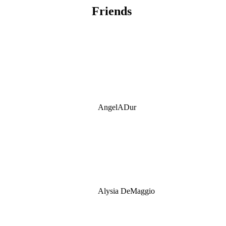
Friends
AngelADur
Alysia DeMaggio