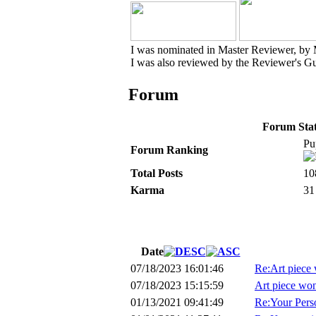
I was nominated in Master Reviewer, by
I was also reviewed by the Reviewer's Gu
Forum
Forum Stati
Pu
Forum Ranking
Total Posts
10
Karma
31
Date
07/18/2023 16:01:46
Re:Art piece 
07/18/2023 15:15:59
Art piece won
01/13/2021 09:41:49
Re:Your Perso