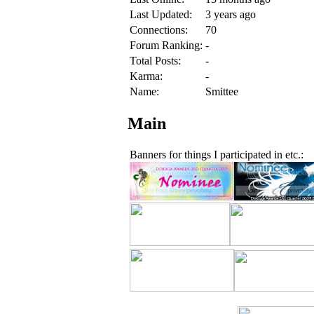
Last Updated:
3 years ago
Connections:
70
Forum Ranking:
-
Total Posts:
-
Karma:
-
Name:
Smittee
Main
Banners for things I participated in etc.: