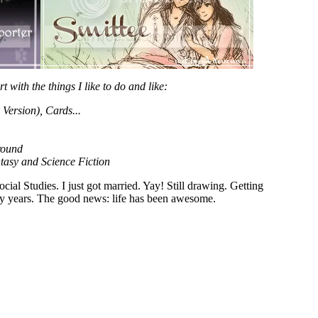
rt with the things I like to do and like:
ersion), Cards...
round
tasy and Science Fiction
al Studies. I just got married. Yay! Still drawing. Getting
usy years. The good news: life has been awesome.