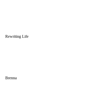
Rewriting Life
Brenna