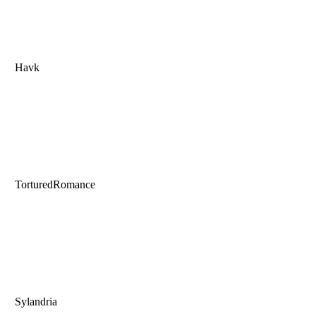
Havk
TorturedRomance
Sylandria