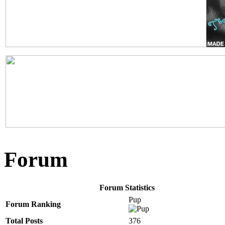
Forum
Forum Statistics
Pup
Forum Ranking
Total Posts
376