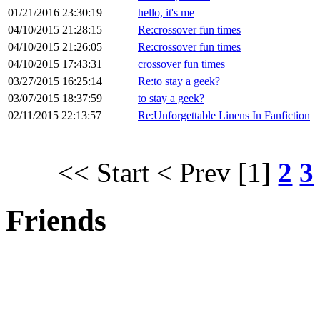
01/21/2016 23:30:19
hello, it's me
04/10/2015 21:28:15
Re:crossover fun times
04/10/2015 21:26:05
Re:crossover fun times
04/10/2015 17:43:31
crossover fun times
03/27/2015 16:25:14
Re:to stay a geek?
03/07/2015 18:37:59
to stay a geek?
02/11/2015 22:13:57
Re:Unforgettable Linens In Fanfiction
<< Start
< Prev
[1]
2
3
Friends