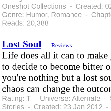
Oneshot Collections - Created: 0
Genre: Humor, Romance - Chapte
Reads: 20,388
Lost Soul
Reviews
Life does all it can to make
to decide to become bitter 
you're nothing but a lost sou
chaos can change the outcom
Rating: T - Universe: Alternate -
Stories - Created: 23 Jan 2012 