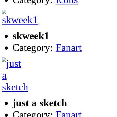
skweek1
Category:
Fanart
just a sketch
Category:
Fanart