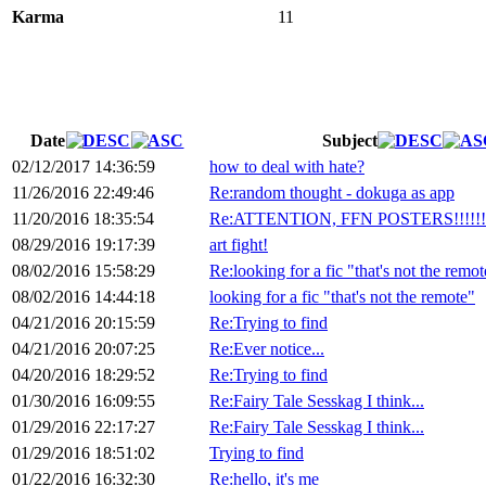
Karma
11
Date
Subject
02/12/2017 14:36:59
how to deal with hate?
11/26/2016 22:49:46
Re:random thought - dokuga as app
11/20/2016 18:35:54
Re:ATTENTION, FFN POSTERS!!!!!!!!
08/29/2016 19:17:39
art fight!
08/02/2016 15:58:29
Re:looking for a fic "that's not the remot
08/02/2016 14:44:18
looking for a fic "that's not the remote"
04/21/2016 20:15:59
Re:Trying to find
04/21/2016 20:07:25
Re:Ever notice...
04/20/2016 18:29:52
Re:Trying to find
01/30/2016 16:09:55
Re:Fairy Tale Sesskag I think...
01/29/2016 22:17:27
Re:Fairy Tale Sesskag I think...
01/29/2016 18:51:02
Trying to find
01/22/2016 16:32:30
Re:hello, it's me