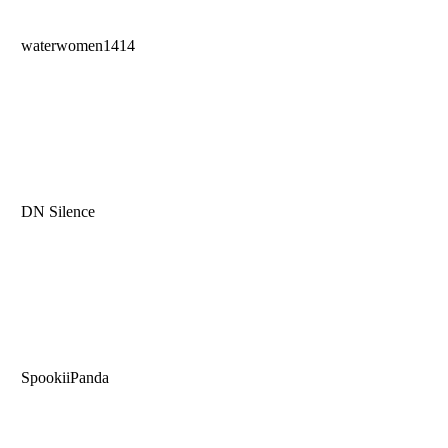
waterwomen1414
DN Silence
SpookiiPanda