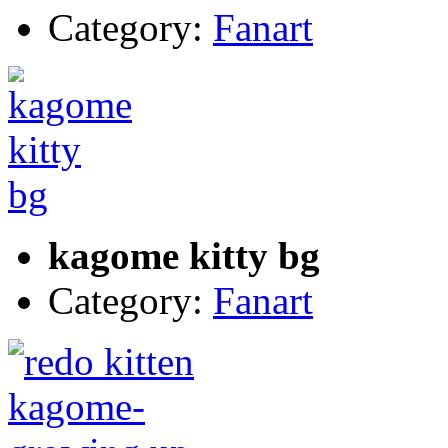
Category:
Fanart
kagome kitty bg
Category:
Fanart