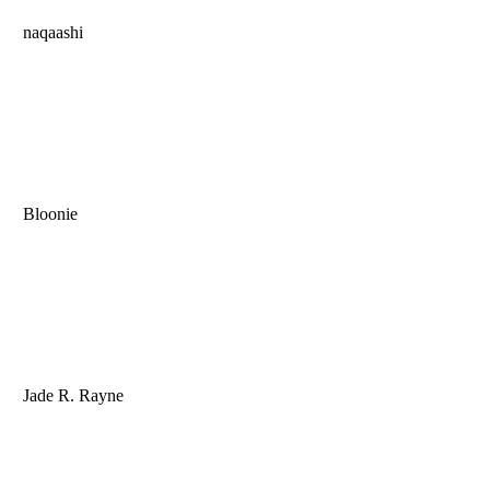
naqaashi
Bloonie
Jade R. Rayne