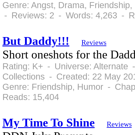
Genre: Angst, Drama, Friendship
- Reviews: 2 - Words: 4,263 - R
But Daddy!!!
Reviews
Short oneshots for the Dad
Rating: K+ - Universe: Alternate
Collections - Created: 22 May 2
Genre: Friendship, Humor - Chap
Reads: 15,404
My Time To Shine
Reviews