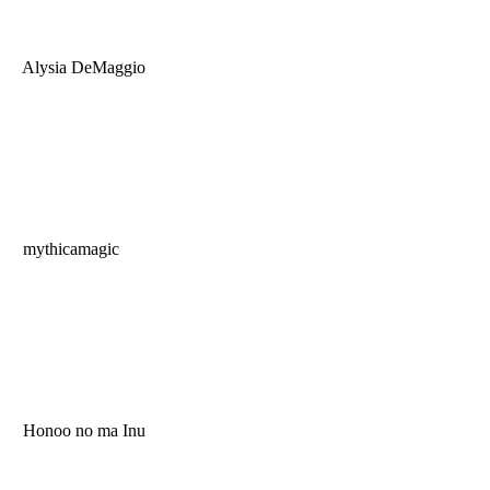
Alysia DeMaggio
mythicamagic
Honoo no ma Inu