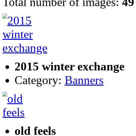
Total number of images:
49
2015 winter exchange
Category:
Banners
old feels