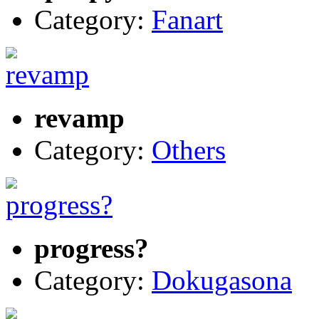
Category:
Fanart
revamp
Category:
Others
progress?
Category:
Dokugasona