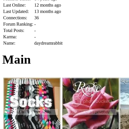
Last Online:
12 months ago
Last Updated:
13 months ago
Connections:
36
Forum Ranking:
-
Total Posts:
-
Karma:
-
Name:
daydreamrabbit
Main