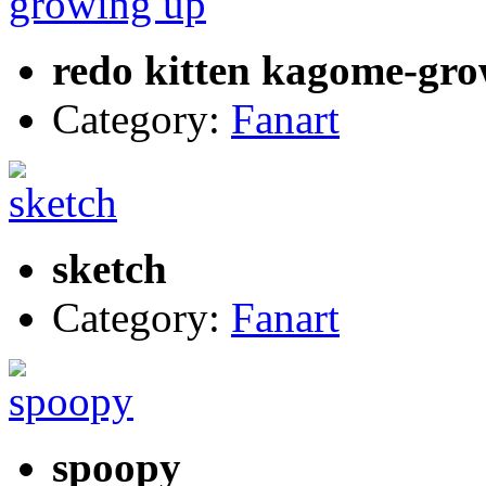
redo kitten kagome-gr
Category:
Fanart
sketch
Category:
Fanart
spoopy