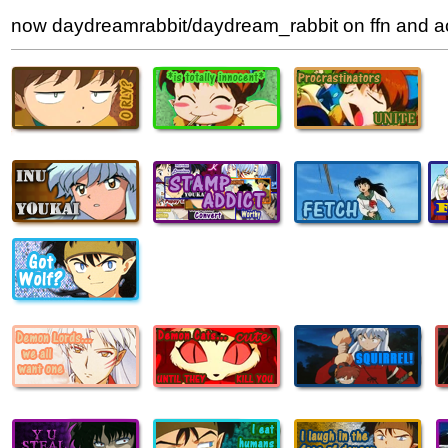
now daydreamrabbit/daydream_rabbit on ffn and 