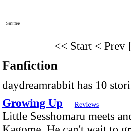
Smittee
<< Start
< Prev
Fanfiction
daydreamrabbit has 10 stori
Growing Up
Reviews
Little Sesshomaru meets and
Kagome. He can't wait to gr