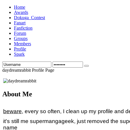
Home
Awards
Dokuga_Contest
Fanart
Fanfiction
Forum
Groups
Members
Profile
Spark
daydreamrabbit Profile Page
About Me
beware
, every so often, I clean up my profile and d
it's still me supermangageek, just removed the supe
name