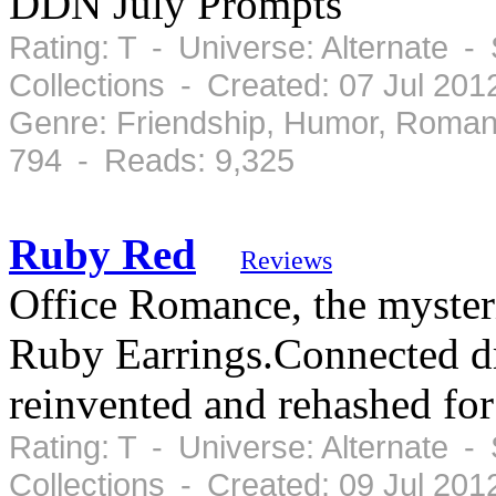
DDN July Prompts
Rating: T - Universe: Alternate 
Collections - Created: 07 Jul 201
Genre: Friendship, Humor, Roman
794 - Reads: 9,325
Ruby Red
Reviews
Office Romance, the mysteri
Ruby Earrings.Connected dr
reinvented and rehashed fo
Rating: T - Universe: Alternate -
Collections - Created: 09 Jul 20