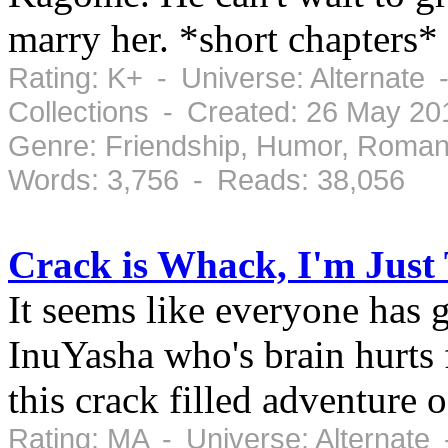
marry her. *short chapters*
Rating: K+ - Universe: Alternate
Collections - Created: 26 May 2
Genre: Friendship, Humor, Roman
Words: 3,756 - Reads: 38,056
Crack is Whack, I'm Just
It seems like everyone has g
InuYasha who's brain hurts
this crack filled adventure
Rating: MA - Universe: Alternate 