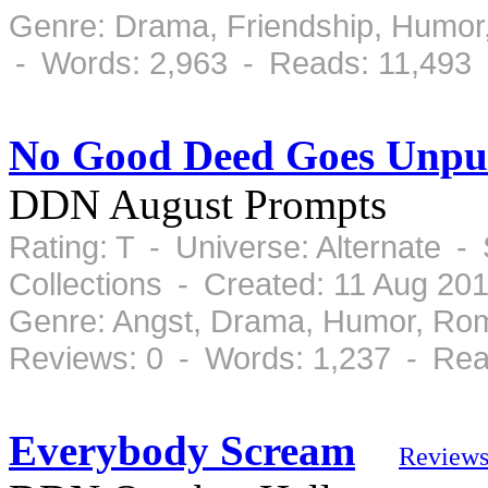
Genre: Drama, Friendship, Humor
- Words: 2,963 - Reads: 11,493
No Good Deed Goes Unpu
DDN August Prompts
Rating: T - Universe: Alternate 
Collections - Created: 11 Aug 20
Genre: Angst, Drama, Humor, Ro
Reviews: 0 - Words: 1,237 - Rea
Everybody Scream
Review