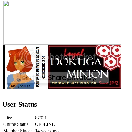
User Status
Hits:
87921
Online Status:
OFFLINE
Member Since:
14 years ago