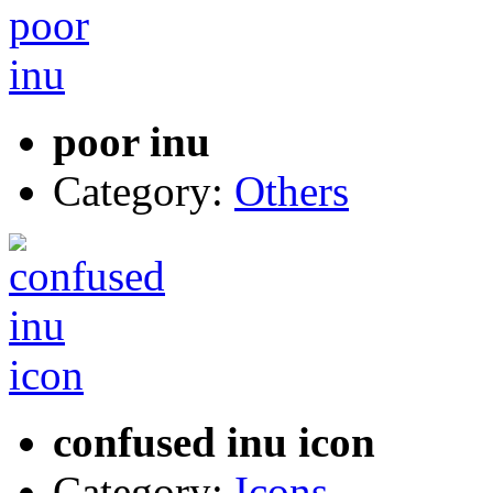
poor inu
Category:
Others
confused inu icon
Category:
Icons