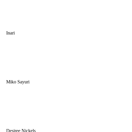
Inari
Miko Sayuri
Desiree Nickels