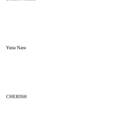
Yuna Nara
CHERISH