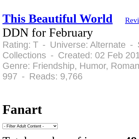
This Beautiful World
Rev
DDN for February
Rating: T - Universe: Alternate 
Collections - Created: 02 Feb 2
Genre: Friendship, Humor, Roman
997 - Reads: 9,766
Fanart