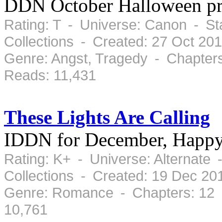
DDN October Halloween p
Rating: T - Universe: Canon - S
Collections - Created: 27 Oct 20
Genre: Angst, Tragedy - Chapter
Reads: 11,431
These Lights Are Calling
IDDN for December, Happy
Rating: K+ - Universe: Alternate
Collections - Created: 19 Dec 2
Genre: Romance - Chapters: 12 
10,761