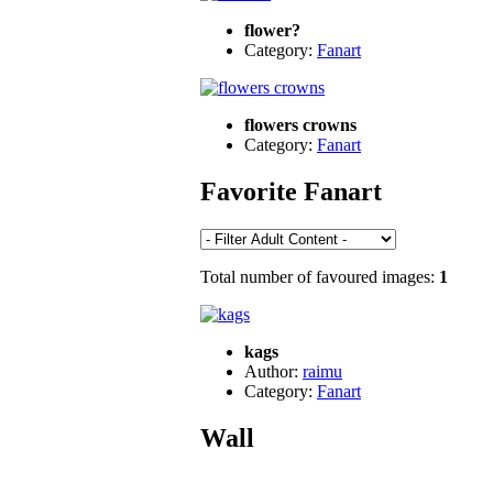
flower?
Category:
Fanart
flowers crowns
Category:
Fanart
Favorite Fanart
Total number of favoured images:
1
kags
Author:
raimu
Category:
Fanart
Wall