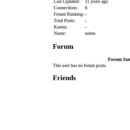
Last Updated:
11 years ago
Connections:
6
Forum Ranking:
-
Total Posts:
-
Karma:
-
Name:
raimu
Forum
Forum Stati
This user has no forum posts.
Friends