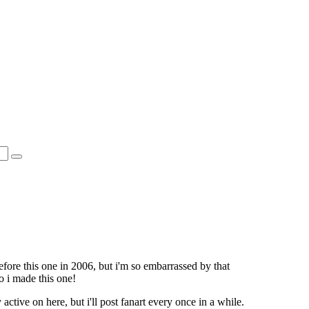
fore this one in 2006, but i'm so embarrassed by that
o i made this one!
 active on here, but i'll post fanart every once in a while.