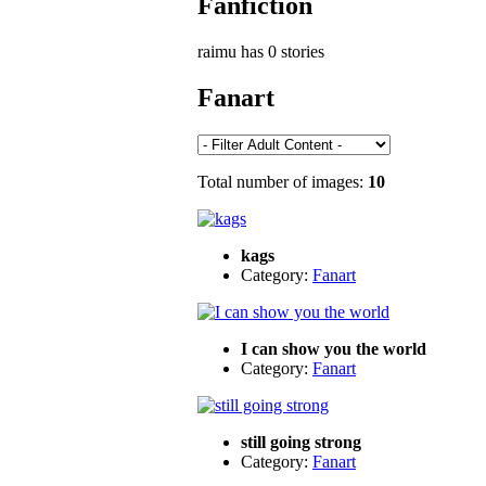
Fanfiction
raimu has 0 stories
Fanart
Total number of images:
10
kags
Category:
Fanart
I can show you the world
Category:
Fanart
still going strong
Category:
Fanart