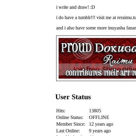
i write and draw! :D
i do have a tumblr!!! visit me at reraimu.
and i also have some more inuyasha fanart
User Status
Hits:
13805
Online Status:
OFFLINE
Member Since:
12 years ago
Last Online:
9 years ago