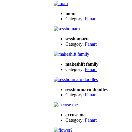
mom
Category:
Fanart
sesshomaru
Category:
Fanart
makeshift family
Category:
Fanart
sesshoumaru doodles
Category:
Fanart
excuse me
Category:
Fanart