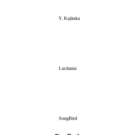
Y. Kajitaka
Lucitania
SongBird