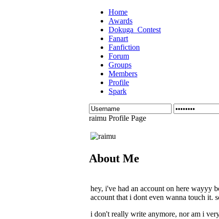
Home
Awards
Dokuga_Contest
Fanart
Fanfiction
Forum
Groups
Members
Profile
Spark
raimu Profile Page
About Me
hey, i've had an account on here wayyy be
account that i dont even wanna touch it. s
i don't really write anymore, nor am i very