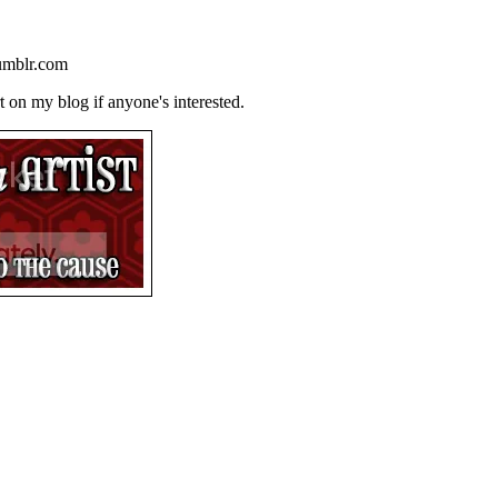
tumblr.com
 on my blog if anyone's interested.