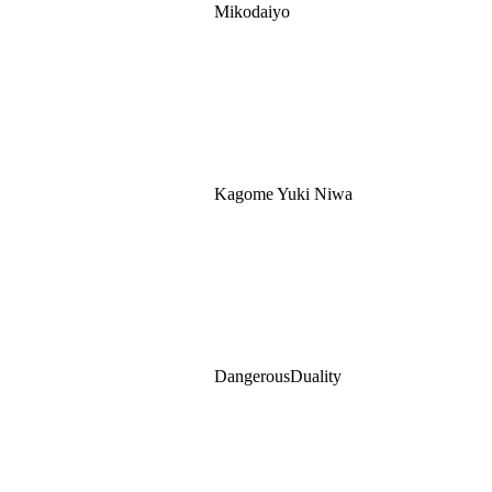
Mikodaiyo
Kagome Yuki Niwa
DangerousDuality