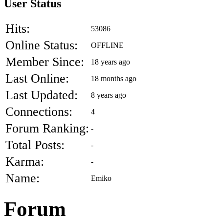
User Status
Hits:
53086
Online Status:
OFFLINE
Member Since:
18 years ago
Last Online:
18 months ago
Last Updated:
8 years ago
Connections:
4
Forum Ranking:
-
Total Posts:
-
Karma:
-
Name:
Emiko
Forum