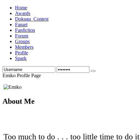
Home
Awards
Dokuga_Contest
Fanart
Fanfiction
Forum
Groups
Members
Profile
Spark
Emiko Profile Page
About Me
Too much to do . . . too little time to do it