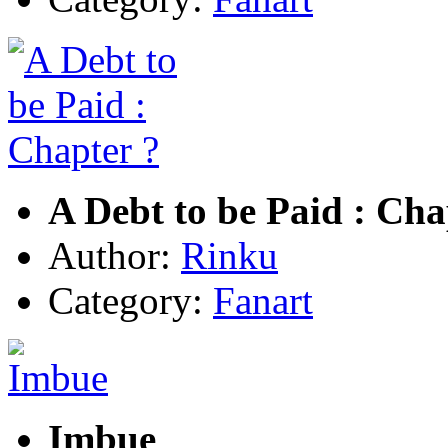
A Debt to be Paid : Cha
Author:
Rinku
Category:
Fanart
Imbue