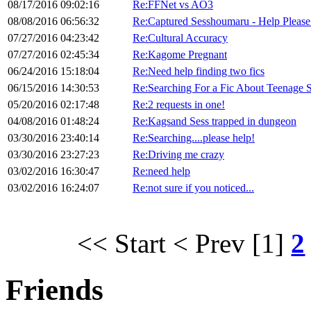
08/17/2016 09:02:16
Re:FFNet vs AO3
08/08/2016 06:56:32
Re:Captured Sesshoumaru - Help Please
07/27/2016 04:23:42
Re:Cultural Accuracy
07/27/2016 02:45:34
Re:Kagome Pregnant
06/24/2016 15:18:04
Re:Need help finding two fics
06/15/2016 14:30:53
Re:Searching For a Fic About Teenage 
05/20/2016 02:17:48
Re:2 requests in one!
04/08/2016 01:48:24
Re:Kagsand Sess trapped in dungeon
03/30/2016 23:40:14
Re:Searching....please help!
03/30/2016 23:27:23
Re:Driving me crazy
03/02/2016 16:30:47
Re:need help
03/02/2016 16:24:07
Re:not sure if you noticed...
<< Start
< Prev
[1]
2
Friends