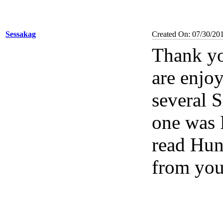
Sessakag
Created On: 07/30/20
Thank yo
are enjoy
several 
one was R
read Hun
from you