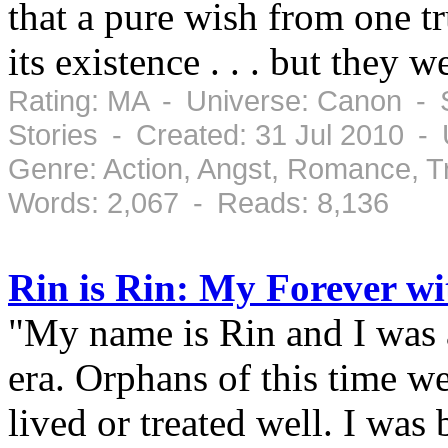
that a pure wish from one tr
its existence . . . but they 
Rating: MA - Universe: Canon - S
Stories - Created: 31 Jul 2010 -
Genre: Action, Angst, Romance, 
Words: 2,067 - Reads: 8,136
Rin is Rin: My Forever w
"My name is Rin and I was 
era. Orphans of this time w
lived or treated well. I was 