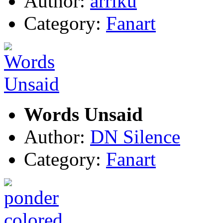
Author:
arriku
Category:
Fanart
Words Unsaid
Author:
DN Silence
Category:
Fanart