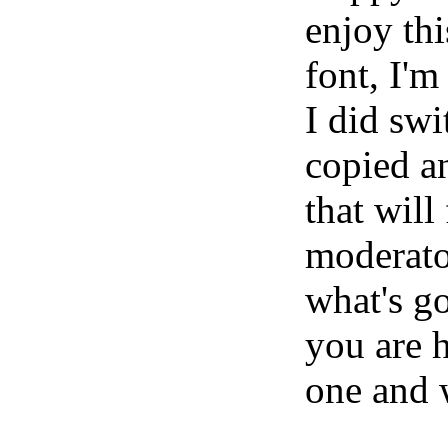
enjoy thi
font, I'm
I did swi
copied an
that will 
moderator
what's g
you are 
one and 