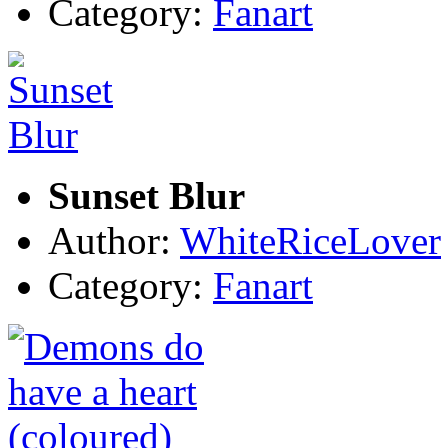
Category:
Fanart
Sunset Blur
Author:
WhiteRiceLover
Category:
Fanart