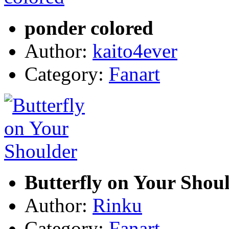
ponder colored
Author:
kaito4ever
Category:
Fanart
Butterfly on Your Shou
Author:
Rinku
Category:
Fanart