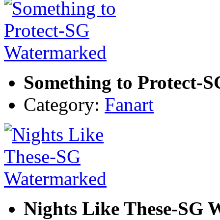
Something to Protect-
Category:
Fanart
Nights Like These-SG 