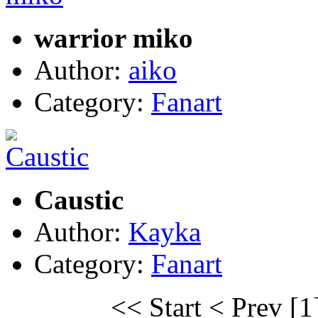
warrior miko
Author:
aiko
Category:
Fanart
Caustic
Author:
Kayka
Category:
Fanart
<< Start
< Prev
[1