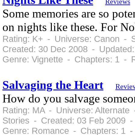
Reviews
Some memories are so potent
on nights like these. For N
Rating: K+ - Universe: Canon - 
Created: 30 Dec 2008 - Updated:
Genre: Vignette - Chapters: 1 -
Salvaging the Heart
Revie
How do you salvage someone
Rating: MA - Universe: Alternate
Stories - Created: 03 Feb 2009 
Genre: Romance - Chapters: 1 -