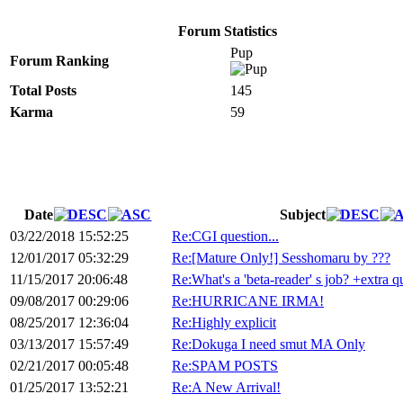
Forum Statistics
Pup
Forum Ranking
Total Posts
145
Karma
59
Date
Subject
03/22/2018 15:52:25
Re:CGI question...
12/01/2017 05:32:29
Re:[Mature Only!] Sesshomaru by ???
11/15/2017 20:06:48
Re:What's a 'beta-reader' s job? +extra q
09/08/2017 00:29:06
Re:HURRICANE IRMA!
08/25/2017 12:36:04
Re:Highly explicit
03/13/2017 15:57:49
Re:Dokuga I need smut MA Only
02/21/2017 00:05:48
Re:SPAM POSTS
01/25/2017 13:52:21
Re:A New Arrival!