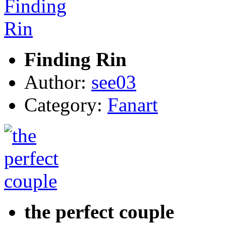
Finding Rin
Author:
see03
Category:
Fanart
the perfect couple