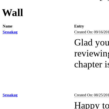
Wall
Name
Entry
Sessakag
Created On: 09/16/20
Glad you'
reviewin
chapter i
Sessakag
Created On: 08/25/20
Happy to