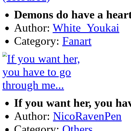
Demons do have a heart
Author:
White_Youkai
Category:
Fanart
If you want her, you ha
Author:
NicoRavenPen
Category:
Others