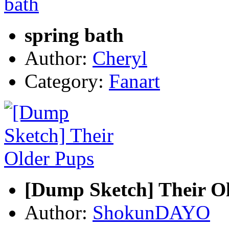
spring bath
Author:
Cheryl
Category:
Fanart
[Dump Sketch] Their O
Author:
ShokunDAYO