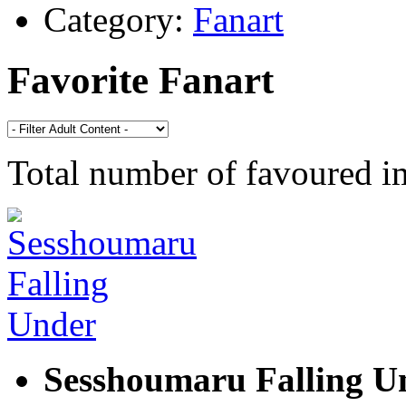
Category:
Fanart
Favorite Fanart
Total number of favoured 
Sesshoumaru Falling U