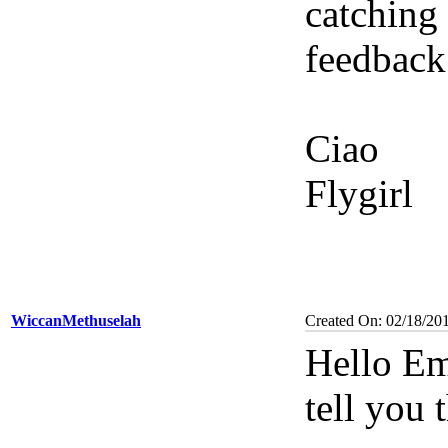
catching
feedback
Ciao
Flygirl
WiccanMethuselah
Created On: 02/18/20
Hello Em
tell you 