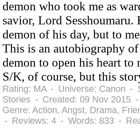
demon who took me as ward
savior, Lord Sesshoumaru. 
demon of his day, but to me,
This is an autobiography of
demon to open his heart to n
S/K, of course, but this stor
Rating: MA - Universe: Canon - S
Stories - Created: 09 Nov 2015 
Genre: Action, Angst, Drama, Fri
- Reviews: 4 - Words: 833 - Rea