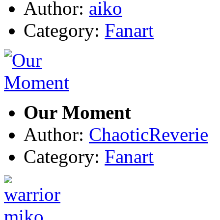
Author:
aiko
Category:
Fanart
Our Moment
Author:
ChaoticReverie
Category:
Fanart