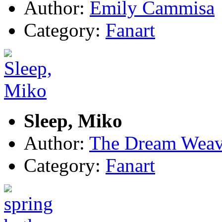
Author:
Emily Cammisa
Category:
Fanart
Sleep, Miko
Author:
The Dream Weav
Category:
Fanart