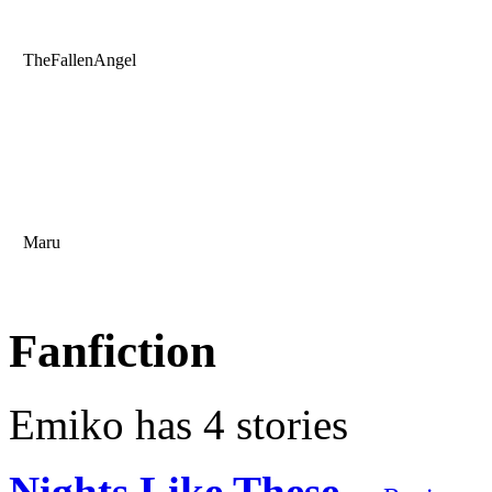
TheFallenAngel
Maru
Fanfiction
Emiko has 4 stories
Nights Like These