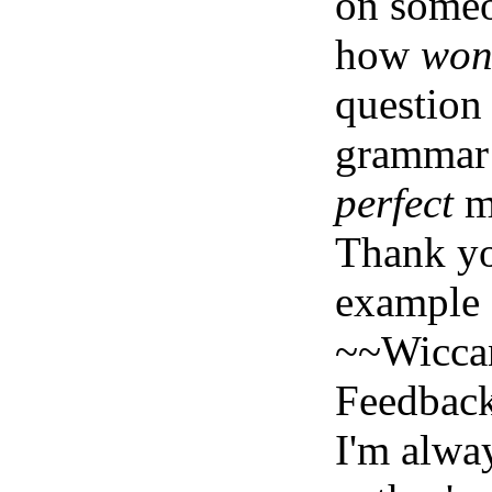
on someo
how
won
question
grammar 
perfect
mi
Thank yo
example o
~~Wicca
Feedbac
I'm alwa