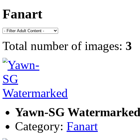
Fanart
Total number of images:
3
Yawn-SG Watermarke
Category:
Fanart