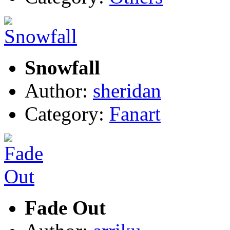
Snowfall
Author:
sheridan
Category:
Fanart
Fade Out