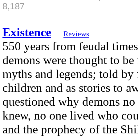
8,187
Existence
Reviews
550 years from feudal times
demons were thought to be n
myths and legends; told by 
children and as stories to a
questioned why demons no l
knew, no one lived who could
and the prophecy of the Sh