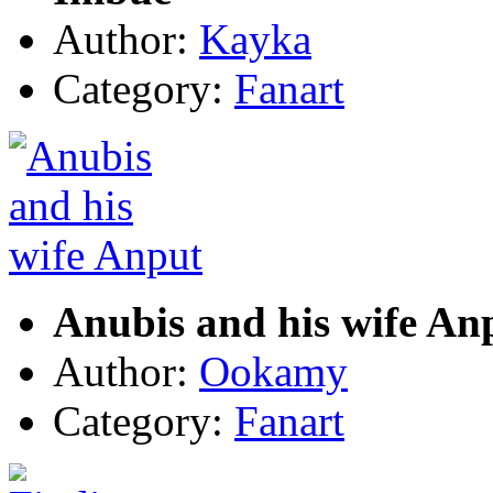
Author:
Kayka
Category:
Fanart
Anubis and his wife An
Author:
Ookamy
Category:
Fanart