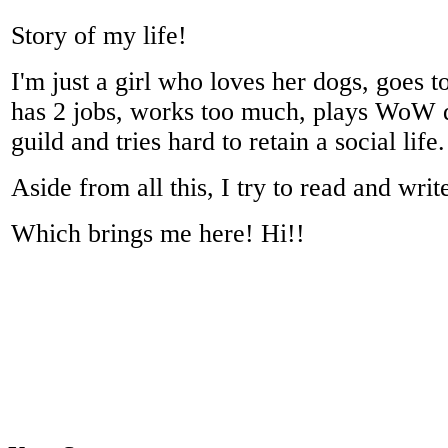
Story of my life!
I'm just a girl who loves her dogs, goes to
has 2 jobs, works too much, plays WoW qu
guild and tries hard to retain a social life.
Aside from all this, I try to read and writ
Which brings me here! Hi!!