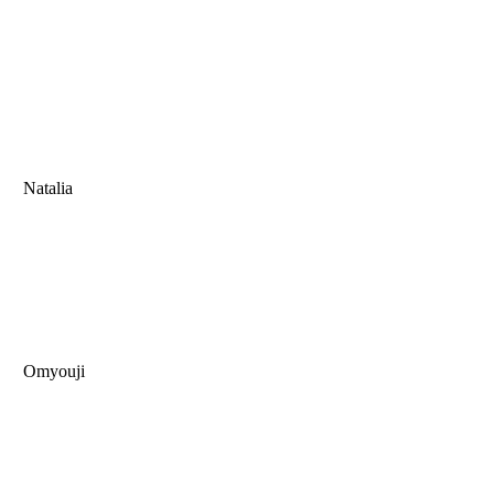
Natalia
Omyouji