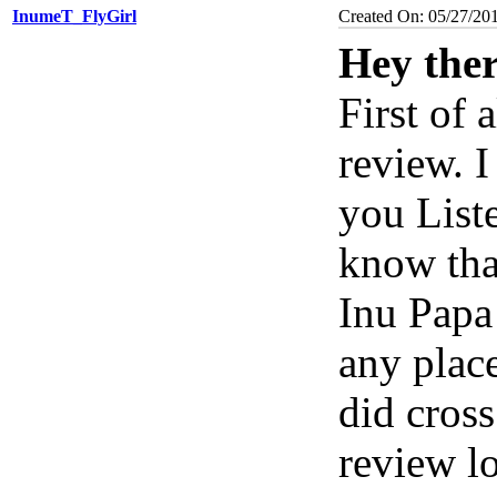
InumeT_FlyGirl
Created On: 05/27/20
Hey the
First of 
review. 
you Liste
know tha
Inu Papa
any place
did cros
review l