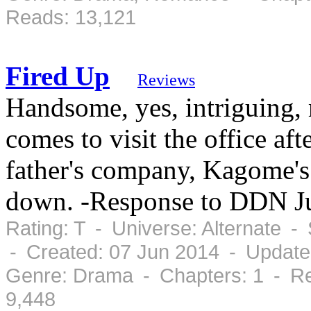
Reads: 13,121
Fired Up
Reviews
Handsome, yes, intriguing,
comes to visit the office aft
father's company, Kagome's
down. -Response to DDN J
Rating: T - Universe: Alternate 
- Created: 07 Jun 2014 - Update
Genre: Drama - Chapters: 1 - Re
9,448