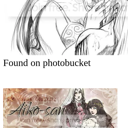
Found on photobucket