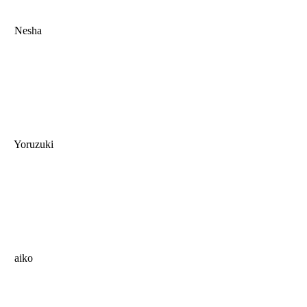
Nesha
Yoruzuki
aiko