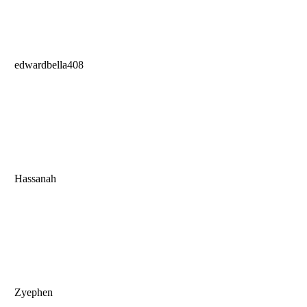
edwardbella408
Hassanah
Zyephen