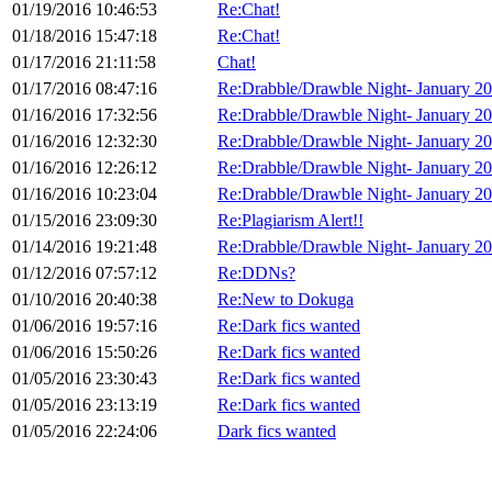
01/19/2016 10:46:53
Re:Chat!
01/18/2016 15:47:18
Re:Chat!
01/17/2016 21:11:58
Chat!
01/17/2016 08:47:16
Re:Drabble/Drawble Night- January 2
01/16/2016 17:32:56
Re:Drabble/Drawble Night- January 2
01/16/2016 12:32:30
Re:Drabble/Drawble Night- January 2
01/16/2016 12:26:12
Re:Drabble/Drawble Night- January 2
01/16/2016 10:23:04
Re:Drabble/Drawble Night- January 2
01/15/2016 23:09:30
Re:Plagiarism Alert!!
01/14/2016 19:21:48
Re:Drabble/Drawble Night- January 2
01/12/2016 07:57:12
Re:DDNs?
01/10/2016 20:40:38
Re:New to Dokuga
01/06/2016 19:57:16
Re:Dark fics wanted
01/06/2016 15:50:26
Re:Dark fics wanted
01/05/2016 23:30:43
Re:Dark fics wanted
01/05/2016 23:13:19
Re:Dark fics wanted
01/05/2016 22:24:06
Dark fics wanted