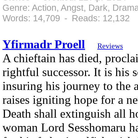
Genre: Action, Angst, Dark, Dram
Words: 14,709 - Reads: 12,132
Yfirmadr Proell
Reviews
A chieftain has died, procla
rightful successor. It is his 
insuring his journey to the 
raises igniting hope for a n
Death shall extinguish all h
woman Lord Sesshomaru has 