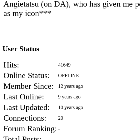
Angietatsu (on DA), who has given me pe
as my icon***
User Status
Hits:
41649
Online Status:
OFFLINE
Member Since:
12 years ago
Last Online:
9 years ago
Last Updated:
10 years ago
Connections:
20
Forum Ranking:
-
Total Posts:
-