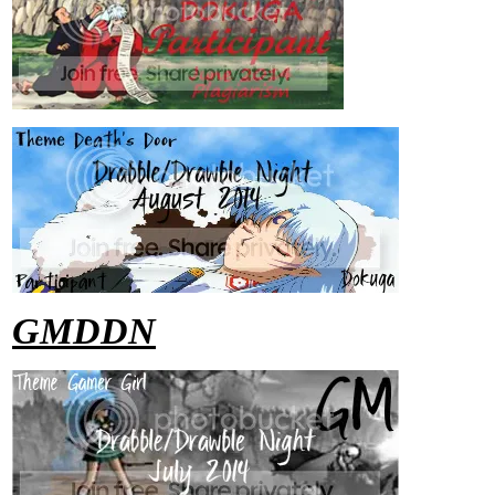
GMDDN