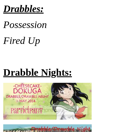
Drabbles:
Possession
Fired Up
Drabble Nights: