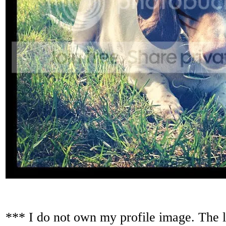
*** I do not own my profile image. The lo