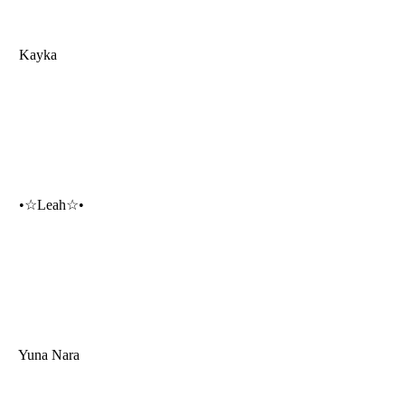
Kayka
•☆Leah☆•
Yuna Nara