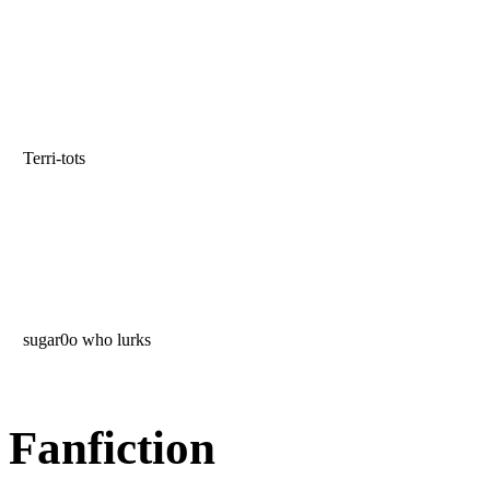
Terri-tots
sugar0o who lurks
Fanfiction