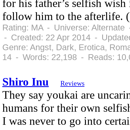
for his father’s selfish wish
follow him to the afterlife
Rating: MA - Universe: Alternate
- Created: 22 Apr 2014 - Update
Genre: Angst, Dark, Erotica, Rom
14 - Words: 22,198 - Reads: 10
Shiro Inu
Reviews
They say youkai are uncari
humans for their own selfish
I was never to go into certa