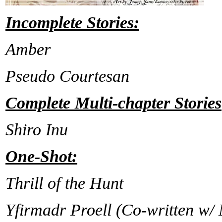
Incomplete Stories:
Amber
Pseudo Courtesan
Complete Multi-chapter Stories
Shiro Inu
One-Shot:
Thrill of the Hunt
Yfirmadr Proell (Co-written w/