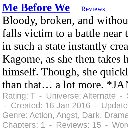
Me Before We
Reviews
Bloody, broken, and withou
falls victim to a battle nea
in such a state instantly cre
Kagome, as she then takes h
himself. Though, she quickly
than that… a lot more. *
Rating: T - Universe: Alternate 
- Created: 16 Jan 2016 - Update
Genre: Action, Angst, Dark, Dram
Chapters: 1 - Reviews: 15 - Wor