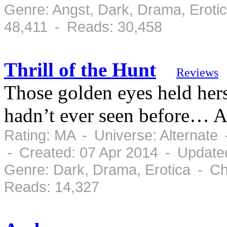
Genre: Angst, Dark, Drama, Eroti
48,411 - Reads: 30,458
Thrill of the Hunt
Reviews
Those golden eyes held her
hadn’t ever seen before… A
Rating: MA - Universe: Alternate
- Created: 07 Apr 2014 - Update
Genre: Dark, Drama, Erotica - Ch
Reads: 14,327