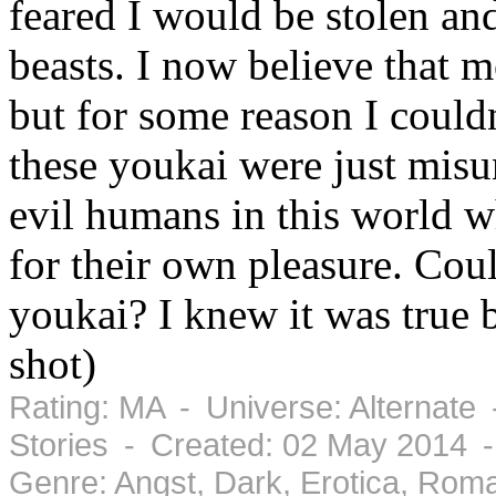
feared I would be stolen and
beasts. I now believe that m
but for some reason I could
these youkai were just mis
evil humans in this world wh
for their own pleasure. Co
youkai? I knew it was true 
shot)
Rating: MA - Universe: Alternate
Stories - Created: 02 May 2014 
Genre: Angst, Dark, Erotica, Rom