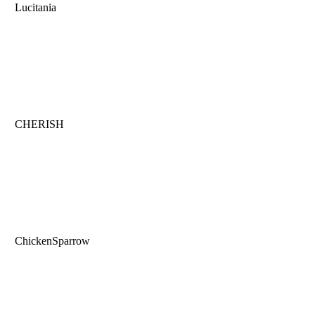
Lucitania
CHERISH
ChickenSparrow