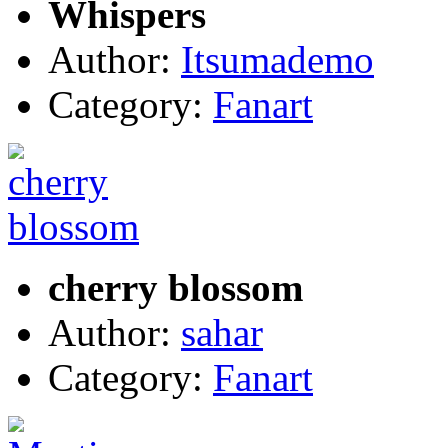
Whispers
Author:
Itsumademo
Category:
Fanart
cherry blossom
Author:
sahar
Category:
Fanart