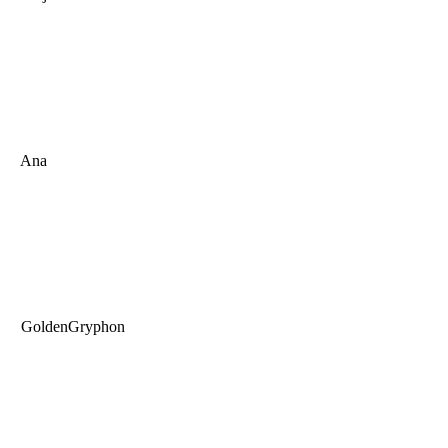
Ana
GoldenGryphon