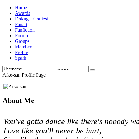
Home
Awards
Dokuga_Contest
Fanart
Fanfiction
Forum
Groups
Members
Profile
Spark
Aiko-san Profile Page
About Me
You've gotta dance like there's nobody w
Love like you'll never be hurt,