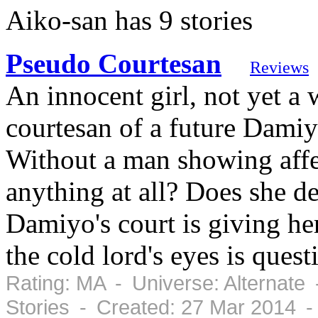
Aiko-san has 9 stories
Pseudo Courtesan
Reviews
An innocent girl, not yet a
courtesan of a future Damiy
Without a man showing affec
anything at all? Does she de
Damiyo's court is giving her
the cold lord's eyes is ques
Rating: MA - Universe: Alternate
Stories - Created: 27 Mar 2014 