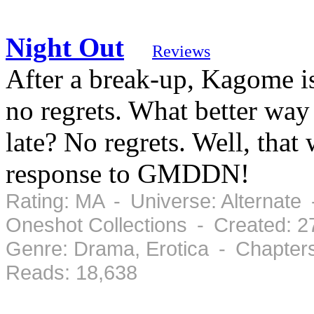
Night Out
Reviews
After a break-up, Kagome is
no regrets. What better way
late? No regrets. Well, that
response to GMDDN!
Rating: MA - Universe: Alternate 
Oneshot Collections - Created: 2
Genre: Drama, Erotica - Chapter
Reads: 18,638