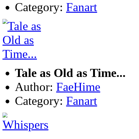
Category:
Fanart
Tale as Old as Time...
Author:
FaeHime
Category:
Fanart