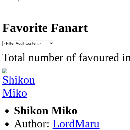
Favorite Fanart
Total number of favoured 
Shikon Miko
Author:
LordMaru