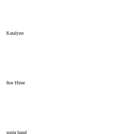
Katalynn
Itoe Hime
sonja hand