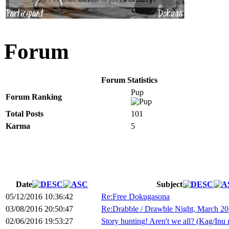
Forum
Forum Statistics
Pup
Forum Ranking
Total Posts
101
Karma
5
Date
Subject
05/12/2016 10:36:42
Re:Free Dokugasona
03/08/2016 20:50:47
Re:Drabble / Drawble Night, March 20
02/06/2016 19:53:27
Story hunting! Aren't we all? (Kag/Inu 