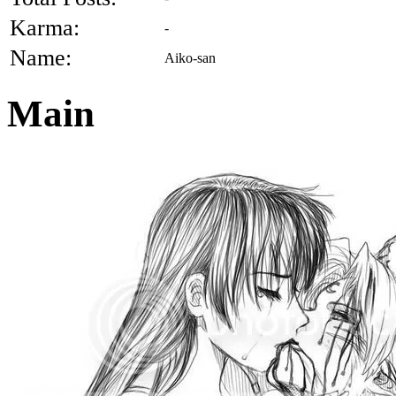
Karma:
-
Name:
Aiko-san
Main