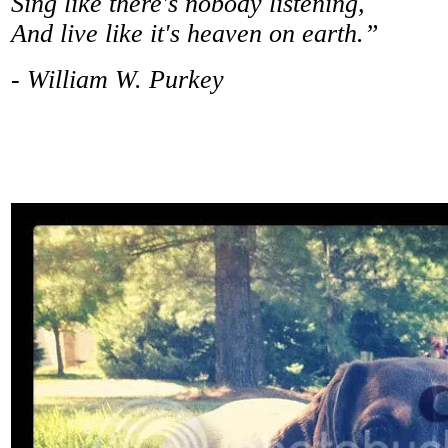
Sing like there's nobody listening,
And live like it's heaven on earth.”
- William W. Purkey