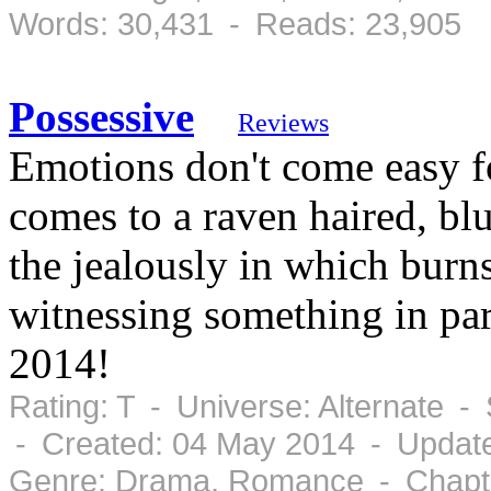
Words: 30,431 - Reads: 23,905
Possessive
Reviews
Emotions don't come easy f
comes to a raven haired, b
the jealously in which burn
witnessing something in pa
2014!
Rating: T - Universe: Alternate 
- Created: 04 May 2014 - Updat
Genre: Drama, Romance - Chapte