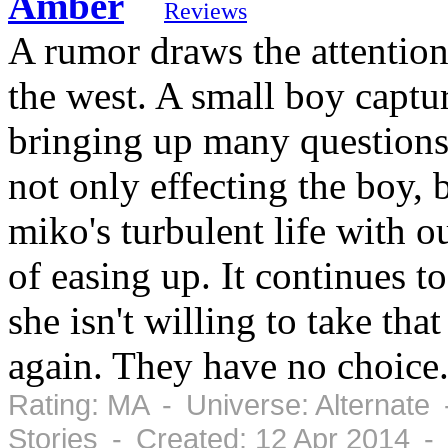
Amber
Reviews
A rumor draws the attention
the west. A small boy captur
bringing up many questions 
not only effecting the boy, 
miko's turbulent life with 
of easing up. It continues 
she isn't willing to take tha
again. They have no choice.
Rating: MA - Universe: Alternate
Stories - Created: 12 Apr 2014 -