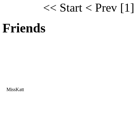
<< Start
< Prev
[1]
Friends
MissKatt