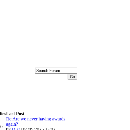
ies
Last Post
Re:Are we never having awards
again?
50
by
Dlat
| 04/05/2025 23:07