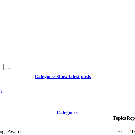
Categories
Show latest posts
d?
Categories
Topics
Repl
okuga Awards.
70
9