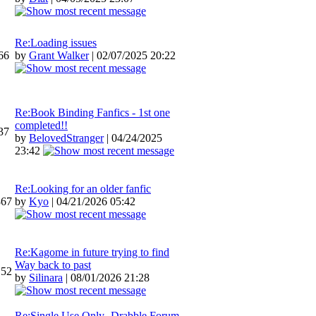
Re:Loading issues
66
by
Grant Walker
| 02/07/2025 20:22
Re:Book Binding Fanfics - 1st one
completed!!
37
by
BelovedStranger
| 04/24/2025
23:42
Re:Looking for an older fanfic
867
by
Kyo
| 04/21/2026 05:42
Re:Kagome in future trying to find
Way back to past
152
by
Silinara
| 08/01/2026 21:28
Re:Single Use Only- Drabble Forum