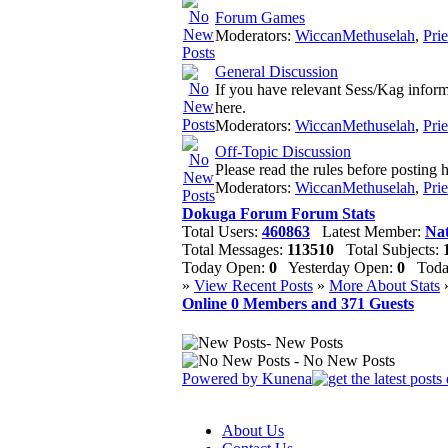
Forum Games
Moderators:
WiccanMethuselah
,
Pri
General Discussion
If you have relevant Sess/Kag informat
here.
Moderators:
WiccanMethuselah
,
Pri
Off-Topic Discussion
Please read the rules before posting h
Moderators:
WiccanMethuselah
,
Pri
Dokuga Forum Forum Stats
Total Users:
460863
Latest Member:
Nat
Total Messages:
113510
Total Subjects:
Today Open:
0
Yesterday Open:
0
Today
»
View Recent Posts
»
More About Stats
Online
0
Members and
371
Guests
- New Posts
- No New Posts
Powered by
Kunena
About Us