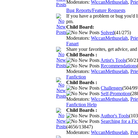
Moderators:
WiccanMethuselah
,
Pri
Bug Reports/Feature Requests
If you have a problem or bug you'd l
pm.
Child Board:
Solved
(41/275)
Moderators:
WiccanMethuselah
,
Pri
Fanart
Share your favorites, get advice, an
Child Boards :
Artist's Tools
(50/2
Recommendations
Moderators:
WiccanMethuselah
,
Pri
Fanfiction
Child Boards :
Challenges
(504/99
Self-Promotion
(28
Moderators:
WiccanMethuselah
,
Pri
Fanfiction Help
Child Boards :
Author's Tools
(103
Searching for a Fic.
(4656/13847)
Moderators:
WiccanMethuselah
,
Pri