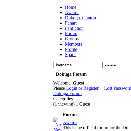
Home
Awards
Dokuga_Contest
Fanart
Fanfiction
Forum
Groups
Members
Profile
Spark
Dokuga Forum
Welcome,
Guest
Please
Login
or
Register
.
Lost Passwor
Dokuga Forum
Categories
(1 viewing) 1 Guest
Forum
Awards
This is the official forum for the D