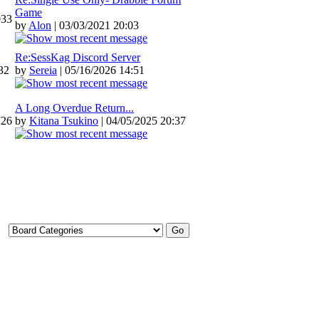
Game
033
by
Alon
| 03/03/2021 20:03
Re:SessKag Discord Server
32
by
Sereia
| 05/16/2026 14:51
A Long Overdue Return...
726
by
Kitana Tsukino
| 04/05/2025 20:37