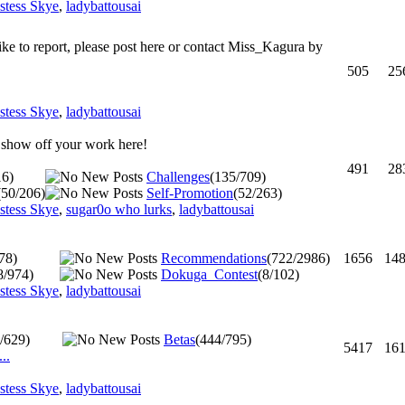
estess Skye
,
ladybattousai
ike to report, please post here or contact Miss_Kagura by
505
25
estess Skye
,
ladybattousai
d show off your work here!
491
28
16)
Challenges
(135/709)
(50/206)
Self-Promotion
(52/263)
estess Skye
,
sugar0o who lurks
,
ladybattousai
78)
Recommendations
(722/2986)
1656
14
8/974)
Dokuga_Contest
(8/102)
estess Skye
,
ladybattousai
/629)
Betas
(444/795)
5417
16
..
estess Skye
,
ladybattousai