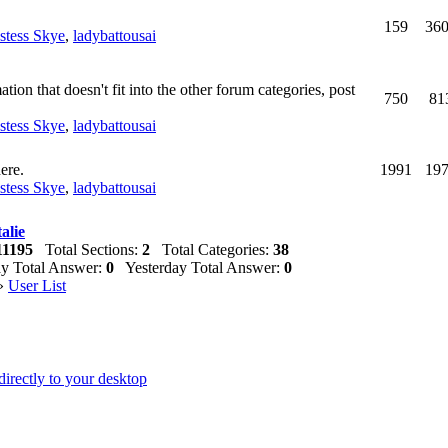
159
36
estess Skye
,
ladybattousai
ion that doesn't fit into the other forum categories, post
750
81
estess Skye
,
ladybattousai
ere.
1991
19
estess Skye
,
ladybattousai
alie
11195
Total Sections:
2
Total Categories:
38
 Total Answer:
0
Yesterday Total Answer:
0
»
User List