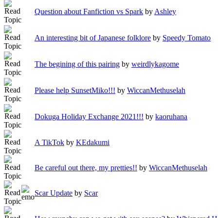
Question about Fanfiction vs Spark
by
Ashley
An interesting bit of Japanese folklore
by
Speedy Tomato
The begining of this pairing
by
weirdlykagome
Please help SunsetMiko!!!
by
WiccanMethuselah
Dokuga Holiday Exchange 2021!!!
by
kaoruhana
A TikTok
by
KEdakumi
Be careful out there, my pretties!!
by
WiccanMethuselah
Scar Update
by
Scar