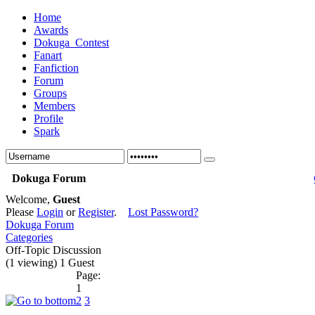
Home
Awards
Dokuga_Contest
Fanart
Fanfiction
Forum
Groups
Members
Profile
Spark
Dokuga Forum
Welcome,
Guest
Please
Login
or
Register
.
Lost Password?
Dokuga Forum
Categories
Off-Topic Discussion
(1 viewing) 1 Guest
Page:
1
2
3
...