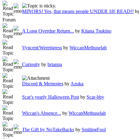
MINORS! Yes, that means people UNDER 18! READ!!
b
Forum
A Long Overdue Return...
by
Kitana Tsukino
Vyncent/Weretigress
by
WiccanMethuselah
Curiosity
by
brianna
Discord & Memories
by
Azuka
Scar's yearly Halloween Post
by
Scar-bby
Wiccan's Absence...
by
WiccanMethuselah
The Gift by NoTakeBacks
by
SmilingFool