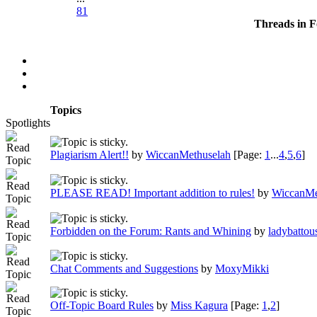
81
Threads in 
Topics
Spotlights
Plagiarism Alert!!
by
WiccanMethuselah
[Page:
1
...
4
,
5
,
6
]
PLEASE READ! Important addition to rules!
by
WiccanMe
Forbidden on the Forum: Rants and Whining
by
ladybattou
Chat Comments and Suggestions
by
MoxyMikki
Off-Topic Board Rules
by
Miss Kagura
[Page:
1
,
2
]