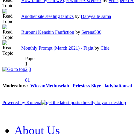
How raunchy can we get with sex scenes?
by
Whispered H
Another site stealing fanfics
by
Danyealle-sama
Rurouni Kenshin Fanfiction
by
Serena530
Monthly Prompt (March 2021) - Fight
by
Chie
Page:
1
2
3
...
81
Moderators:
WiccanMethuselah
Priestess Skye
ladybattousai
Powered by
Kunena
About Us