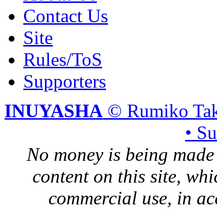
Contact Us
Site
Rules/ToS
Supporters
INUYASHA
© Rumiko Tak
• S
No money is being made 
content on this site, whi
commercial use, in ac