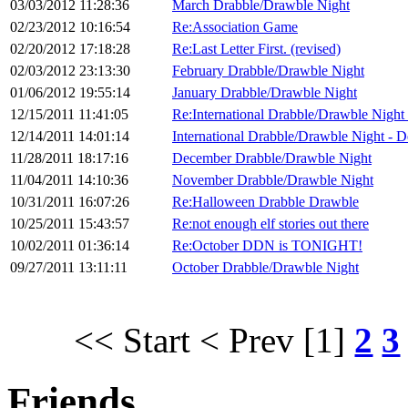
03/03/2012 11:28:36
March Drabble/Drawble Night
02/23/2012 10:16:54
Re:Association Game
02/20/2012 17:18:28
Re:Last Letter First. (revised)
02/03/2012 23:13:30
February Drabble/Drawble Night
01/06/2012 19:55:14
January Drabble/Drawble Night
12/15/2011 11:41:05
Re:International Drabble/Drawble Night
12/14/2011 14:01:14
International Drabble/Drawble Night - 
11/28/2011 18:17:16
December Drabble/Drawble Night
11/04/2011 14:10:36
November Drabble/Drawble Night
10/31/2011 16:07:26
Re:Halloween Drabble Drawble
10/25/2011 15:43:57
Re:not enough elf stories out there
10/02/2011 01:36:14
Re:October DDN is TONIGHT!
09/27/2011 13:11:11
October Drabble/Drawble Night
<< Start
< Prev
[1]
2
3
Friends