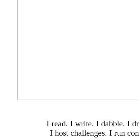
I read. I write. I dabble. I d
I host challenges. I run con