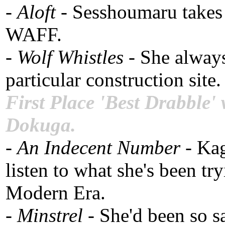
-
Aloft
- Sesshoumaru takes 
WAFF.
-
Wolf Whistles
- She always
particular construction sit
First Place 'Best Drabble'
Dokuga.
-
An Indecent Number
- Ka
listen to what she's been t
Modern Era.
-
Minstrel
- She'd been so sa