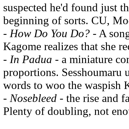
suspected he'd found just th
beginning of sorts. CU, Mo
-
How Do You Do?
- A song
Kagome realizes that she r
-
In Padua
- a miniature c
proportions. Sesshoumaru u
words to woo the waspish
-
Nosebleed
- the rise and f
Plenty of doubling, not en