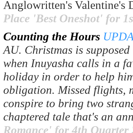
Anglowritten's Valentine's
Place 'Best Oneshot' for 
Counting the Hours
UPDA
AU. Christmas is supposed t
when Inuyasha calls in a fa
holiday in order to help him
obligation. Missed flights,
conspire to bring two stran
chaptered tale that's an an
Romance' for 4th Quarter