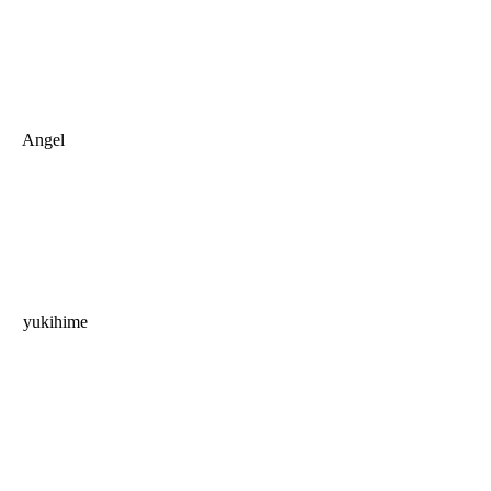
Angel
yukihime