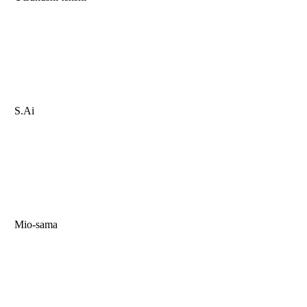
S.Ai
Mio-sama