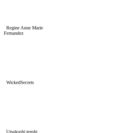
Regine Anne Marie
Fernandez
WickedSecrets
Utsukushi tenshi