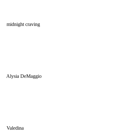
midnight craving
Alysia DeMaggio
Valedina