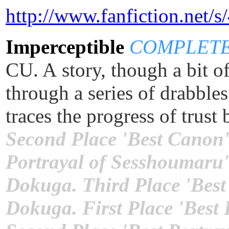
http://www.fanfiction.net/
Imperceptible
COMPLETE [
CU. A story, though a bit o
through a series of drabble
traces the progress of tru
Second Place 'Best Canon'
Portrayal of Sesshoumaru'
Dokuga. Third Place 'Best
Dokuga. First Place 'Best 