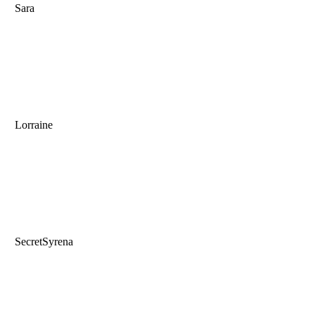
Sara
Lorraine
SecretSyrena