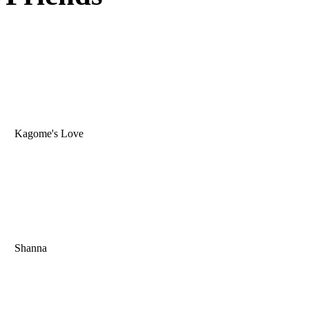
Kagome's Love
Shanna