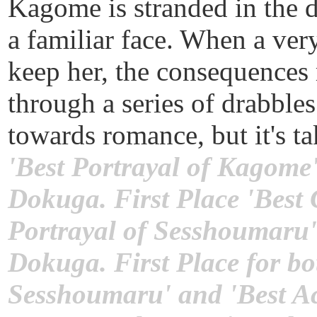
Kagome is stranded in the d
a familiar face. When a ve
keep her, the consequences 
through a series of drabble
towards romance, but it's ta
'Best Portrayal of Kagome'
Dokuga. First Place 'Best
Portrayal of Sesshoumaru'
Dokuga. First Place for bo
Sesshoumaru' and 'Best Ac