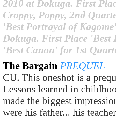
2010 at Dokuga. First Plac
Croppy, Poppy, 2nd Quarte
'Best Portrayal of Kagome'
Dokuga. First Place 'Best
'Best Canon' for 1st Quart
The Bargain
PREQUEL
CU. This oneshot is a preq
Lessons learned in childhood
made the biggest impressi
were his father... his teach