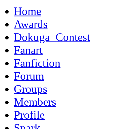
Home
Awards
Dokuga_Contest
Fanart
Fanfiction
Forum
Groups
Members
Profile
Spark