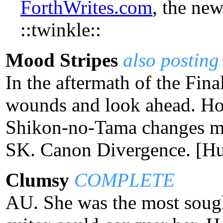
ForthWrites.com
, the ne
::twinkle::
Mood Stripes
also posting
In the aftermath of the Final
wounds and look ahead. Ho
Shikon-no-Tama changes min
SK. Canon Divergence. [H
Clumsy
COMPLETE
AU. She was the most sough