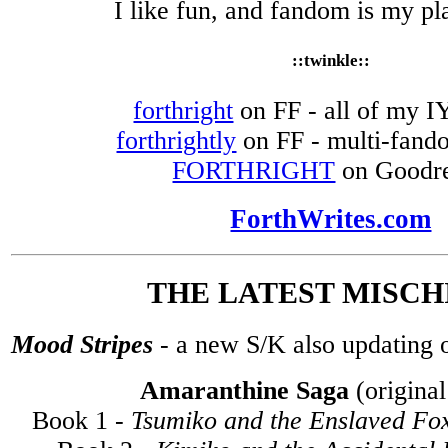
I like fun, and fandom is my p
::twinkle::
forthright
on FF - all of my IY
forthrightly
on FF - multi-fando
FORTHRIGHT
on Goodr
ForthWrites.com
THE LATEST MISCHI
Mood Stripes
- a new S/K also updating 
Amaranthine Saga
(original
Book 1 -
Tsumiko and the Enslaved Fo