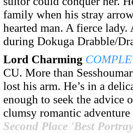
suitor could conquer her. H
family when his stray arrow
hearted man. A fierce lady. 
during Dokuga Drabble/Dra
Lord Charming
COMPLE
CU. More than Sesshoumaru
lost his arm. He’s in a delic
enough to seek the advice o
clumsy romantic adventure 
Second Place 'Best Portray