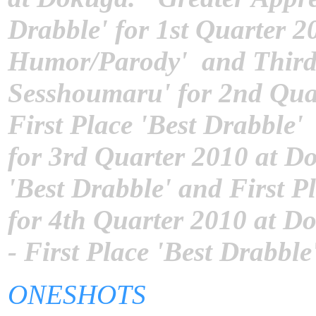
Drabble' for 1st Quarter 20
Humor/Parody' and Third P
Sesshoumaru' for 2nd Quar
First Place 'Best Drabble
for 3rd Quarter 2010 at D
'Best Drabble' and First P
for 4th Quarter 2010 at Do
- First Place 'Best Drabbl
ONESHOTS