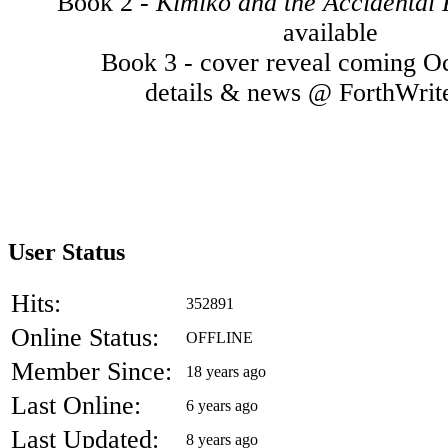
Book 2 -
Kimiko and the Accidental
available
Book 3 - cover reveal coming O
details & news @ ForthWrit
User Status
Hits:
352891
Online Status:
OFFLINE
Member Since:
18 years ago
Last Online:
6 years ago
Last Updated:
8 years ago