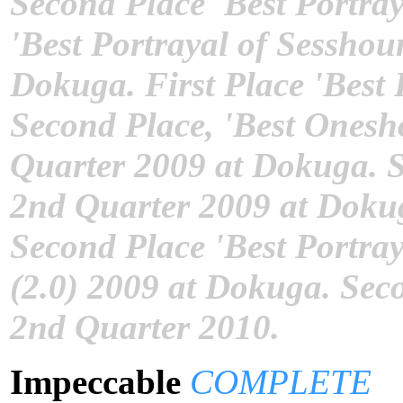
Second Place 'Best Portra
'Best Portrayal of Sesshou
Dokuga. First Place 'Best
Second Place, 'Best Onesho
Quarter 2009 at Dokuga. S
2nd Quarter 2009 at Dokug
Second Place 'Best Portra
(2.0) 2009 at Dokuga. Sec
2nd Quarter 2010.
Impeccable
COMPLETE