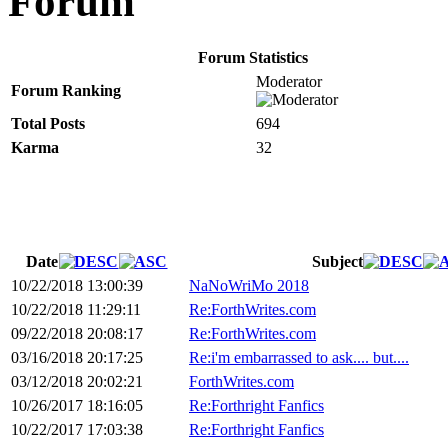
Forum
Forum Statistics
Moderator
Forum Ranking
Total Posts
694
Karma
32
Date
Subject
10/22/2018 13:00:39
NaNoWriMo 2018
10/22/2018 11:29:11
Re:ForthWrites.com
09/22/2018 20:08:17
Re:ForthWrites.com
03/16/2018 20:17:25
Re:i'm embarrassed to ask.... but....
03/12/2018 20:02:21
ForthWrites.com
10/26/2017 18:16:05
Re:Forthright Fanfics
10/22/2017 17:03:38
Re:Forthright Fanfics