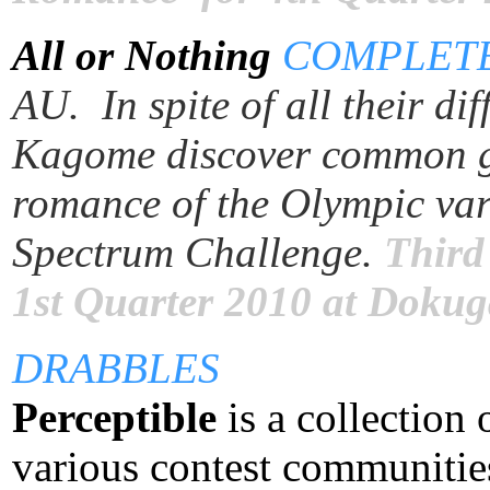
All or Nothing
COMPLET
AU. In spite of all their d
Kagome discover common gr
romance of the Olympic vari
Spectrum Challenge.
Third
1st Quarter 2010 at Doku
DRABBLES
Perceptible
is a
collection 
various contest communities