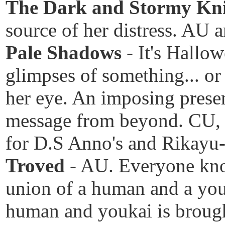
The Dark and Stormy Kn
source of her distress. A
Pale Shadows
- It's Hallo
glimpses of something... or
her eye. An imposing presen
message from beyond. CU, 
for D.S Anno's and Rikayu
Troved
- AU. Everyone kno
union of a human and a youk
human and youkai is brough