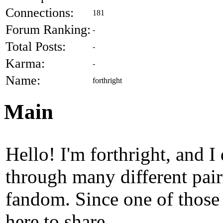
Connections:
181
Forum Ranking:
-
Total Posts:
-
Karma:
-
Name:
forthright
Main
Hello! I'm forthright, and 
through many different pair
fandom. Since one of thos
here to share