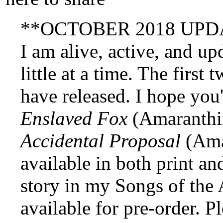
**OCTOBER 2018 UPD
I am alive, active, and up
little at a time. The first
have released. I hope you
Enslaved Fox
(Amaranthi
Accidental Proposal
(Amar
available in both print and
story in my Songs of the 
available for pre-order. P