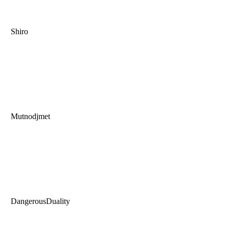
Shiro
Mutnodjmet
DangerousDuality