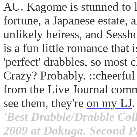
AU. Kagome is stunned to le
fortune, a Japanese estate, 
unlikely heiress, and Sessho
is a fun little romance that 
'perfect' drabbles, so most 
Crazy? Probably. ::cheerful
from the Live Journal comm
see them, they're
on my LJ
.
'Best Drabble/Drabble Coll
2009 at Dokuga. Second Pl