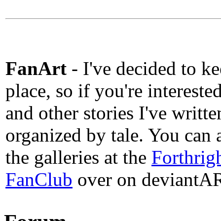
FanArt
- I've decided to kee
place, so if you're intereste
and other stories I've writte
organized by tale. You can a
the galleries at the
Forthrig
FanClub
over on deviantA