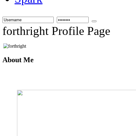
forthright Profile Page
About Me