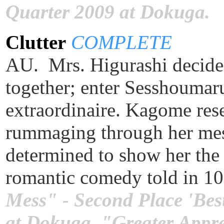
Quarter 2009 at Dokuga.
Clutter
COMPLETE
AU. Mrs. Higurashi decides 
together; enter Sesshoumaru
extraordinaire. Kagome rese
rummaging through her mes
determined to show her the 
romantic comedy told in 1
Mess" - Second Place 'Bes
at Dokuga. "Greater Apprec