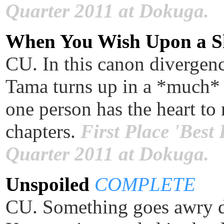
Quarter 2011 at Dokuga.
When You Wish Upon a 
CU. In this canon divergenc
Tama turns up in a *much* 
one person has the heart to 
chapters.
First Place 'Best
Quarter 2011 at Dokuga.
Unspoiled
COMPLETE
CU. Something goes awry du