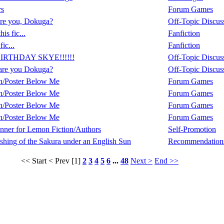
rs
Forum Games
re you, Dokuga?
Off-Topic Discus
is fic...
Fanfiction
fic...
Fanfiction
IRTHDAY SKYE!!!!!!
Off-Topic Discus
are you Dokuga?
Off-Topic Discus
n/Poster Below Me
Forum Games
n/Poster Below Me
Forum Games
n/Poster Below Me
Forum Games
n/Poster Below Me
Forum Games
ner for Lemon Fiction/Authors
Self-Promotion
shing of the Sakura under an English Sun
Recommendation
<< Start
< Prev
[1]
2
3
4
5
6
...
48
Next >
End >>