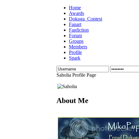
Home
Awards
Dokuga_Contest
Fanart
Fanfiction
Forum
Groups
Members
Profile
Spark
Saholia Profile Page
About Me