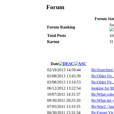
Forum
Forum Stati
Su
Forum Ranking
Total Posts
10
Karma
31
Date
02/19/2013 14:59:44
Re:Searching f
02/08/2013 13:45:39
Re:Older Fic.
02/08/2013 13:14:53
Re:Older Fic.
06/12/2012 13:22:54
looking for MA
10/07/2011 14:31:37
Re:What color
09/30/2011 20:25:20
Re:What are 
07/05/2011 13:33:35
Re:War2 - back
06/30/2011 15:31:34
Re:Fanart Vic