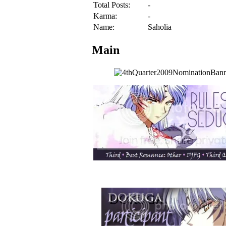
Total Posts:
-
Karma:
-
Name:
Saholia
Main