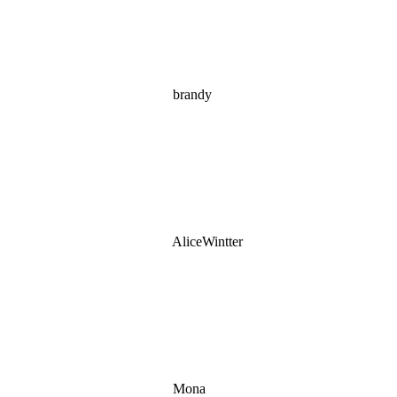
brandy
AliceWintter
Mona