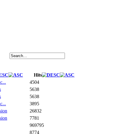
Hits
c...
4504
s
5638
s
5638
c...
3895
sion
26832
sion
7781
969795
8774