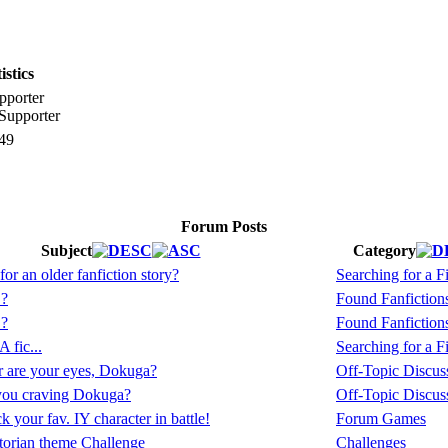
stics
pporter
49
Forum Posts
Subject
Category
or an older fanfiction story?
Searching for a Fi
.?
Found Fanfiction
.?
Found Fanfiction
 fic...
Searching for a Fi
 are your eyes, Dokuga?
Off-Topic Discus
you craving Dokuga?
Off-Topic Discus
 your fav. IY character in battle!
Forum Games
torian theme Challenge
Challenges