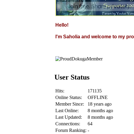
Hello!
I'm Saholia and welcome to my prof
User Status
Hits:
171135
Online Status:
OFFLINE
Member Since:
18 years ago
Last Online:
8 months ago
Last Updated:
8 months ago
Connections:
64
Forum Ranking:
-