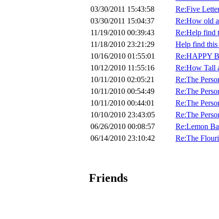
03/30/2011 15:43:58
Re:Five Lette
03/30/2011 15:04:37
Re:How old a
11/19/2010 00:39:43
Re:Help find th
11/18/2010 23:21:29
Help find this 
10/16/2010 01:55:01
Re:HAPPY B
10/12/2010 11:55:16
Re:How Tall 
10/11/2010 02:05:21
Re:The Perso
10/11/2010 00:54:49
Re:The Perso
10/11/2010 00:44:01
Re:The Perso
10/10/2010 23:43:05
Re:The Perso
06/26/2010 00:08:57
Re:Lemon Ban
06/14/2010 23:10:42
Re:The Flouri
Friends