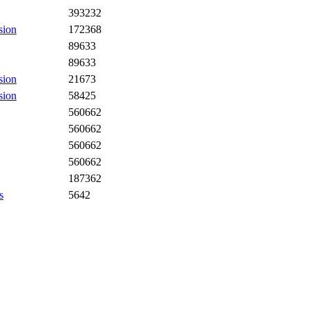
393232
sion
172368
89633
89633
sion
21673
sion
58425
560662
560662
560662
560662
187362
s
5642