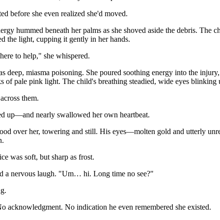
ed before she even realized she'd moved.
nergy hummed beneath her palms as she shoved aside the debris. The child 
d the light, cupping it gently in her hands.
m here to help," she whispered.
deep, miasma poisoning. She poured soothing energy into the injury, 
s of pale pink light. The child's breathing steadied, wide eyes blinking 
 across them.
d up—and nearly swallowed her own heartbeat.
od over her, towering and still. His eyes—molten gold and utterly unr
n.
ce was soft, but sharp as frost.
 a nervous laugh. "Um… hi. Long time no see?"
g.
No acknowledgment. No indication he even remembered she existed.