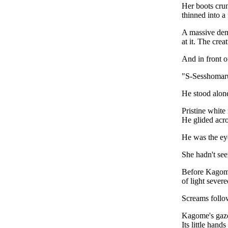
Her boots crun
thinned into a
A massive demo
at it. The cre
And in front o
"S-Sesshoma
He stood alon
Pristine white
He glided acro
He was the ey
She hadn't se
Before Kagome 
of light severe
Screams follo
Kagome's gaze
Its little hand