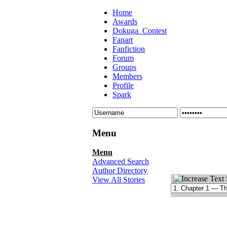
Home
Awards
Dokuga_Contest
Fanart
Fanfiction
Forum
Groups
Members
Profile
Spark
Menu
Menu
Advanced Search
Author Directory
View All Stories