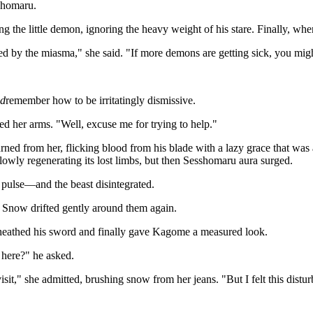
shomaru.
ng the little demon, ignoring the heavy weight of his stare. Finally, whe
ed by the miasma," she said. "If more demons are getting sick, you mi
id
remember how to be irritatingly dismissive.
 her arms. "Well, excuse me for trying to help."
ned from her, flicking blood from his blade with a lazy grace that was
lowly regenerating its lost limbs, but then Sesshomaru aura surged.
t pulse—and the beast disintegrated.
d. Snow drifted gently around them again.
eathed his sword and finally gave Kagome a measured look.
here?" he asked.
sit," she admitted, brushing snow from her jeans. "But I felt this distur