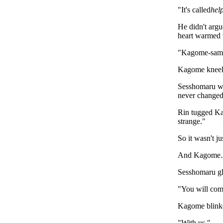
"It's called
hel
He didn't arg
heart warmed 
"Kagome-sama
Kagome kneele
Sesshomaru wal
never changed,
Rin tugged Kag
strange."
So it wasn't j
And Kagome… s
Sesshomaru gla
"You will com
Kagome blink
"With us."