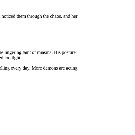
noticed them through the chaos, and her
e lingering taint of miasma. His posture
d too tight.
olling every day. More demons are acting