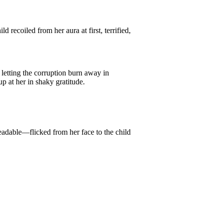
recoiled from her aura at first, terrified,
letting the corruption burn away in
up at her in shaky gratitude.
eadable—flicked from her face to the child