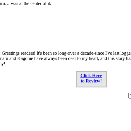
u… was at the center of it.
 Greetings readers! It's been so long-over a decade-since I've last logg
aru and Kagome have always been dear to my heart, and this story has b
oy!
Click Here
to Review!