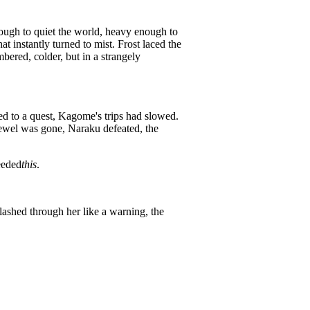
enough to quiet the world, heavy enough to
t instantly turned to mist. Frost laced the
mbered, colder, but in a strangely
ied to a quest, Kagome's trips had slowed.
ewel was gone, Naraku defeated, the
eeded
this
.
ashed through her like a warning, the