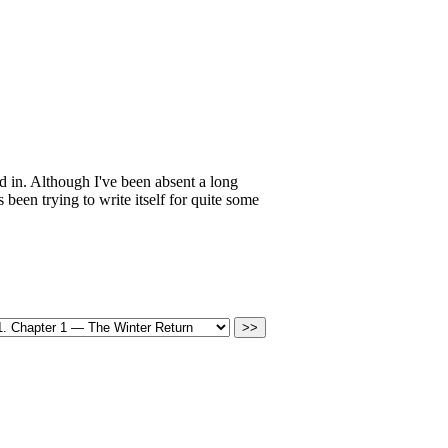
ed in. Although I've been absent a long
een trying to write itself for quite some