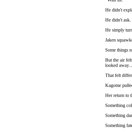
He didn't expl
He didn't ask.
He simply turn
Jaken squawk
Some things n
But the air fe
looked away
That felt diffe
Kagome pulled 
Her return to 
Something col
Something da
Something fate