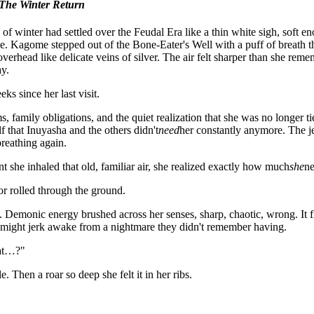
The Winter Return
 of winter had settled over the Feudal Era like a thin white sigh, soft 
e. Kagome stepped out of the Bone-Eater's Well with a puff of breath tha
overhead like delicate veins of silver. The air felt sharper than she reme
y.
ks since her last visit.
 family obligations, and the quiet realization that she was no longer t
lf that Inuyasha and the others didn't
need
her constantly anymore. The j
breathing again.
 she inhaled that old, familiar air, she realized exactly how much
she
n
or rolled through the ground.
Demonic energy brushed across her senses, sharp, chaotic, wrong. It fl
ight jerk awake from a nightmare they didn't remember having.
at…?"
. Then a roar so deep she felt it in her ribs.