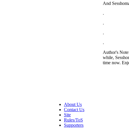
And Sesshomar
.
.
.
.
Author's Note:
while, Sesshom
time now. Enj
About Us
Contact Us
Site
Rules/ToS
Supporters