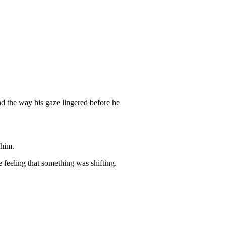
d the way his gaze lingered before he
 him.
 feeling that something was shifting.