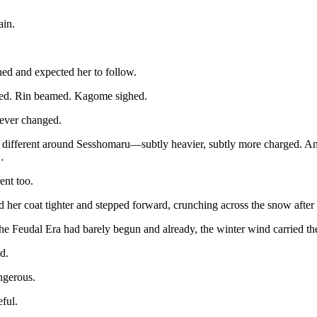
ain.
ed and expected her to follow.
ed. Rin beamed. Kagome sighed.
ever changed.
lt different around Sesshomaru—subtly heavier, subtly more charged. An
…
rent too.
her coat tighter and stepped forward, crunching across the snow after
the Feudal Era had barely begun and already, the winter wind carried the
d.
ngerous.
ful.