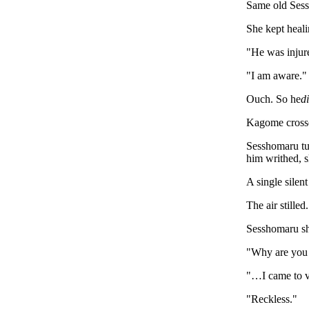
Same old Ses
She kept heali
"He was injur
"I am aware."
Ouch. So he
d
Kagome crossed
Sesshomaru tur
him writhed, s
A single silen
The air stille
Sesshomaru sh
"Why are you 
"…I came to vi
"Reckless."