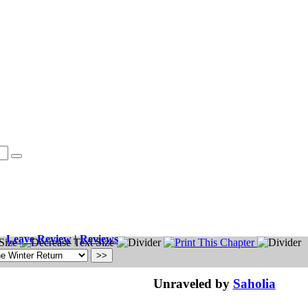
Leave Review
|
Reviews
Unraveled by
Saholia