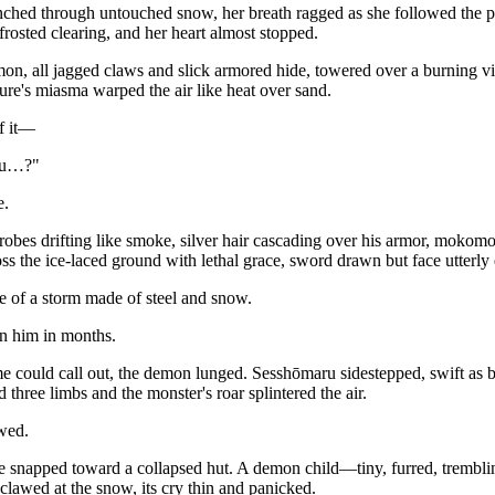
ched through untouched snow, her breath ragged as she followed the pull
 frosted clearing, and her heart almost stopped.
n, all jagged claws and slick armored hide, towered over a burning vi
ature's miasma warped the air like heat over sand.
f it—
ru…?"
e.
 robes drifting like smoke, silver hair cascading over his armor, mokomo
ss the ice-laced ground with lethal grace, sword drawn but face utterly
e of a storm made of steel and snow.
en him in months.
could call out, the demon lunged. Sesshōmaru sidestepped, swift as bre
d three limbs and the monster's roar splintered the air.
wed.
 snapped toward a collapsed hut. A demon child—tiny, furred, tremb
s clawed at the snow, its cry thin and panicked.