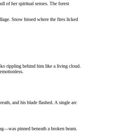
 of her spiritual senses. The forest
llage. Snow hissed where the fires licked
ko rippling behind him like a living cloud.
 emotionless.
ath, and his blade flashed. A single arc
ling—was pinned beneath a broken beam.