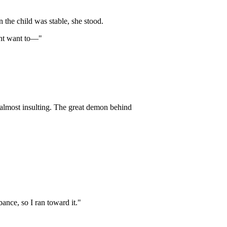
n the child was stable, she stood.
ght want to—"
 almost insulting. The great demon behind
bance, so I ran toward it."