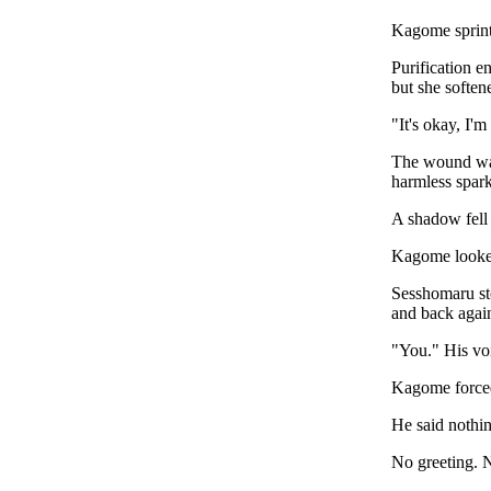
Kagome sprint
Purification e
but she softene
"It's okay, I'
The wound was 
harmless spark
A shadow fell
Kagome looke
Sesshomaru sto
and back agai
"You." His voi
Kagome forced
He said nothin
No greeting. 