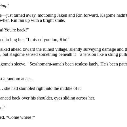
ping
."
ue—just turned away, motioning Jaken and Rin forward. Kagome hadn't 
when Rin ran up with a bright smile.
! You're back!"
d to hug her. "I missed you too, Rin!"
ked ahead toward the ruined village, silently surveying damage and th
 but Kagome sensed something beneath it—a tension like a string pulle
ome's sleeve. "Sesshomaru-sama's been restless lately. He's been patr
ust a random attack.
he had stumbled right into the middle of it.
nced back over his shoulder, eyes sliding across her.
e."
ed. "Come where?"