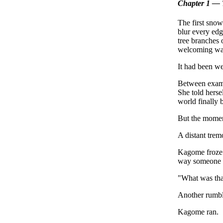
Chapter 1 — 
The first snow
blur every edg
tree branches 
welcoming wa
It had been wee
Between exams,
She told herse
world finally 
But the moment
A distant trem
Kagome froze. 
way someone m
"What was th
Another rumble
Kagome ran.