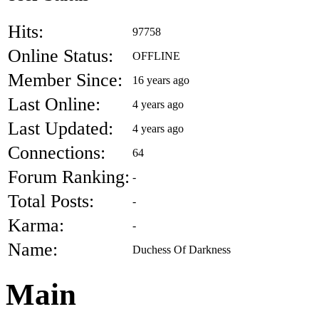
Hits:
97758
Online Status:
OFFLINE
Member Since:
16 years ago
Last Online:
4 years ago
Last Updated:
4 years ago
Connections:
64
Forum Ranking:
-
Total Posts:
-
Karma:
-
Name:
Duchess Of Darkness
Main