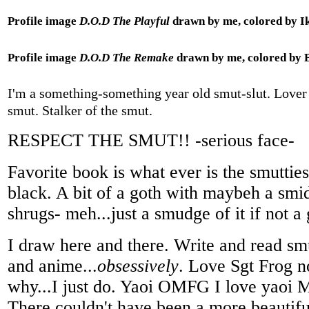
Profile image
D.O.D The Playful
drawn by me, colored by I
Profile image
D.O.D The Remake
drawn by me, colored by 
I'm a something-something year old smut-slut. Lover 
smut. Stalker of the smut.
RESPECT THE SMUT!! -serious face-
Favorite book is what ever is the smuttiest
black. A bit of a goth with maybeh a smi
shrugs- meh...just a smudge of it if not 
I draw here and there. Write and read s
and anime...
obsessively
. Love Sgt Frog n
why...I just do. Yaoi OMFG I love yaoi
There couldn't have been a more beautiful