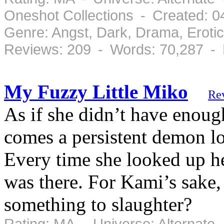
Oneshot Collections - Created: 
Genre: Angst, Dark, Drama, Eroti
Reviews: 209 - Words: 70,287 -
My Fuzzy Little Miko
Re
As if she didn’t have enoug
comes a persistent demon l
Every time she looked up h
was there. For Kami’s sake, 
something to slaughter?
Rating: MA - Universe: Alternate