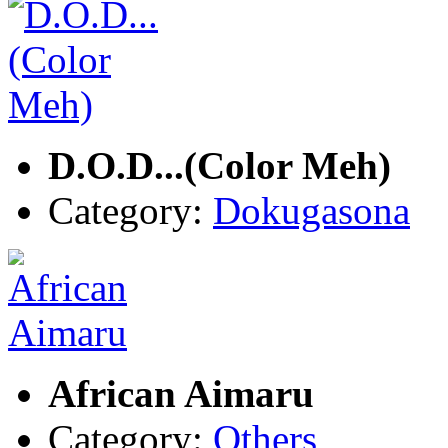
D.O.D...(Color Meh)
Category:
Dokugasona
African Aimaru
Category:
Others