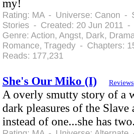
my!
Rating: MA - Universe: Canon - S
Stories - Created: 20 Jun 2011 -
Genre: Action, Angst, Dark, Drama
Romance, Tragedy - Chapters: 1
Reads: 177,231
She's Our Miko (I)
Reviews
A overly smutty story of a
dark pleasures of the Slave
instead of one...she has two
Rating: MA - Universe: Alternate 