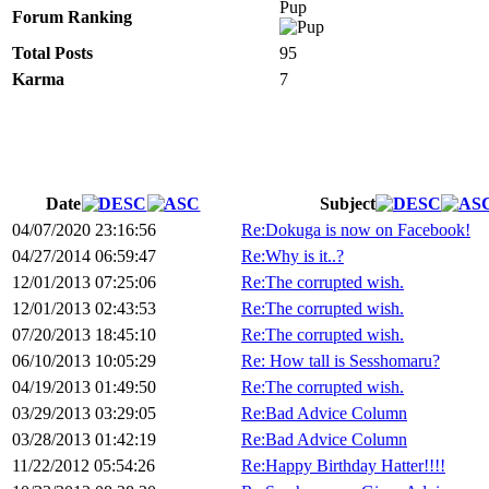
Pup
Forum Ranking
Total Posts
95
Karma
7
Date
Subject
04/07/2020 23:16:56
Re:Dokuga is now on Facebook!
04/27/2014 06:59:47
Re:Why is it..?
12/01/2013 07:25:06
Re:The corrupted wish.
12/01/2013 02:43:53
Re:The corrupted wish.
07/20/2013 18:45:10
Re:The corrupted wish.
06/10/2013 10:05:29
Re: How tall is Sesshomaru?
04/19/2013 01:49:50
Re:The corrupted wish.
03/29/2013 03:29:05
Re:Bad Advice Column
03/28/2013 01:42:19
Re:Bad Advice Column
11/22/2012 05:54:26
Re:Happy Birthday Hatter!!!!