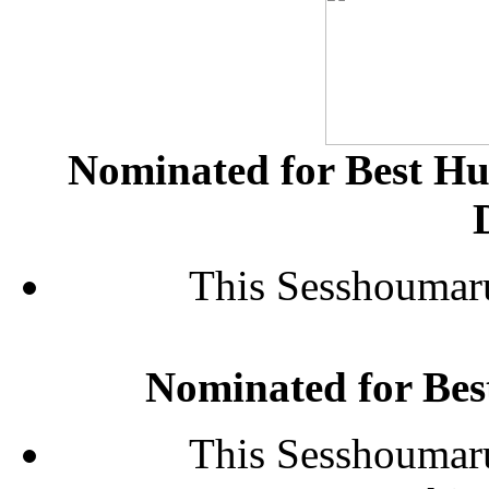
Nominated for Best H
This Sesshoumaru
Nominated for Be
This Sesshoumaru