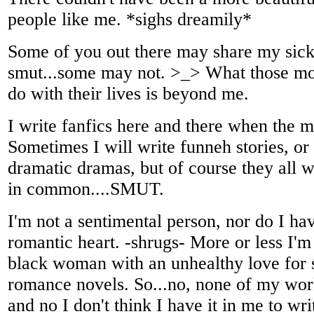
people like me. *sighs dreamily*
Some of you out there may share my sick
smut...some may not. >_> What those m
do with their lives is beyond me.
I write fanfics here and there when the 
Sometimes I will write funneh stories, o
dramatic dramas, but of course they all w
in common....SMUT.
I'm not a sentimental person, nor do I h
romantic heart. -shrugs- More or less I'
black woman with an unhealthy love for 
romance novels. So...no, none of my work
and no I don't think I have it in me to wr