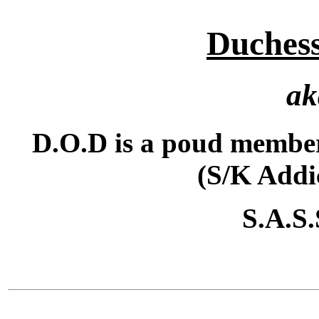
Duchess
ak
D.O.D is a poud member
(S/K Addi
S.A.S.