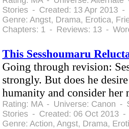
Stories - Created: 13 Apr 2013 -
Genre: Angst, Drama, Erotica, Fr
Chapters: 1 - Reviews: 13 - Wor
This Sesshoumaru Relucta
Going through revision: S
strongly. But does he desir
humanity and consider her 
Rating: MA - Universe: Canon - S
Stories - Created: 06 Oct 2013 -
Genre: Action, Angst, Drama, Ero