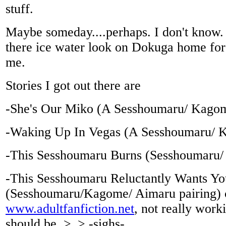
stuff.
Maybe someday....perhaps. I don't know.
there ice water look on Dokuga home for 
me.
Stories I got out there are
-She's Our Miko (A Sesshoumaru/ Kagom
-Waking Up In Vegas (A Sesshoumaru/ K
-This Sesshoumaru Burns (Sesshoumaru/
-This Sesshoumaru Reluctantly Wants Yo
(Sesshoumaru/Kagome/ Aimaru pairing) 
www.adultfanfiction.net
, not really worki
should be. >_> -sighs-