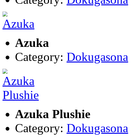
Azuka
Category:
Dokugasona
Azuka Plushie
Category:
Dokugasona