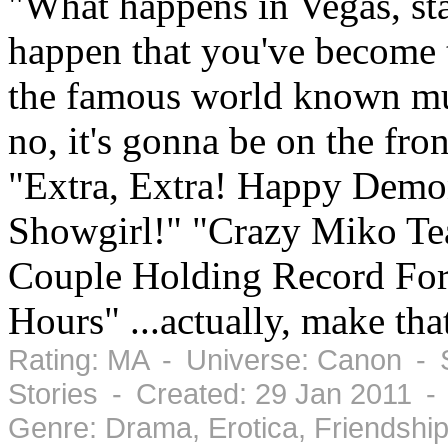
"What happens in Vegas, sta
happen that you've become
the famous world known mu
no, it's gonna be on the fro
"Extra, Extra! Happy Demo
Showgirl!" "Crazy Miko Te
Couple Holding Record For 
Hours" ...actually, make th
Rating: MA - Universe: Canon - S
Stories - Created: 29 Jan 2011 
Genre: Drama, Erotica, Friendshi