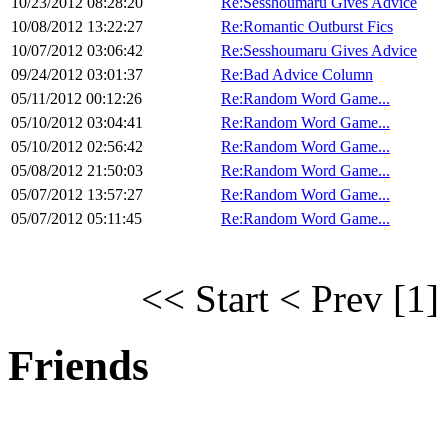
10/23/2012 08:28:20
Re:Sesshoumaru Gives Advice
10/08/2012 13:22:27
Re:Romantic Outburst Fics
10/07/2012 03:06:42
Re:Sesshoumaru Gives Advice
09/24/2012 03:01:37
Re:Bad Advice Column
05/11/2012 00:12:26
Re:Random Word Game...
05/10/2012 03:04:41
Re:Random Word Game...
05/10/2012 02:56:42
Re:Random Word Game...
05/08/2012 21:50:03
Re:Random Word Game...
05/07/2012 13:57:27
Re:Random Word Game...
05/07/2012 05:11:45
Re:Random Word Game...
<< Start
< Prev
[1]
Friends