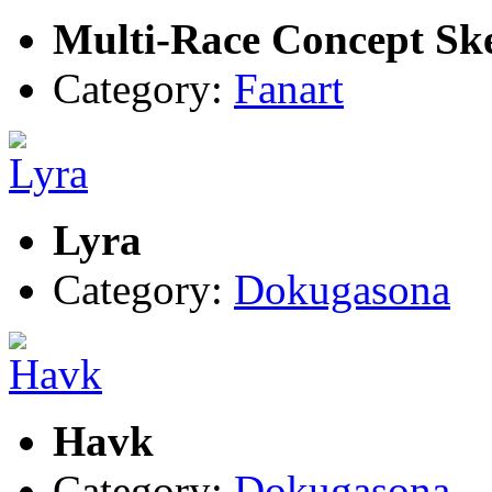
Multi-Race Concept Sk
Category:
Fanart
Lyra
Category:
Dokugasona
Havk
Category:
Dokugasona