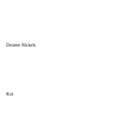
Desiree Nickels
Koi