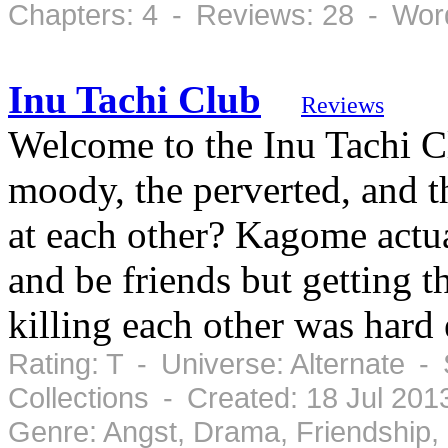
Chapters: 4 - Reviews: 28 - Wor
Inu Tachi Club
Reviews
Welcome to the Inu Tachi Cl
moody, the perverted, and th
at each other? Kagome actu
and be friends but getting 
killing each other was hard
Rating: T - Universe: Alternate -
Collections - Created: 18 Jul 20
Genre: Angst, Drama, Friendship