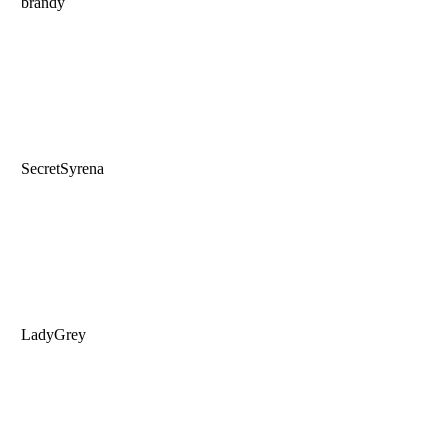
brandy
SecretSyrena
LadyGrey