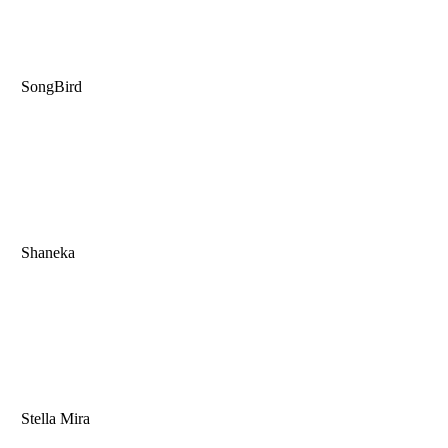
SongBird
Shaneka
Stella Mira