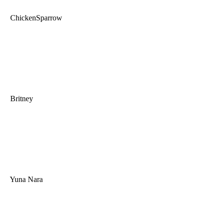
ChickenSparrow
Britney
Yuna Nara