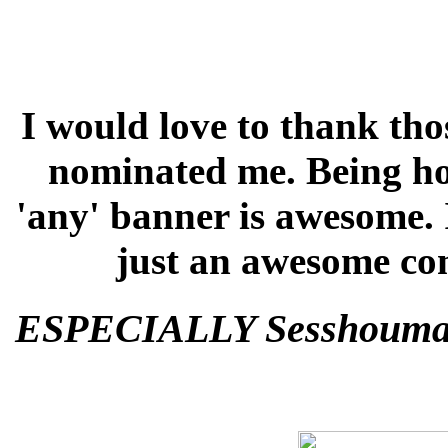
I would love to thank tho
nominated me. Being hon
'any' banner is awesome. 
just an awesome co
ESPECIALLY Sesshoumar