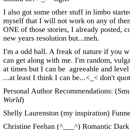
I also got some other stuff in limbo start
myself that I will not work on any of them 
ONE of those stories, I already posted, c
new years resolution but...meh.
I'm a odd ball. A freak of nature if you 
can get along with me. I'm random, vulga
at times but I can be agreeable and leve
...at least I think I can be...<_< don't qu
Personal Author Recommendations: (Smu
World
)
Shelly Laurenston (my inspiration) Funn
Christine Feehan (^___^) Romantic Dar