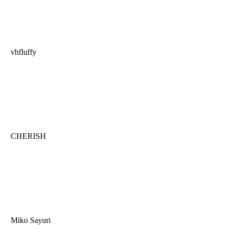
vhfluffy
CHERISH
Miko Sayuri