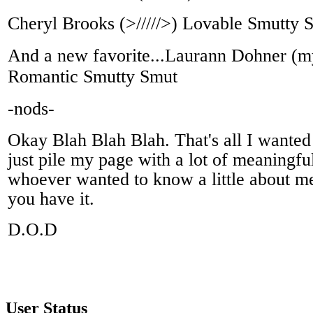
Cheryl Brooks (>/////>) Lovable Smutty 
And a new favorite...Laurann Dohner (my
Romantic Smutty Smut
-nods-
Okay Blah Blah Blah. That's all I wanted 
just pile my page with a lot of meaningfu
whoever wanted to know a little about me
you have it.
D.O.D
User Status