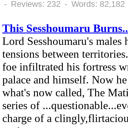
- Reviews: 232 - Words: 82,182
This Sesshoumaru Burns..
Lord Sesshoumaru's males 
tensions between territories
foe infiltrated his fortress
palace and himself. Now he 
what's now called, The Mat
series of ...questionable...
charge of a clingly,flirtaci