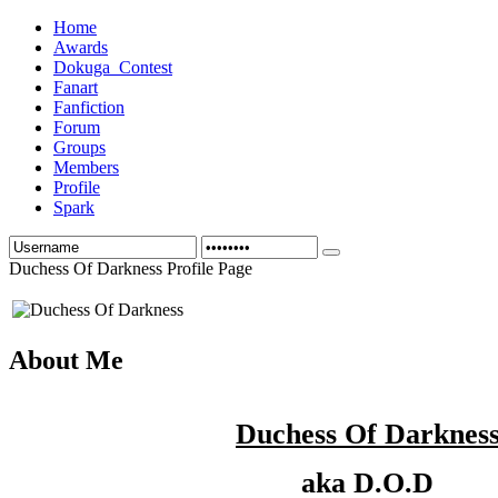
Home
Awards
Dokuga_Contest
Fanart
Fanfiction
Forum
Groups
Members
Profile
Spark
Duchess Of Darkness Profile Page
About Me
Duchess Of Darknes
aka D.O.D