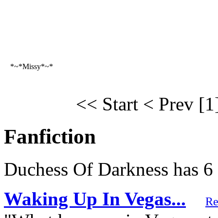
*~*Missy*~*
<< Start
< Prev
[1
Fanfiction
Duchess Of Darkness has 6 
Waking Up In Vegas...
Re