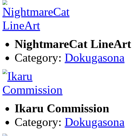
NightmareCat LineArt
Category:
Dokugasona
Ikaru Commission
Category:
Dokugasona