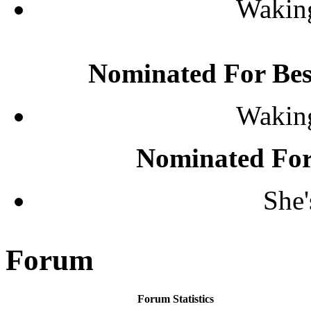
Waking
Nominated For Be
Waking
Nominated For
She'
Forum
Forum Statistics