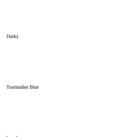
Darky
Tourmaline Blue