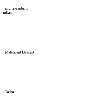
andriele urbano
urbano
Maleficent Descent
Tasha