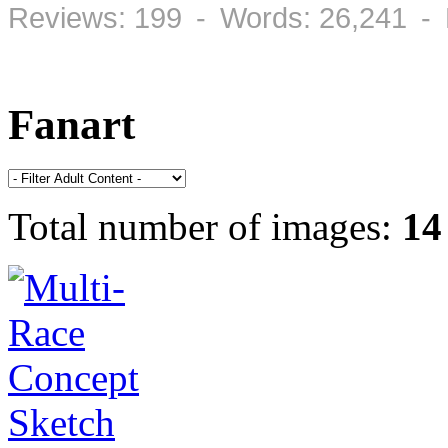
Reviews: 199 - Words: 26,241 -
Fanart
Total number of images:
14