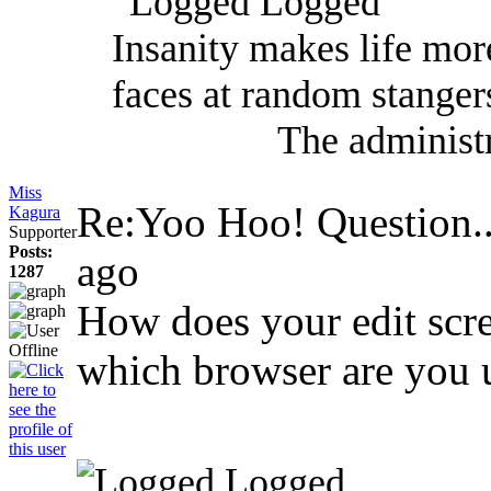
Logged
Insanity makes life mor
faces at random stanger
The administr
Miss
Re:Yoo Hoo! Question..
Kagura
Supporter
Posts:
ago
1287
How does your edit scre
which browser are you 
Logged