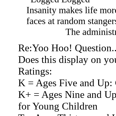
Insanity makes life mor
faces at random stanger
The administr
Re:Yoo Hoo! Question.
Does this display on yo
Ratings:
K = Ages Five and Up: 
K+ = Ages Nine and Up
for Young Children