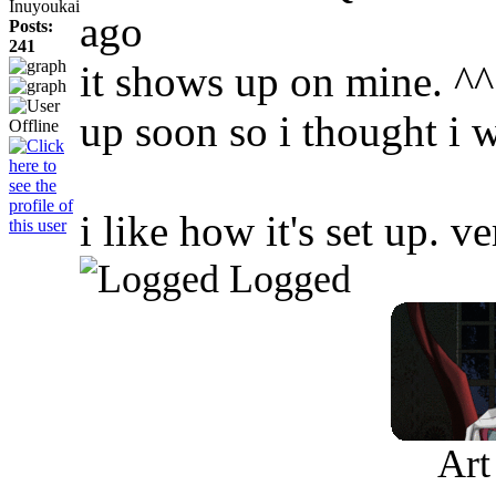
Inuyoukai
ago
Posts:
241
it shows up on mine. ^^ 
up soon so i thought i 
i like how it's set up. v
Logged
Art