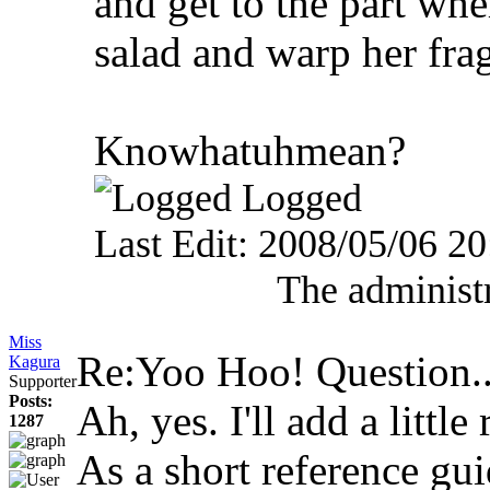
and get to the part w
salad and warp her fra
Knowhatuhmean?
Logged
Last Edit: 2008/05/06 2
The administr
Miss
Re:Yoo Hoo! Question.
Kagura
Supporter
Posts:
Ah, yes. I'll add a little
1287
As a short reference gui