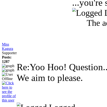
...you're 
The a
Miss
Kagura
Supporter
Posts:
1287
Re:Yoo Hoo! Question.
We aim to please.