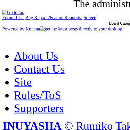
The administr
Forum List
Bug Reports/Feature Requests
Solved
Powered by
Kunena
About Us
Contact Us
Site
Rules/ToS
Supporters
INUYASHA
© Rumiko Tak