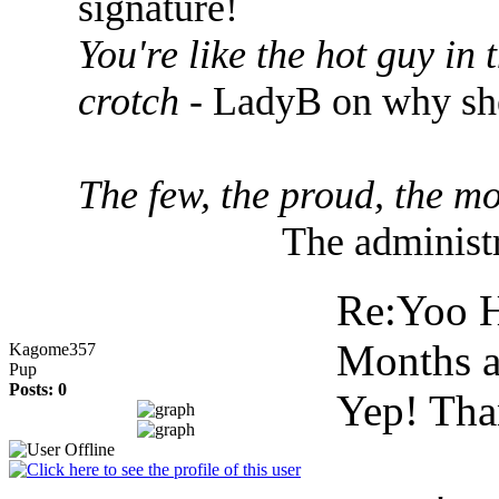
signature!
You're like the hot guy in
crotch
- LadyB on why she
The few, the proud, the mo
The administr
Re:Yoo H
Months 
Kagome357
Pup
Posts: 0
Yep! Tha