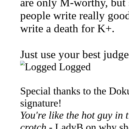
are only M-worthy, but
people write really go
write a death for K+.
Just use your best judgem
Logged
Special thanks to the Dok
signature!
You're like the hot guy in
crotch
- LadyB on why she