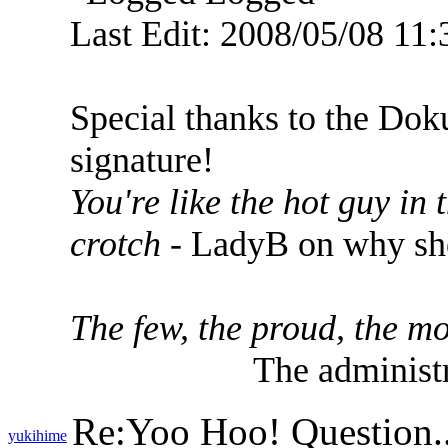
Last Edit: 2008/05/08 11
Special thanks to the Dok
signature!
You're like the hot guy in
crotch
- LadyB on why she
The few, the proud, the mo
The administr
Re:Yoo Hoo! Question..
yukihime