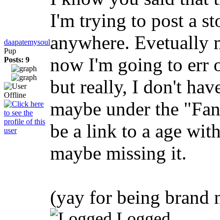
I'm trying to post a st
anywhere. Evetually m
daapatemysoul
Pup
now I'm going to err 
Posts: 9
but really, I don't ha
maybe under the "Fan
be a link to a age wi
maybe missing it.
(yay for being brand
Logged