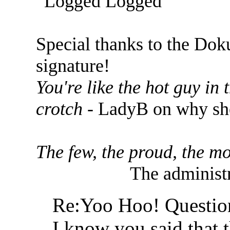
Logged
Special thanks to the Dok
signature!
You're like the hot guy in
crotch
- LadyB on why she
The few, the proud, the mo
The administr
Re:Yoo Hoo! Questio
I know you said that t