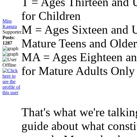
T = Ages Thirteen and 
for Children
Miss
M = Ages Sixteen and U
Kagura
Supporter
Posts:
Mature Teens and Older
1287
MA = Ages Eighteen and
for Mature Adults Only
That's what we're talki
guide about what const