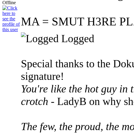
MA = SMUT H3RE PL
Logged
Special thanks to the Dok
signature!
You're like the hot guy in
crotch
- LadyB on why she
The few, the proud, the mo