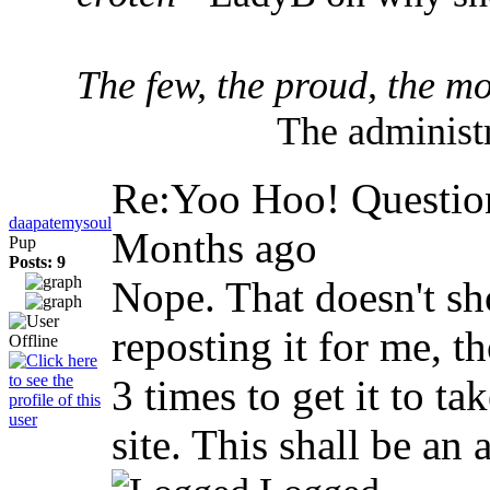
The few, the proud, the mo
The administr
Re:Yoo Hoo! Question
daapatemysoul
Months ago
Pup
Posts: 9
Nope. That doesn't s
reposting it for me, t
3 times to get it to ta
site. This shall be an