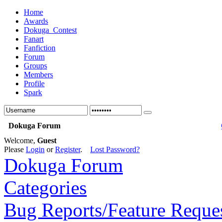
Home
Awards
Dokuga_Contest
Fanart
Fanfiction
Forum
Groups
Members
Profile
Spark
Dokuga Forum
Welcome,
Guest
Please
Login
or
Register
.
Lost Password?
Dokuga Forum
Categories
Bug Reports/Feature Reque