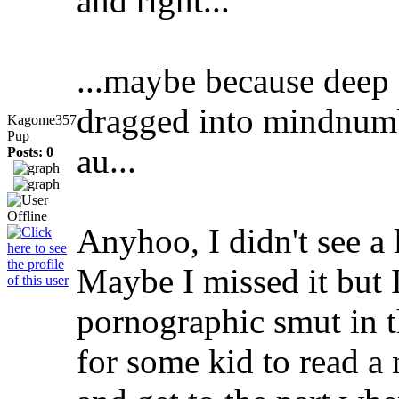
and right...
...maybe because deep
dragged into mindnumb
Kagome357
Pup
au...
Posts: 0
Anyhoo, I didn't see a
Maybe I missed it but 
pornographic smut in t
for some kid to read a 