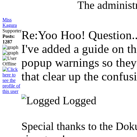
The administr
Miss
Kagura
Supporter
Re:Yoo Hoo! Question.
Posts:
1287
I've added a guide on th
popup warnings so they 
that clear up the confus
Logged
Special thanks to the Dok