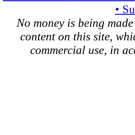
• S
No money is being made 
content on this site, whi
commercial use, in ac