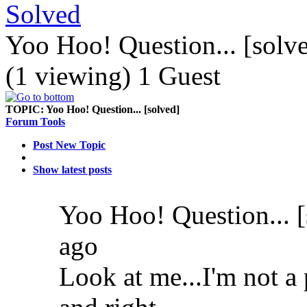
Solved
Yoo Hoo! Question... [solv
(1 viewing) 1 Guest
TOPIC:
Yoo Hoo! Question... [solved]
Forum Tools
Post New Topic
Show latest posts
Yoo Hoo! Question... 
ago
Look at me...I'm not a 