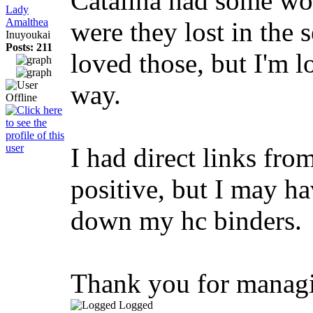
Catalina had some wor
Lady
Amalthea
were they lost in the s
Inuyoukai
Posts: 211
loved those, but I'm l
way.
I had direct links fro
positive, but I may ha
down my hc binders.
Thank you for managin
Logged