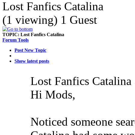
Lost Fanfics Catalina
(1 viewing) 1 Guest
TOPIC:
Lost Fanfics Catalina
Forum Tools
Post New Topic
Show latest posts
Lost Fanfics Catalina
Hi Mods,
Noticed someone searc