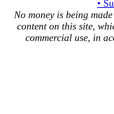
• S
No money is being made 
content on this site, whi
commercial use, in ac