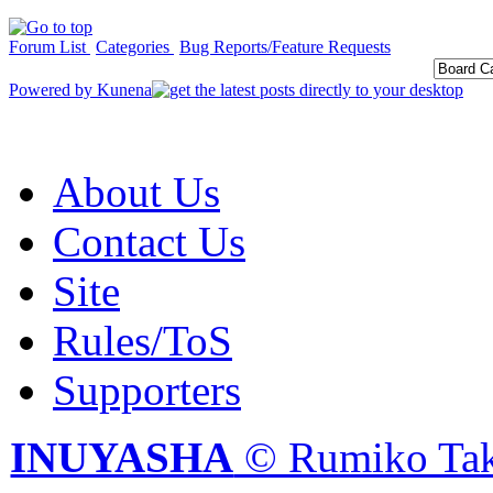
Forum List
Categories
Bug Reports/Feature Requests
Powered by
Kunena
About Us
Contact Us
Site
Rules/ToS
Supporters
INUYASHA
© Rumiko Tak