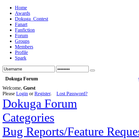
Home
Awards
Dokuga_Contest
Fanart
Fanfiction
Forum
Groups
Members
Profile
Spark
Dokuga Forum
Welcome,
Guest
Please
Login
or
Register
.
Lost Password?
Dokuga Forum
Categories
Bug Reports/Feature Reque