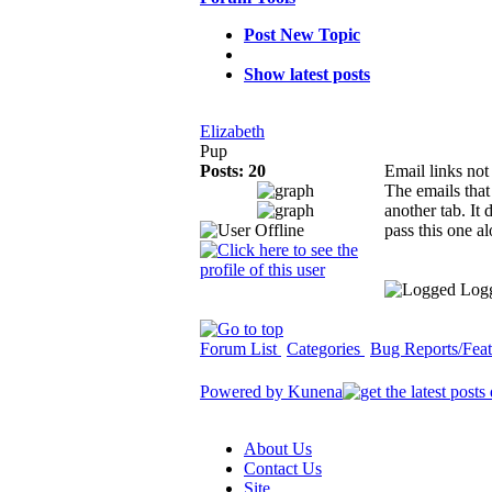
Post New Topic
Show latest posts
Elizabeth
Pup
Posts: 20
Email links no
The emails that
another tab. It
pass this one a
Log
Forum List
Categories
Bug Reports/Feat
Powered by
Kunena
About Us
Contact Us
Site