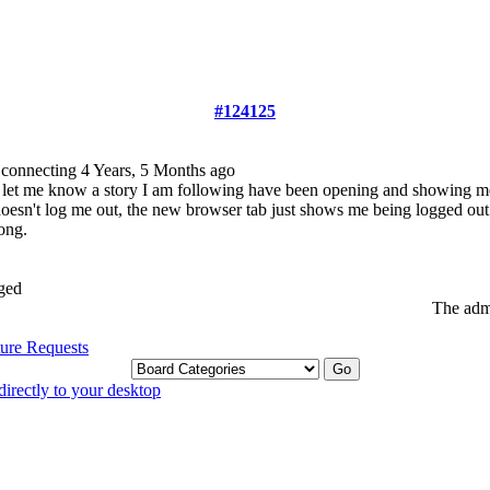
#124125
t connecting
4 Years, 5 Months ago
 let me know a story I am following have been opening and showing me 
 doesn't log me out, the new browser tab just shows me being logged out.
long.
ged
The admi
ure Requests