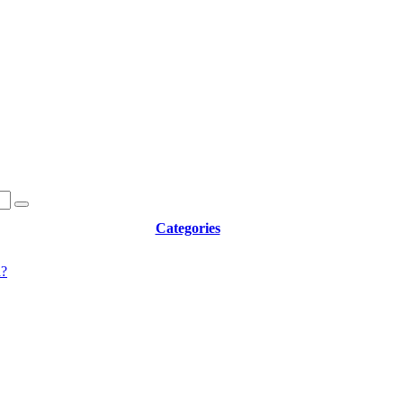
Categories
d?