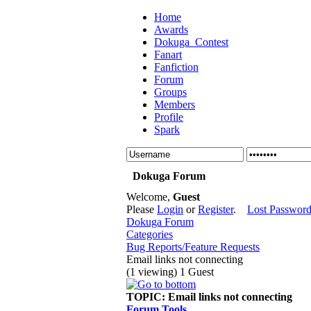
Home
Awards
Dokuga_Contest
Fanart
Fanfiction
Forum
Groups
Members
Profile
Spark
Dokuga Forum
Welcome,
Guest
Please
Login
or
Register
.
Lost Passwor
Dokuga Forum
Categories
Bug Reports/Feature Requests
Email links not connecting
(1 viewing) 1 Guest
TOPIC:
Email links not connecting
Forum Tools