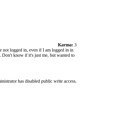
Karma:
3
not logged in, even if I am logged in in
 Don't know if it's just me, but wanted to
nistrator has disabled public write access.