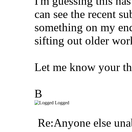
I'm guessing this ha
can see the recent s
something on my end 
sifting out older wor
Let me know your th
B
Logged
Re:Anyone else unab