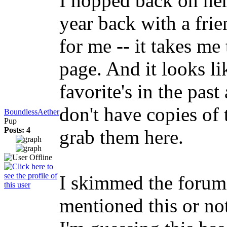
I hopped back on her
year back with a frie
for me -- it takes m
page. And it looks li
favorite's in the past
don't have copies of
BoundlessAether
Pup
Posts: 4
grab them here.
I skimmed the forums
mentioned this or not 