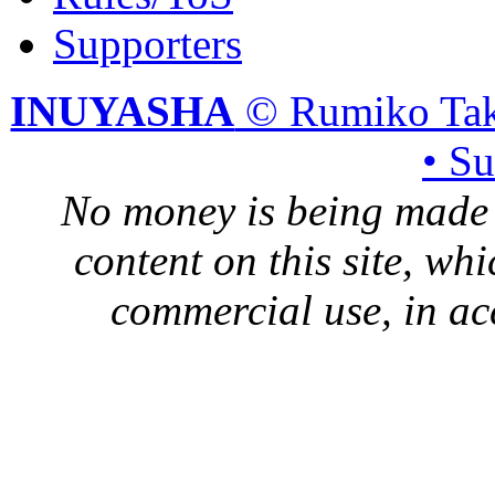
Supporters
INUYASHA
© Rumiko Tak
• S
No money is being made 
content on this site, whi
commercial use, in ac