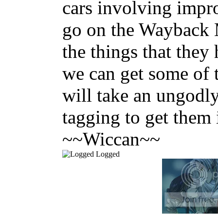
cars involving impr
go on the Wayback 
the things that they
we can get some of t
will take an ungodl
tagging to get them 
~~Wiccan~~
Logged