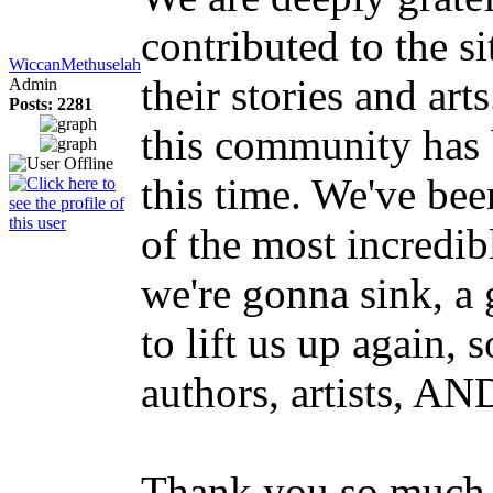
contributed to the s
WiccanMethuselah
their stories and art
Admin
Posts: 2281
this community has b
this time. We've be
of the most incredib
we're gonna sink, a
to lift us up again, 
authors, artists, AN
Thank you so much 