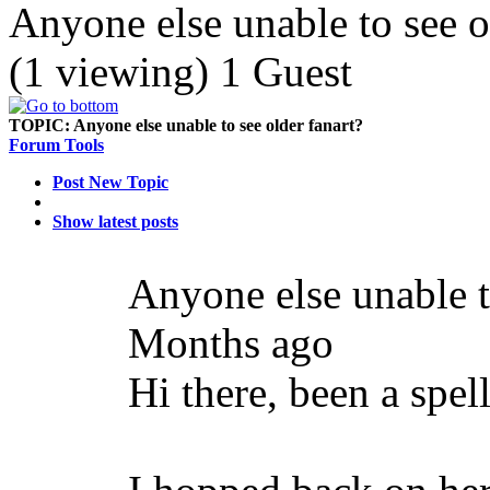
Anyone else unable to see o
(1 viewing) 1 Guest
TOPIC:
Anyone else unable to see older fanart?
Forum Tools
Post New Topic
Show latest posts
Anyone else unable t
Months ago
Hi there, been a spell