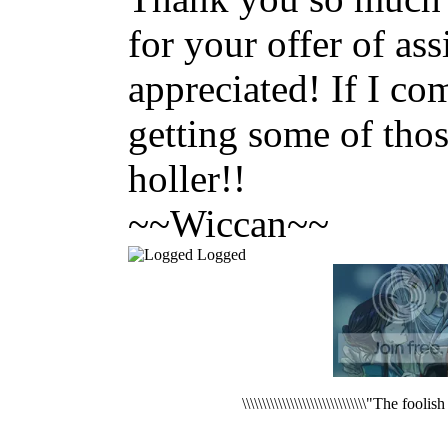
for your offer of ass
appreciated! If I c
getting some of thos
holler!!
~~Wiccan~~
Logged
\\\\\\\\\\\\\\\\\\\\\\\\\\\\\\\"The foo