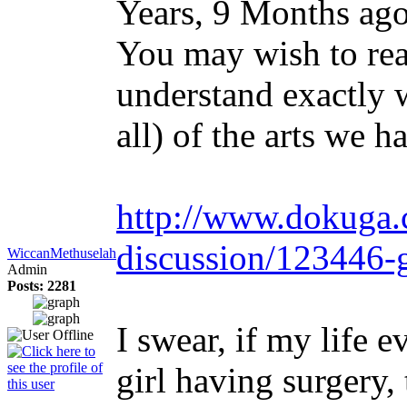
Years, 9 Months ag
You may wish to rea
understand exactly 
all) of the arts we h
http://www.dokuga.
discussion/123446-
WiccanMethuselah
Admin
Posts: 2281
I swear, if my life 
girl having surgery,