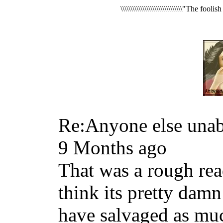
\\\\\\\\\\\\\\\\\\\\\\\\\\\\\\\"The foo
Re:Anyone else unabl
9 Months ago
That was a rough read
think its pretty dam
have salvaged as muc