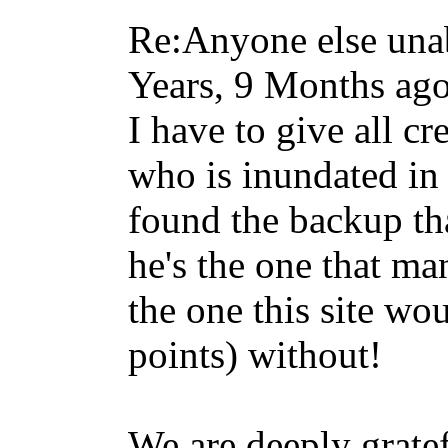
Re:Anyone else unab
Years, 9 Months ag
I have to give all cr
who is inundated in
found the backup that
he's the one that m
the one this site wo
points) without!
We are deeply grate