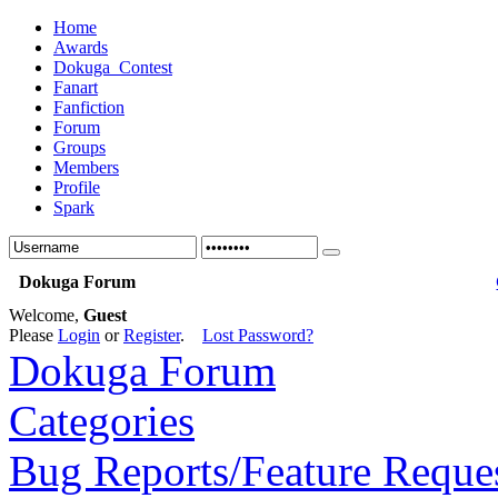
Home
Awards
Dokuga_Contest
Fanart
Fanfiction
Forum
Groups
Members
Profile
Spark
Dokuga Forum
Welcome,
Guest
Please
Login
or
Register
.
Lost Password?
Dokuga Forum
Categories
Bug Reports/Feature Reque