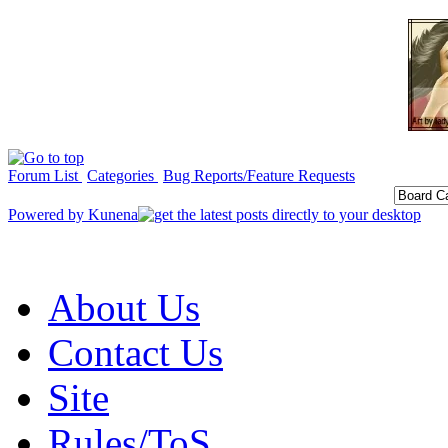
Forum List
Categories
Bug Reports/Feature Requests
Powered by
Kunena
About Us
Contact Us
Site
Rules/ToS