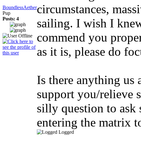
circumstances, massi
BoundlessAether
Pup
Posts: 4
sailing. I wish I kne
commend you proper
as it is, please do fo
Is there anything us
support you/relieve 
silly question to ask 
entering the matrix t
Logged