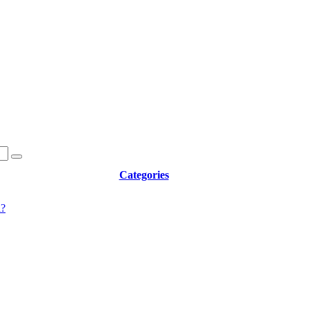
Categories
d?