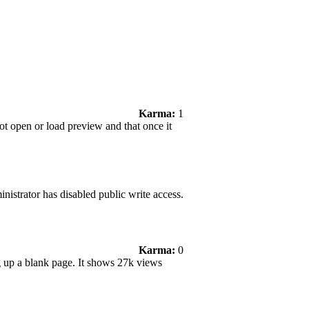
Karma:
1
not open or load preview and that once it
nistrator has disabled public write access.
Karma:
0
ng up a blank page. It shows 27k views