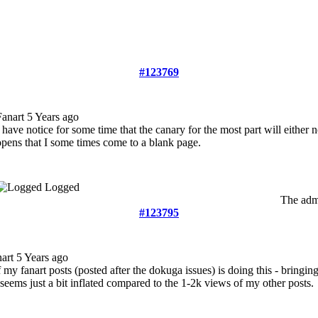
#123769
Fanart
5 Years ago
I have notice for some time that the canary for the most part will either 
opens that I some times come to a blank page.
Logged
The admi
#123795
nart
5 Years ago
 my fanart posts (posted after the dokuga issues) is doing this - bringi
seems just a bit inflated compared to the 1-2k views of my other posts.