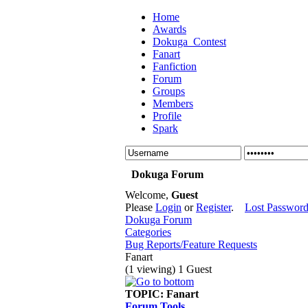
Home
Awards
Dokuga_Contest
Fanart
Fanfiction
Forum
Groups
Members
Profile
Spark
Dokuga Forum
Welcome,
Guest
Please
Login
or
Register
.
Lost Passwor
Dokuga Forum
Categories
Bug Reports/Feature Requests
Fanart
(1 viewing) 1 Guest
TOPIC:
Fanart
Forum Tools