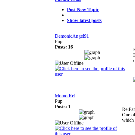
Post New Topic
Show latest posts
DemonicAngel91
Pup
Posts: 16
Momo Rei
Pup
Posts: 1
Re:Fa
One of
which 