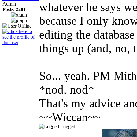
whatever he says we
Admin
Posts: 2281
because I only kno
editing the database 
things up (and, no, t
So... yeah. PM Mith
*nod, nod*
That's my advice and 
~~Wiccan~~
Logged