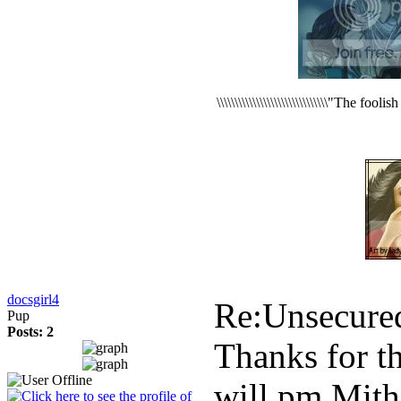
\\\\\\\\\\\\\\\\\\\\\\\\\\\\\\\"The foo
docsgirl4
Re:Unsecure
Pup
Posts: 2
Thanks for t
will pm Mith