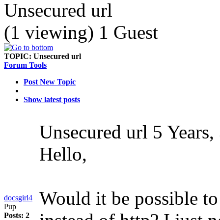
Unsecured url
(1 viewing) 1 Guest
TOPIC:
Unsecured url
Forum Tools
Post New Topic
Show latest posts
Unsecured url
5 Years,
Hello,
Would it be possible to
docsgirl4
Pup
Posts: 2