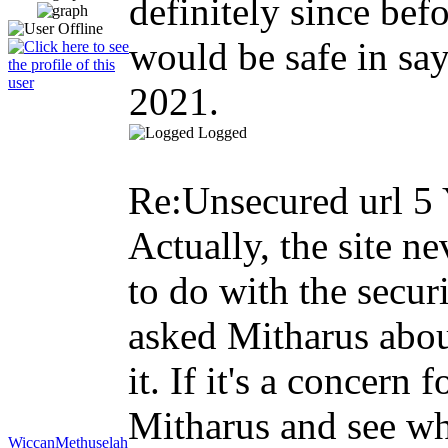
definitely since befo
would be safe in sayi
2021.
Logged
Re:Unsecured url
5 
Actually, the site ne
to do with the securi
asked Mitharus about
it. If it's a concer
Mitharus and see wha
WiccanMethuselah