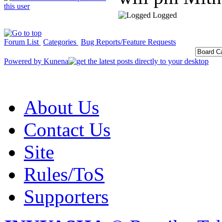
Logged
Forum List
Categories
Bug Reports/Feature Requests
Powered by
Kunena
About Us
Contact Us
Site
Rules/ToS
Supporters