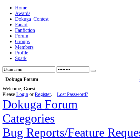
Home
Awards
Dokuga_Contest
Fanart
Fanfiction
Forum
Groups
Members
Profile
Spark
Dokuga Forum
Welcome,
Guest
Please
Login
or
Register
.
Lost Password?
Dokuga Forum
Categories
Bug Reports/Feature Reque