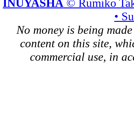
INUYASHA
© Rumiko Tak
• S
No money is being made 
content on this site, whi
commercial use, in ac