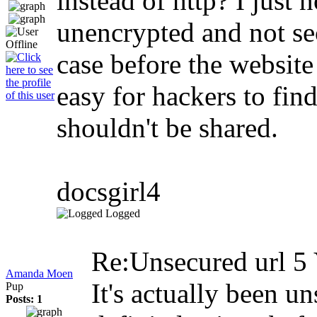
instead of http? I just 
unencrypted and not sec
case before the websit
easy for hackers to fin
shouldn't be shared.
docsgirl4
Logged
Re:Unsecured url
5 
Amanda Moen
It's actually been u
Pup
Posts: 1