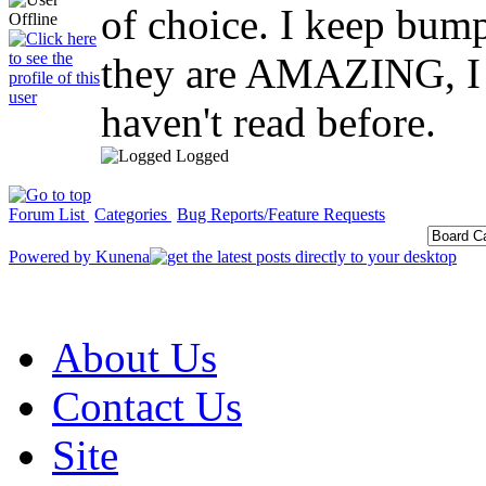
of choice. I keep bump
they are AMAZING, I w
haven't read before.
Logged
Forum List
Categories
Bug Reports/Feature Requests
Powered by
Kunena
About Us
Contact Us
Site