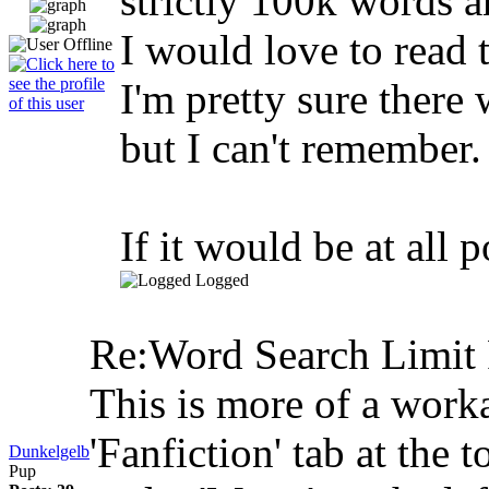
strictly 100k words a
I would love to read 
I'm pretty sure there
but I can't remember.
If it would be at all 
Logged
Re:Word Search Limit
This is more of a worka
'Fanfiction' tab at the 
Dunkelgelb
Pup