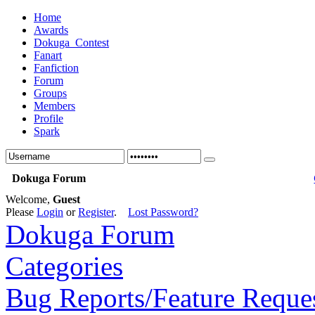
Home
Awards
Dokuga_Contest
Fanart
Fanfiction
Forum
Groups
Members
Profile
Spark
Dokuga Forum
Welcome,
Guest
Please
Login
or
Register
.
Lost Password?
Dokuga Forum
Categories
Bug Reports/Feature Reque