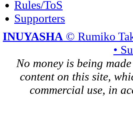
Rules/ToS
Supporters
INUYASHA
© Rumiko Tak
• S
No money is being made 
content on this site, whi
commercial use, in ac