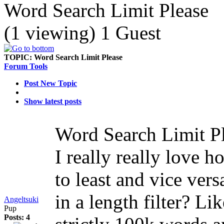
Word Search Limit Please
(1 viewing) 1 Guest
TOPIC:
Word Search Limit Please
Forum Tools
Post New Topic
Show latest posts
Word Search Limit P
I really really love
to least and vice vers
in a length filter? Li
Angeltsuki
Pup
Posts: 4