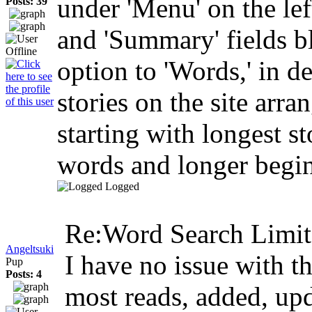
under 'Menu' on the left
Posts: 39
and 'Summary' fields bl
option to 'Words,' in de
stories on the site arr
starting with longest st
words and longer begin 
Logged
Re:Word Search Limit
Angeltsuki
I have no issue with th
Pup
Posts: 4
most reads, added, up