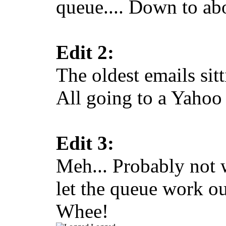
queue.... Down to abo
Edit 2:
The oldest emails sit
All going to a Yahoo
Edit 3:
Meh... Probably not 
let the queue work o
Whee!