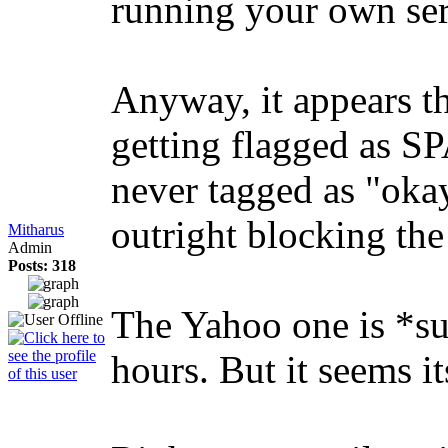
running your own ser
Anyway, it appears th
getting flagged as S
never tagged as "okay
outright blocking the
Mitharus
Admin
Posts: 318
The Yahoo one is *su
hours. But it seems i