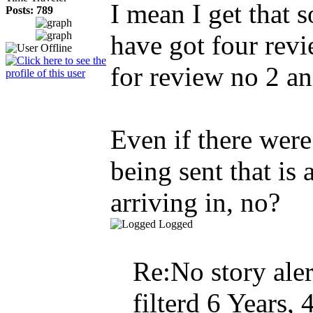
I mean I get that 
Posts: 789
have got four revi
for review no 2 an
Even if there were
being sent that is 
arriving in, no?
Logged
Re:No story aler
filterd
6 Years, 