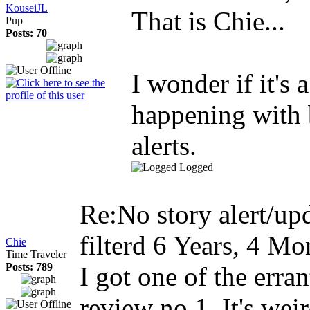
KouseiJL
That is Chie...
Pup
Posts: 70
I wonder if it's a
happening with 
alerts.
Logged
Re:No story alert/upd
filterd
6 Years, 4 Mo
Chie
Time Traveler
Posts: 789
I got one of the erran
review no 1. It's wei