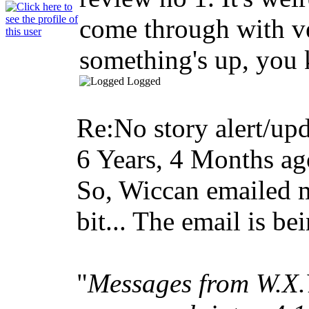
come through with very
something's up, yo
Logged
Re:No story alert/upd
6 Years, 4 Months ag
So, Wiccan emailed m
bit... The email is be
"
Messages from W.X.Y