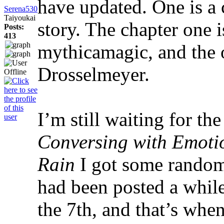
have updated. One is a 
Serena530
Taiyoukai
story. The chapter one 
Posts:
413
mythicamagic, and the 
Drosselmeyer.
I’m still waiting for the
Conversing with Emoti
Rain
I got some random 
had been posted a whil
the 7th, and that’s whe