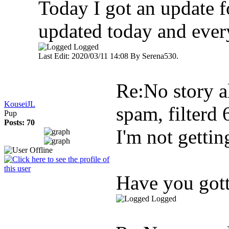
Today I got an update fo
updated today and every
Logged
Last Edit: 2020/03/11 14:08 By Serena530.
Re:No story al
KouseiJL
spam, filterd
Pup
Posts: 70
I'm not gettin
Have you gott
Logged