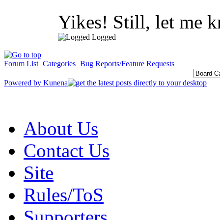
Yikes! Still, let me 
Logged
Forum List
Categories
Bug Reports/Feature Requests
Powered by
Kunena
About Us
Contact Us
Site
Rules/ToS
Supporters