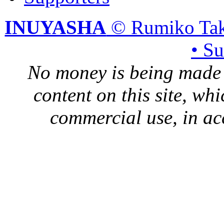
INUYASHA
© Rumiko Tak
• S
No money is being made 
content on this site, whi
commercial use, in ac