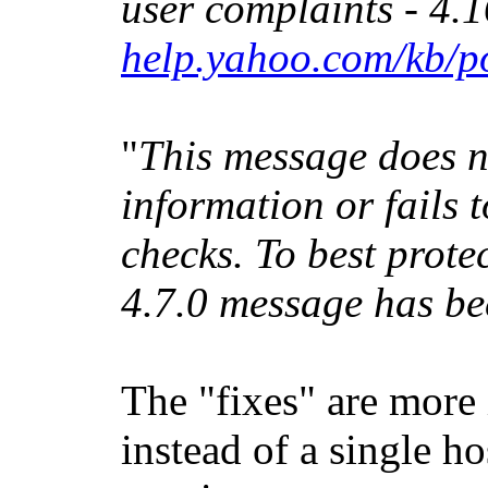
user complaints - 4.1
help.yahoo.com/kb/p
"
This message does n
information or fails 
checks. To best prote
4.7.0 message has be
The "fixes" are more 
instead of a single h