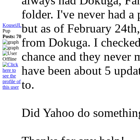
always had Dokuga, Fanf
folder. I've never had 
but as of February 24th
KouseiJL
Pup
Posts: 70
from Dokuga. I checked
chance and they never m
have been about 5 updat
to.
Did Yahoo do something