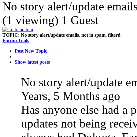
No story alert/update emails
(1 viewing) 1 Guest
TOPIC:
No story alert/update emails, not in spam, filterd
Forum Tools
Post New Topic
Show latest posts
No story alert/update em
Years, 5 Months ago
Has anyone else had a p
updates not being recei