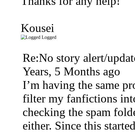
Thanks for any help!
Kousei
Logged
Re:No story alert/updat
Years, 5 Months ago
I’m having the same pr
filter my fanfictions int
checking the spam folde
either. Since this starte