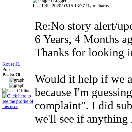
Logged
Last Edit: 2020/03/15 13:37 By mitharus.
Re:No story alert/upd
6 Years, 4 Months a
Thanks for looking i
KouseiJL
Pup
Posts: 70
Would it help if we 
because I'm guessing
complaint". I did su
we'll see if anything