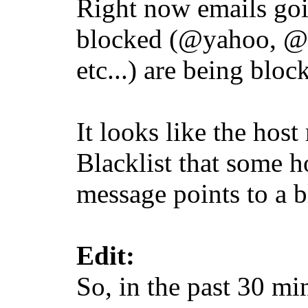
Right now emails goi
blocked (@yahoo, @gm
etc...) are being bloc
It looks like the ho
Blacklist that some h
message points to a b
Edit:
So, in the past 30 mi