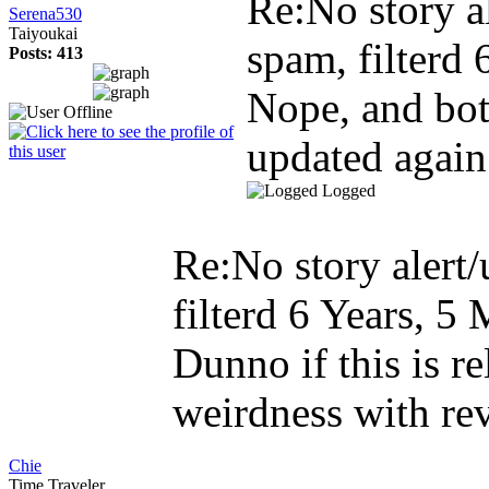
Re:No story al
Serena530
Taiyoukai
spam, filterd
Posts: 413
Nope, and bot
updated again.
Logged
Re:No story alert/
filterd
6 Years, 5
Dunno if this is r
weirdness with rev
Chie
Time Traveler