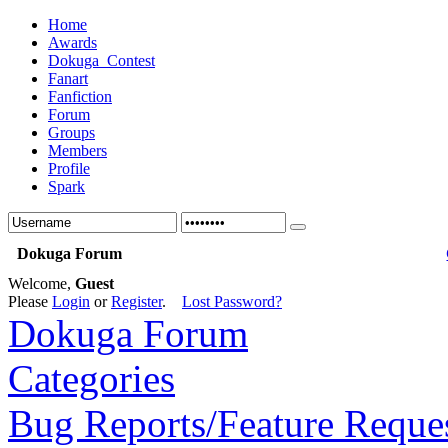
Home
Awards
Dokuga_Contest
Fanart
Fanfiction
Forum
Groups
Members
Profile
Spark
Dokuga Forum
Welcome,
Guest
Please
Login
or
Register
.
Lost Password?
Dokuga Forum
Categories
Bug Reports/Feature Reque