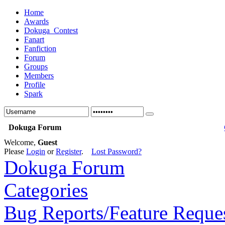
Home
Awards
Dokuga_Contest
Fanart
Fanfiction
Forum
Groups
Members
Profile
Spark
Dokuga Forum
Welcome,
Guest
Please
Login
or
Register
.
Lost Password?
Dokuga Forum
Categories
Bug Reports/Feature Reque