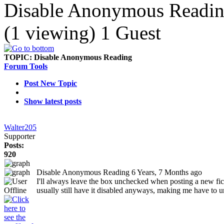
Disable Anonymous Readi
(1 viewing) 1 Guest
TOPIC:
Disable Anonymous Reading
Forum Tools
Post New Topic
Show latest posts
Walter205
Supporter
Posts:
920
Disable Anonymous Reading
6 Years, 7 Months ago
I'll always leave the box unchecked when posting a new fic 
usually still have it disabled anyways, making me have to unc