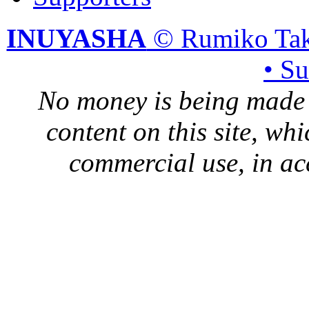
INUYASHA
© Rumiko Tak
• S
No money is being made 
content on this site, whi
commercial use, in ac