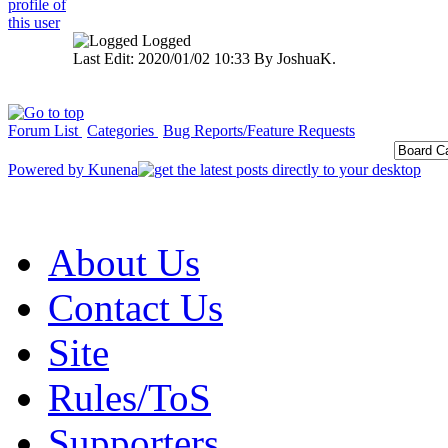
Logged
Last Edit: 2020/01/02 10:33 By JoshuaK.
Forum List
Categories
Bug Reports/Feature Requests
Powered by
Kunena
About Us
Contact Us
Site
Rules/ToS
Supporters