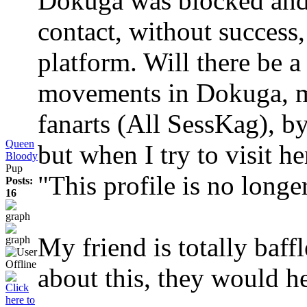
Dokuga was blocked and s
contact, without success,
platform. Will there be 
movements in Dokuga, my
fanarts (All SessKag), by 
Queen
but when I try to visit he
Bloody
Pup
"This profile is no longe
Posts:
16
My friend is totally baff
about this, they would he