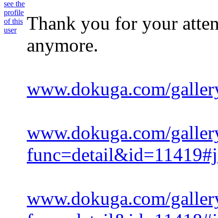
Thank you for your attent
anymore.
www.dokuga.com/galler
www.dokuga.com/galler
func=detail&id=11419#
www.dokuga.com/galler