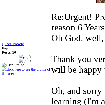
Re:Urgent! Pro
reason
6 Year
Oh God, well, i
Queen Bloody
Pup
Posts: 16
Thank you ver
will be happy
Oh, and sorry f
learning (I'm 