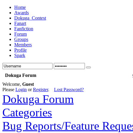
Home
Awards
Dokuga_Contest
Fanart
Fanfiction
Forum
Groups
Members
Profile
Spark
Dokuga Forum
Welcome,
Guest
Please
Login
or
Register
.
Lost Password?
Dokuga Forum
Categories
Bug Reports/Feature Reque