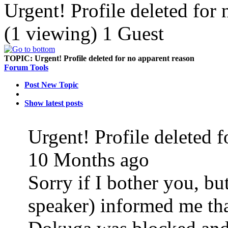
Urgent! Profile deleted for
(1 viewing) 1 Guest
TOPIC:
Urgent! Profile deleted for no apparent reason
Forum Tools
Post New Topic
Show latest posts
Urgent! Profile deleted 
10 Months ago
Sorry if I bother you, b
speaker) informed me tha