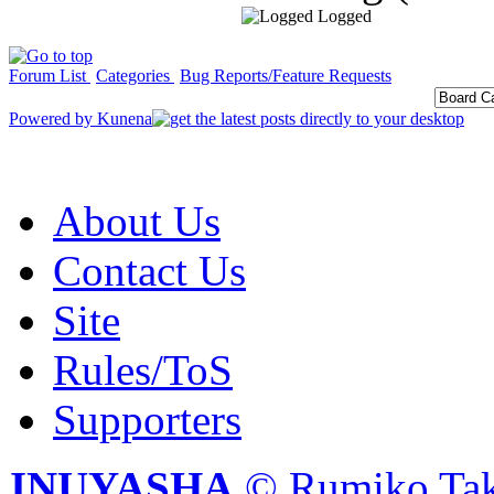
Logged
Forum List
Categories
Bug Reports/Feature Requests
Powered by
Kunena
About Us
Contact Us
Site
Rules/ToS
Supporters
INUYASHA
© Rumiko Tak