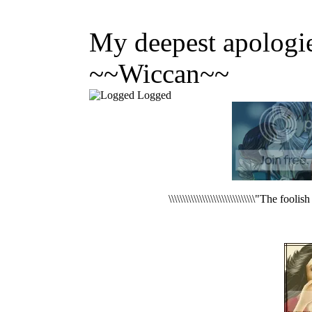
My deepest apologie
~~Wiccan~~
Logged
\\\\\\\\\\\\\\\\\\\\\\\\\\\\\\\"The foo