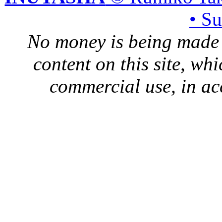
• S
No money is being made 
content on this site, whi
commercial use, in ac