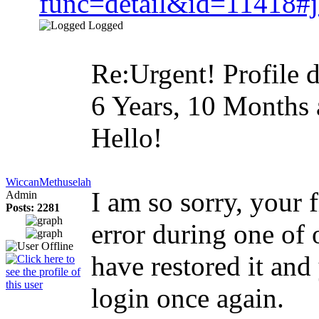
func=detail&id=11418#
Logged
Re:Urgent! Profile d
6 Years, 10 Months
Hello!
WiccanMethuselah
I am so sorry, your 
Admin
Posts: 2281
error during one of 
have restored it and
login once again.