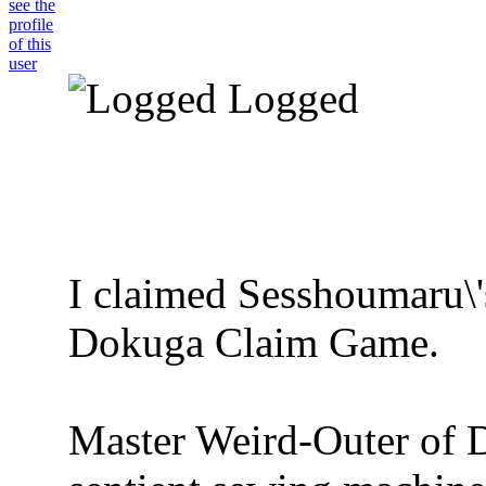
Logged
I claimed Sesshoumaru\'
Dokuga Claim Game.
Master Weird-Outer of 