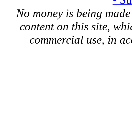
No money is being made 
content on this site, whi
commercial use, in ac