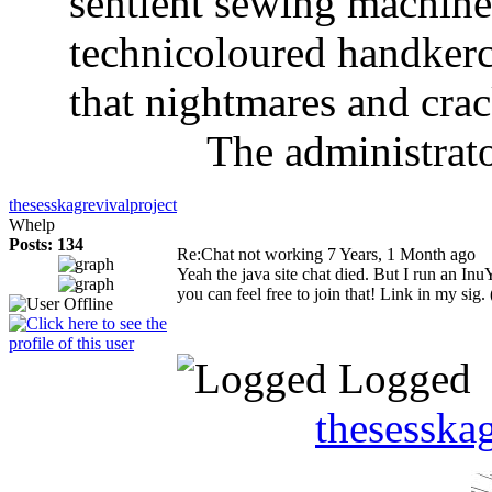
sentient sewing machine
technicoloured handkerch
that nightmares and crac
The administrato
thesesskagrevivalproject
Whelp
Posts: 134
Re:Chat not working
7 Years, 1 Month ago
Yeah the java site chat died. But I run an In
you can feel free to join that! Link in my sig. 
Logged
thesesska