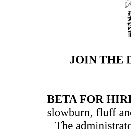
JOIN THE 
BETA FOR HIR
slowburn, fluff a
The administrato