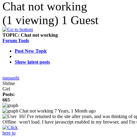
Chat not working
(1 viewing) 1 Guest
TOPIC:
Chat not working
Forum Tools
Post New Topic
Show latest posts
naqaashi
Shrine
Girl
Posts:
665
Chat not working
7 Years, 1 Month ago
Hi! I've returned to the site after years, and was thinking of 
won't load. I have javascript enabled in my browser, and I'