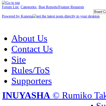
Forum List
Categories
Bug Reports/Feature Requests
Powered by
Kunena
About Us
Contact Us
Site
Rules/ToS
Supporters
INUYASHA
© Rumiko Tak
• S