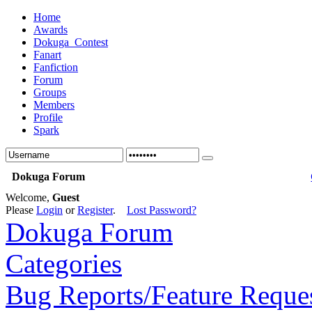
Home
Awards
Dokuga_Contest
Fanart
Fanfiction
Forum
Groups
Members
Profile
Spark
Dokuga Forum
Welcome,
Guest
Please
Login
or
Register
.
Lost Password?
Dokuga Forum
Categories
Bug Reports/Feature Reque