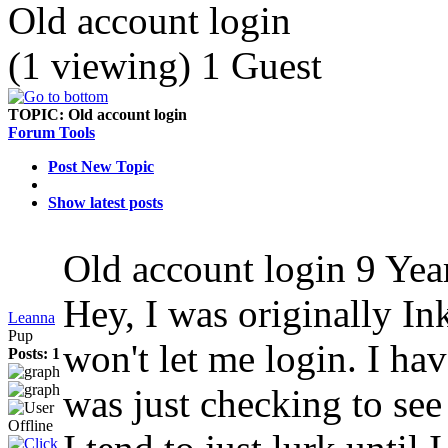
Old account login
(1 viewing) 1 Guest
TOPIC:
Old account login
Forum Tools
Post New Topic
Show latest posts
Old account login
9 Yea
Hey, I was originally In
Leanna
Pup
won't let me login. I hav
Posts: 1
was just checking to see 