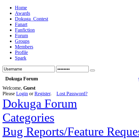
Home
Awards
Dokuga_Contest
Fanart
Fanfiction
Forum
Groups
Members
Profile
Spark
Dokuga Forum
Welcome,
Guest
Please
Login
or
Register
.
Lost Password?
Dokuga Forum
Categories
Bug Reports/Feature Reque