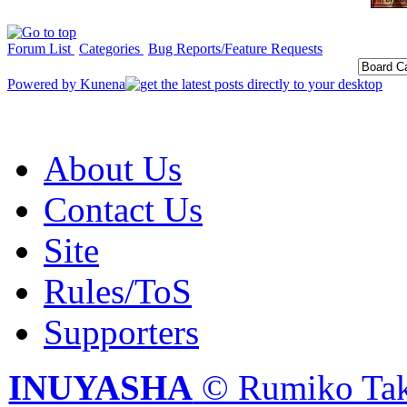
Forum List
Categories
Bug Reports/Feature Requests
Powered by
Kunena
About Us
Contact Us
Site
Rules/ToS
Supporters
INUYASHA
© Rumiko Tak