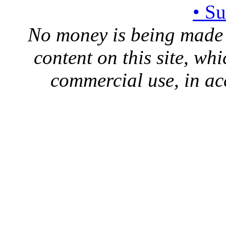
• S
No money is being made 
content on this site, whi
commercial use, in ac