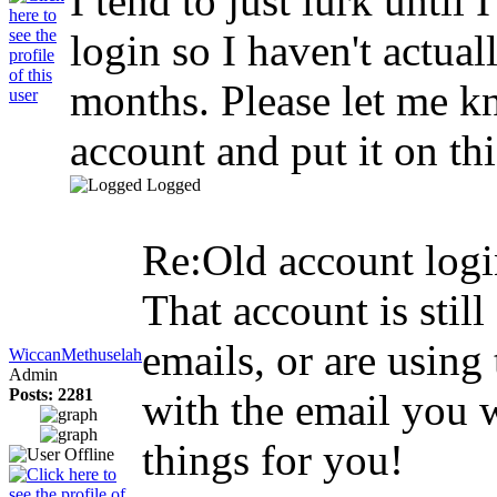
I tend to just lurk until 
login so I haven't actual
months. Please let me kno
account and put it on th
Logged
Re:Old account log
That account is sti
emails, or are usin
WiccanMethuselah
Admin
Posts: 2281
with the email you wi
things for you!