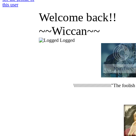
Welcome back!!
~~Wiccan~~
Logged
\\\\\\\\\\\\\\\\\\\\\\\\\\\\\\\"The foo