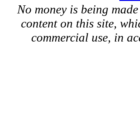
No money is being made 
content on this site, whi
commercial use, in ac