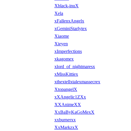
Xblack-inuX
Xela
xFallenxAngelx
xGeminiStarlytex
Xiaome
Xieyen
xImperfections
xkagomex
xlord_of_nightmaresx
xMissKittiex
xthextellxtalexmassecrex
XtopangelX
xXAngelic1ZXx
XXAnimeXX
XxBaByKaGoMexX
xxburnerxx
XxMarkzxX