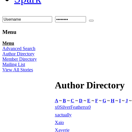
Menu
Menu
Advanced Search
Author Directory
Member Directory
Mailing List
View All Stories
Author Directory
A
~
B
~
C
~
D
~
E
~
F
~
G
~
H
~
I
~
J
x0SilverFeathersx0
xactually
Xaio
Xaverie