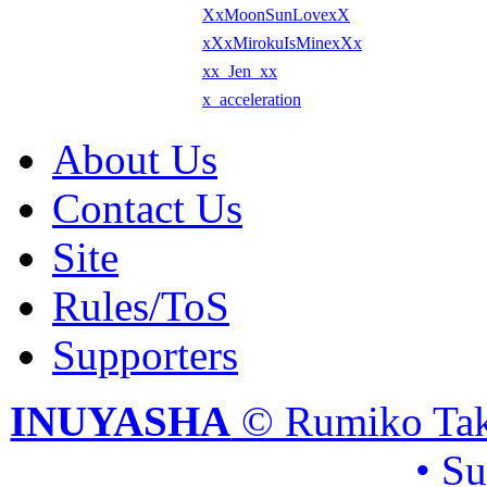
XxMoonSunLovexX
xXxMirokuIsMinexXx
xx_Jen_xx
x_acceleration
About Us
Contact Us
Site
Rules/ToS
Supporters
INUYASHA
© Rumiko Tak
• S