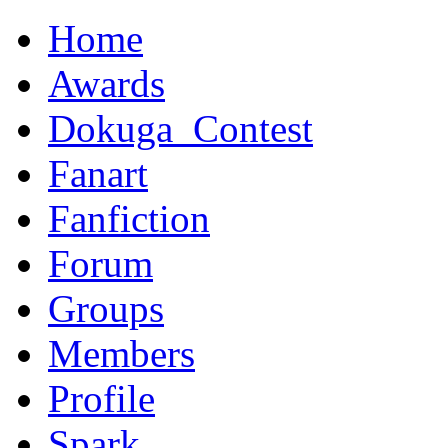
Home
Awards
Dokuga_Contest
Fanart
Fanfiction
Forum
Groups
Members
Profile
Spark