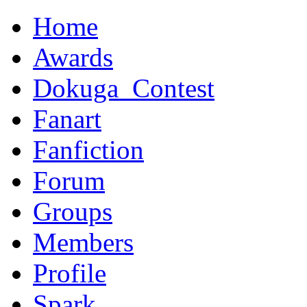
Home
Awards
Dokuga_Contest
Fanart
Fanfiction
Forum
Groups
Members
Profile
Spark