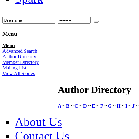
Menu
Menu
Advanced Search
Author Directory
Member Directory
Mailing List
View All Stories
Author Directory
A
~
B
~
C
~
D
~
E
~
F
~
G
~
H
~
I
~
J
About Us
Contact Us