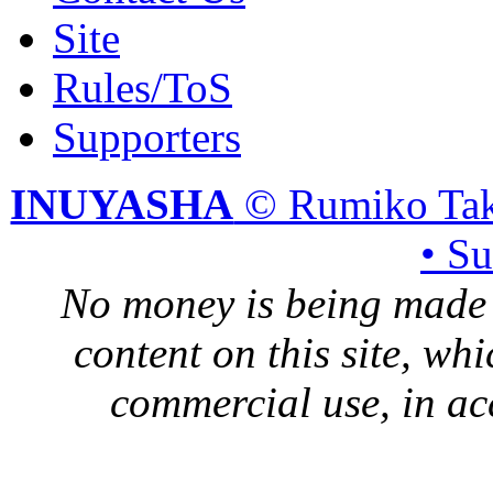
Site
Rules/ToS
Supporters
INUYASHA
© Rumiko Tak
• S
No money is being made 
content on this site, whi
commercial use, in ac