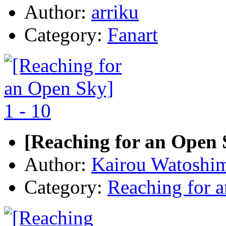
Author:
arriku
Category:
Fanart
[Reaching for an Open S
Author:
Kairou Watoshi
Category:
Reaching for 