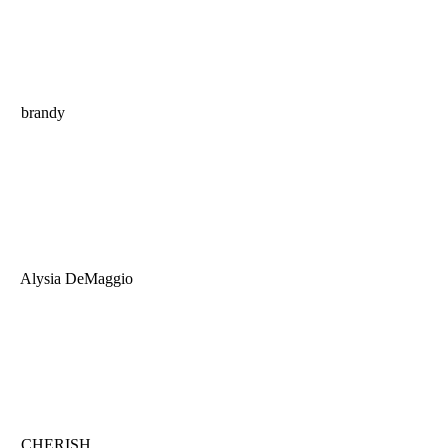
brandy
Alysia DeMaggio
CHERISH