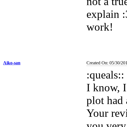
not a tr
explain :3
work!
Aiko-san
Created On: 05/30/20
:
queals::
I know, I
plot had 
Your rev
you very