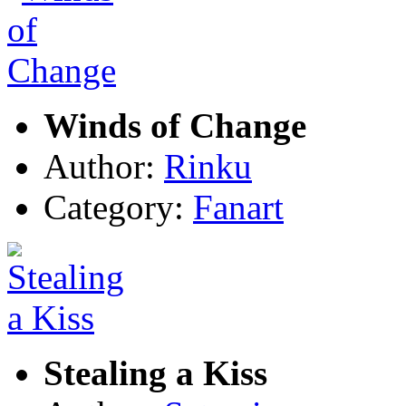
Winds of Change
Author:
Rinku
Category:
Fanart
Stealing a Kiss