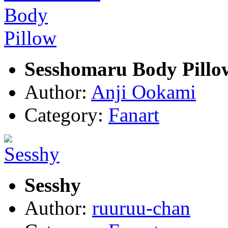
Sesshomaru Body Pillo
Author:
Anji Ookami
Category:
Fanart
Sesshy
Author:
ruuruu-chan