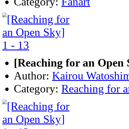
Category:
Fanart
[Reaching for an Open S
Author:
Kairou Watoshi
Category:
Reaching for 