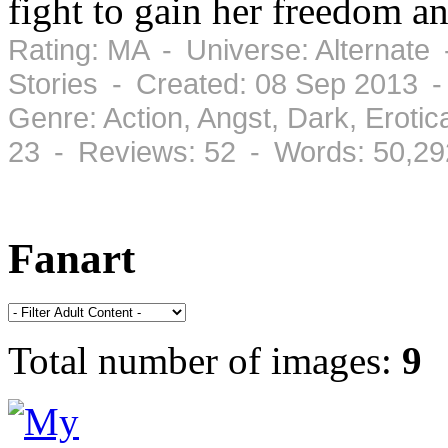
fight to gain her freedom an
Rating: MA - Universe: Alternate
Stories - Created: 08 Sep 2013 
Genre: Action, Angst, Dark, Erot
23 - Reviews: 52 - Words: 50,29
Fanart
Total number of images:
9