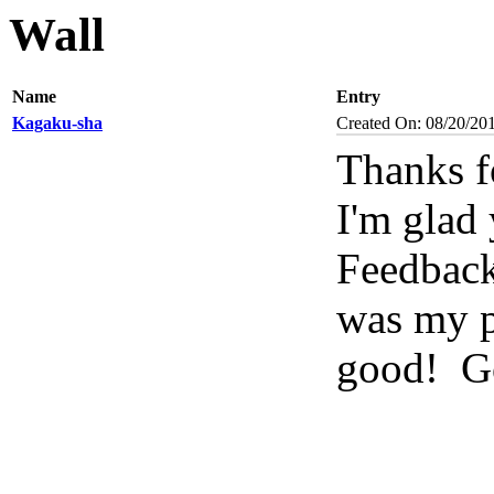
Wall
Name
Entry
Kagaku-sha
Created On: 08/20/20
Thanks f
I'm glad 
Feedbac
was my pl
good!
Go