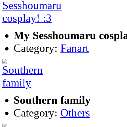
My Sesshoumaru cospla
Category:
Fanart
Southern family
Category:
Others