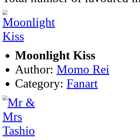
Moonlight Kiss
Author:
Momo Rei
Category:
Fanart