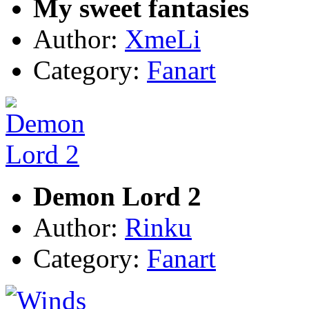
My sweet fantasies
Author:
XmeLi
Category:
Fanart
Demon Lord 2
Author:
Rinku
Category:
Fanart