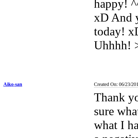
happy! ^
xD And y
today! xD
Uhhhh! 
Aiko-san
Created On: 06/23/20
Thank yo
sure what
what I ha