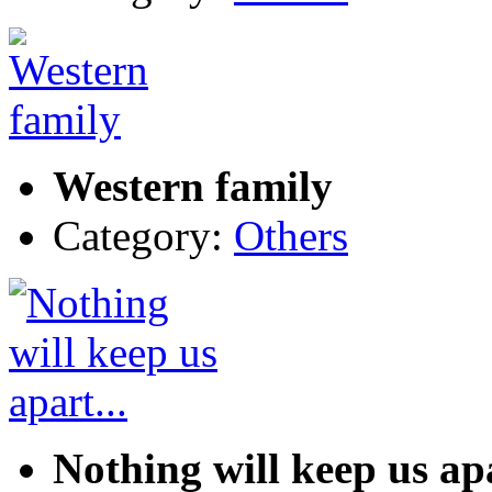
Western family
Category:
Others
Nothing will keep us apa