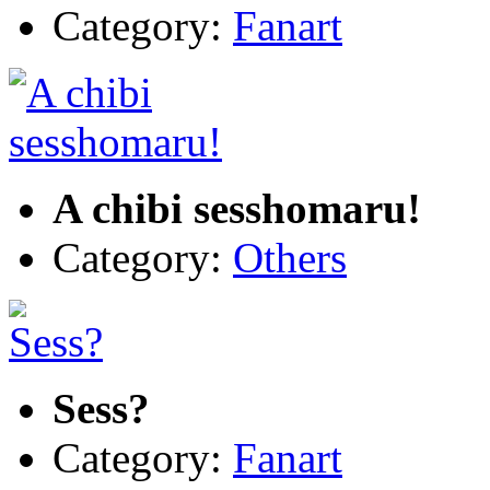
Category:
Fanart
A chibi sesshomaru!
Category:
Others
Sess?
Category:
Fanart