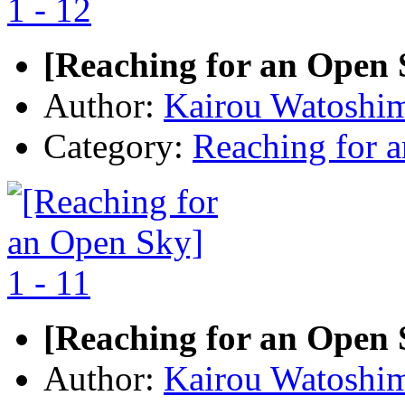
[Reaching for an Open S
Author:
Kairou Watoshi
Category:
Reaching for 
[Reaching for an Open S
Author:
Kairou Watoshi