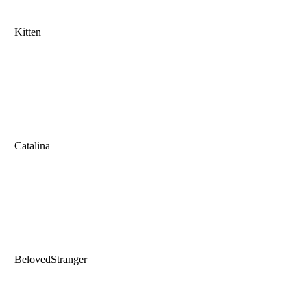
Kitten
Catalina
BelovedStranger