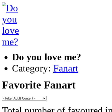
Do you love me?
Category:
Fanart
Favorite Fanart
Total number of favoured 