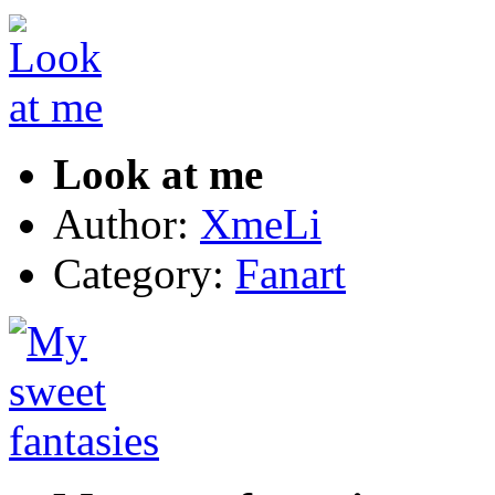
Look at me
Author:
XmeLi
Category:
Fanart