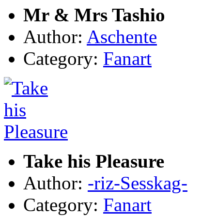
Mr & Mrs Tashio
Author:
Aschente
Category:
Fanart
Take his Pleasure
Author:
-riz-Sesskag-
Category:
Fanart