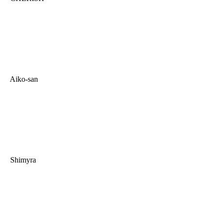
Aiko-san
Shimyra