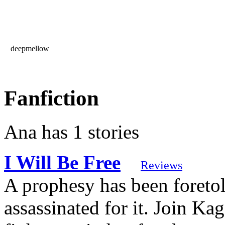
deepmellow
Fanfiction
Ana has 1 stories
I Will Be Free
Reviews
A prophesy has been foreto
assassinated for it. Join Ka