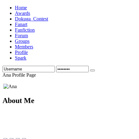
Home
Awards
Dokuga_Contest
Fanart
Fanfiction
Forum
Groups
Members
Profile
Spark
Ana Profile Page
About Me