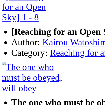
[Reaching for an Open S
Author:
Kairou Watoshi
Category:
Reaching for 
The one who must be ob