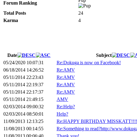
Pup
Forum Ranking
Total Posts
24
Karma
4
Date
Subject
05/24/2020 10:07:31
Re:Dokuga is now on Facebook!
06/18/2014 14:26:52
Re:AMV
05/11/2014 22:23:43
Re:AMV
05/11/2014 22:19:37
Re:AMV
05/11/2014 22:17:37
Re:AMV
05/11/2014 21:49:15
AMV
02/03/2014 09:00:32
Re:Help?
02/03/2014 08:50:01
Help?
11/09/2013 12:13:25
Re:HAPPY BIRTHDAY MISSKATT!!!
11/08/2013 00:14:55
Re:Something to read?http://www.dokug
11/08/2013 00:06:40
Thank you!