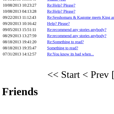
10/08/2013 10:23:27
Re:Help? Please?
10/08/2013 04:13:28
Re:Help? Please?
09/22/2013 11:12:43
Re:Sesshomaru & Kagome meets King an
09/20/2013 10:16:42
Help? Please?
09/05/2013 15:51:11
Re:recommend any stories anybody?
08/29/2013 13:27:59
Re:recommend any stories anybody?
08/18/2013 19:41:20
Re:Something to read?
08/18/2013 19:35:47
Something to read?
07/31/2013 14:12:57
Re:You know its bad when...
<< Start
< Prev
Friends