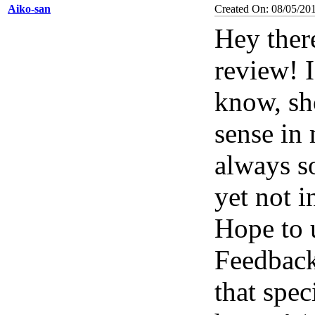
Aiko-san
Created On: 08/05/20
Hey ther
review! I
know, sh
sense in
always so
yet not i
Hope to
Feedbac
that spec