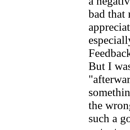
a negati
bad that 
apprecia
especiall
Feedbac
But I wa
"afterwar
something
the wrong
such a go