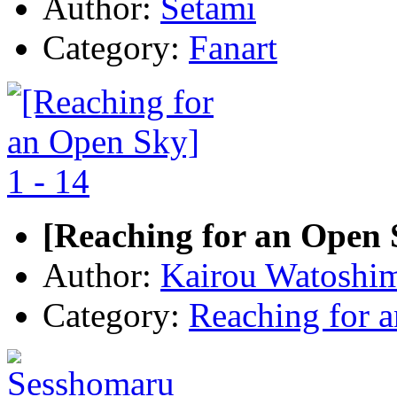
Author:
Setami
Category:
Fanart
[Reaching for an Open S
Author:
Kairou Watoshi
Category:
Reaching for 