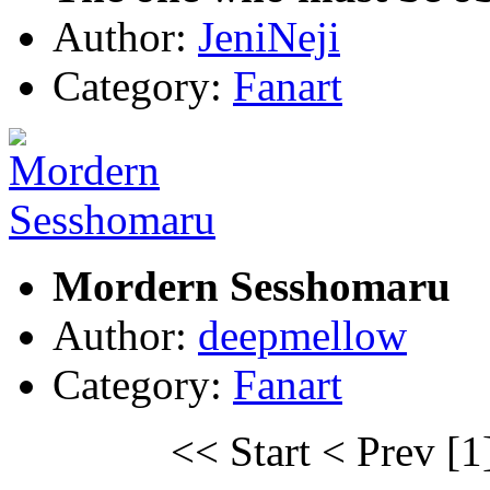
Author:
JeniNeji
Category:
Fanart
Mordern Sesshomaru
Author:
deepmellow
Category:
Fanart
<< Start
< Prev
[1