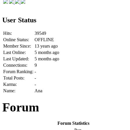
User Status
Hits:
39549
Online Status:
OFFLINE
Member Since:
13 years ago
Last Online:
5 months ago
Last Updated:
5 months ago
Connections:
9
Forum Ranking:
-
Total Posts:
-
Karma:
-
Name:
Ana
Forum
Forum Statistics