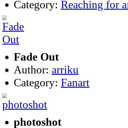
Category:
Reaching for 
Fade Out
Author:
arriku
Category:
Fanart
photoshot