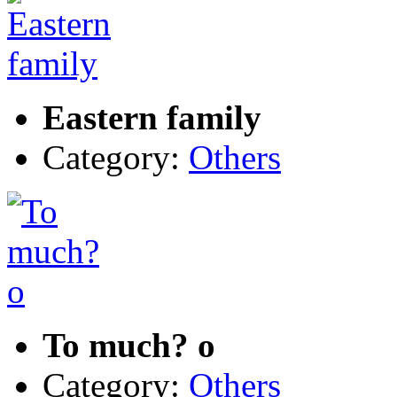
Eastern family
Category:
Others
To much? o
Category:
Others