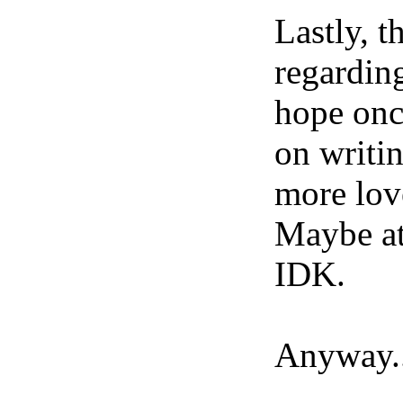
Lastly, 
regarding
hope onc
on writi
more lov
Maybe at 
IDK.
Anyway...