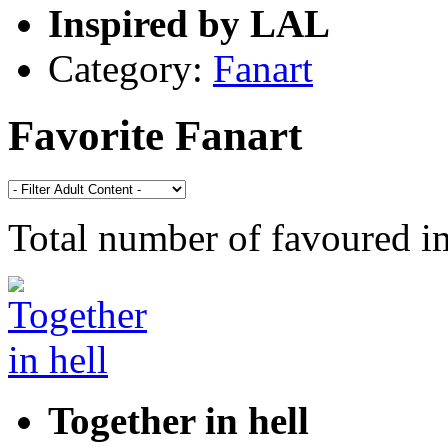
Inspired by LAL
Category:
Fanart
Favorite Fanart
Total number of favoured 
Together in hell