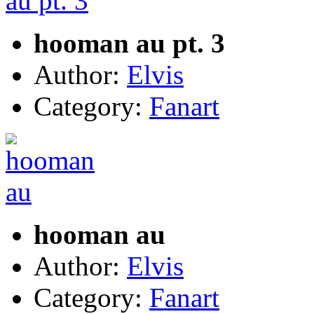
hooman au pt. 3
Author:
Elvis
Category:
Fanart
hooman au
Author:
Elvis
Category:
Fanart