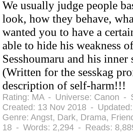
We usually judge people ba
look, how they behave, what
wanted you to have a certai
able to hide his weakness of
Sesshoumaru and his inner s
(Written for the sesskag pr
description of self-harm!!!
Rating: MA - Universe: Canon - 
Created: 13 Nov 2018 - Updated:
Genre: Angst, Dark, Drama, Frien
18 - Words: 2,294 - Reads: 8,88