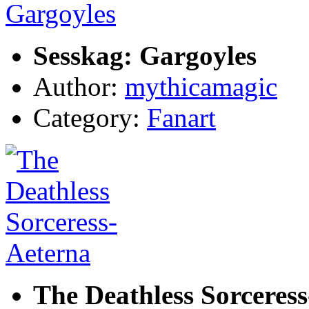
Sesskag: Gargoyles
Author:
mythicamagic
Category:
Fanart
The Deathless Sorceres