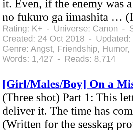
it. Even, if the enemy was 
no fukuro ga iimashita … (I
Rating: K+ - Universe: Canon - 
Created: 24 Oct 2018 - Updated:
Genre: Angst, Friendship, Humor
Words: 1,427 - Reads: 8,714
[Girl/Males/Boy] On a Mi
(Three shot) Part 1: This le
deliver it. The time has com
(Written for the sesskag pro