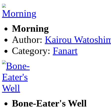
Morning
Author:
Kairou Watoshi
Category:
Fanart
Bone-Eater's Well