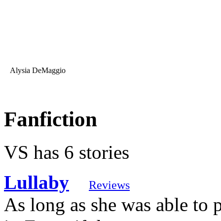
Alysia DeMaggio
Fanfiction
VS has 6 stories
Lullaby
Reviews
As long as she was able to 