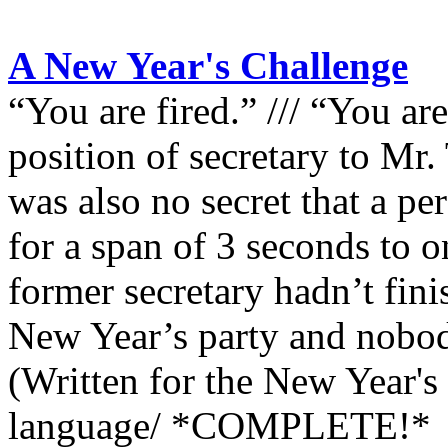
A New Year's Challenge
“You are fired.” /// “You are
position of secretary to Mr.
was also no secret that a pe
for a span of 3 seconds to o
former secretary hadn’t fini
New Year’s party and nobod
(Written for the New Year's
language/ *COMPLETE!*