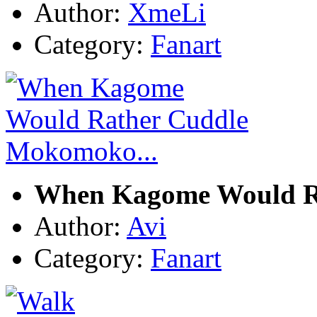
Author:
XmeLi
Category:
Fanart
When Kagome Would R
Author:
Avi
Category:
Fanart