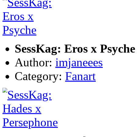
SessKag: Eros x Psyche
Author:
imjaneees
Category:
Fanart