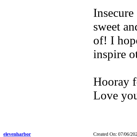
Insecure
sweet an
of! I hop
inspire o
Hooray f
Love yo
elevenharbor
Created On: 07/06/20