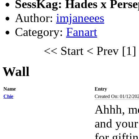
SessKag: Hades x Pers
Author:
imjaneees
Category:
Fanart
<< Start
< Prev
[1]
Wall
Name
Entry
Chie
Created On: 01/12/20
Ahhh, me
and your
for gift