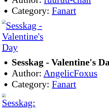
Category:
Fanart
Sesskag - Valentine's D
Author:
AngelicFoxus
Category:
Fanart