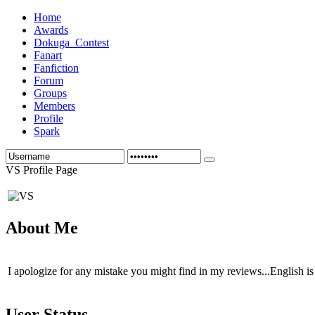
Home
Awards
Dokuga_Contest
Fanart
Fanfiction
Forum
Groups
Members
Profile
Spark
VS Profile Page
About Me
I apologize for any mistake you might find in my reviews...English is 
User Status