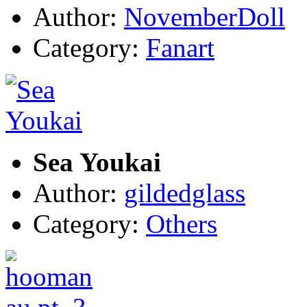
Author:
NovemberDoll
Category:
Fanart
Sea Youkai
Author:
gildedglass
Category:
Others