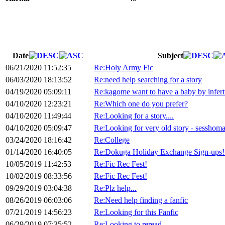
Date
Subject
06/21/2020 11:52:35
Re:Holy Army Fic
06/03/2020 18:13:52
Re:need help searching for a story
04/19/2020 05:09:11
Re:kagome want to have a baby by inferti
04/10/2020 12:23:21
Re:Which one do you prefer?
04/10/2020 11:49:44
Re:Looking for a story....
04/10/2020 05:09:47
Re:Looking for very old story - sesshoma
03/24/2020 18:16:42
Re:College
01/14/2020 16:40:05
Re:Dokuga Holiday Exchange Sign-ups!
10/05/2019 11:42:53
Re:Fic Rec Fest!
10/02/2019 08:33:56
Re:Fic Rec Fest!
09/29/2019 03:04:38
Re:Plz help...
08/26/2019 06:03:06
Re:Need help finding a fanfic
07/21/2019 14:56:23
Re:Looking for this Fanfic
06/29/2019 07:35:52
Re:Looking to reread