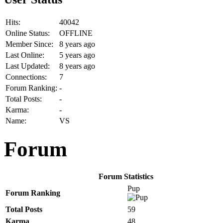
Hits:
40042
Online Status:
OFFLINE
Member Since:
8 years ago
Last Online:
5 years ago
Last Updated:
8 years ago
Connections:
7
Forum Ranking:
-
Total Posts:
-
Karma:
-
Name:
VS
Forum
Forum Statistics
Pup
Forum Ranking
Total Posts
59
Karma
48