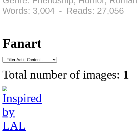
Genre: Friendship, Humor, Roman
Words: 3,004 - Reads: 27,056
Fanart
Total number of images:
1