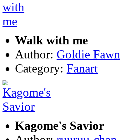
Walk with me
Author:
Goldie Fawn
Category:
Fanart
Kagome's Savior
Author:
ruuruu-chan