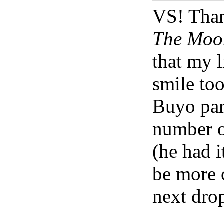
VS! Than
The Moon
that my 
smile too
Buyo part
number o
(he had i
be more 
next drop