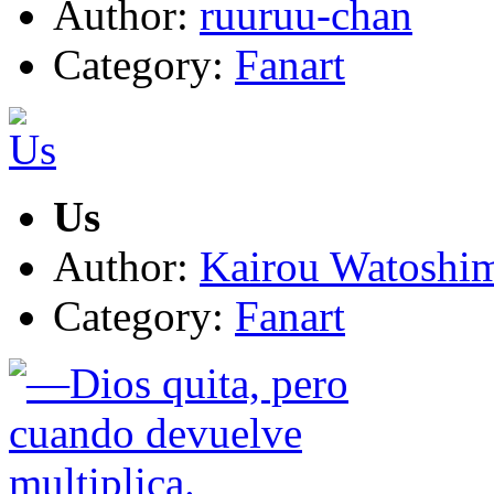
Author:
ruuruu-chan
Category:
Fanart
Us
Author:
Kairou Watoshi
Category:
Fanart