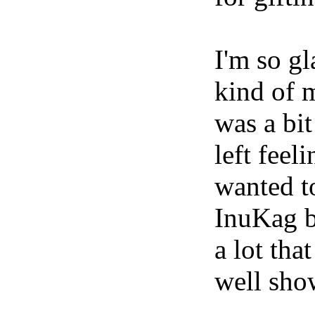
I'm so gl
kind of 
was a bit
left feel
wanted to
InuKag b
a lot tha
well show