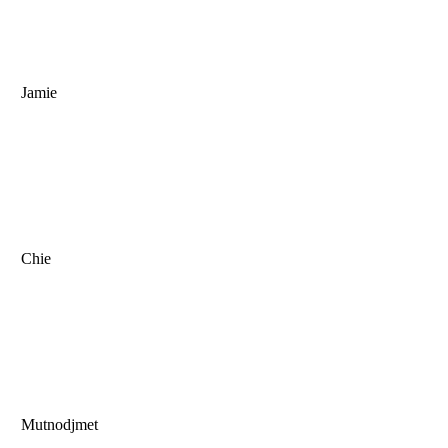
Jamie
Chie
Mutnodjmet