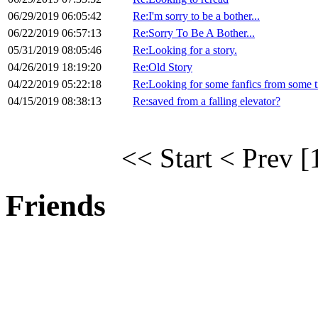
06/29/2019 06:05:42
Re:I'm sorry to be a bother...
06/22/2019 06:57:13
Re:Sorry To Be A Bother...
05/31/2019 08:05:46
Re:Looking for a story.
04/26/2019 18:19:20
Re:Old Story
04/22/2019 05:22:18
Re:Looking for some fanfics from some 
04/15/2019 08:38:13
Re:saved from a falling elevator?
<< Start
< Prev
[
Friends