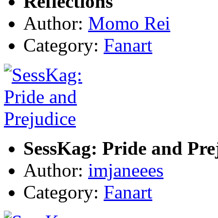
Reflections
Author:
Momo Rei
Category:
Fanart
SessKag: Pride and Pre
Author:
imjaneees
Category:
Fanart