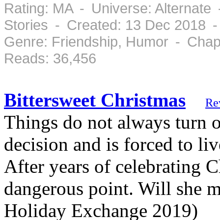
Rating: MA - Universe: Alternate
Stories - Created: 13 Dec 2018 
Genre: Friendship, Humor - Chap
Reads: 36,456
Bittersweet Christmas
Re
Things do not always turn 
decision and is forced to l
After years of celebrating 
dangerous point. Will she 
Holiday Exchange 2019)