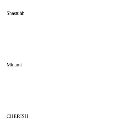
Shastuhh
Minami
CHERISH