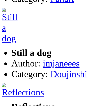
Still a dog
Author:
imjaneees
Category:
Doujinshi