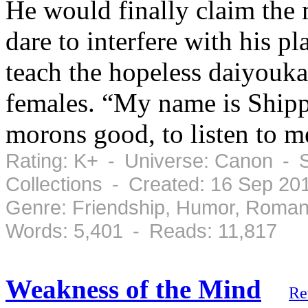
He would finally claim the
dare to interfere with his p
teach the hopeless daiyouk
females. “My name is Shipp
morons good, to listen to me
Rating: K+ - Universe: Canon - 
Collections - Created: 16 Sep 20
Genre: Friendship, Humor, Roman
Words: 5,401 - Reads: 11,817
Weakness of the Mind
Re