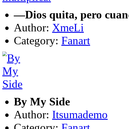
—Dios quita, pero cuan
Author:
XmeLi
Category:
Fanart
By My Side
Author:
Itsumademo
Category:
Fanart