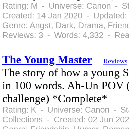
Rating: M - Universe: Canon - S
Created: 14 Jan 2020 - Updated:
Genre: Angst, Dark, Drama, Frie
Reviews: 3 - Words: 4,332 - Rea
The Young Master
Reviews
The story of how a young S
in 100 words. Ah-Un POV (W
challenge) *Complete*
Rating: K - Universe: Canon - S
Collections - Created: 02 Jun 20