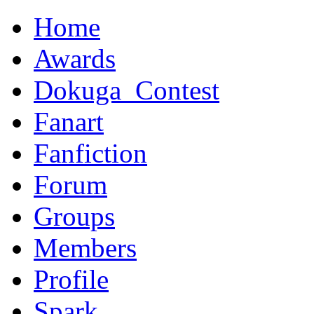
Home
Awards
Dokuga_Contest
Fanart
Fanfiction
Forum
Groups
Members
Profile
Spark