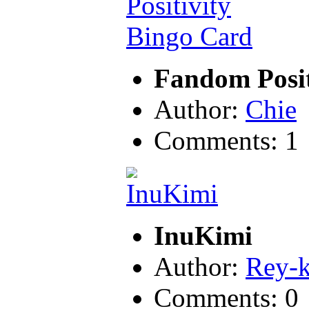
Fandom Posit
Author:
Chie
Comments: 1
InuKimi
Author:
Rey-
Comments: 0