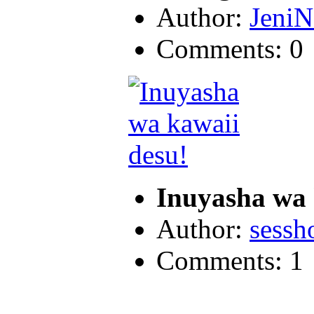
Author:
JeniN
Comments: 0
Inuyasha wa 
Author:
sess
Comments: 1