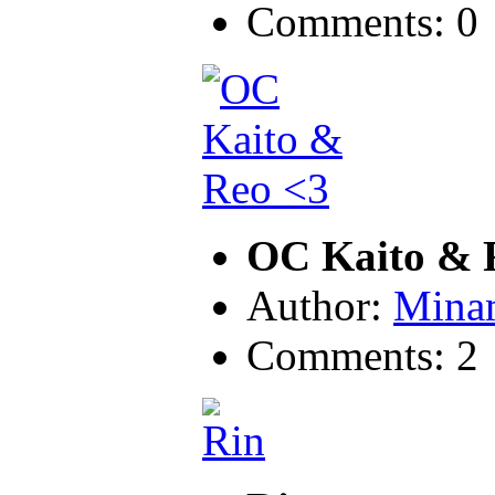
Comments: 0
OC Kaito & 
Author:
Mina
Comments: 2