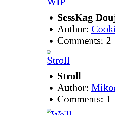
SessKag Dou
Author:
Cook
Comments: 2
Stroll
Author:
Miko
Comments: 1