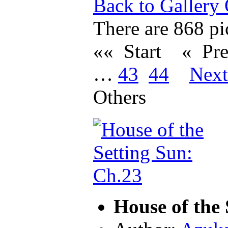
Back to Gallery
There are 868 pic
«« Start
« Pr
…
43
44
Nex
Others
House of the 