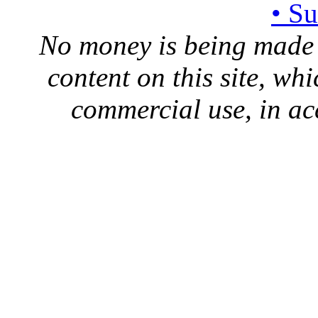
• S
No money is being made 
content on this site, whi
commercial use, in ac