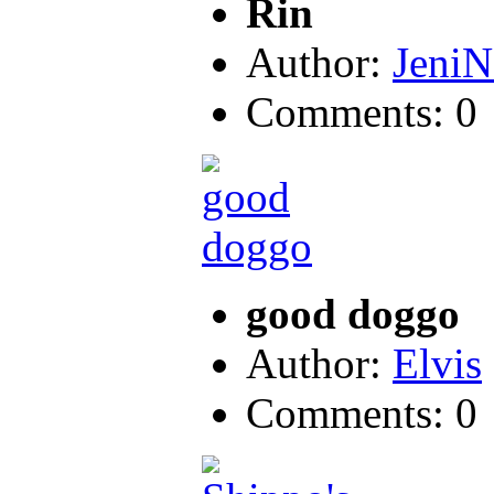
Rin
Author:
JeniN
Comments: 0
good doggo
Author:
Elvis
Comments: 0