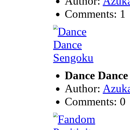
Author:
Azuk
Comments: 1
Dance Dance
Author:
Azuk
Comments: 0