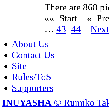
There are 868 pic
«« Start
« Pr
…
43
44
Nex
About Us
Contact Us
Site
Rules/ToS
Supporters
INUYASHA
© Rumiko Tak