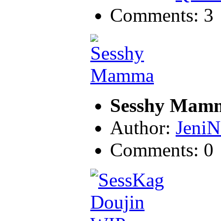
Comments: 3
Sesshy Mam
Author:
JeniN
Comments: 0