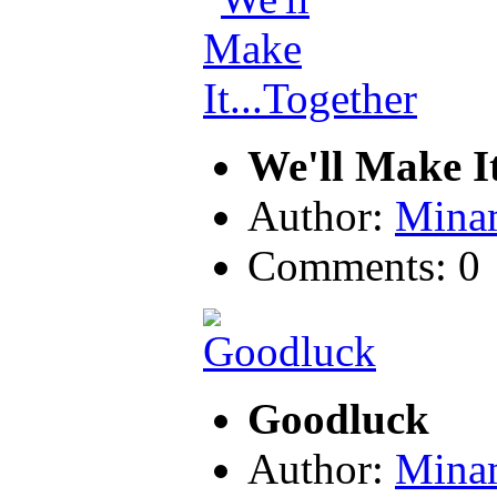
We'll Make It
Author:
Mina
Comments: 0
Goodluck
Author:
Mina