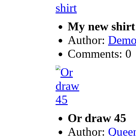
My new shirt
Author:
Demo
Comments: 0
Or draw 45
Author:
Quee