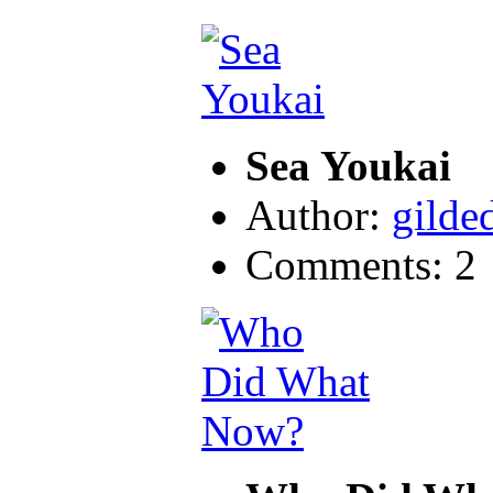
Sea Youkai
Author:
gilde
Comments: 2