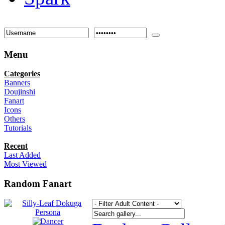
Menu
Categories
Banners
Doujinshi
Fanart
Icons
Others
Tutorials
Recent
Last Added
Most Viewed
Random Fanart