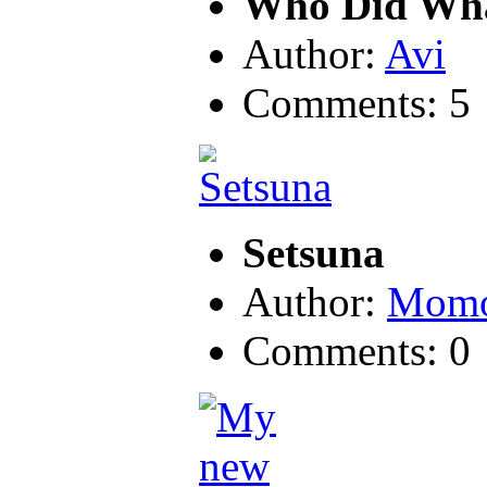
Who Did Wh
Author:
Avi
Comments: 5
Setsuna
Author:
Momo
Comments: 0