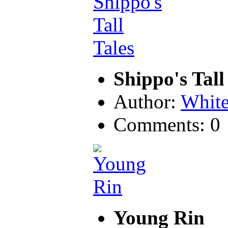
Shippo's Tall
Author:
Whit
Comments: 0
Young Rin