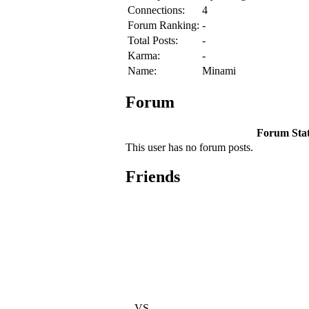
Connections:
4
Forum Ranking:
-
Total Posts:
-
Karma:
-
Name:
Minami
Forum
Forum Stati
This user has no forum posts.
Friends
VS