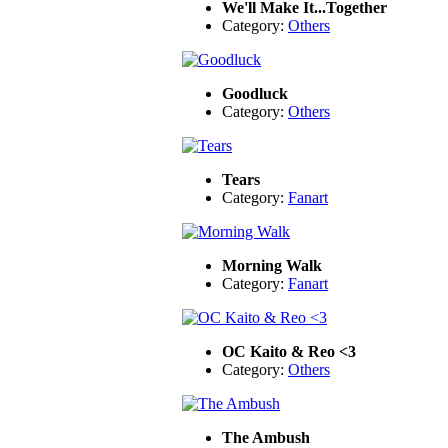
We'll Make It...Together
Category:
Others
Goodluck
Category:
Others
Tears
Category:
Fanart
Morning Walk
Category:
Fanart
OC Kaito & Reo <3
Category:
Others
The Ambush