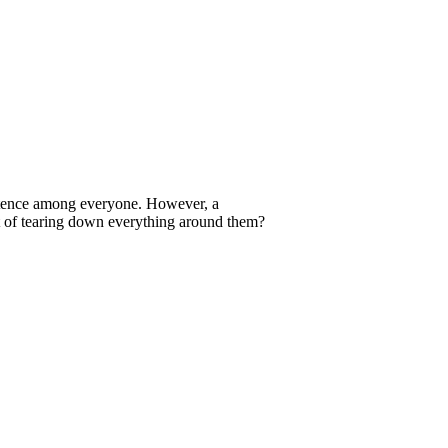
xistence among everyone. However, a
at of tearing down everything around them?