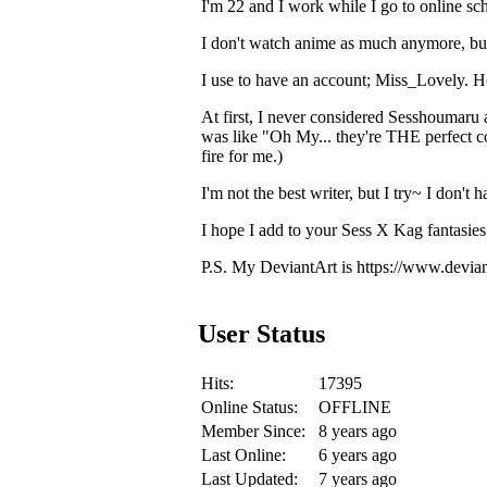
I'm 22 and I work while I go to online sc
I don't watch anime as much anymore, bu
I use to have an account; Miss_Lovely. Howe
At first, I never considered Sesshoumaru 
was like "Oh My... they're THE perfect 
fire for me.)
I'm not the best writer, but I try~ I don't 
I hope I add to your Sess X Kag fantasies
P.S. My DeviantArt is https://www.devia
User Status
Hits:
17395
Online Status:
OFFLINE
Member Since:
8 years ago
Last Online:
6 years ago
Last Updated:
7 years ago