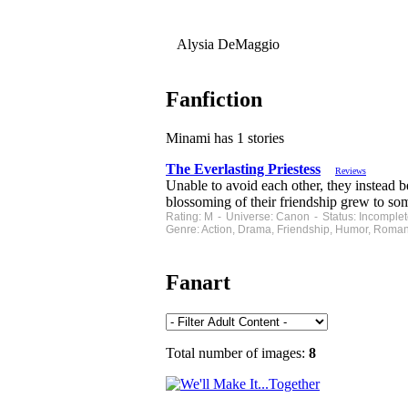
Alysia DeMaggio
Fanfiction
Minami has 1 stories
The Everlasting Priestess
Reviews
Unable to avoid each other, they instead 
blossoming of their friendship grew to so
Rating: M - Universe: Canon - Status: Incomple
Genre: Action, Drama, Friendship, Humor, Roman
Fanart
Total number of images:
8