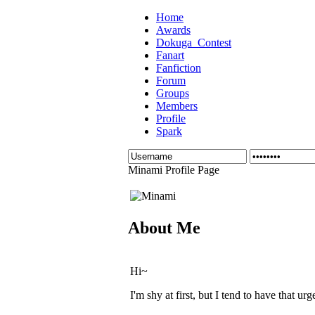
Home
Awards
Dokuga_Contest
Fanart
Fanfiction
Forum
Groups
Members
Profile
Spark
Minami Profile Page
About Me
Hi~
I'm shy at first, but I tend to have that u