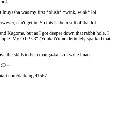
hool.
t Inuyasha was my first *blush* *wink, wink* lol
ver, can't get in. So this is the result of that lol.
and Kagome, but as I got deeper down that rabbit hole. I
couple. My OTP <3" (YoukaiYume definitely sparked that
have the skills to be a manga-ka, so I write lmao.
 :D ~
ntart.com/darkangel1567