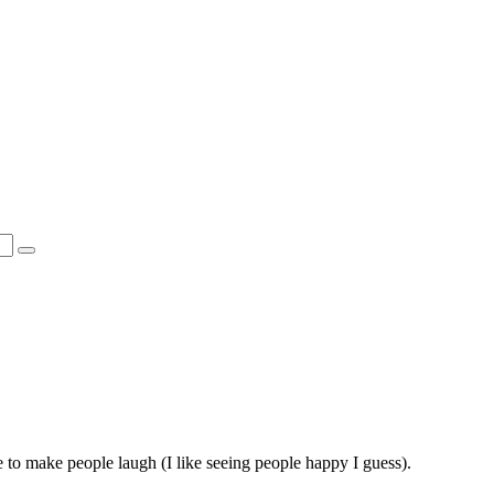
rge to make people laugh (I like seeing people happy I guess).