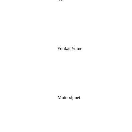
Youkai Yume
Mutnodjmet