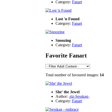
Category:
Fanart
Lost 'n Found
Category:
Fanart
Snoozing
Category:
Fanart
Favorite Fanart
Total number of favoured images:
14
She' the Jewel
Author:
-riz-Sesskag-
Category:
Fanart