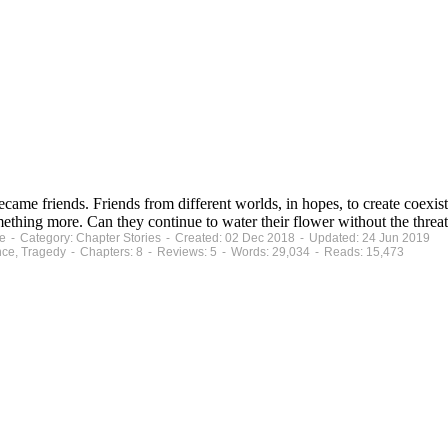
became friends. Friends from different worlds, in hopes, to create coe
mething more. Can they continue to water their flower without the thre
te - Category: Chapter Stories - Created: 02 Dec 2018 - Updated: 24 Jun 2019
ce, Tragedy - Chapters: 8 - Reviews: 5 - Words: 29,034 - Reads: 15,473