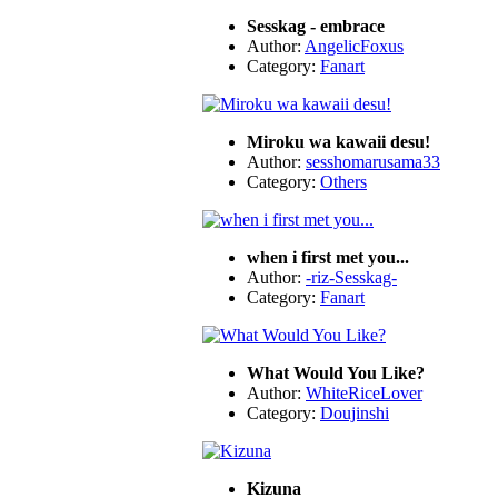
Sesskag - embrace
Author:
AngelicFoxus
Category:
Fanart
Miroku wa kawaii desu!
Author:
sesshomarusama33
Category:
Others
when i first met you...
Author:
-riz-Sesskag-
Category:
Fanart
What Would You Like?
Author:
WhiteRiceLover
Category:
Doujinshi
Kizuna