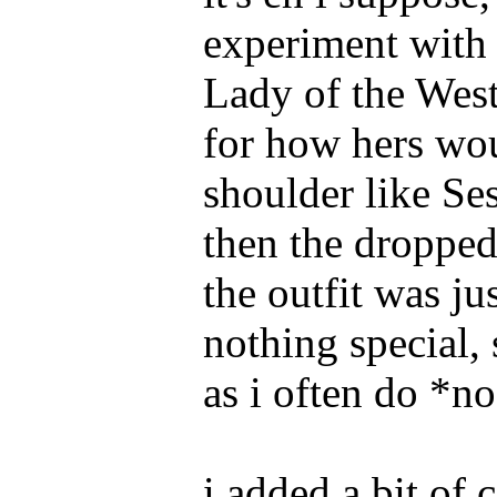
experiment with 
Lady of the West;
for how hers wou
shoulder like S
then the dropped
the outfit was ju
nothing special,
as i often do *n
i added a bit of