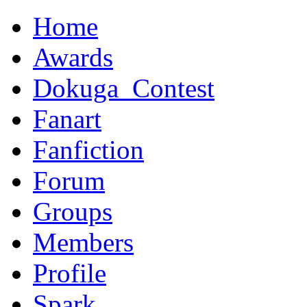
Home
Awards
Dokuga_Contest
Fanart
Fanfiction
Forum
Groups
Members
Profile
Spark