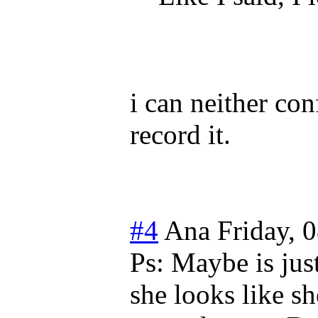
i can neither con
record it.
#4
Ana
Friday, 
Ps: Maybe is ju
she looks like s