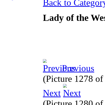
Back to Categor
Lady of the We
Previous
(Picture 1278 o
Next
(Picture 1280 o