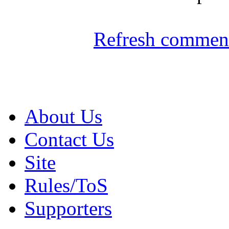
Refresh comment
About Us
Contact Us
Site
Rules/ToS
Supporters