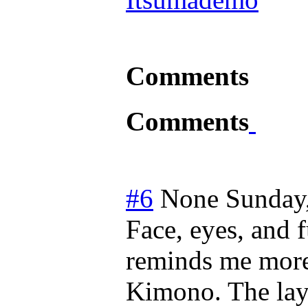
Comments
Comments
#6
None
Sunday
Face, eyes, and 
reminds me more 
Kimono. The lay