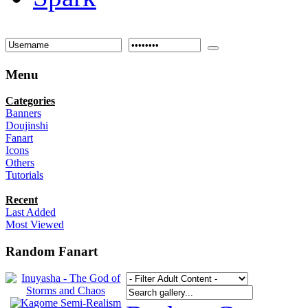
Menu
Categories
Banners
Doujinshi
Fanart
Icons
Others
Tutorials
Recent
Last Added
Most Viewed
Random Fanart