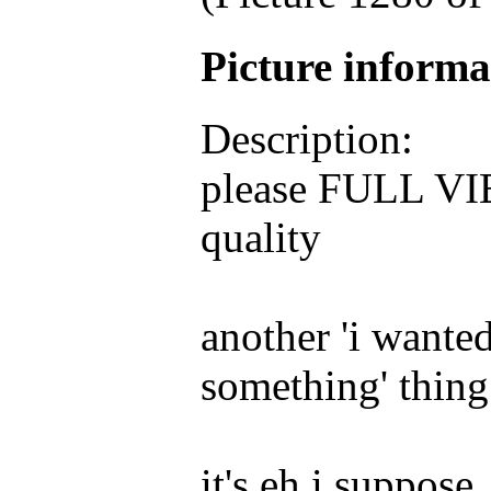
Picture inform
Description:
please FULL VIEW
quality
another 'i wanted
something' thing
it's eh i suppose