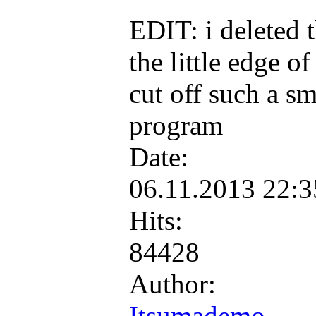
EDIT: i deleted t
the little edge o
cut off such a sm
program
Date:
06.11.2013 22:
Hits:
84428
Author:
Itsumademo