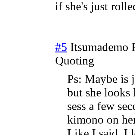
if she's just rol
#5
Itsumademo
Quoting
Ps: Maybe is 
but she looks 
sess a few se
kimono on her
Like I said, I 