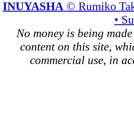
INUYASHA
© Rumiko Tak
• S
No money is being made 
content on this site, whi
commercial use, in ac