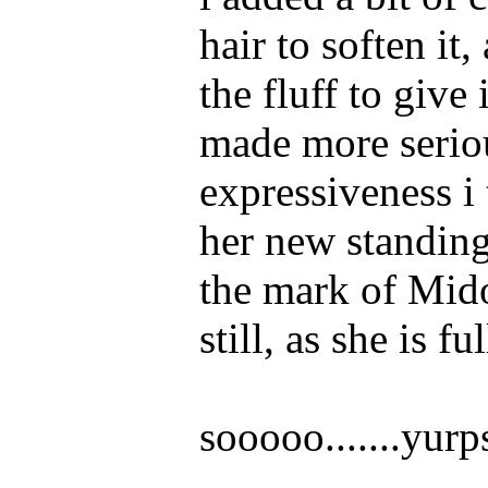
hair to soften i
the fluff to give 
made more seriou
expressiveness i 
her new standing
the mark of Midor
still, as she is 
sooooo.......yurp