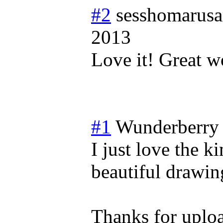
#2
sesshomarus
2013
Love it! Great wo
#1
Wunderberry
I just love the k
beautiful drawing
Thanks for uploa