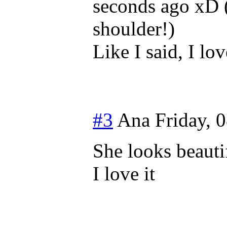
seconds ago xD 
shoulder!)
Like I said, I lov
#3
Ana
Friday, 
She looks beauti
I love it