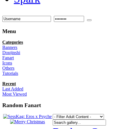
Menu
Categories
Banners
Doujinshi
Fanart
Icons
Others
Tutorials
Recent
Last Added
Most Viewed
Random Fanart