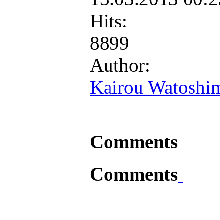
Hits:
8899
Author:
Kairou Watoshi
Comments
Comments