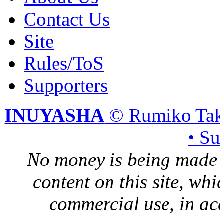
Contact Us
Site
Rules/ToS
Supporters
INUYASHA
© Rumiko Tak
• S
No money is being made 
content on this site, whi
commercial use, in ac