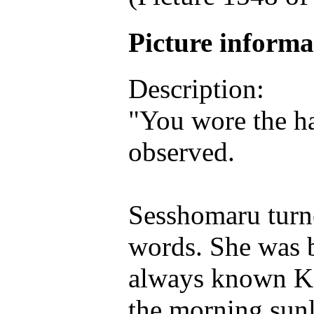
Picture inform
Description:
"You wore the ha
observed.
Sesshomaru turne
words. She was b
always known Ka
the morning sunl