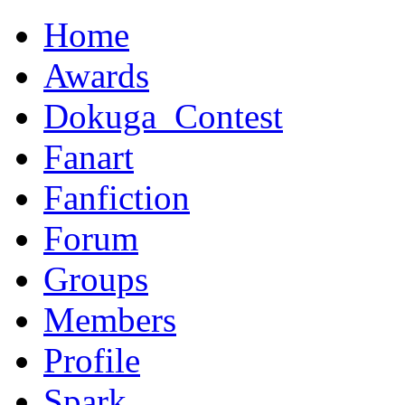
Home
Awards
Dokuga_Contest
Fanart
Fanfiction
Forum
Groups
Members
Profile
Spark