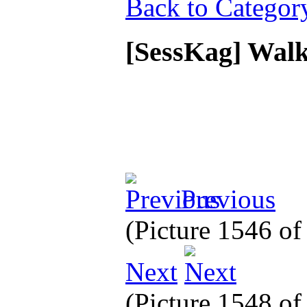
Back to Categor
[SessKag] Walk
Previous
(Picture 1546 o
Next
(Picture 1548 o