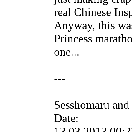
real Chinese Ins
Anyway, this was
Princess maratho
one...
---
Sesshomaru and
Date:
13.03.2013 00: