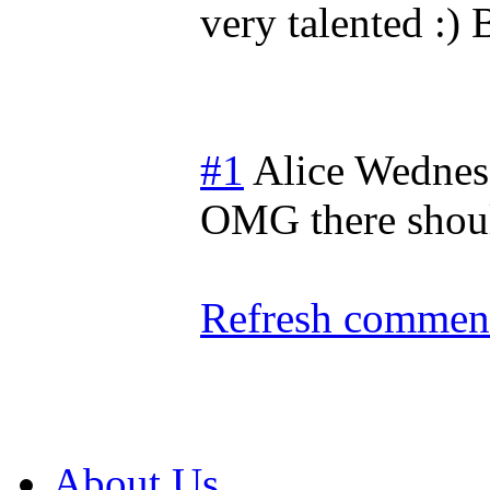
very talented :)
#1
Alice
Wednes
OMG there should
Refresh comment
About Us