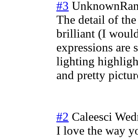
#3
UnknownRan
The detail of the
brilliant (I would
expressions are s
lighting highligh
and pretty pictur
#2
Caleesci
Wedn
I love the way y