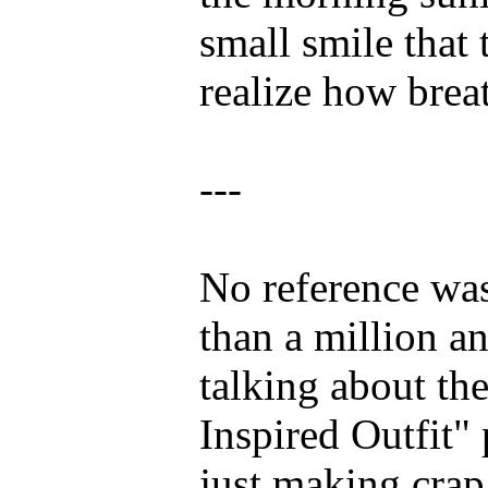
small smile that
realize how brea
---
No reference was
than a million a
talking about th
Inspired Outfit"
just making crap 