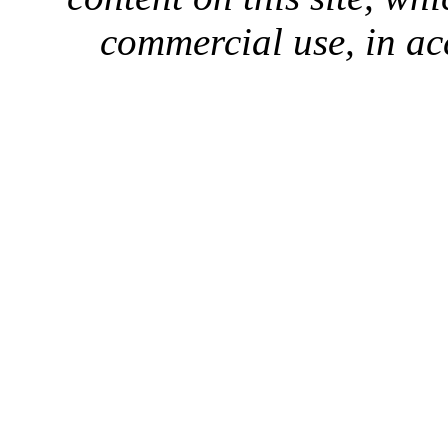
commercial use, in ac