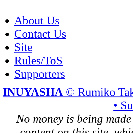
About Us
Contact Us
Site
Rules/ToS
Supporters
INUYASHA
© Rumiko Tak
• S
No money is being made 
content on this site, whi