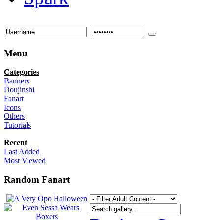
Menu
Categories
Banners
Doujinshi
Fanart
Icons
Others
Tutorials
Recent
Last Added
Most Viewed
Random Fanart