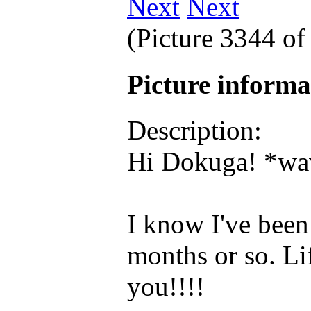
Next
(Picture 3344 o
Picture inform
Description:
Hi Dokuga! *wav
I know I've been 
months or so. Lif
you!!!!