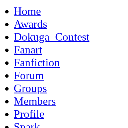
Home
Awards
Dokuga_Contest
Fanart
Fanfiction
Forum
Groups
Members
Profile
Spark