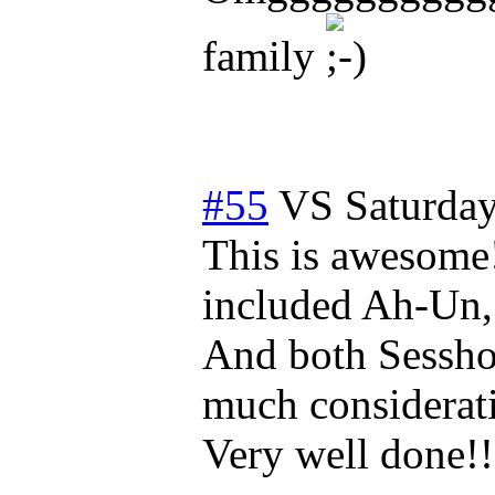
family
#55
VS
Saturda
This is awesome!
included Ah-Un
And both Sessho
much considerati
Very well done!!