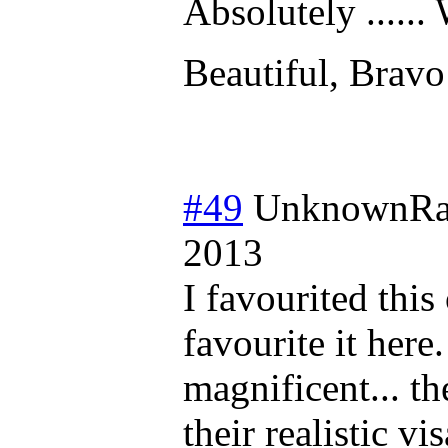
Absolutely ......
Beautiful, Bravo
#49
UnknownRa
2013
I favourited this
favourite it here.
magnificent... th
their realistic v