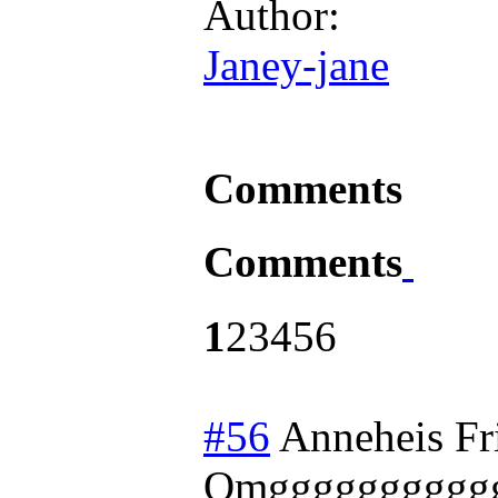
Author:
Janey-jane
Comments
Comments
1
2
3
4
5
6
#56
Anneheis
Fr
Omgggggggggg