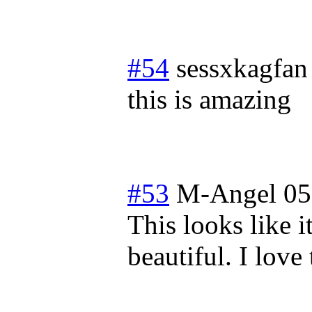
#54
sessxkagfan
this is amazing
#53
M-Angel 05
This looks like i
beautiful. I love 