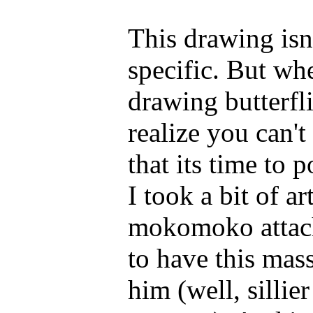
This drawing isn'
specific. But wh
drawing butterfl
realize you can'
that its time to p
I took a bit of a
mokomoko attache
to have this mas
him (well, sillie