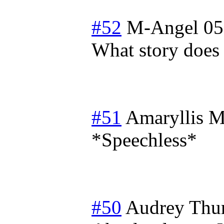
#52
M-Angel 05
What story does t
#51
Amaryllis
M
*Speechless*
#50
Audrey
Thu