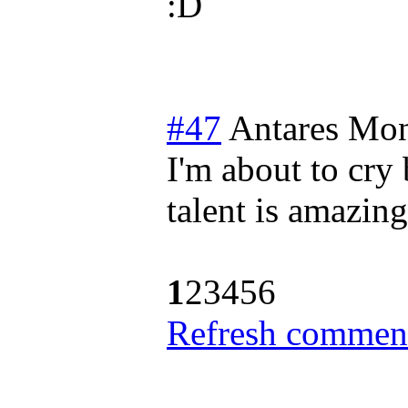
#47
Antares
Mon
I'm about to cry 
talent is amazing
1
2
3
4
5
6
Refresh comment