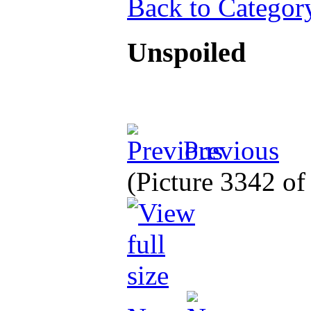
Back to Categor
Unspoiled
Previous
(Picture 3342 o