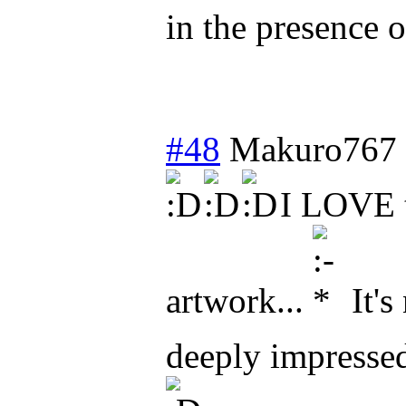
in the presence o
#48
Makuro767
I LOVE t
artwork...
It's
deeply impresse