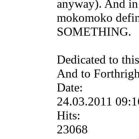
anyway). And in 
mokomoko defini
SOMETHING.
Dedicated to this
And to Forthright
Date:
24.03.2011 09:
Hits:
23068