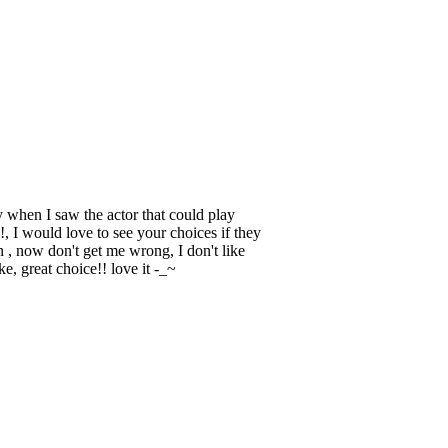
when I saw the actor that could play
!, I would love to see your choices if they
, now don't get me wrong, I don't like
e, great choice!! love it -_~