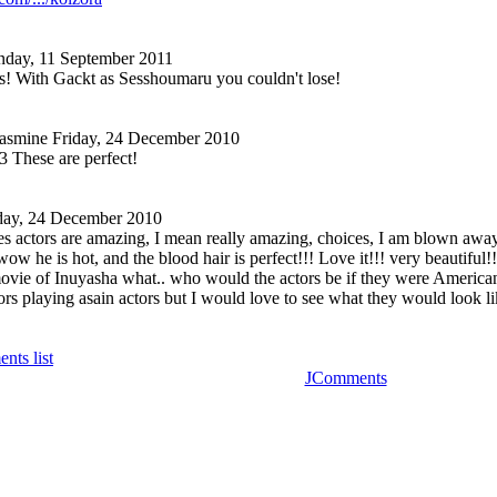
nday, 11 September 2011
ks! With Gackt as Sesshoumaru you couldn't lose!
Jasmine
Friday, 24 December 2010
 These are perfect!
day, 24 December 2010
actors are amazing, I mean really amazing, choices, I am blown away 
w he is hot, and the blood hair is perfect!!! Love it!!! very beautiful!!
vie of Inuyasha what.. who would the actors be if they were American 
s playing asain actors but I would love to see what they would look lik
nts list
JComments