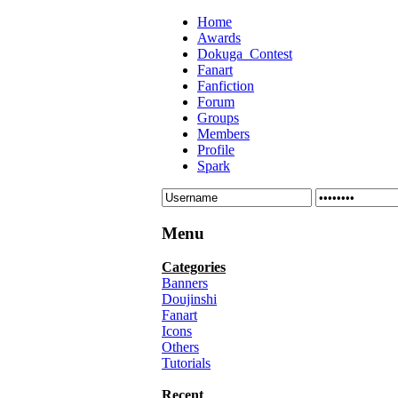
Home
Awards
Dokuga_Contest
Fanart
Fanfiction
Forum
Groups
Members
Profile
Spark
Menu
Categories
Banners
Doujinshi
Fanart
Icons
Others
Tutorials
Recent