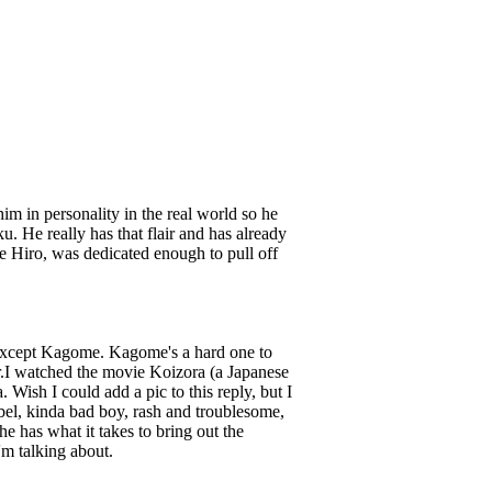
im in personality in the real world so he
u. He really has that flair and has already
 Hiro, was dedicated enough to pull off
ll except Kagome. Kagome's a hard one to
er.I watched the movie Koizora (a Japanese
Wish I could add a pic to this reply, but I
bel, kinda bad boy, rash and troublesome,
he has what it takes to bring out the
m talking about.