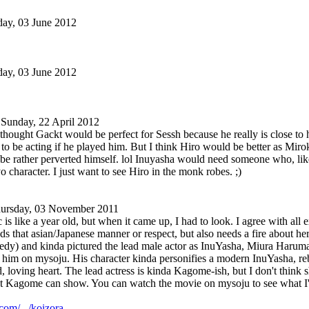
ay, 03 June 2012
ay, 03 June 2012
Sunday, 22 April 2012
thought Gackt would be perfect for Sessh because he really is close to h
to be acting if he played him. But I think Hiro would be better as Mirok
e rather perverted himself. lol Inuyasha would need someone who, like
o character. I just want to see Hiro in the monk robes. ;)
ursday, 03 November 2011
c is like a year old, but when it came up, I had to look. I agree with a
ds that asian/Japanese manner or respect, but also needs a fire about h
gedy) and kinda pictured the lead male actor as InuYasha, Miura Haruma. 
d him on mysoju. His character kinda personifies a modern InuYasha, re
d, loving heart. The lead actress is kinda Kagome-ish, but I don't think s
hat Kagome can show. You can watch the movie on mysoju to see what I'
om/.../koizora