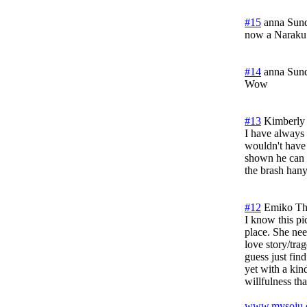
#15
anna
Sund
now a Naraku
#14
anna
Sund
Wow
#13
Kimberly
I have always 
wouldn't have 
shown he can b
the brash hany
#12
Emiko
Th
I know this pi
place. She nee
love story/tra
guess just fin
yet with a kin
willfulness t
www.mysoju.c