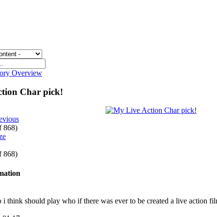
gory Overview
tion Char pick!
evious
of 868)
of 868)
rmation
ho i think should play who if there was ever to be created a live action f