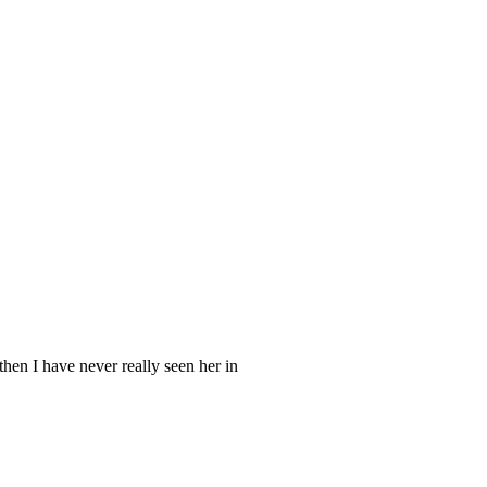
hen I have never really seen her in