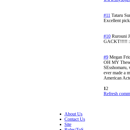
#11
Tataru
Su
Excellent pic
#10
Rurouni 
GACKT!!!!! :3
#9
Megan
Fri
OH MY Theses 
SEsshomaru, wo
ever made a mo
American Actor
1
2
Refresh comme
About Us
Contact Us
Site
Rules/ToS