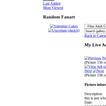
Last Added
Most Viewed
Random Fanart
Back to Cate
My Live Ac
Pr
(Picture 536 
Next
(Picture 538 
Picture info
Description:
this is just w
Date: