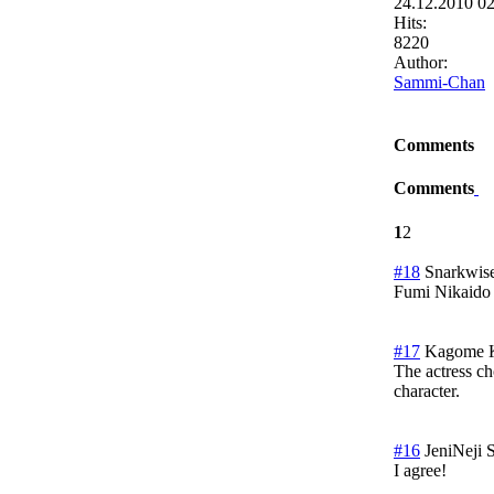
24.12.2010 0
Hits:
8220
Author:
Sammi-Chan
Comments
Comments
1
2
#18
Snarkwis
Fumi Nikaido
#17
Kagome 
The actress ch
character.
#16
JeniNeji
S
I agree!