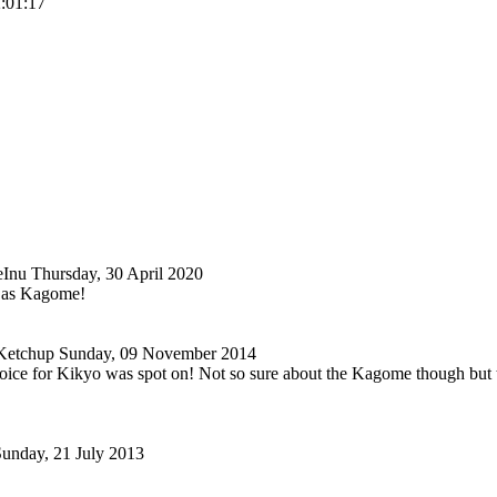
2:01:17
eInu
Thursday, 30 April 2020
 as Kagome!
Ketchup
Sunday, 09 November 2014
oice for Kikyo was spot on! Not so sure about the Kagome though but t
unday, 21 July 2013