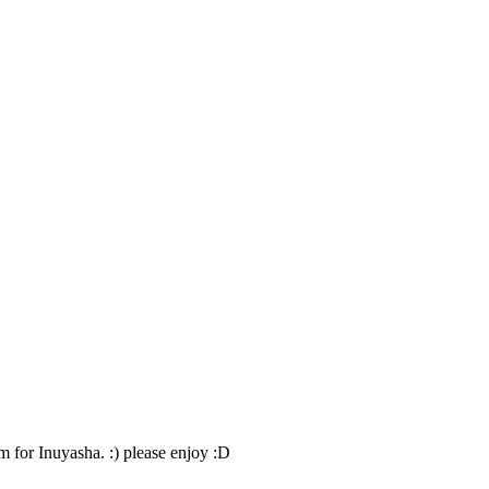
ilm for Inuyasha. :) please enjoy :D