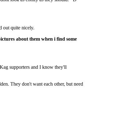
d out quite nicely.
pictures about them when i find some
Kag supporters and I know they'll
rbidden. They don't want each other, but need