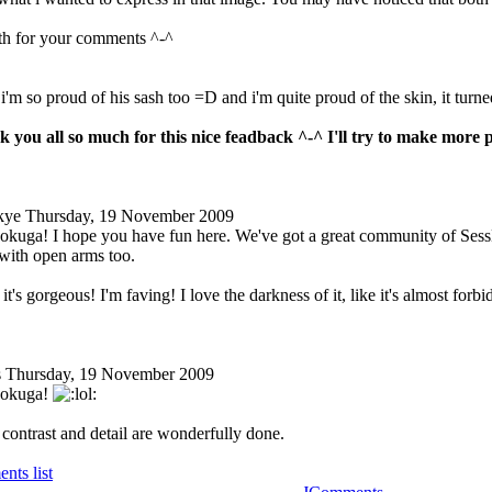
h for your comments ^-^
 i'm so proud of his sash too =D and i'm quite proud of the skin, it turne
 you all so much for this nice feadback ^-^ I'll try to make more 
kye
Thursday, 19 November 2009
kuga! I hope you have fun here. We've got a great community of Sess
ith open arms too.
 it's gorgeous! I'm faving! I love the darkness of it, like it's almost fo
s
Thursday, 19 November 2009
Dokuga!
 contrast and detail are wonderfully done.
nts list