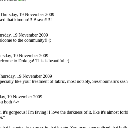
Thursday, 19 November 2009
ed that kimono!!! Bravo!!!!!
rsday, 19 November 2009
elcome to the community!! (:
ursday, 19 November 2009
elcome to Dokuga! This is beautiful. :)
hursday, 19 November 2009
specially like your treatment of fabric, most notably, Sesshoumaru's sash.
day, 19 November 2009
u both ^-^
, it's gorgeous! I'm faving! I love the darkness of it, like it's almost fo
r."
what i wanted to express in that image. You may have noticed that bot