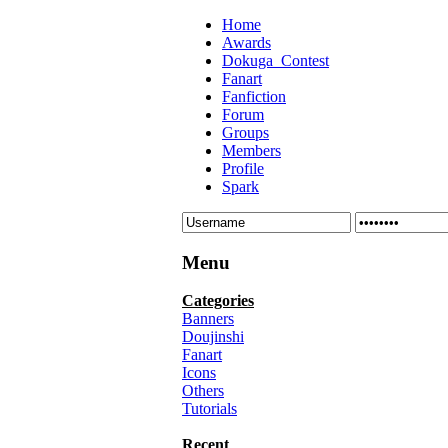
Home
Awards
Dokuga_Contest
Fanart
Fanfiction
Forum
Groups
Members
Profile
Spark
Menu
Categories
Banners
Doujinshi
Fanart
Icons
Others
Tutorials
Recent