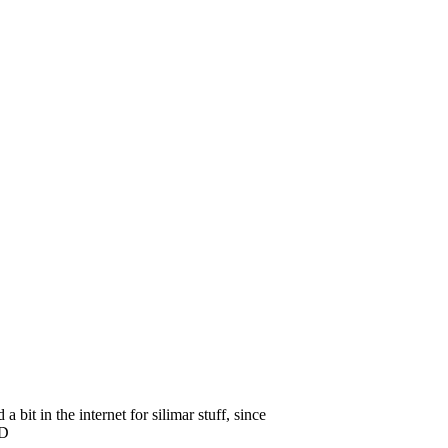
 bit in the internet for silimar stuff, since
 =D