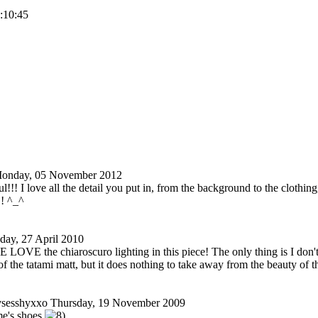
2:10:45
onday, 05 November 2012
ul!!! I love all the detail you put in, from the background to the clothin
!! ^_^
day, 27 April 2010
VE the chiaroscuro lighting in this piece! The only thing is I don't 
of the tatami matt, but it does nothing to take away from the beauty of 
vsesshyxxo
Thursday, 19 November 2009
e's shoes