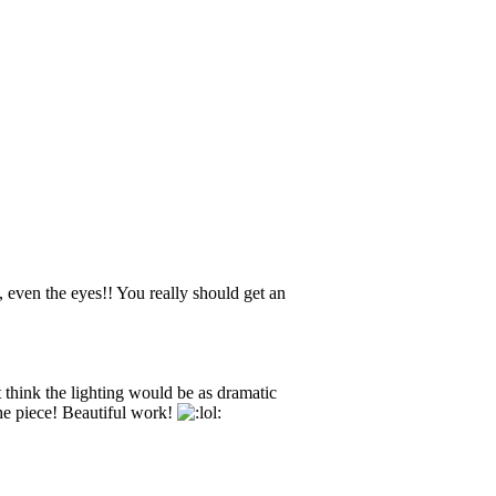
g, even the eyes!! You really should get an
think the lighting would be as dramatic
the piece! Beautiful work!