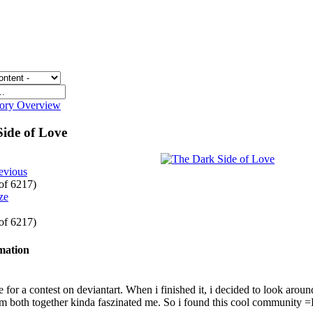
gory Overview
Side of Love
evious
 of 6217)
 of 6217)
rmation
 for a contest on deviantart. When i finished it, i decided to look around a
em both together kinda faszinated me. So i found this cool community