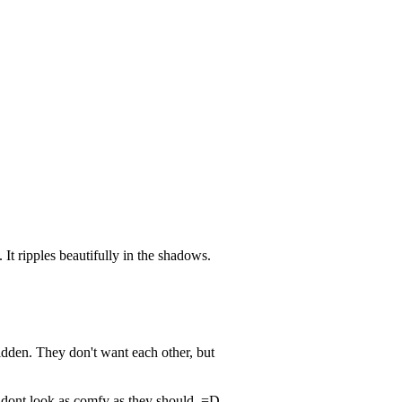
 It ripples beautifully in the shadows.
rbidden. They don't want each other, but
h dont look as comfy as they should. =D