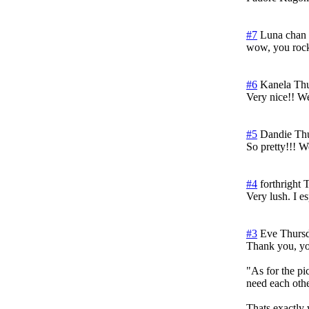
#7
Luna chan
wow, you rock
#6
Kanela
Thu
Very nice!! W
#5
Dandie
Th
So pretty!!! W
#4
forthright
T
Very lush. I e
#3
Eve
Thurs
Thank you, yo
"As for the pic
need each othe
Thats exactly 