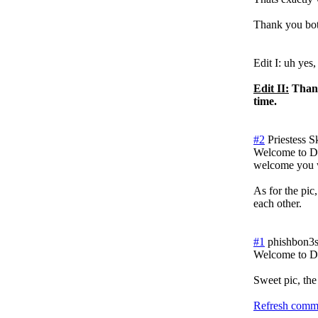
Thank you bot
Edit I: uh yes,
Edit II:
Thank
time.
#2
Priestess S
Welcome to Do
welcome you w
As for the pic,
each other.
#1
phishbon3
Welcome to 
Sweet pic, the
Refresh comme