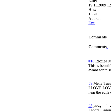
Date:
19.11.2009 1
Hits:
15340
Author:
Eve
Comments
Comments
#10
Riccie4
M
This is beautif
award for this
#9
Melly
Tues
I LOVE LOVE LO
near the edge 
#8
jazzyinulu
I adore Kagom