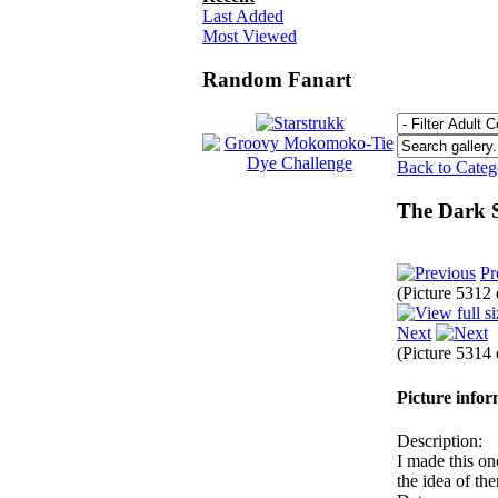
Last Added
Most Viewed
Random Fanart
Back to Cate
The Dark 
Pr
(Picture 5312
Next
(Picture 5314
Picture info
Description:
I made this one
the idea of th