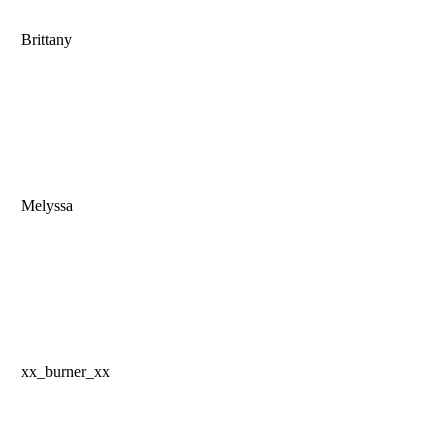
Brittany
Melyssa
xx_burner_xx