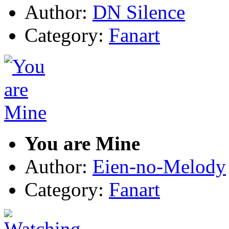
Author:
DN Silence
Category:
Fanart
You are Mine
Author:
Eien-no-Melody
Category:
Fanart