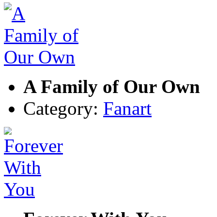
A Family of Our Own
Category:
Fanart