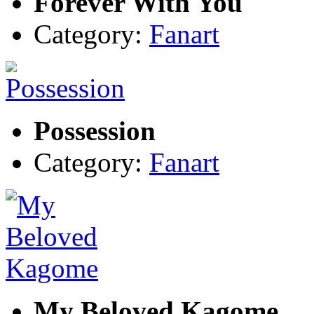
Forever With You
Category:
Fanart
Possession
Category:
Fanart
My Beloved Kagome