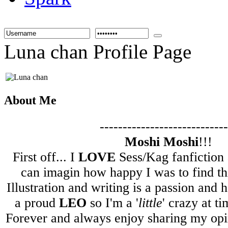
Luna chan Profile Page
About Me
----------------------------
Moshi Moshi
!!!
First off... I
LOVE
Sess/Kag fanfiction 
can imagin how happy I was to find th
Illustration and writing is a passion and
a proud
LEO
so I'm a '
little
' crazy at t
Forever and always enjoy sharing my opi