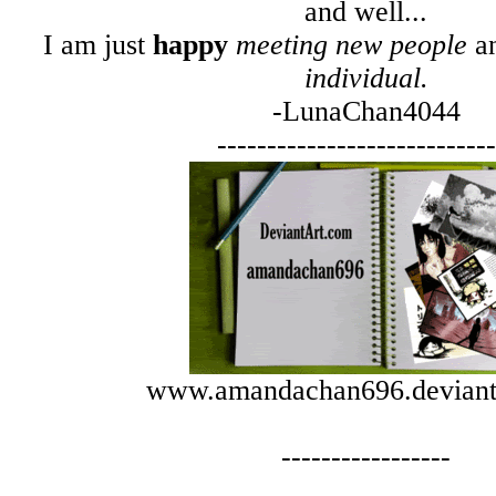
and well...
I am just
happy
meeting new people
a
individual.
-LunaChan4044
----------------------------
www.amandachan696.deviant
-----------------