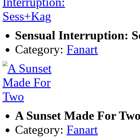
Sensual Interruption: 
Category:
Fanart
A Sunset Made For Tw
Category:
Fanart