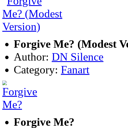
Forgive Me? (Modest Ve
Author:
DN Silence
Category:
Fanart
Forgive Me?