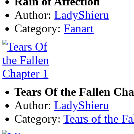
Rain of Affection
Author:
LadyShieru
Category:
Fanart
Tears Of the Fallen Cha
Author:
LadyShieru
Category:
Tears of the Fa