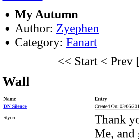
My Autumn
Author:
Zyephen
Category:
Fanart
<< Start
< Prev
Wall
Name
Entry
DN Silence
Created On: 03/06/20
Thank yo
Styria
Me, and 