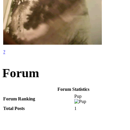
?
Forum
Forum Statistics
Pup
Forum Ranking
Total Posts
1