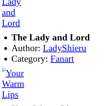
The Lady and Lord
Author:
LadyShieru
Category:
Fanart