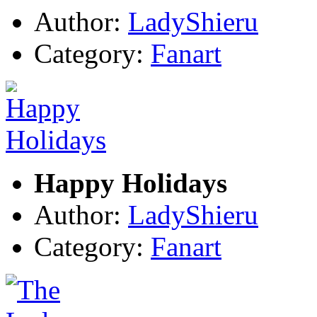
Author:
LadyShieru
Category:
Fanart
Happy Holidays
Author:
LadyShieru
Category:
Fanart