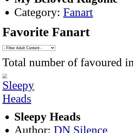
Category:
Fanart
Favorite Fanart
Total number of favoured 
Sleepy Heads
Author:
DN Silence