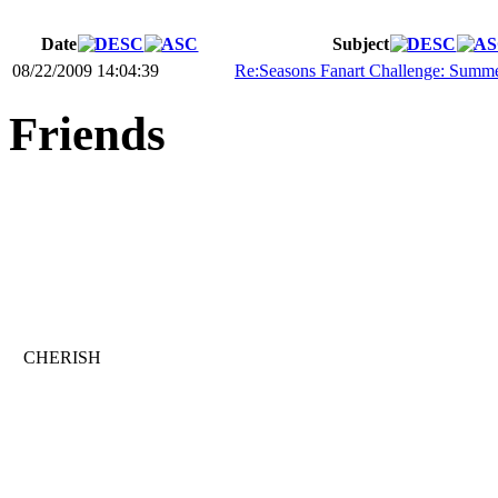
Date
Subject
08/22/2009 14:04:39
Re:Seasons Fanart Challenge: Summ
Friends
CHERISH