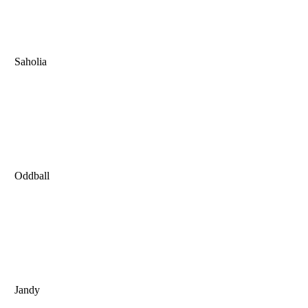
Saholia
Oddball
Jandy