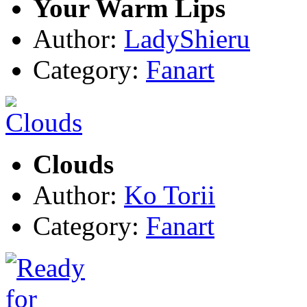
Your Warm Lips
Author:
LadyShieru
Category:
Fanart
Clouds
Author:
Ko Torii
Category:
Fanart