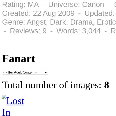
Rating: MA - Universe: Canon - 
Created: 22 Aug 2009 - Updated:
Genre: Angst, Dark, Drama, Eroti
- Reviews: 9 - Words: 3,044 - R
Fanart
Total number of images:
8