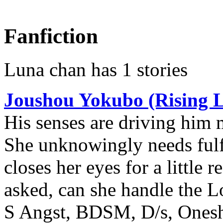
Fanfiction
Luna chan has 1 stories
Joushou Yokubo (Rising L
His senses are driving him 
She unknowingly needs fulfi
closes her eyes for a little r
asked, can she handle the 
S Angst, BDSM, D/s, Onesho