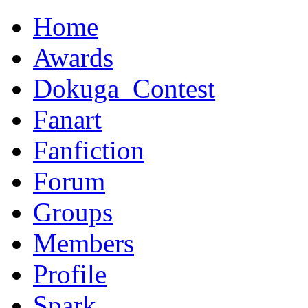
Home
Awards
Dokuga_Contest
Fanart
Fanfiction
Forum
Groups
Members
Profile
Spark