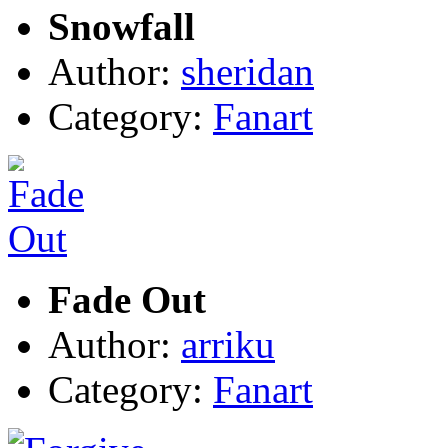
Snowfall
Author:
sheridan
Category:
Fanart
Fade Out
Author:
arriku
Category:
Fanart