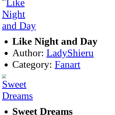
Like Night and Day
Author:
LadyShieru
Category:
Fanart
Sweet Dreams