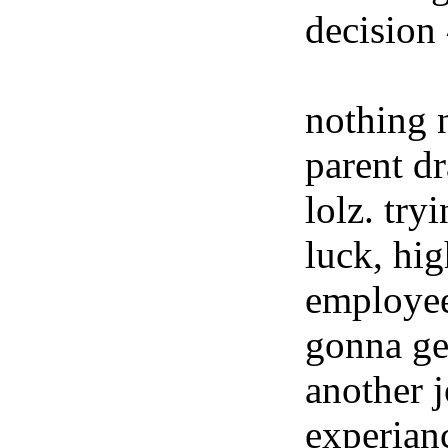
decision
nothing 
parent dr
lolz. try
luck, hig
employees
gonna get
another 
experian