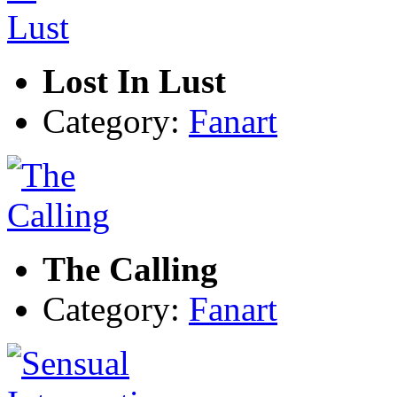
Lost In Lust
Category:
Fanart
The Calling
Category:
Fanart