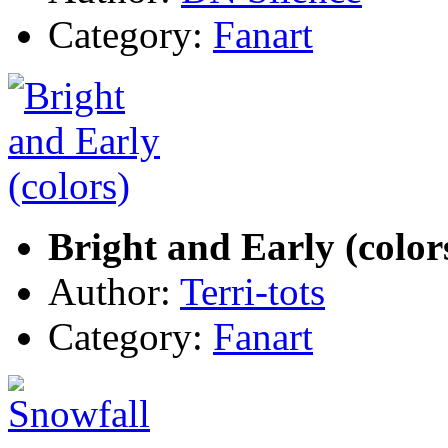
Category:
Fanart
Bright and Early (color
Author:
Terri-tots
Category:
Fanart