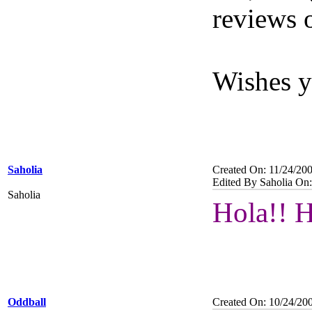
reviews 
Wishes y
Saholia
Created On: 11/24/20
Edited By Saholia On:
Saholia
Hola!! 
Oddball
Created On: 10/24/20