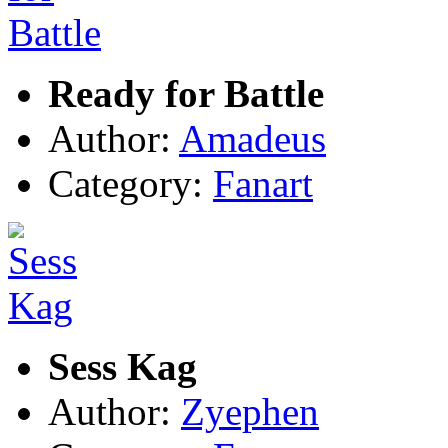
Ready for Battle
Author:
Amadeus
Category:
Fanart
Sess Kag
Author:
Zyephen