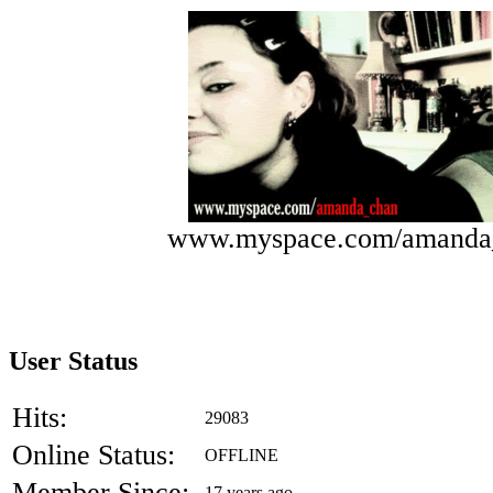
www.myspace.com/amanda
User Status
Hits:
29083
Online Status:
OFFLINE
Member Since:
17 years ago