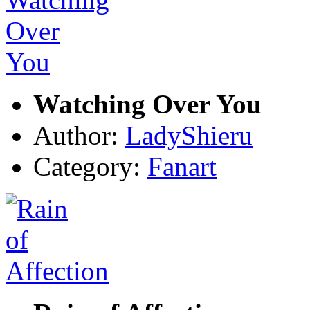
Watching Over You
Author:
LadyShieru
Category:
Fanart