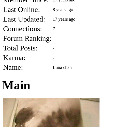
Last Online:
8 years ago
Last Updated:
17 years ago
Connections:
7
Forum Ranking:
-
Total Posts:
-
Karma:
-
Name:
Luna chan
Main