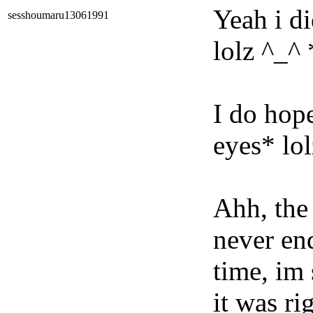
Yeah i di
sesshoumaru13061991
lolz ^_^
I do hop
eyes* lo
Ahh, the c
never end
time, im 
it was ri