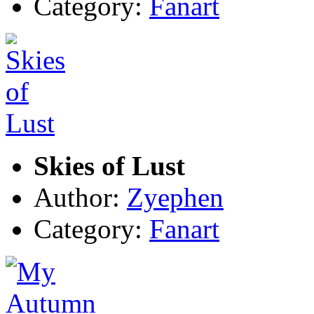
Category:
Fanart
Skies of Lust
Author:
Zyephen
Category:
Fanart