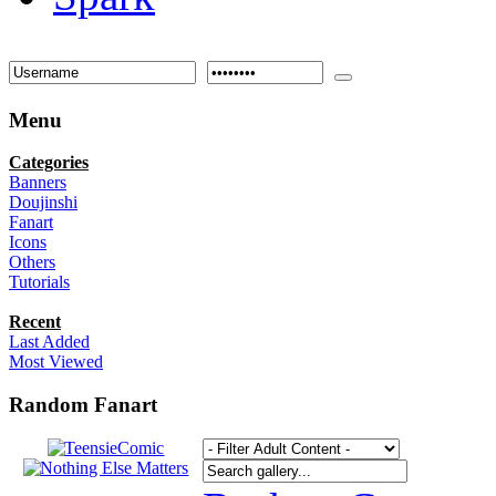
Menu
Categories
Banners
Doujinshi
Fanart
Icons
Others
Tutorials
Recent
Last Added
Most Viewed
Random Fanart