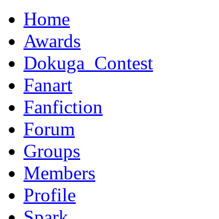
Home
Awards
Dokuga_Contest
Fanart
Fanfiction
Forum
Groups
Members
Profile
Spark