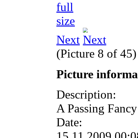
Next
(Picture 8 of 45
Picture inform
Description:
A Passing Fancy
Date:
15.11.2009 00: