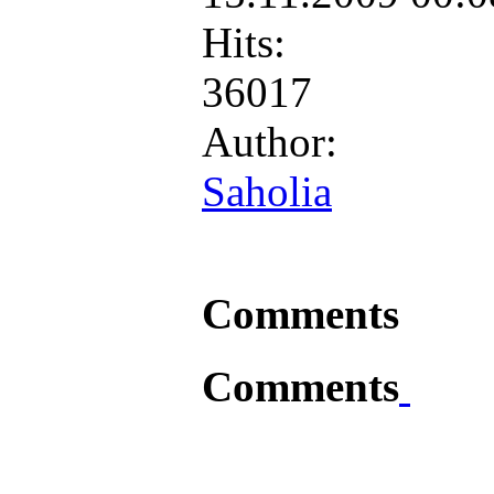
Hits:
36017
Author:
Saholia
Comments
Comments