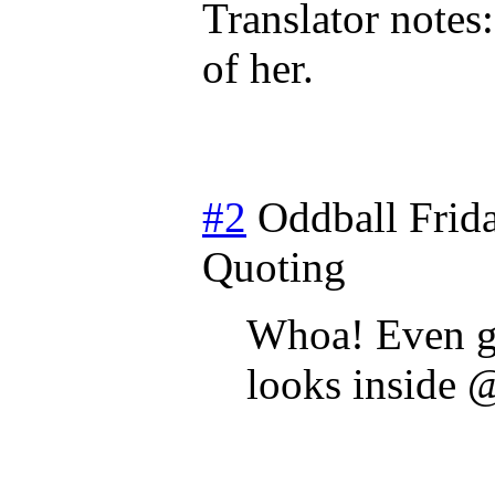
Translator notes
of her.
#2
Oddball
Frid
Quoting
Whoa! Even ga
looks inside 