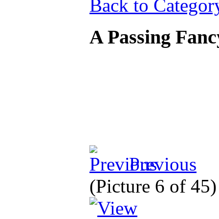
Back to Categor
A Passing Fanc
Previous
(Picture 6 of 45