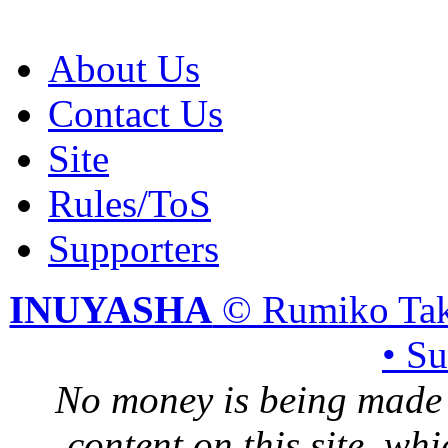
About Us
Contact Us
Site
Rules/ToS
Supporters
INUYASHA
© Rumiko Tak
• S
No money is being made 
content on this site, whi