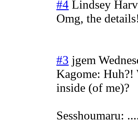
#4
Lindsey Harv
Omg, the detail
#3
jgem
Wednesd
Kagome: Huh?! W
inside (of me)?
Sesshoumaru: ...