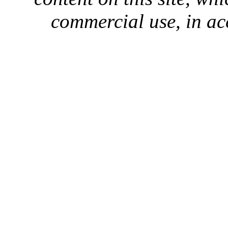
commercial use, in ac