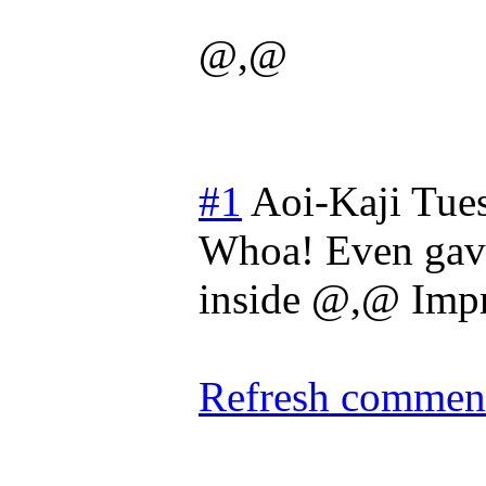
@,@
#1
Aoi-Kaji
Tues
Whoa! Even gave 
inside @,@ Impr
Refresh comment