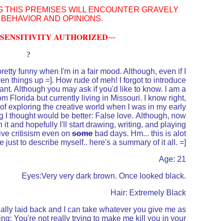
G THIS PREMISES WILL ENCOUNTER GRAVELY
 BEHAVIOR AND OPINIONS.
SENSITIVITY AUTHORIZED
---
?
etty funny when I'm in a fair mood. Although, even if I
iven things up =]. How rude of meh! I forgot to introduce
nt. Although you may ask if you'd like to know. I am a
om Florida but currently living in Missouri. I know right,
e of exploring the creative world when I was in my early
ng I thought would be better: False love. Although, now
it and hopefully I'll start drawing, writing, and playing
tive critisism even on
some
bad days. Hm... this is alot
e just to describe myself.. here's a summary of it all. =]
Age: 21
Eyes:Very very dark brown. Once looked black.
Hair: Extremely Black
really laid back and I can take whatever you give me as
ng: You're not really trying to make me kill you in your