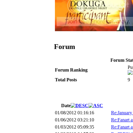
Forum
Forum Stati
Pu
Forum Ranking
Total Posts
9
Date
01/08/2012 01:16:16
Re:January
01/06/2012 03:21:10
Re:Fanart a
01/03/2012 05:09:35
Re:Fanart a