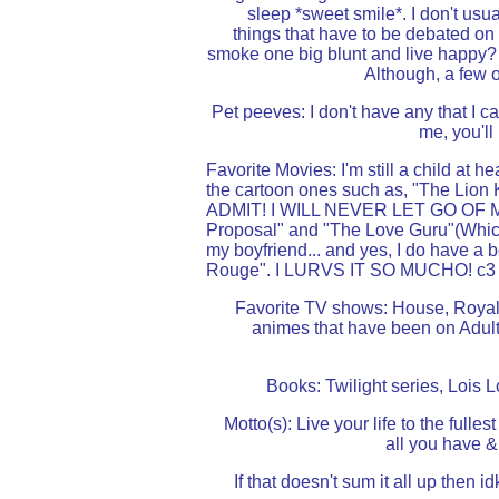
sleep *sweet smile*. I don't usual
things that have to be debated on 
smoke one big blunt and live happy? lo
Although, a few o
Pet peeves: I don't have any that I c
me, you'll
Favorite Movies: I'm still a child at h
the cartoon ones such as, "The Lion K
ADMIT! I WILL NEVER LET GO OF MIC
Proposal" and "The Love Guru"(Which
my boyfriend... and yes, I do have a 
Rouge". I LURVS IT SO MUCHO! c3
Favorite TV shows: House, Royal 
animes that have been on Adult
Books: Twilight series, Lois
Motto(s): Live your life to the fullest
all you have & 
If that doesn't sum it all up then i