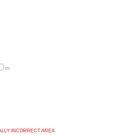
ALLY INCORRECT AREA