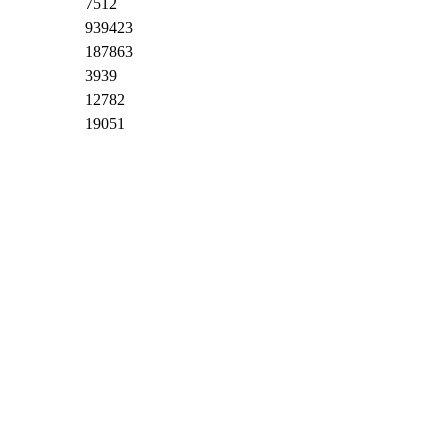
7512
939423
187863
3939
12782
19051