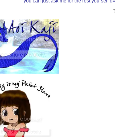
you can just ask me for the rest yourself d=
?