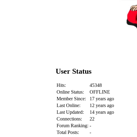
User Status
Hits:
45348
Online Status:
OFFLINE
Member Since:
17 years ago
Last Online:
12 years ago
Last Updated:
14 years ago
Connections:
22
Forum Ranking:
-
Total Posts:
-