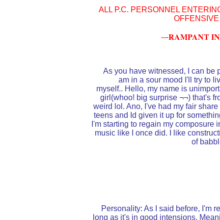
ALL P.C. PERSONNEL ENTERIN
OFFENSIVE
RAMPANT IN
---
As you have witnessed, I can be pr
am in a sour mood I'll try to l
myself.. Hello, my name is unimporta
girl(whoo! big surprise ¬¬) that's fr
weird lol. Ano, I've had my fair shar
teens and Id given it up for somethi
I'm starting to regain my composure in 
music like I once did. I like construc
of babbl
Personality: As I said before, I'm 
long as it's in good intensions. Meani