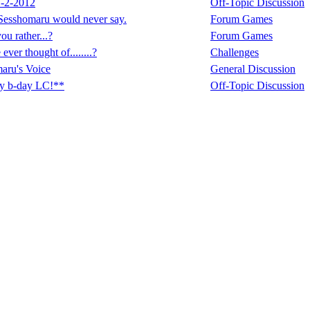
-2-2012
Off-Topic Discussion
Sesshomaru would never say.
Forum Games
u rather...?
Forum Games
ver thought of........?
Challenges
aru's Voice
General Discussion
y b-day LC!**
Off-Topic Discussion