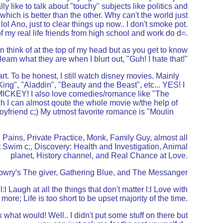
ly like to talk about "touchy" subjects like politics and
which is better than the other. Why can't the world just
l Ano, just to clear things up now.. I don't smoke pot.
f my real life friends from high school and work do d=.
an think of at the top of my head but as you get to know
 learn what they are when I blurt out, "Guh! I hate that!"
eart. To be honest, I still watch disney movies. Mainly
ing", "Aladdin", "Beauty and the Beast", etc... YES! I
KEY! I also love comedies/romance like "The
 I can almost qoute the whole movie w/the help of
boyfriend c;) My utmost favorite romance is "Moulin
Pains, Private Practice, Monk, Family Guy, almost all
 Swim c;, Discovery: Health and Investigation, Animal
planet, History channel, and Real Chance at Love.
 Lowry's The giver, Gathering Blue, and The Messanger
 l:l Laugh at all the things that don't matter l:l Love with
more; Life is too short to be upset majority of the time.
dk what would! Well.. I didn't put some stuff on there but