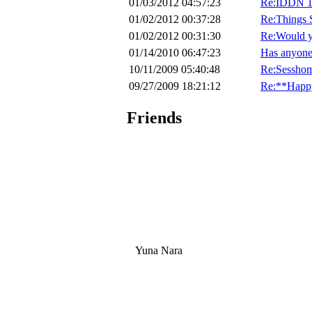
01/03/2012 04:57:23
Re:IDDN 1
01/02/2012 00:37:28
Re:Things 
01/02/2012 00:31:30
Re:Would yo
01/14/2010 06:47:23
Has anyone e
10/11/2009 05:40:48
Re:Sesshom
09/27/2009 18:21:12
Re:**Happ
Friends
Yuna Nara