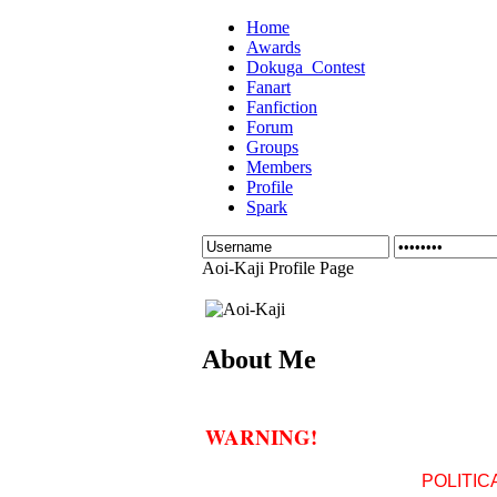
Home
Awards
Dokuga_Contest
Fanart
Fanfiction
Forum
Groups
Members
Profile
Spark
Aoi-Kaji Profile Page
About Me
WARNING!
POLITIC