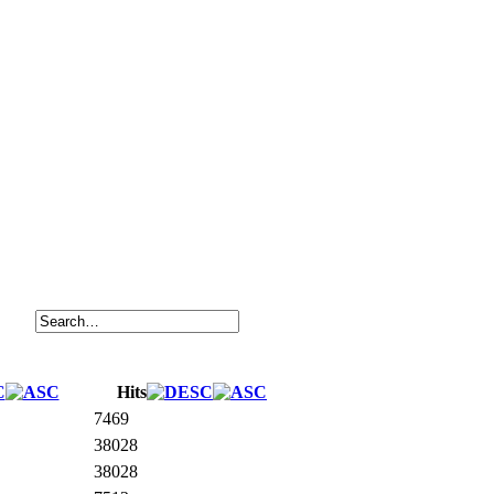
Hits
7469
38028
38028