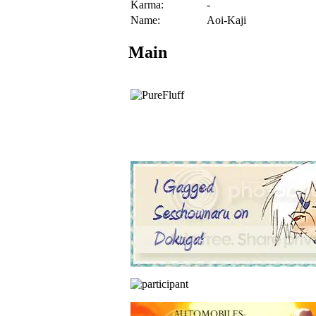
Karma:
-
Name:
Aoi-Kaji
Main