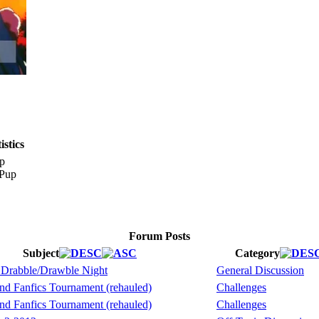
stics
p
Forum Posts
Subject
Category
 Drabble/Drawble Night
General Discussion
nd Fanfics Tournament (rehauled)
Challenges
nd Fanfics Tournament (rehauled)
Challenges