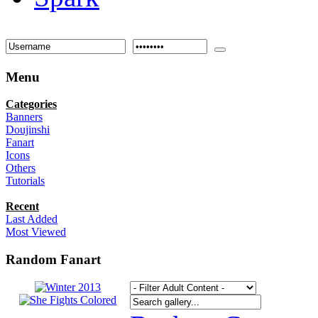
Menu
Categories
Banners
Doujinshi
Fanart
Icons
Others
Tutorials
Recent
Last Added
Most Viewed
Random Fanart