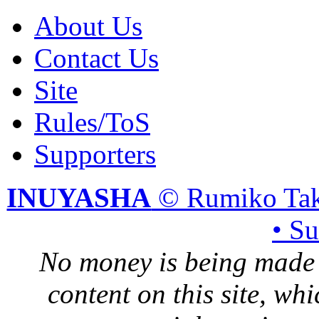
About Us
Contact Us
Site
Rules/ToS
Supporters
INUYASHA
© Rumiko Tak
• S
No money is being made 
content on this site, whi