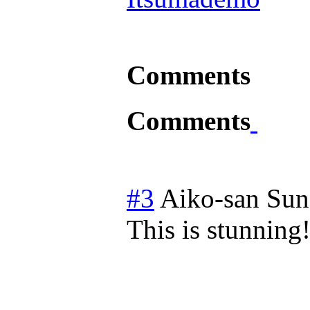
Comments
Comments
#3
Aiko-san
Sun
This is stunning