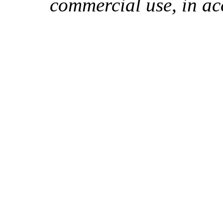
commercial use, in ac