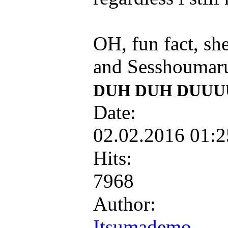
OH, fun fact, sh
and Sesshoumar
DUH DUH DUUU
Date:
02.02.2016 01:
Hits:
7968
Author:
Itsumademo