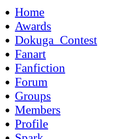
Home
Awards
Dokuga_Contest
Fanart
Fanfiction
Forum
Groups
Members
Profile
Spark