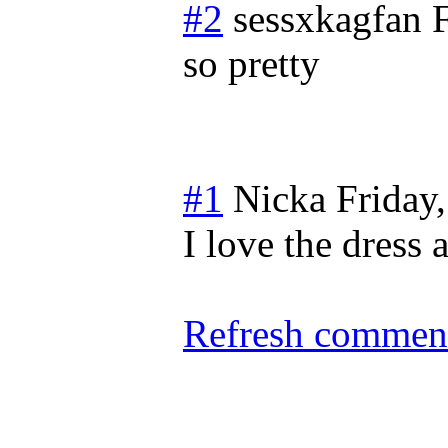
#2
sessxkagfan
so pretty
#1
Nicka
Friday
I love the dress 
Refresh comment