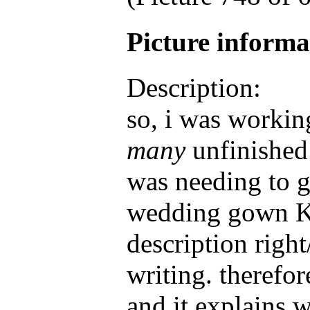
Picture inform
Description:
so, i was workin
many
unfinished
was needing to g
wedding gown Ka
description right
writing. therefor
and it explains 