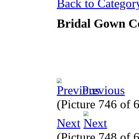
Back to Categor
Bridal Gown C
Previous
(Picture 746 of
Next
(Picture 748 of