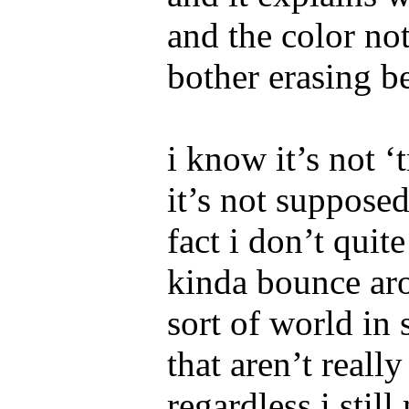
and the color not
bother erasing b
i know it’s not ‘
it’s not supposed
fact i don’t quite
kinda bounce ar
sort of world in 
that aren’t reall
regardless i stil