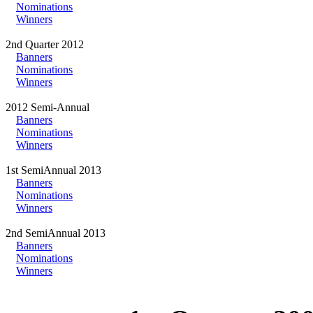
Nominations
Winners
2nd Quarter 2012
Banners
Nominations
Winners
2012 Semi-Annual
Banners
Nominations
Winners
1st SemiAnnual 2013
Banners
Nominations
Winners
2nd SemiAnnual 2013
Banners
Nominations
Winners