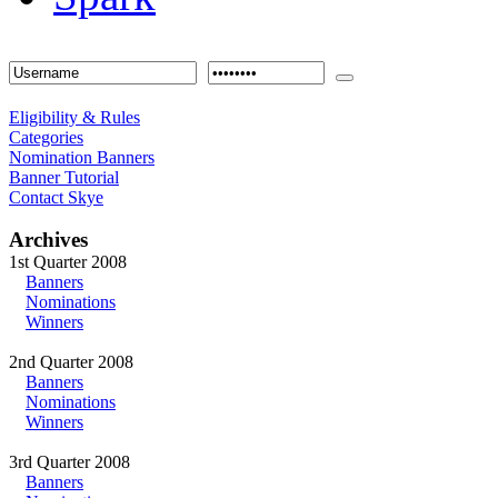
Eligibility & Rules
Categories
Nomination Banners
Banner Tutorial
Contact Skye
Archives
1st Quarter 2008
Banners
Nominations
Winners
2nd Quarter 2008
Banners
Nominations
Winners
3rd Quarter 2008
Banners