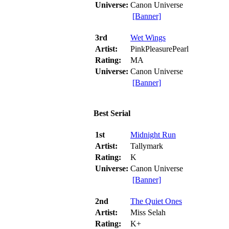
Universe:
Canon Universe
[Banner]
3rd
Wet Wings
Artist:
PinkPleasurePearl
Rating:
MA
Universe:
Canon Universe
[Banner]
Best Serial
1st
Midnight Run
Artist:
Tallymark
Rating:
K
Universe:
Canon Universe
[Banner]
2nd
The Quiet Ones
Artist:
Miss Selah
Rating:
K+