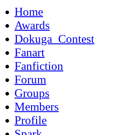
Home
Awards
Dokuga_Contest
Fanart
Fanfiction
Forum
Groups
Members
Profile
Spark