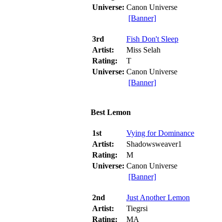
Universe:
Canon Universe
[Banner]
3rd
Fish Don't Sleep
Artist:
Miss Selah
Rating:
T
Universe:
Canon Universe
[Banner]
Best Lemon
1st
Vying for Dominance
Artist:
Shadowsweaver1
Rating:
M
Universe:
Canon Universe
[Banner]
2nd
Just Another Lemon
Artist:
Tiegrsi
Rating:
MA