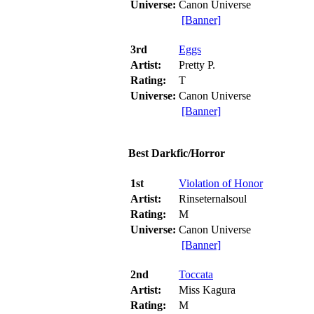
Universe:
Canon Universe
[Banner]
3rd
Eggs
Artist:
Pretty P.
Rating:
T
Universe:
Canon Universe
[Banner]
Best Darkfic/Horror
1st
Violation of Honor
Artist:
Rinseternalsoul
Rating:
M
Universe:
Canon Universe
[Banner]
2nd
Toccata
Artist:
Miss Kagura
Rating:
M