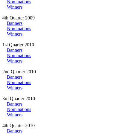
Nominations
Winners
4th Quarter 2009
Banners
Nominations
Winners
1st Quarter 2010
Banners
Nominations
Winners
2nd Quarter 2010
Banners
Nominations
Winners
3rd Quarter 2010
Banners
Nominations
Winners
4th Quarter 2010
Banners