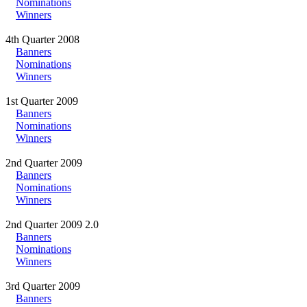
Nominations
Winners
4th Quarter 2008
Banners
Nominations
Winners
1st Quarter 2009
Banners
Nominations
Winners
2nd Quarter 2009
Banners
Nominations
Winners
2nd Quarter 2009 2.0
Banners
Nominations
Winners
3rd Quarter 2009
Banners