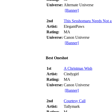
Universe:
Alternate Universe
[Banner]
2nd
This Sesshomaru Needs Not a
Artist:
ElegantPaws
Rating:
MA
Universe:
Canon Universe
[Banner]
Best Oneshot
1st
A Christmas Wish
Artist:
Cindygirl
Rating:
MA
Universe:
Canon Universe
[Banner]
2nd
Courtesy Call
Artist:
Tallymark
Rating:
M