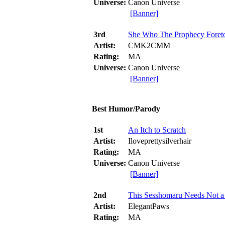
Universe:
Canon Universe
[Banner]
3rd
She Who The Prophecy Foret
Artist:
CMK2CMM
Rating:
MA
Universe:
Canon Universe
[Banner]
Best Humor/Parody
1st
An Itch to Scratch
Artist:
Iloveprettysilverhair
Rating:
MA
Universe:
Canon Universe
[Banner]
2nd
This Sesshomaru Needs Not a
Artist:
ElegantPaws
Rating:
MA