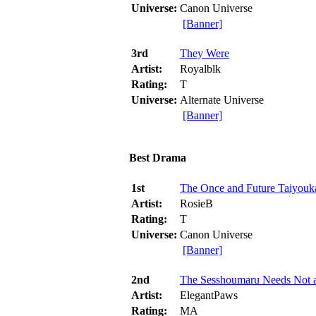
Universe:
Canon Universe
[Banner]
3rd
They Were
Artist:
Royalblk
Rating:
T
Universe:
Alternate Universe
[Banner]
Best Drama
1st
The Once and Future Taiyouk
Artist:
RosieB
Rating:
T
Universe:
Canon Universe
[Banner]
2nd
The Sesshoumaru Needs Not 
Artist:
ElegantPaws
Rating:
MA