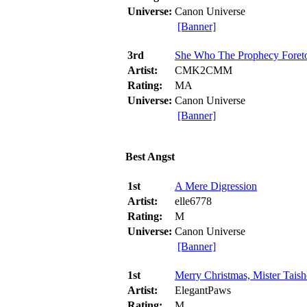
Universe:
Canon Universe
[Banner]
3rd
She Who The Prophecy Foret
Artist:
CMK2CMM
Rating:
MA
Universe:
Canon Universe
[Banner]
Best Angst
1st
A Mere Digression
Artist:
elle6778
Rating:
M
Universe:
Canon Universe
[Banner]
1st
Merry Christmas, Mister Tais
Artist:
ElegantPaws
Rating:
M