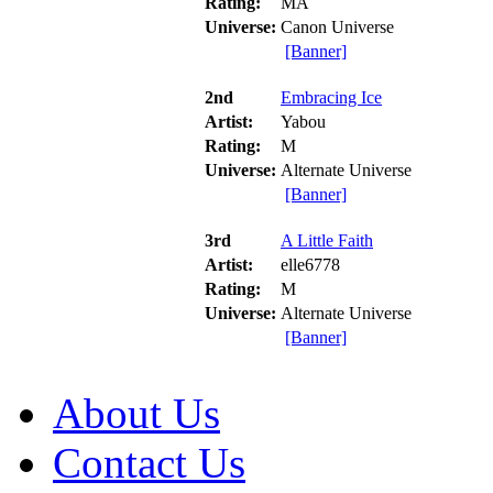
Rating:
MA
Universe:
Canon Universe
[Banner]
2nd
Embracing Ice
Artist:
Yabou
Rating:
M
Universe:
Alternate Universe
[Banner]
3rd
A Little Faith
Artist:
elle6778
Rating:
M
Universe:
Alternate Universe
[Banner]
About Us
Contact Us