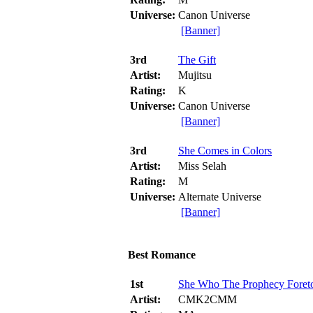
Universe:
Canon Universe
[Banner]
3rd
The Gift
Artist:
Mujitsu
Rating:
K
Universe:
Canon Universe
[Banner]
3rd
She Comes in Colors
Artist:
Miss Selah
Rating:
M
Universe:
Alternate Universe
[Banner]
Best Romance
1st
She Who The Prophecy Foret
Artist:
CMK2CMM