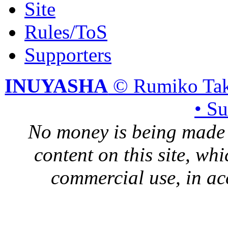
Site
Rules/ToS
Supporters
INUYASHA
© Rumiko Tak
• S
No money is being made 
content on this site, whi
commercial use, in ac