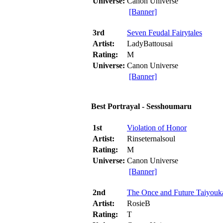
Universe:
Canon Universe
[Banner]
3rd
Seven Feudal Fairytales
Artist:
LadyBattousai
Rating:
M
Universe:
Canon Universe
[Banner]
Best Portrayal - Sesshoumaru
1st
Violation of Honor
Artist:
Rinseternalsoul
Rating:
M
Universe:
Canon Universe
[Banner]
2nd
The Once and Future Taiyouk
Artist:
RosieB
Rating:
T