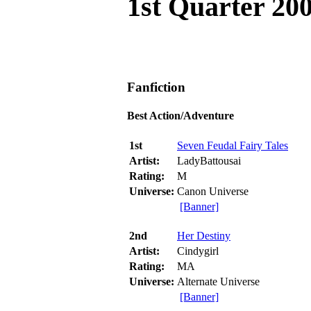
1st Quarter 20
Fanfiction
Best Action/Adventure
1st
Seven Feudal Fairy Tales
Artist:
LadyBattousai
Rating:
M
Universe:
Canon Universe
[Banner]
2nd
Her Destiny
Artist:
Cindygirl
Rating:
MA
Universe:
Alternate Universe
[Banner]