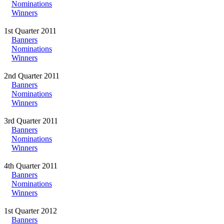
Nominations
Winners
1st Quarter 2011
Banners
Nominations
Winners
2nd Quarter 2011
Banners
Nominations
Winners
3rd Quarter 2011
Banners
Nominations
Winners
4th Quarter 2011
Banners
Nominations
Winners
1st Quarter 2012
Banners