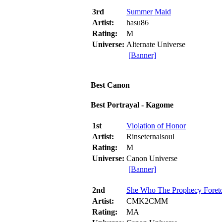
3rd
Summer Maid
Artist:
hasu86
Rating:
M
Universe:
Alternate Universe
[Banner]
Best Canon
Best Portrayal - Kagome
1st
Violation of Honor
Artist:
Rinseternalsoul
Rating:
M
Universe:
Canon Universe
[Banner]
2nd
She Who The Prophecy Foret
Artist:
CMK2CMM
Rating:
MA