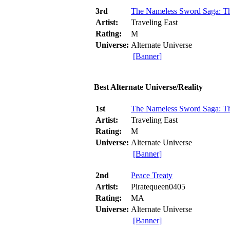
3rd
The Nameless Sword Saga: Th
Artist:
Traveling East
Rating:
M
Universe:
Alternate Universe
[Banner]
Best Alternate Universe/Reality
1st
The Nameless Sword Saga: Th
Artist:
Traveling East
Rating:
M
Universe:
Alternate Universe
[Banner]
2nd
Peace Treaty
Artist:
Piratequeen0405
Rating:
MA
Universe:
Alternate Universe
[Banner]