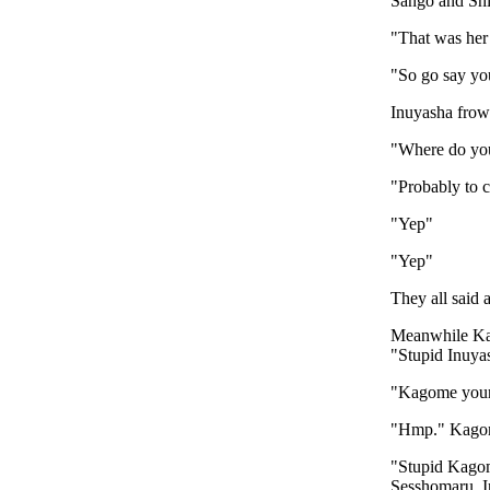
Sango and Sh
"That was her 
"So go say you
Inuyasha frown
"Where do you
"Probably to 
"Yep"
"Yep"
They all said 
Meanwhile Kag
"Stupid Inuya
"Kagome your 
"Hmp." Kagome
"Stupid Kagome
Sesshomaru. I