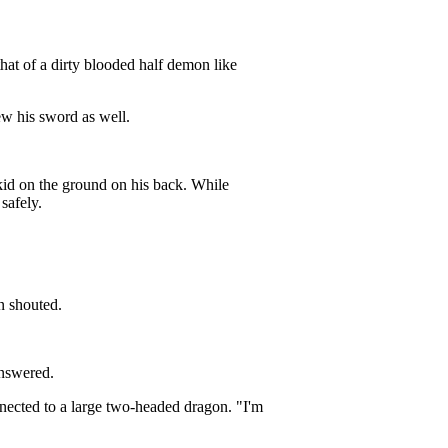
hat of a dirty blooded half demon like
w his sword as well.
id on the ground on his back. While
safely.
n shouted.
nswered.
nected to a large two-headed dragon. "I'm