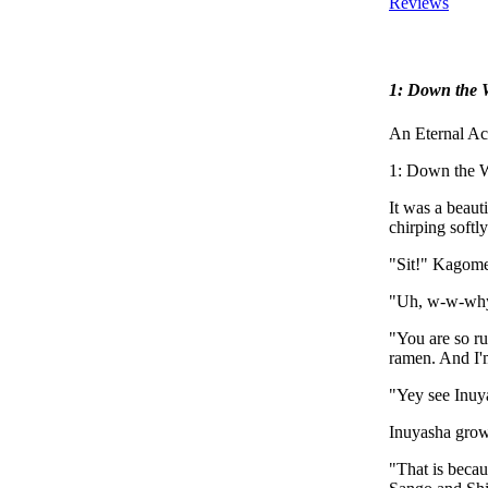
Reviews
1: Down the 
An Eternal Ac
1: Down the W
It was a beauti
chirping softly
"Sit!" Kagome y
"Uh, w-w-why
"You are so r
ramen. And I'
"Yey see Inuya
Inuyasha growle
"That is becau