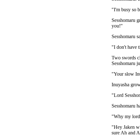
"I'm busy so b
Sesshomaru gro
you!"
Sesshomaru sa
"I don't have t
Two swords cl
Sesshomaru jum
"Your slow In
Inuyasha grow
"Lord Sesshoma
Sesshomaru ha
"Why my lord?
"Hey Jaken why
sure Ah and Au