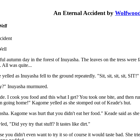
An Eternal Accident by
Wolfwoo
Well
cident
ell
ful autumn day in the forest of Inuyasha. The leaves on the tress were fal
. All was quite...
elled as Inuyasha fell to the ground repeatedly. "Sit, sit, sit, sit, SIT!"
?" Inuyasha murmured.
ude. I cook you food and this what I get? You took one bite, and then
m going home!" Kagome yelled as she stomped out of Keade's hut.
sha. Kagome was hurt that you didn't eat her food." Keade said as she t
d, "Did yey try that stuff? It tastes like dirt."
se you didn't even want to try it so of course it would taste bad. She t