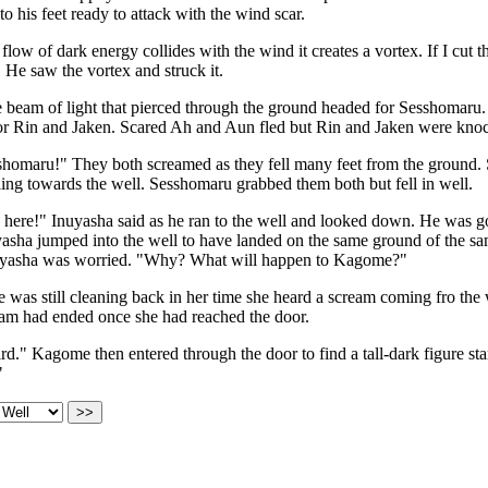
to his feet ready to attack with the wind scar.
low of dark energy collides with the wind it creates a vortex. If I cut t
. He saw the vortex and struck it.
e beam of light that pierced through the ground headed for Sesshomar
r Rin and Jaken. Scared Ah and Aun fled but Rin and Jaken were knoc
homaru!" They both screamed as they fell many feet from the ground.
ing towards the well. Sesshomaru grabbed them both but fell in well.
 here!" Inuyasha said as he ran to the well and looked down. He was 
asha jumped into the well to have landed on the same ground of the sam
yasha was worried. "Why? What will happen to Kagome?"
as still cleaning back in her time she heard a scream coming fro the 
eam had ended once she had reached the door.
d." Kagome then entered through the door to find a tall-dark figure s
"