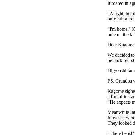
It roared in a
"Alright, but 
only bring tro
"I'm home." K
note on the kit
Dear Kagome
We decided to 
be back by 5:
Higorashi fam
PS. Grandpa w
Kagome sighed
a fruit drink 
"He expects me
Meanwhile Inuy
Inuyasha were
They looked d
"There he is!"