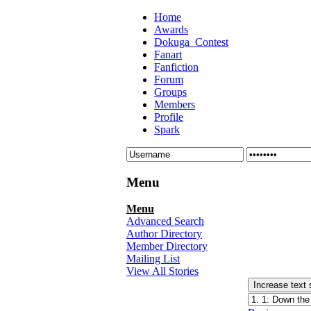
Home
Awards
Dokuga_Contest
Fanart
Fanfiction
Forum
Groups
Members
Profile
Spark
Menu
Menu
Advanced Search
Author Directory
Member Directory
Mailing List
View All Stories