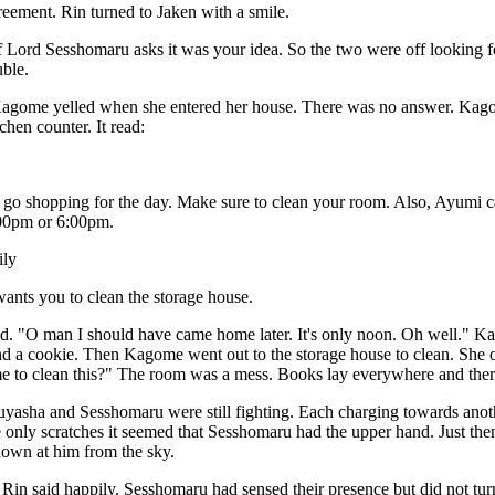
greement. Rin turned to Jaken with a smile.
if Lord Sesshomaru asks it was your idea. So the two were off looking f
uble.
agome yelled when she entered her house. There was no answer. Kago
chen counter. It read:
go shopping for the day. Make sure to clean your room. Also, Ayumi cal
00pm or 6:00pm.
ily
ants you to clean the storage house.
. "O man I should have came home later. It's only noon. Oh well." K
and a cookie. Then Kagome went out to the storage house to clean. She 
 to clean this?" The room was a mess. Books lay everywhere and there 
asha and Sesshomaru were still fighting. Each charging towards another
 only scratches it seemed that Sesshomaru had the upper hand. Just t
own at him from the sky.
 Rin said happily. Sesshomaru had sensed their presence but did not tu