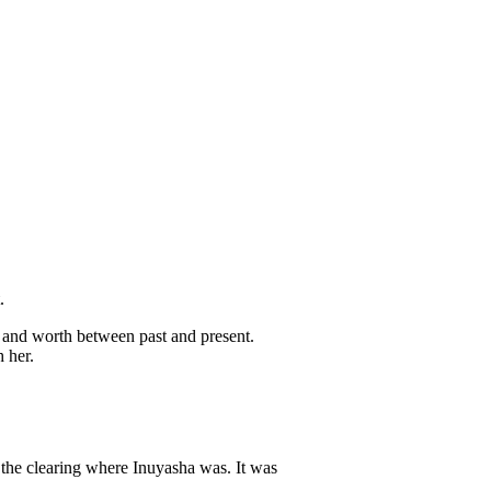
.
 and worth between past and present.
 her.
 the clearing where Inuyasha was. It was