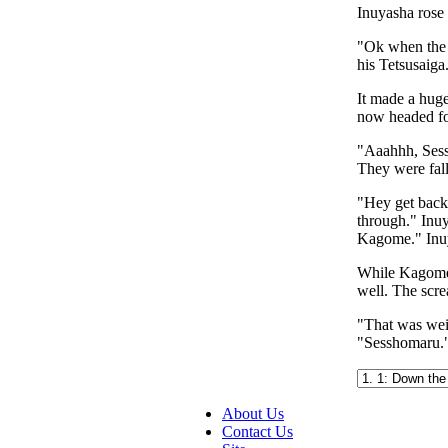
Inuyasha rose 
"Ok when the f
his Tetsusaiga
It made a hug
now headed fo
"Aaahhh, Sess
They were fall
"Hey get back
through." Inuy
Kagome." Inu
While Kagome w
well. The scr
"That was weir
"Sesshomaru.
About Us
Contact Us