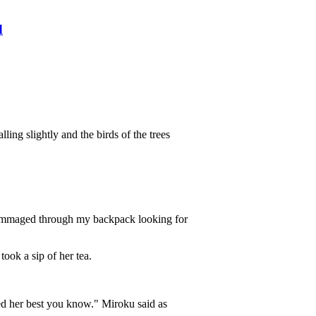
d
ling slightly and the birds of the trees
 rummaged through my backpack looking for
ook a sip of her tea.
ried her best you know." Miroku said as