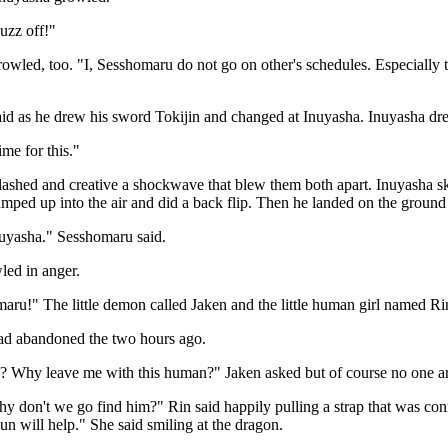
uzz off!"
wled, too. "I, Sesshomaru do not go on other's schedules. Especially t
id as he drew his sword Tokijin and changed at Inuyasha. Inuyasha dre
ime for this."
ashed and creative a shockwave that blew them both apart. Inuyasha sk
ped up into the air and did a back flip. Then he landed on the ground 
uyasha." Sesshomaru said.
led in anger.
ru!" The little demon called Jaken and the little human girl named Ri
d abandoned the two hours ago.
 Why leave me with this human?" Jaken asked but of course no one a
 don't we go find him?" Rin said happily pulling a strap that was con
n will help." She said smiling at the dragon.