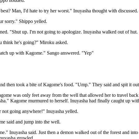
ippo nodded.
best? Man, I'd hate to try her worst." Inuyasha thought with discussed.
r sorry." Shippo yelled.
ed. "Shut up. I'm not going to apologize. Inuyasha walked out of hut.
 think he's going?" Miroku asked.
catch up with Kagome." Sango answered. "Yep"
and then took a bite of Kagome's food. "Ump." They said and spit it out
ome was only feet away from the well that allowed her to travel back
sha." Kagome murmured to herself. Inuyasha had finally caught up with
not going anywhere!" Inuyasha yelled.
 said and jump into the well.
." Inuyasha said. Just then a demon walked out of the forest and into
nuyasha growled.