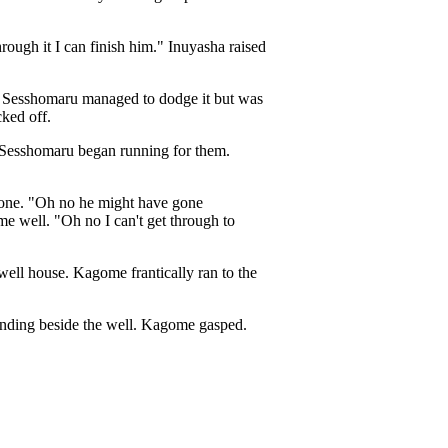
hrough it I can finish him." Inuyasha raised
u. Sesshomaru managed to dodge it but was
ked off.
 Sesshomaru began running for them.
gone. "Oh no he might have gone
e well. "Oh no I can't get through to
well house. Kagome frantically ran to the
tanding beside the well. Kagome gasped.