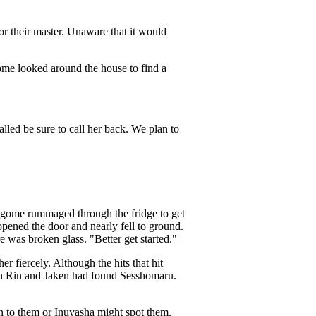
or their master. Unaware that it would
me looked around the house to find a
led be sure to call her back. We plan to
agome rummaged through the fridge to get
opened the door and nearly fell to ground.
was broken glass. "Better get started."
 fiercely. Although the hits that hit
hen Rin and Jaken had found Sesshomaru.
rn to them or Inuyasha might spot them.