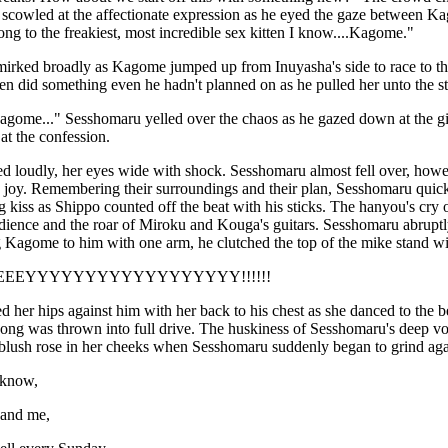
 scowled at the affectionate expression as he eyed the gaze between K
song to the freakiest, most incredible sex kitten I know....Kagome."
irked broadly as Kagome jumped up from Inuyasha's side to race to the
en did something even he hadn't planned on as he pulled her unto the st
agome..." Sesshomaru yelled over the chaos as he gazed down at the gir
at the confession.
 loudly, her eyes wide with shock. Sesshomaru almost fell over, how
joy. Remembering their surroundings and their plan, Sesshomaru quic
 kiss as Shippo counted off the beat with his sticks. The hanyou's cry
ience and the roar of Miroku and Kouga's guitars. Sesshomaru abruptly 
ng Kagome to him with one arm, he clutched the top of the mike stand wit
EEEYYYYYYYYYYYYYYYYYY!!!!!!
 her hips against him with her back to his chest as she danced to the
song was thrown into full drive. The huskiness of Sesshomaru's deep vo
blush rose in her cheeks when Sesshomaru suddenly began to grind again
 know,
and me,