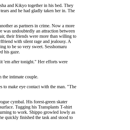
ha and Kikyo together in his bed. They
ears and he had gladly taken her in. The
nother as partners in crime. Now a more
ere was undoubtedly an attraction between
r, their friends were more than willing to
friend with silent rage and jealousy. A
going to be so very sweet. Sesshomaru
d his gaze.
 'em after tonight." Her efforts were
n the intimate couple.
es to make eye contact with the man. "The
 rogue cymbal. His forest-green skater
surface. Tugging his Transplants T-shirt
eturning to work. Shippo growled lowly as
e quickly finished the task and stood to