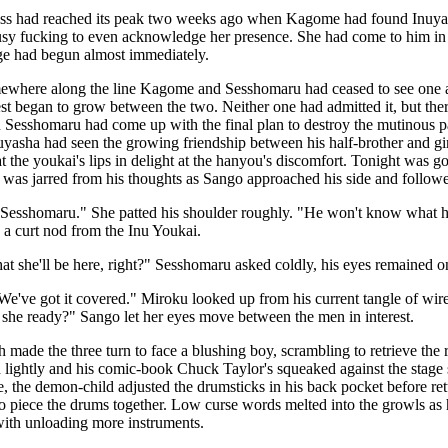
s had reached its peak two weeks ago when Kagome had found Inuyas
sy fucking to even acknowledge her presence. She had come to him in t
nge had begun almost immediately.
where along the line Kagome and Sesshomaru had ceased to see one a
est began to grow between the two. Neither one had admitted it, but th
 Sesshomaru had come up with the final plan to destroy the mutinous pai
uyasha had seen the growing friendship between his half-brother and girl
t the youkai's lips in delight at the hanyou's discomfort. Tonight was 
e was jarred from his thoughts as Sango approached his side and followe
Sesshomaru." She patted his shoulder roughly. "He won't know what hit
a curt nod from the Inu Youkai.
hat she'll be here, right?" Sesshomaru asked coldly, his eyes remained o
We've got it covered." Miroku looked up from his current tangle of wir
is she ready?" Sango let her eyes move between the men in interest.
 made the three turn to face a blushing boy, scrambling to retrieve the
 lightly and his comic-book Chuck Taylor's squeaked against the stage 
e, the demon-child adjusted the drumsticks in his back pocket before r
o piece the drums together. Low curse words melted into the growls as h
with unloading more instruments.