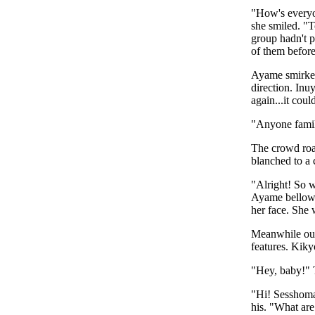
"How's everyo
she smiled. "T
group hadn't p
of them before 
Ayame smirked 
direction. Inu
again...it cou
"Anyone famil
The crowd roa
blanched to a 
"Alright! So w
Ayame bellowe
her face. She 
Meanwhile out 
features. Kiky
"Hey, baby!" 
"Hi! Sesshomar
his. "What are