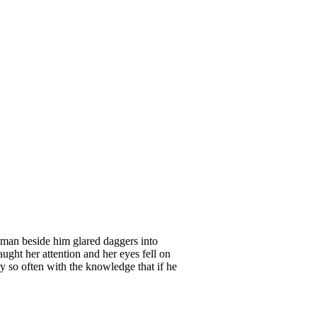
man beside him glared daggers into
ught her attention and her eyes fell on
y so often with the knowledge that if he