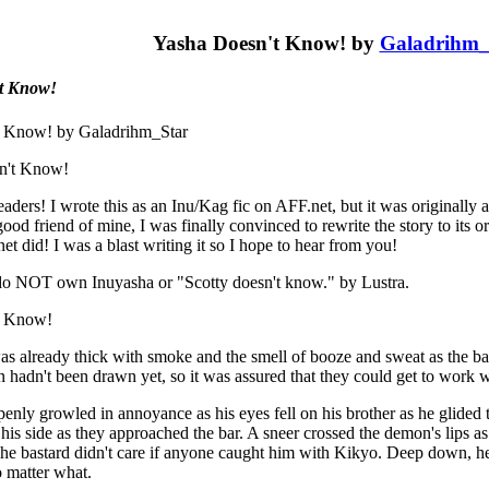
Yasha Doesn't Know! by
Galadrihm_
t Know!
t Know! by Galadrihm_Star
n't Know!
eaders! I wrote this as an Inu/Kag fic on AFF.net, but it was originally
ood friend of mine, I was finally convinced to rewrite the story to its or
t did! I was a blast writing it so I hope to hear from you!
 do NOT own Inuyasha or "Scotty doesn't know." by Lustra.
t Know!
as already thick with smoke and the smell of booze and sweat as the ba
n hadn't been drawn yet, so it was assured that they could get to work w
nly growled in annoyance as his eyes fell on his brother as he glided
his side as they approached the bar. A sneer crossed the demon's lips as
The bastard didn't care if anyone caught him with Kikyo. Deep down, h
 matter what.