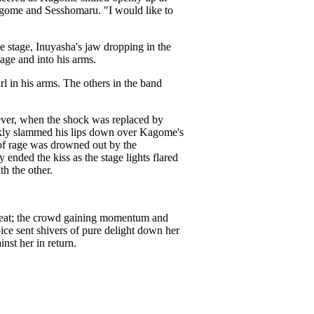
agome and Sesshomaru. "I would like to
 stage, Inuyasha's jaw dropping in the
age and into his arms.
l in his arms. The others in the band
ever, when the shock was replaced by
kly slammed his lips down over Kagome's
 of rage was drowned out by the
ended the kiss as the stage lights flared
h the other.
 beat; the crowd gaining momentum and
ice sent shivers of pure delight down her
st her in return.