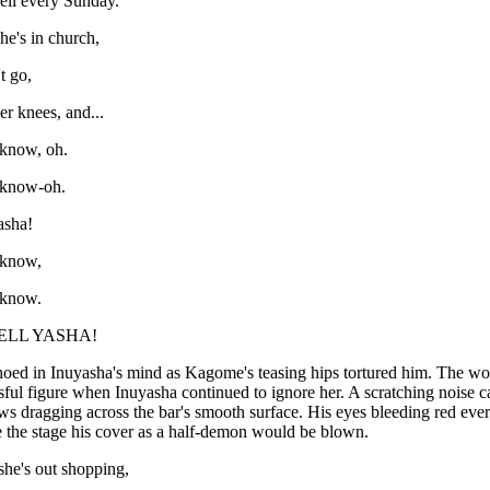
ell every Sunday.
he's in church,
t go,
her knees, and...
 know, oh.
 know-oh.
asha!
 know,
 know.
ELL YASHA!
oed in Inuyasha's mind as Kagome's teasing hips tortured him. The wo
ful figure when Inuyasha continued to ignore her. A scratching noise ca
ws dragging across the bar's smooth surface. His eyes bleeding red ever
 the stage his cover as a half-demon would be blown.
he's out shopping,