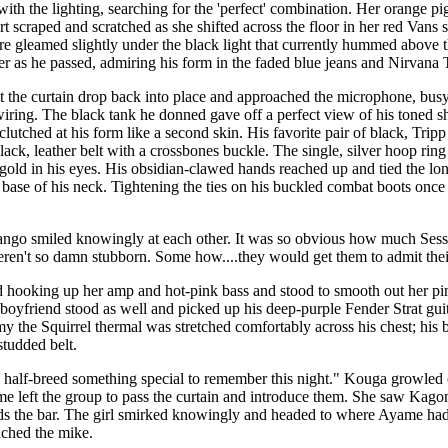
th the lighting, searching for the 'perfect' combination. Her orange pi
irt scraped and scratched as she shifted across the floor in her red Van
re gleamed slightly under the black light that currently hummed above t
her as he passed, admiring his form in the faded blue jeans and Nirvana T
 the curtain drop back into place and approached the microphone, busy
iring. The black tank he donned gave off a perfect view of his toned s
c clutched at his form like a second skin. His favorite pair of black, Tr
ack, leather belt with a crossbones buckle. The single, silver hoop ring in
e gold in his eyes. His obsidian-clawed hands reached up and tied the lon
e base of his neck. Tightening the ties on his buckled combat boots onc
ngo smiled knowingly at each other. It was so obvious how much Ses
eren't so damn stubborn. Some how....they would get them to admit their
 hooking up her amp and hot-pink bass and stood to smooth out her pin-s
boyfriend stood as well and picked up his deep-purple Fender Strat guitar
y the Squirrel thermal was stretched comfortably across his chest; his
tudded belt.
he half-breed something special to remember this night." Kouga growle
e left the group to pass the curtain and introduce them. She saw Kago
s the bar. The girl smirked knowingly and headed to where Ayame had
ched the mike.