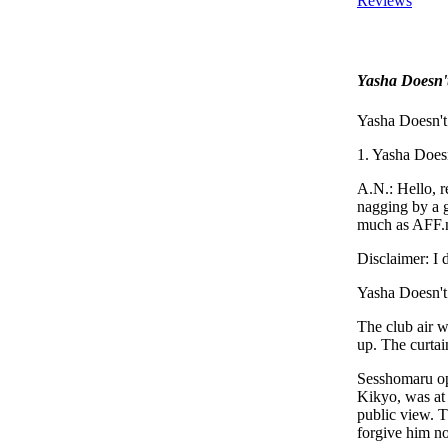
Reviews
Yasha Doesn'
Yasha Doesn'
1. Yasha Does
A.N.: Hello, r
nagging by a g
much as AFF.ne
Disclaimer: I
Yasha Doesn'
The club air w
up. The curtai
Sesshomaru ope
Kikyo, was at 
public view. 
forgive him no