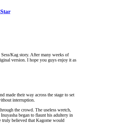
Star
 a Sess/Kag story. After many weeks of
iginal version. I hope you guys enjoy it as
nd made their way across the stage to set
ithout interruption.
 through the crowd. The useless wretch,
 Inuyasha began to flaunt his adultery in
e truly believed that Kagome would