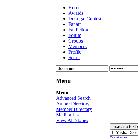
Home
Awards
Dokuga_Contest
Fanart
Fanfiction
Forum
Groups
Members
Profile
Spark
Menu
Menu
Advanced Search
Author Directory
Member Directory
Mailing List
View All Stories