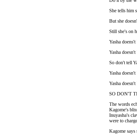
Do it by the w
She tells him s
But she doesn'
Still she's on 
Yasha doens't
Yasha doesn't
So don't tell Y
Yasha doesn't
Yasha doesn't
SO DON'T T
The words ech
Kagome's bliss
Inuyasha's cla
were to charge
Kagome says s