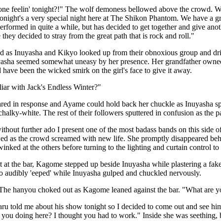
ne feelin' tonight?!" The wolf demoness bellowed above the crowd. Wh
onight's a very special night here at The Shikon Phantom. We have a gr
erformed in quite a while, but has decided to get together and give a
they decided to stray from the great path that is rock and roll."
as Inuyasha and Kikyo looked up from their obnoxious group and drinks
yasha seemed somewhat uneasy by her presence. Her grandfather owned t
ld have been the wicked smirk on the girl's face to give it away.
iar with Jack's Endless Winter?"
red in response and Ayame could hold back her chuckle as Inuyasha sp
chalky-white. The rest of their followers sputtered in confusion as the 
ithout further ado I present one of the most badass bands on this side of
d as the crowd screamed with new life. She promptly disappeared behin
winked at the others before turning to the lighting and curtain control t
at the bar, Kagome stepped up beside Inuyasha while plastering a fake 
o audibly 'eeped' while Inuyasha gulped and chuckled nervously.
The hanyou choked out as Kagome leaned against the bar. "What are y
u told me about his show tonight so I decided to come out and see hi
 you doing here? I thought you had to work." Inside she was seething,