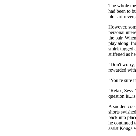
The whole mes
had been to bu
plots of reve
However, some
personal inter
the pair. When
play along. In
smirk tugged a
stiffened as h
"Don't worry, 
rewarded with 
"You're sure t
"Relax, Sess. 
question is...
A sudden crash
shorts swished
back into plac
he continued t
assist Kouga 