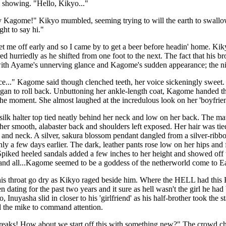
 showing. "Hello, Kikyo..."
Kagome!" Kikyo mumbled, seeming trying to will the earth to swallow
ght to say hi."
t me off early and so I came by to get a beer before headin' home. Ki
ed hurriedly as he shifted from one foot to the next. The fact that his 
with Ayame's unnerving glance and Kagome's sudden appearance; the nig
ice..." Kagome said though clenched teeth, her voice sickeningly sweet. S
egan to roll back. Unbuttoning her ankle-length coat, Kagome handed t
the moment. She almost laughed at the incredulous look on her 'boyfriend
silk halter top tied neatly behind her neck and low on her back. The mate
her smooth, alabaster back and shoulders left exposed. Her hair was tied 
 and neck. A silver, sakura blossom pendant dangled from a silver-ribbo
y a few days earlier. The dark, leather pants rose low on her hips and f
Spiked heeled sandals added a few inches to her height and showed off t
 and all...Kagome seemed to be a goddess of the netherworld come to Ea
 his throat go dry as Kikyo raged beside him. Where the HELL had thi
en dating for the past two years and it sure as hell wasn't the girl he ha
, Inuyasha slid in closer to his 'girlfriend' as his half-brother took the
d the mike to command attention.
freaks! How about we start off this with something new?" The crowd c