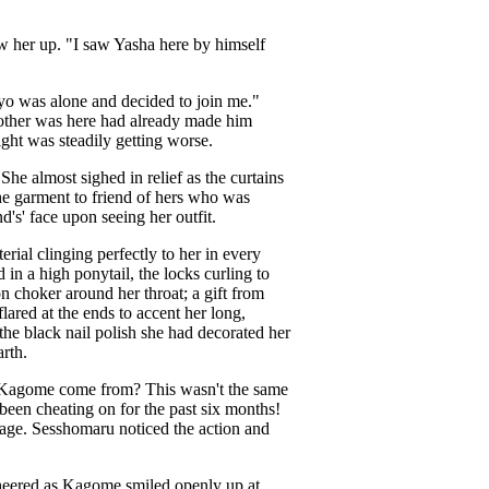
 her up. "I saw Yasha here by himself
kyo was alone and decided to join me."
brother was here had already made him
ht was steadily getting worse.
he almost sighed in relief as the curtains
he garment to friend of hers who was
's' face upon seeing her outfit.
rial clinging perfectly to her in every
in a high ponytail, the locks curling to
n choker around her throat; a gift from
lared at the ends to accent her long,
he black nail polish she had decorated her
rth.
s Kagome come from? This wasn't the same
d been cheating on for the past six months!
 stage. Sesshomaru noticed the action and
heered as Kagome smiled openly up at