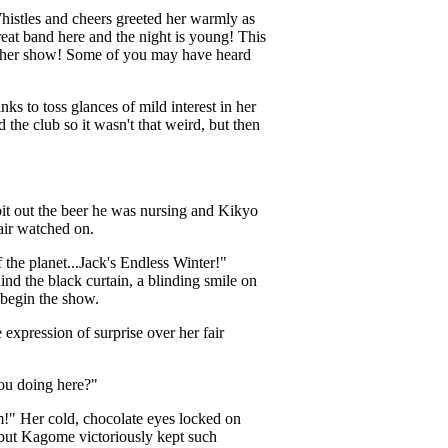
istles and cheers greeted her warmly as
eat band here and the night is young! This
nother show! Some of you may have heard
 to toss glances of mild interest in her
he club so it wasn't that weird, but then
it out the beer he was nursing and Kikyo
pair watched on.
 the planet...Jack's Endless Winter!"
d the black curtain, a blinding smile on
o begin the show.
expression of surprise over her fair
ou doing here?"
m!" Her cold, chocolate eyes locked on
 but Kagome victoriously kept such