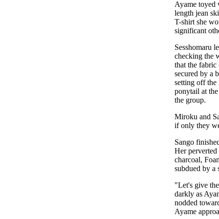
Ayame toyed wi
length jean sk
T-shirt she wo
significant ot
Sesshomaru let
checking the w
that the fabri
secured by a bl
setting off th
ponytail at th
the group.
Miroku and Sa
if only they w
Sango finished
Her perverted 
charcoal, Foam
subdued by a s
"Let's give t
darkly as Ayam
nodded toward
Ayame approa