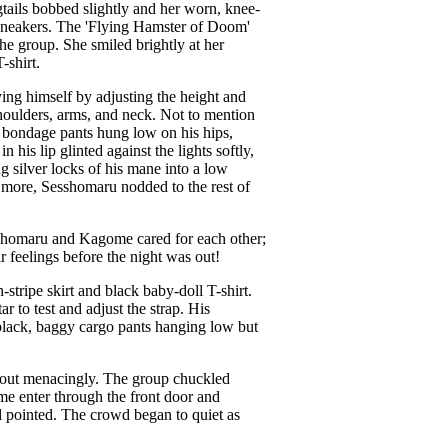
gtails bobbed slightly and her worn, knee-
s sneakers. The 'Flying Hamster of Doom'
he group. She smiled brightly at her
-shirt.
ing himself by adjusting the height and
houlders, arms, and neck. Not to mention
ipp bondage pants hung low on his hips,
 his lip glinted against the lights softly,
g silver locks of his mane into a low
e more, Sesshomaru nodded to the rest of
shomaru and Kagome cared for each other;
 feelings before the night was out!
tripe skirt and black baby-doll T-shirt.
 to test and adjust the strap. His
 black, baggy cargo pants hanging low but
d out menacingly. The group chuckled
me enter through the front door and
 pointed. The crowd began to quiet as