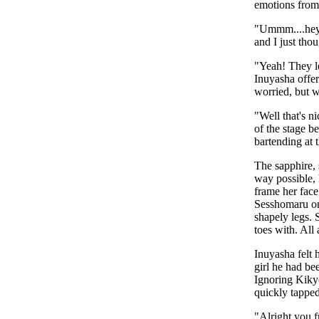
emotions from
"Ummm....hey 
and I just thou
"Yeah! They le
Inuyasha offer
worried, but 
"Well that's n
of the stage b
bartending at 
The sapphire, 
way possible, 
frame her face
Sesshomaru onl
shapely legs. 
toes with. All
Inuyasha felt
girl he had be
Ignoring Kikyo
quickly tappe
"Alright you 