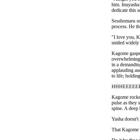
him. Inuyasha
dedicate this 
Sesshomaru sm
process. He th
"I love you, K
smiled widely 
Kagome gasped
overwhelming 
in a demanding
applauding aud
to life; holdi
HHHEEEEE
Kagome rocked
pulse as they 
spine. A deep 
Yasha doesn't
That Kagome 