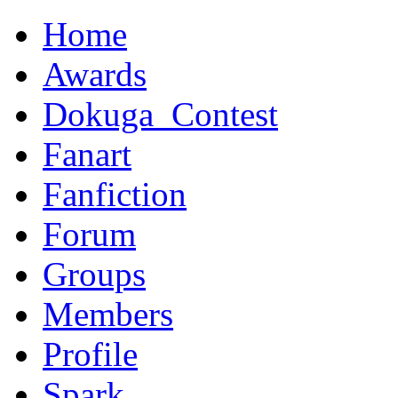
Home
Awards
Dokuga_Contest
Fanart
Fanfiction
Forum
Groups
Members
Profile
Spark