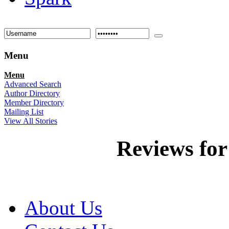
Menu
Menu
Advanced Search
Author Directory
Member Directory
Mailing List
View All Stories
Reviews fo
About Us