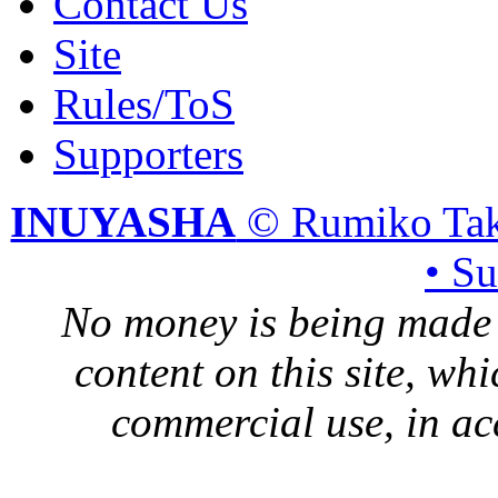
Contact Us
Site
Rules/ToS
Supporters
INUYASHA
© Rumiko Tak
• S
No money is being made 
content on this site, whi
commercial use, in ac