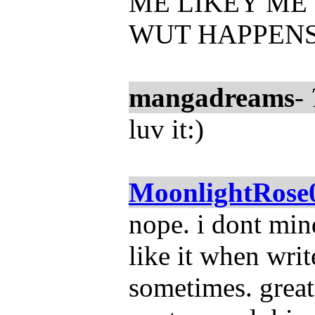
ME LIKEY ME 
WUT HAPPENS
mangadreams
-
luv it:)
MoonlightRose
nope. i dont mind 
like it when wri
sometimes. great 