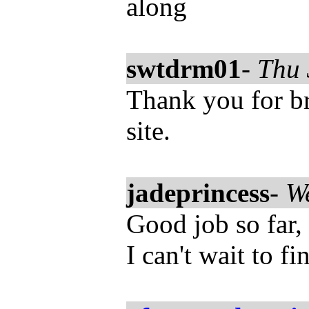
along
swtdrm01
-
Thu 
Thank you for bri
site.
jadeprincess
-
W
Good job so far, 
I can't wait to f