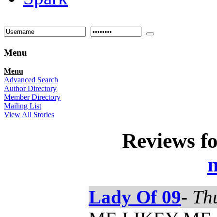
Menu
Menu
Advanced Search
Author Directory
Member Directory
Mailing List
View All Stories
Reviews f
n
Lady Of 09
-
Th