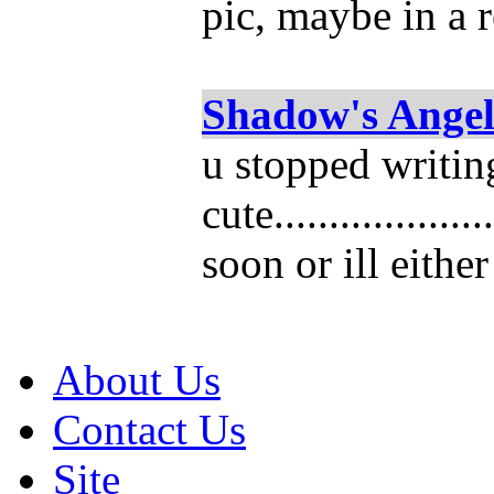
pic, maybe in a 
Shadow's Ange
u stopped writing 
cute................
soon or ill eithe
About Us
Contact Us
Site