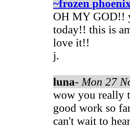
~frozen phoeni
OH MY GOD!! yo
today!! this is a
love it!!
j.
luna
-
Mon 27 N
wow you really t
good work so far 
can't wait to hea