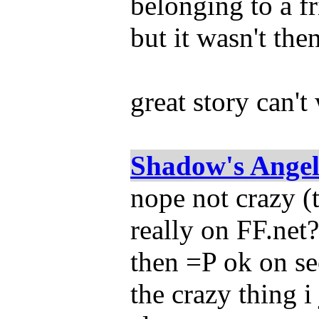
belonging to a fri
but it wasn't then
great story can't
Shadow's Ange
nope not crazy (
really on FF.net?
then =P ok on s
the crazy thing i 