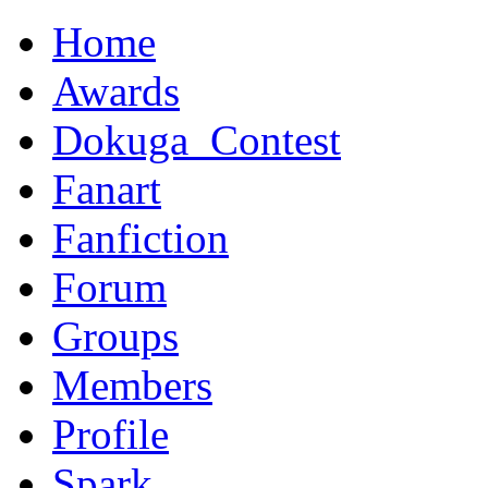
Home
Awards
Dokuga_Contest
Fanart
Fanfiction
Forum
Groups
Members
Profile
Spark