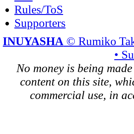
Rules/ToS
Supporters
INUYASHA
© Rumiko Tak
• S
No money is being made 
content on this site, whi
commercial use, in ac