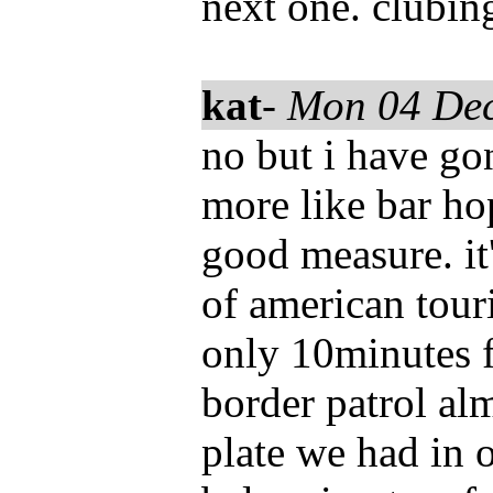
next one. clubin
kat
-
Mon 04 De
no but i have go
more like bar ho
good measure. it
of american tour
only 10minutes fr
border patrol al
plate we had in 